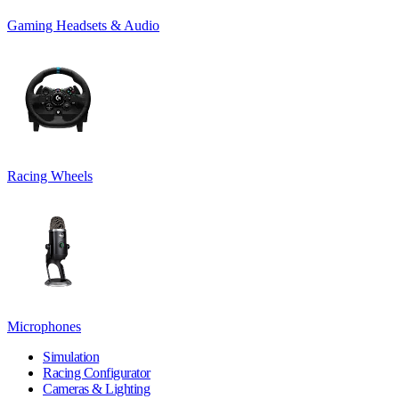
Gaming Headsets & Audio
Racing Wheels
Microphones
Simulation
Racing Configurator
Cameras & Lighting