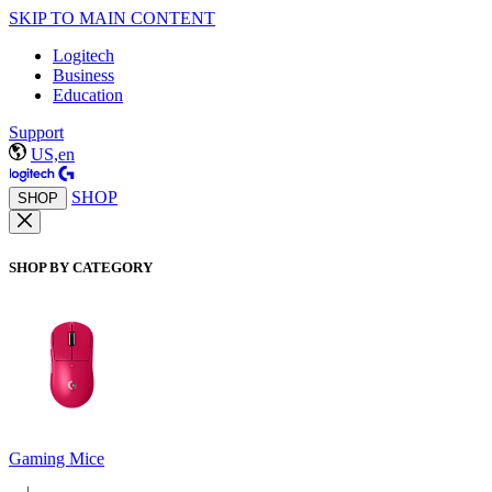
SKIP TO MAIN CONTENT
Logitech
Business
Education
Support
US,en
SHOP
SHOP
SHOP BY CATEGORY
Gaming Mice