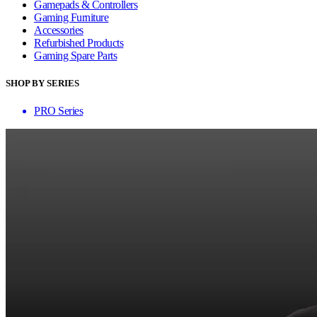
Gamepads & Controllers
Gaming Furniture
Accessories
Refurbished Products
Gaming Spare Parts
SHOP BY SERIES
PRO Series