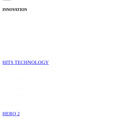
INNOVATION
HITS TECHNOLOGY
HERO 2