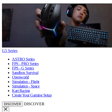
G5 Series
ASTRO Series
FPS - PRO Series
FPS - G Series
Sandbox Survival
Openworld
Simulation - Flight
Simulation - Space
Kart Racing
Create Your Gaming Setup
DISCOVER
DISCOVER