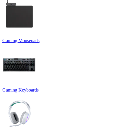
Gaming Mousepads
Gaming Keyboards