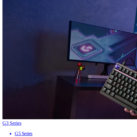
G3 Series
G5 Series