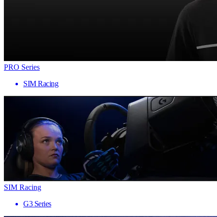
PRO Series
SIM Racing
SIM Racing
G3 Series