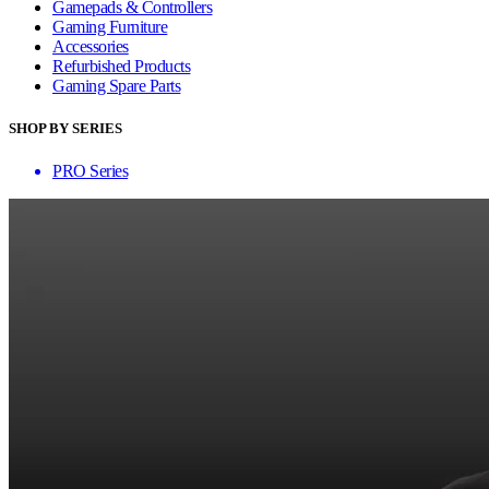
Gamepads & Controllers
Gaming Furniture
Accessories
Refurbished Products
Gaming Spare Parts
SHOP BY SERIES
PRO Series