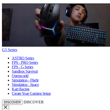
G5 Series
ASTRO Series
FPS - PRO Series
FPS - G Series
Sandbox Survival
Openworld
Simulation - Flight
Simulation - Space
Kart Racing
Create Your Gaming Setup
DISCOVER
DISCOVER