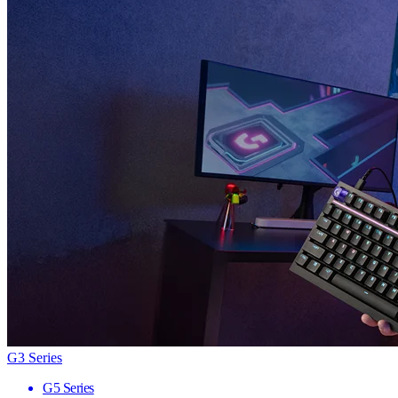
G3 Series
G5 Series