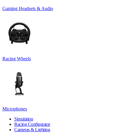
Gaming Headsets & Audio
Racing Wheels
Microphones
Simulation
Racing Configurator
Cameras & Lighting