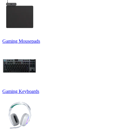
Gaming Mousepads
Gaming Keyboards