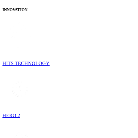
INNOVATION
HITS TECHNOLOGY
HERO 2