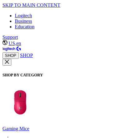
SKIP TO MAIN CONTENT
Logitech
Business
Education
Support
US,en
SHOP
SHOP
SHOP BY CATEGORY
Gaming Mice