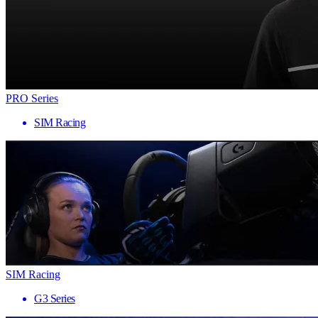
PRO Series
SIM Racing
SIM Racing
G3 Series