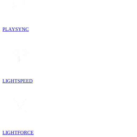
PLAYSYNC
LIGHTSPEED
LIGHTFORCE