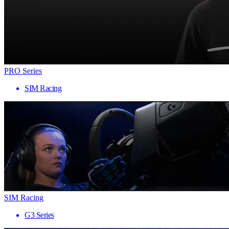
PRO Series
SIM Racing
SIM Racing
G3 Series