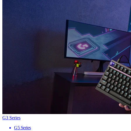
G3 Series
G5 Series