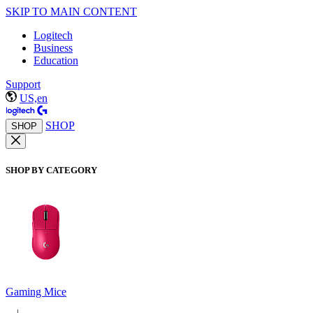
SKIP TO MAIN CONTENT
Logitech
Business
Education
Support
US,en
SHOP
SHOP
SHOP BY CATEGORY
Gaming Mice