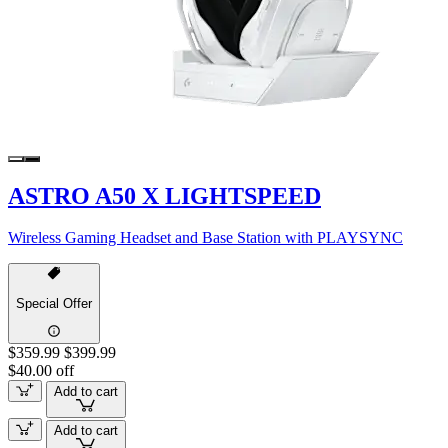
ASTRO A50 X LIGHTSPEED
Wireless Gaming Headset and Base Station with PLAYSYNC
Special Offer
$359.99
$399.99
$40.00 off
Add to cart
Add to cart