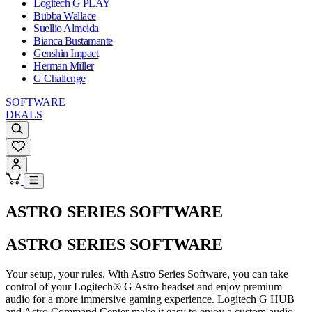
Logitech G PLAY
Bubba Wallace
Suellio Almeida
Bianca Bustamante
Genshin Impact
Herman Miller
G Challenge
SOFTWARE
DEALS
ASTRO SERIES SOFTWARE
ASTRO SERIES SOFTWARE
Your setup, your rules. With Astro Series Software, you can take
control of your Logitech® G Astro headset and enjoy premium
audio for a more immersive gaming experience. Logitech G HUB
and Astro Command Center make it easy to enjoy a custom audio