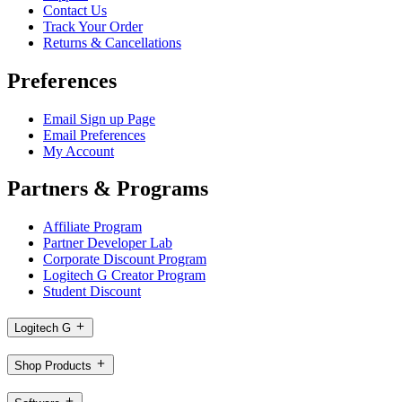
Contact Us
Track Your Order
Returns & Cancellations
Preferences
Email Sign up Page
Email Preferences
My Account
Partners & Programs
Affiliate Program
Partner Developer Lab
Corporate Discount Program
Logitech G Creator Program
Student Discount
Logitech G
Shop Products