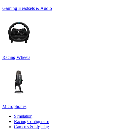
Gaming Headsets & Audio
Racing Wheels
Microphones
Simulation
Racing Configurator
Cameras & Lighting