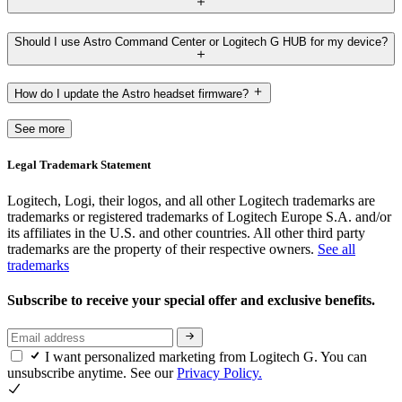
Should I use Astro Command Center or Logitech G HUB for my device?
How do I update the Astro headset firmware?
See more
Legal Trademark Statement
Logitech, Logi, their logos, and all other Logitech trademarks are
trademarks or registered trademarks of Logitech Europe S.A. and/or
its affiliates in the U.S. and other countries. All other third party
trademarks are the property of their respective owners.
See all
trademarks
Subscribe to receive your special offer and exclusive benefits.
I want personalized marketing from Logitech G. You can
unsubscribe anytime. See our
Privacy Policy.