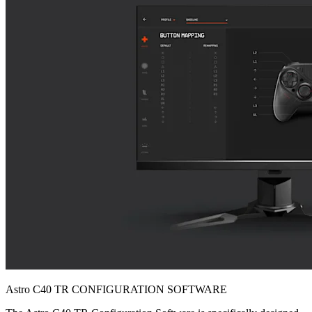
Astro C40 TR CONFIGURATION SOFTWARE