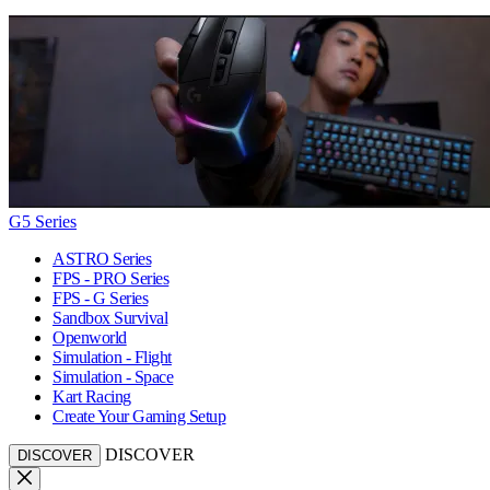
G5 Series
ASTRO Series
FPS - PRO Series
FPS - G Series
Sandbox Survival
Openworld
Simulation - Flight
Simulation - Space
Kart Racing
Create Your Gaming Setup
DISCOVER
DISCOVER