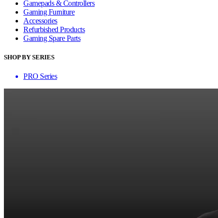
Gamepads & Controllers
Gaming Furniture
Accessories
Refurbished Products
Gaming Spare Parts
SHOP BY SERIES
PRO Series