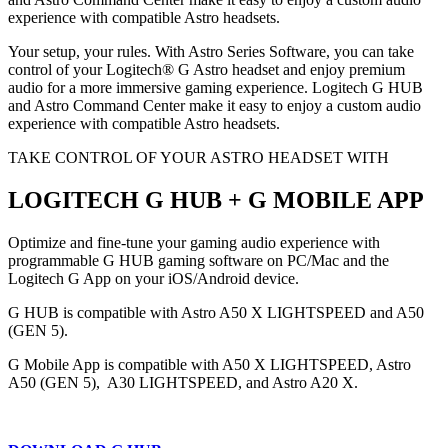
experience with compatible Astro headsets.
Your setup, your rules. With Astro Series Software, you can take
control of your Logitech® G Astro headset and enjoy premium
audio for a more immersive gaming experience. Logitech G HUB
and Astro Command Center make it easy to enjoy a custom audio
experience with compatible Astro headsets.
TAKE CONTROL OF YOUR ASTRO HEADSET WITH
LOGITECH G HUB + G MOBILE APP
Optimize and fine-tune your gaming audio experience with
programmable G HUB gaming software on PC/Mac and the
Logitech G App on your iOS/Android device.
G HUB is compatible with Astro A50 X LIGHTSPEED and A50
(GEN 5).
G Mobile App is compatible with A50 X LIGHTSPEED, Astro
A50 (GEN 5), A30 LIGHTSPEED, and Astro A20 X.