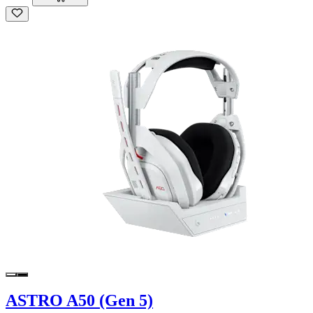
ASTRO A50 (Gen 5)