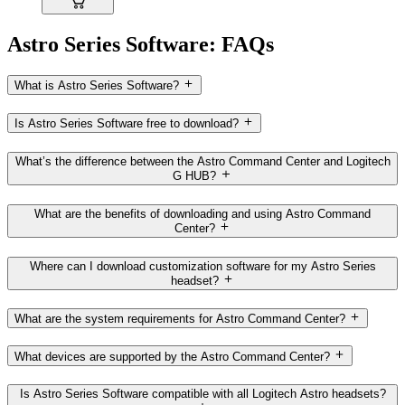
Astro Series Software: FAQs
What is Astro Series Software?
Is Astro Series Software free to download?
What’s the difference between the Astro Command Center and Logitech
G HUB?
What are the benefits of downloading and using Astro Command
Center?
Where can I download customization software for my Astro Series
headset?
What are the system requirements for Astro Command Center?
What devices are supported by the Astro Command Center?
Is Astro Series Software compatible with all Logitech Astro headsets?