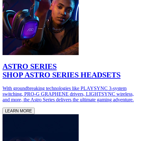
ASTRO SERIES
SHOP ASTRO SERIES HEADSETS
With groundbreaking technologies like PLAYSYNC 3-system
switching, PRO-G GRAPHENE drivers, LIGHTSYNC wireless,
and more, the Astro Series delivers the ultimate gaming adventure.
LEARN MORE