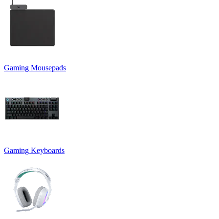
Gaming Mousepads
Gaming Keyboards