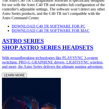
The Astro C40 TR Configuration Software is specifically designed
for use with the Astro C40 TR and enables full configuration of the
controller's adjustable settings. The software won’t detect any other
Astro Series products, and the C40 TR isn’t compatible with the
Astro Command Center.
DOWNLOAD C40 TR SOFTWARE FOR PC
DOWNLOAD C40 TR SOFTWARE FOR MAC
ASTRO SERIES
SHOP ASTRO SERIES HEADSETS
With groundbreaking technologies like PLAYSYNC 3-system
switching, PRO-G GRAPHENE drivers, LIGHTSYNC wireless,
and more, the Astro Series delivers the ultimate gaming adventure.
LEARN MORE