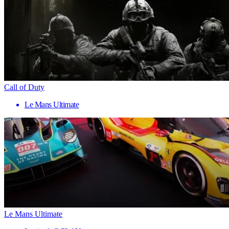
Call of Duty
Le Mans Ultimate
Le Mans Ultimate