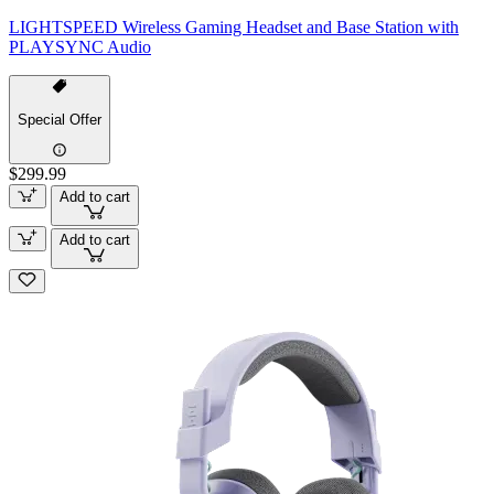
LIGHTSPEED Wireless Gaming Headset and Base Station with
PLAYSYNC Audio
Special Offer
$299.99
Add to cart
Add to cart