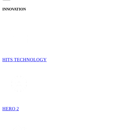
INNOVATION
HITS TECHNOLOGY
HERO 2