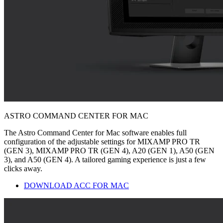
ASTRO COMMAND CENTER FOR MAC
The Astro Command Center for Mac software enables full
configuration of the adjustable settings for MIXAMP PRO TR
(GEN 3), MIXAMP PRO TR (GEN 4), A20 (GEN 1), A50 (GEN
3), and A50 (GEN 4). A tailored gaming experience is just a few
clicks away.
DOWNLOAD ACC FOR MAC