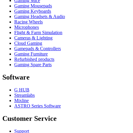
Gaming Mice
Gaming Mousepads
Gaming Keyboards
Gaming Headsets & Audio
Racing Wheels
Microphones
Flight & Farm Simulation
Cameras & Lighting
Cloud Gaming
Gamepads & Controllers
Gaming Furniture
Refurbished products
Gaming Spare Parts
Software
G HUB
Streamlabs
Mixline
ASTRO Series Software
Customer Service
Support