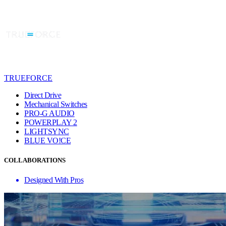
TRUEFORCE
Direct Drive
Mechanical Switches
PRO-G AUDIO
POWERPLAY 2
LIGHTSYNC
BLUE VO!CE
COLLABORATIONS
Designed With Pros