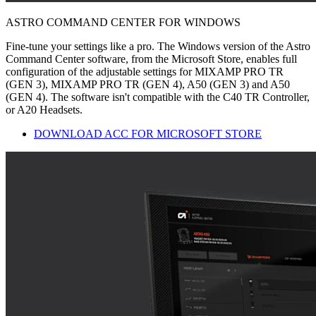
ASTRO COMMAND CENTER FOR WINDOWS
Fine-tune your settings like a pro. The Windows version of the Astro
Command Center software, from the Microsoft Store, enables full
configuration of the adjustable settings for MIXAMP PRO TR
(GEN 3), MIXAMP PRO TR (GEN 4), A50 (GEN 3) and A50
(GEN 4). The software isn't compatible with the C40 TR Controller,
or A20 Headsets.
DOWNLOAD ACC FOR MICROSOFT STORE