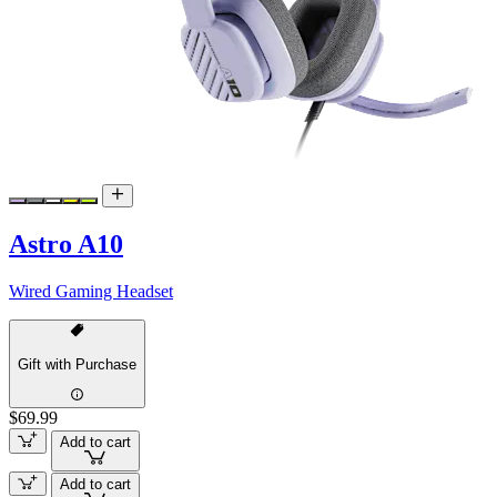
Astro A10
Wired Gaming Headset
Gift with Purchase
$69.99
Add to cart
Add to cart