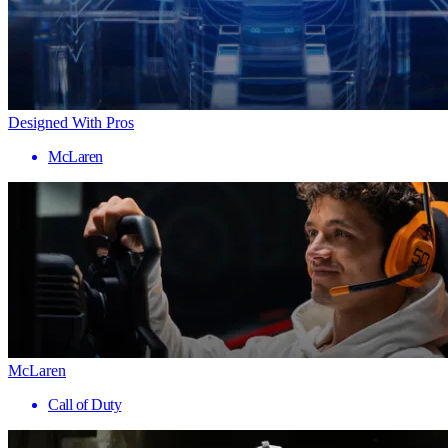
Designed With Pros
McLaren
McLaren
Call of Duty