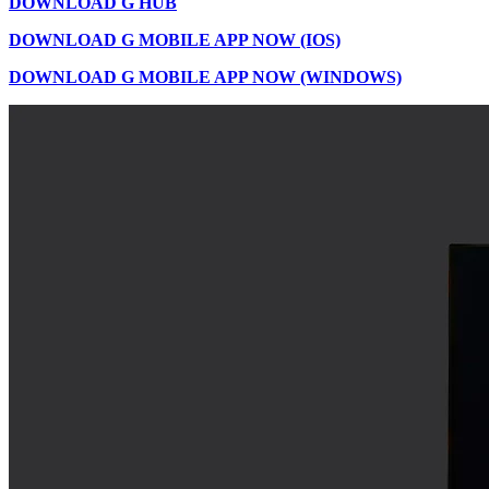
DOWNLOAD G HUB
DOWNLOAD G MOBILE APP NOW (IOS)
DOWNLOAD G MOBILE APP NOW (WINDOWS)