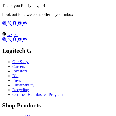
Thank you for signing up!
Look out for a welcome offer in your inbox.
US,en
Logitech G
Our Story
Careers
Investors
Blog
Press
Sustainability
Recycling
Certified Refurbished Program
Shop Products