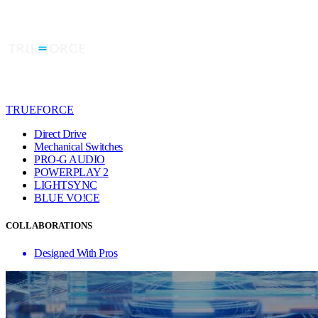
TRUEFORCE
Direct Drive
Mechanical Switches
PRO-G AUDIO
POWERPLAY 2
LIGHTSYNC
BLUE VO!CE
COLLABORATIONS
Designed With Pros