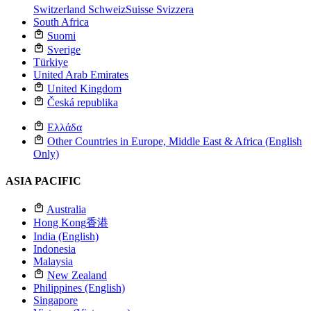
Switzerland
Schweiz
Suisse
Svizzera
South Africa
Suomi
Sverige
Türkiye
United Arab Emirates
United Kingdom
Česká republika
Ελλάδα
Other Countries in Europe, Middle East & Africa (English
Only)
ASIA PACIFIC
Australia
Hong Kong
香港
India (English)
Indonesia
Malaysia
New Zealand
Philippines (English)
Singapore