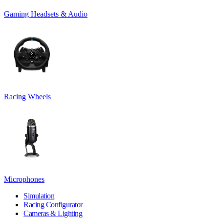
Gaming Headsets & Audio
Racing Wheels
Microphones
Simulation
Racing Configurator
Cameras & Lighting