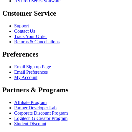
ASTRO Series Software
Customer Service
Support
Contact Us
Track Your Order
Returns & Cancellations
Preferences
Email Sign up Page
Email Preferences
My Account
Partners & Programs
Affiliate Program
Partner Developer Lab
Corporate Discount Program
Logitech G Creator Program
Student Discount