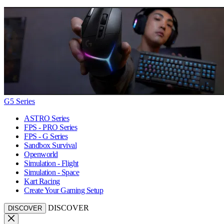
G5 Series
ASTRO Series
FPS - PRO Series
FPS - G Series
Sandbox Survival
Openworld
Simulation - Flight
Simulation - Space
Kart Racing
Create Your Gaming Setup
DISCOVER
DISCOVER