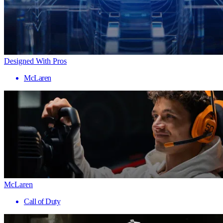
Designed With Pros
McLaren
McLaren
Call of Duty