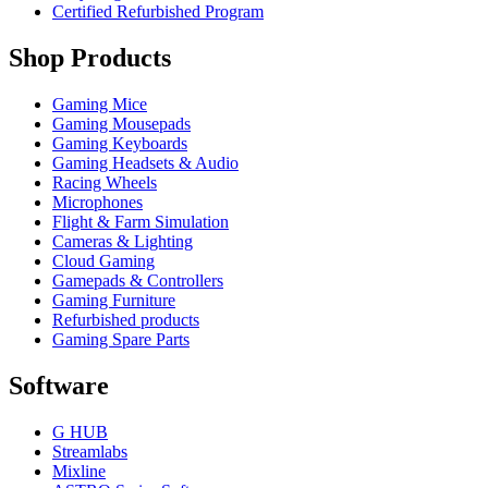
Certified Refurbished Program
Shop Products
Gaming Mice
Gaming Mousepads
Gaming Keyboards
Gaming Headsets & Audio
Racing Wheels
Microphones
Flight & Farm Simulation
Cameras & Lighting
Cloud Gaming
Gamepads & Controllers
Gaming Furniture
Refurbished products
Gaming Spare Parts
Software
G HUB
Streamlabs
Mixline