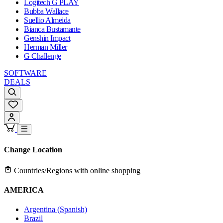
Logitech G PLAY
Bubba Wallace
Suellio Almeida
Bianca Bustamante
Genshin Impact
Herman Miller
G Challenge
SOFTWARE
DEALS
Change Location
Countries/Regions with online shopping
AMERICA
Argentina (Spanish)
Brazil