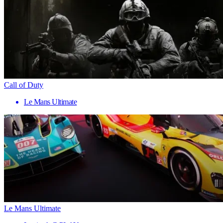
Call of Duty
Le Mans Ultimate
Le Mans Ultimate