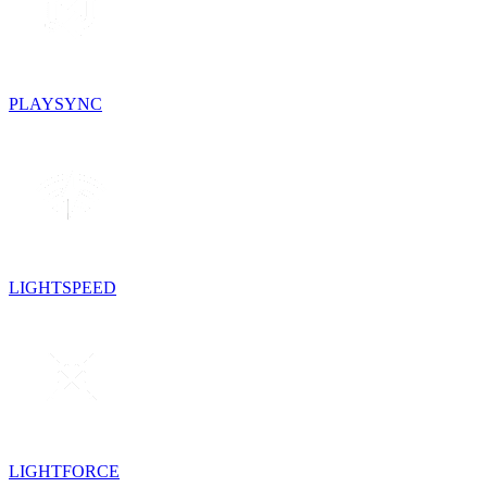
PLAYSYNC
LIGHTSPEED
LIGHTFORCE