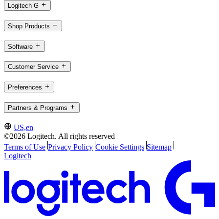
Logitech G
Shop Products
Software
Customer Service
Preferences
Partners & Programs
US,en
©2026 Logitech. All rights reserved
Terms of Use
Privacy Policy
Cookie Settings
Sitemap
Logitech