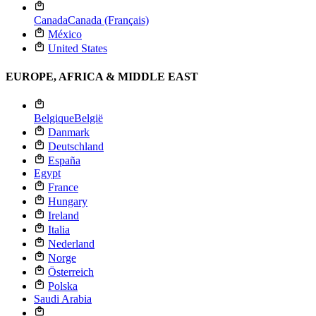
Canada
Canada (Français)
México
United States
EUROPE, AFRICA & MIDDLE EAST
Belgique
België
Danmark
Deutschland
España
Egypt
France
Hungary
Ireland
Italia
Nederland
Norge
Österreich
Polska
Saudi Arabia