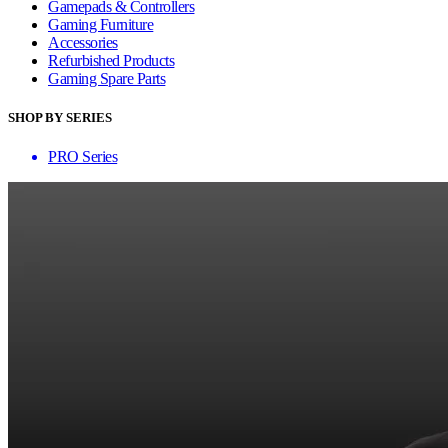
Gamepads & Controllers
Gaming Furniture
Accessories
Refurbished Products
Gaming Spare Parts
SHOP BY SERIES
PRO Series