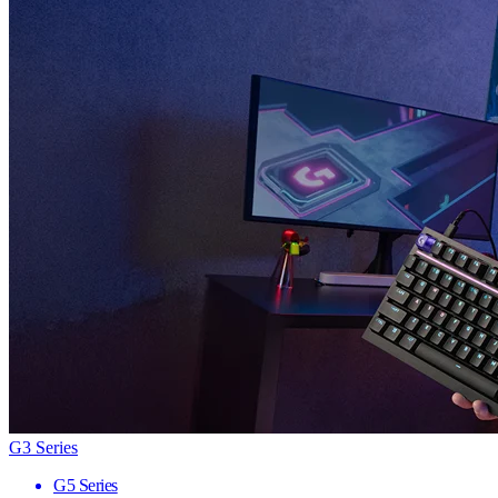
G3 Series
G5 Series