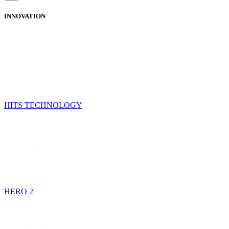
INNOVATION
HITS TECHNOLOGY
HERO 2