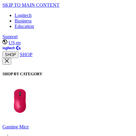
SKIP TO MAIN CONTENT
Logitech
Business
Education
Support
US,en
SHOP
SHOP
SHOP BY CATEGORY
Gaming Mice