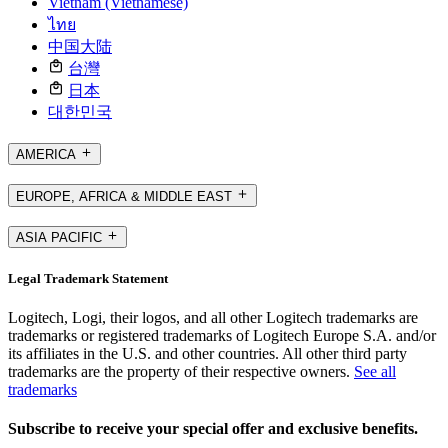
Vietnam (Vietnamese)
ไทย
中国大陆
台灣
日本
대한민국
AMERICA
EUROPE, AFRICA & MIDDLE EAST
ASIA PACIFIC
Legal Trademark Statement
Logitech, Logi, their logos, and all other Logitech trademarks are
trademarks or registered trademarks of Logitech Europe S.A. and/or
its affiliates in the U.S. and other countries. All other third party
trademarks are the property of their respective owners.
See all
trademarks
Subscribe to receive your special offer and exclusive benefits.