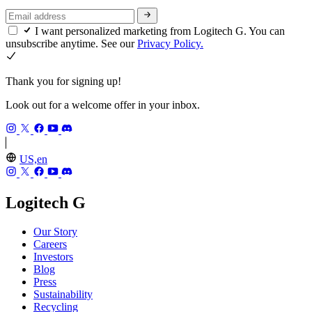
I want personalized marketing from Logitech G. You can
unsubscribe anytime. See our
Privacy Policy.
Thank you for signing up!
Look out for a welcome offer in your inbox.
US,en
Logitech G
Our Story
Careers
Investors
Blog
Press
Sustainability
Recycling