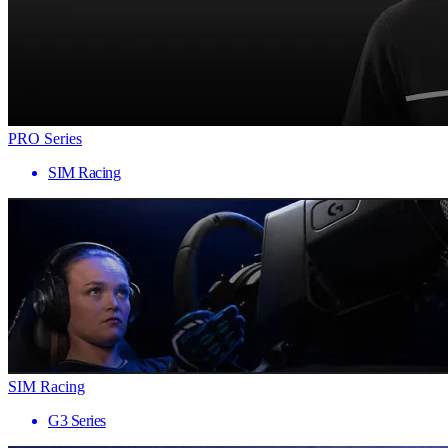
PRO Series
SIM Racing
SIM Racing
G3 Series