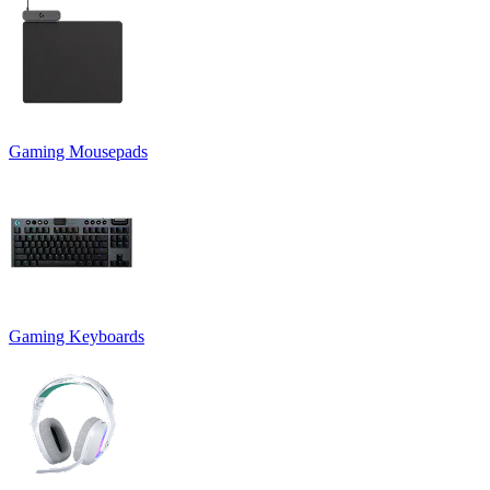
Gaming Mousepads
Gaming Keyboards