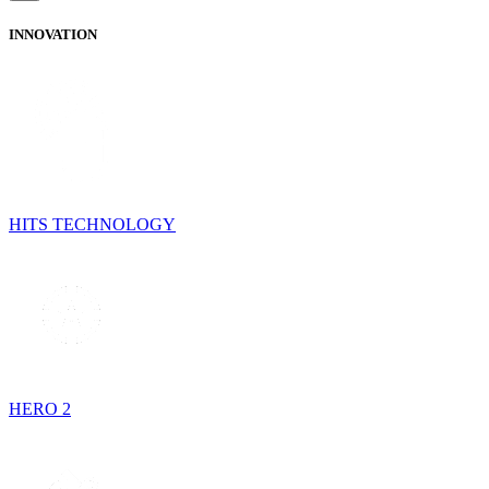
INNOVATION
HITS TECHNOLOGY
HERO 2