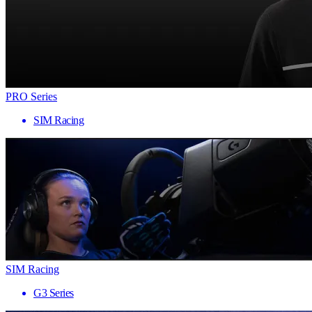
PRO Series
SIM Racing
SIM Racing
G3 Series