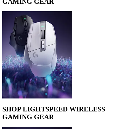
GAMING GEAR
SHOP LIGHTSPEED WIRELESS
GAMING GEAR