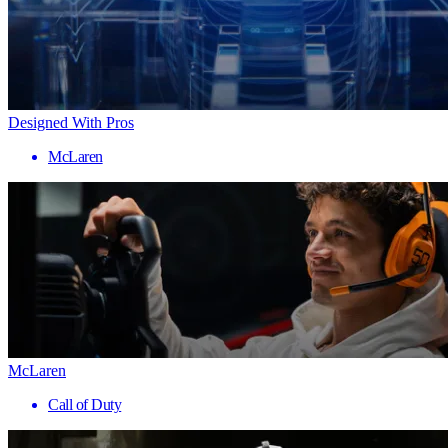
Designed With Pros
McLaren
McLaren
Call of Duty