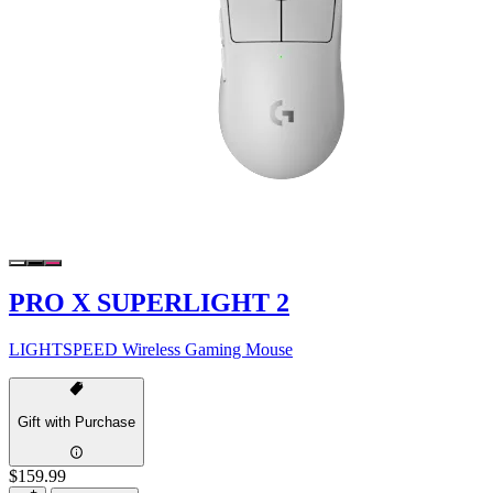
PRO X SUPERLIGHT 2
LIGHTSPEED Wireless Gaming Mouse
Gift with Purchase
$159.99