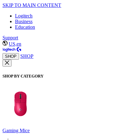
SKIP TO MAIN CONTENT
Logitech
Business
Education
Support
US,en
SHOP
SHOP
SHOP BY CATEGORY
Gaming Mice