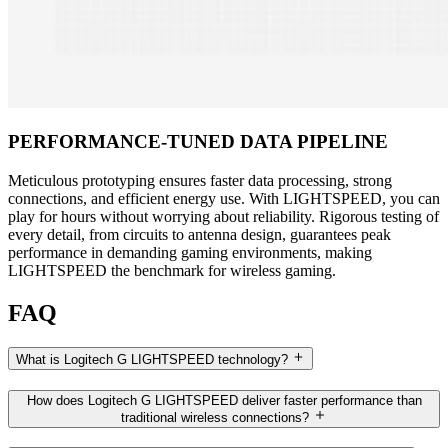
PERFORMANCE-TUNED DATA PIPELINE
Meticulous prototyping ensures faster data processing, strong
connections, and efficient energy use. With LIGHTSPEED, you can
play for hours without worrying about reliability. Rigorous testing of
every detail, from circuits to antenna design, guarantees peak
performance in demanding gaming environments, making
LIGHTSPEED the benchmark for wireless gaming.
FAQ
What is Logitech G LIGHTSPEED technology?
How does Logitech G LIGHTSPEED deliver faster performance than
traditional wireless connections?