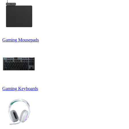
Gaming Mousepads
Gaming Keyboards