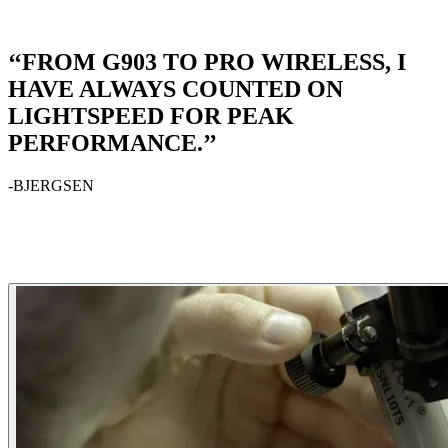
‘‘FROM G903 TO PRO WIRELESS, I
HAVE ALWAYS COUNTED ON
LIGHTSPEED FOR PEAK
PERFORMANCE.’’
-BJERGSEN