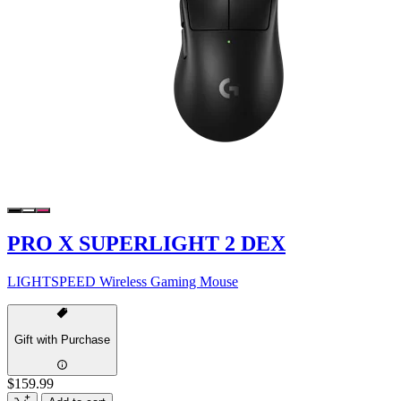
PRO X SUPERLIGHT 2 DEX
LIGHTSPEED Wireless Gaming Mouse
Gift with Purchase
$159.99