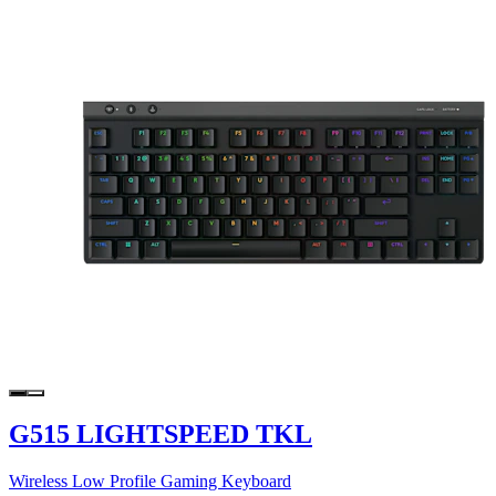
G515 LIGHTSPEED TKL
Wireless Low Profile Gaming Keyboard