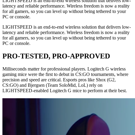
LIGHTSPEED is an end-to-end wireless solution that delivers low-
latency and reliable performance. Wireless freedom is now a reality
for all gamers, so you can level up without being tethered to your
PC or console.
LIGHTSPEED is an end-to-end wireless solution that delivers low-
latency and reliable performance. Wireless freedom is now a reality
for all gamers, so you can level up without being tethered to your
PC or console.
PRO-TESTED, PRO-APPROVED
Milliseconds matter for professional players. Logitech G wireless
gaming mice were the first to debut in CS:GO tournaments, where
precision and speed are critical. Esports pros like Shox (G2,
CS:GO) and Bjergsen (Team SoloMid, LoL) rely on
LIGHTSPEED-enabled Logitech G mice to perform at their best.