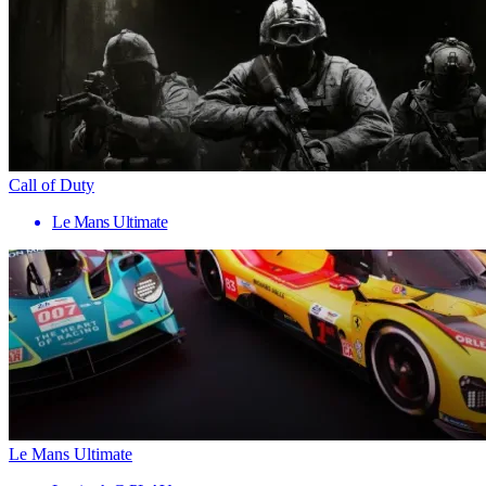
Call of Duty
Le Mans Ultimate
Le Mans Ultimate