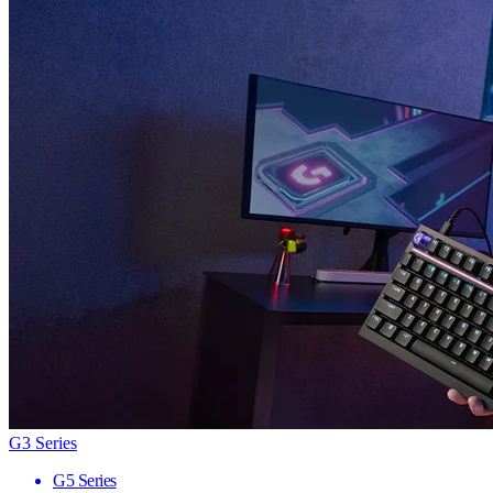
G3 Series
G5 Series