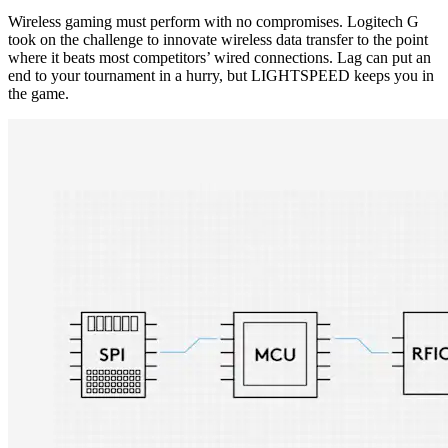
Wireless gaming must perform with no compromises. Logitech G
took on the challenge to innovate wireless data transfer to the point
where it beats most competitors’ wired connections. Lag can put an
end to your tournament in a hurry, but LIGHTSPEED keeps you in
the game.