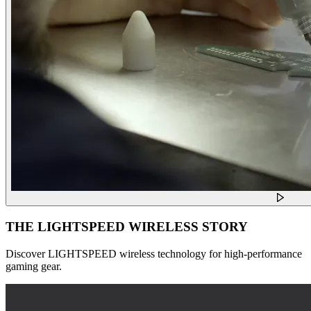
THE LIGHTSPEED WIRELESS STORY
Discover LIGHTSPEED wireless technology for high-performance
gaming gear.