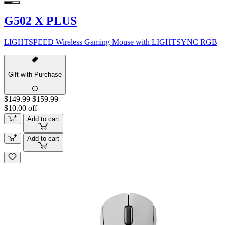
G502 X PLUS
LIGHTSPEED Wireless Gaming Mouse with LIGHTSYNC RGB
Gift with Purchase
$149.99
$159.99
$10.00 off
Add to cart
Add to cart