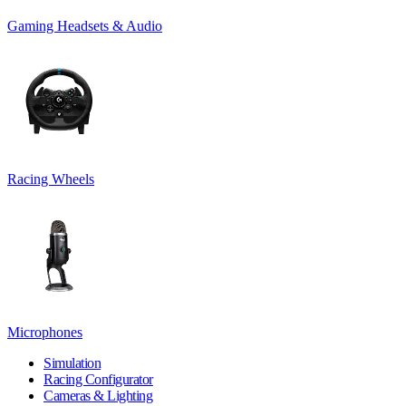
Gaming Headsets & Audio
Racing Wheels
Microphones
Simulation
Racing Configurator
Cameras & Lighting