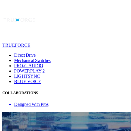
TRUEFORCE
Direct Drive
Mechanical Switches
PRO-G AUDIO
POWERPLAY 2
LIGHTSYNC
BLUE VO!CE
COLLABORATIONS
Designed With Pros