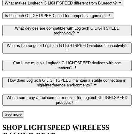
What makes Logitech G LIGHTSPEED different from Bluetooth?
Is Logitech G LIGHTSPEED good for competitive gaming?
What devices are compatible with Logitech G LIGHTSPEED
technology?
What is the range of Logitech G LIGHTSPEED wireless connectivity?
Can I use multiple Logitech G LIGHTSPEED devices with one
receiver?
How does Logitech G LIGHTSPEED maintain a stable connection in
high-interference environments?
Where can I buy a replacement receiver for Logitech G LIGHTSPEED
products?
See more
SHOP LIGHTSPEED WIRELESS