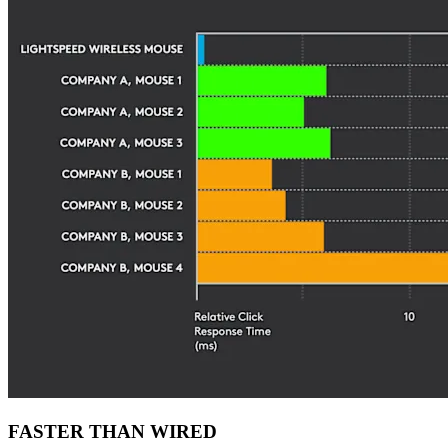
FASTER THAN WIRED