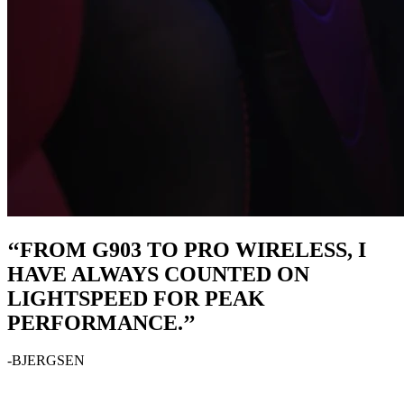
‘‘FROM G903 TO PRO WIRELESS, I
HAVE ALWAYS COUNTED ON
LIGHTSPEED FOR PEAK
PERFORMANCE.’’
-BJERGSEN