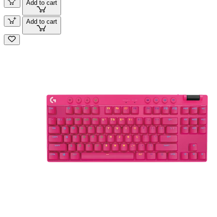
Add to cart
Add to cart