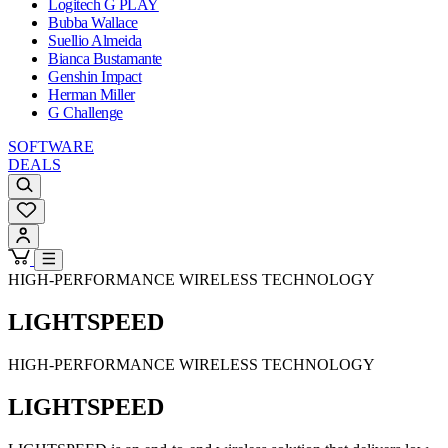
Logitech G PLAY
Bubba Wallace
Suellio Almeida
Bianca Bustamante
Genshin Impact
Herman Miller
G Challenge
SOFTWARE
DEALS
HIGH-PERFORMANCE WIRELESS TECHNOLOGY
LIGHTSPEED
HIGH-PERFORMANCE WIRELESS TECHNOLOGY
LIGHTSPEED