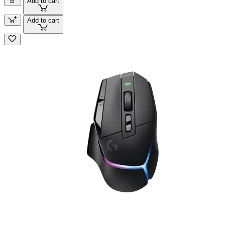
Add to cart
Add to cart