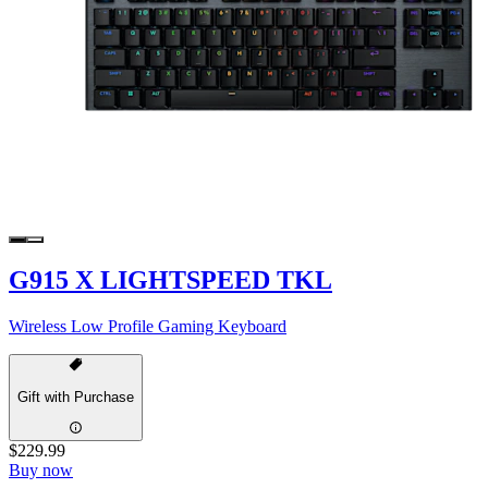
G915 X LIGHTSPEED TKL
Wireless Low Profile Gaming Keyboard
Gift with Purchase
$229.99
Buy now