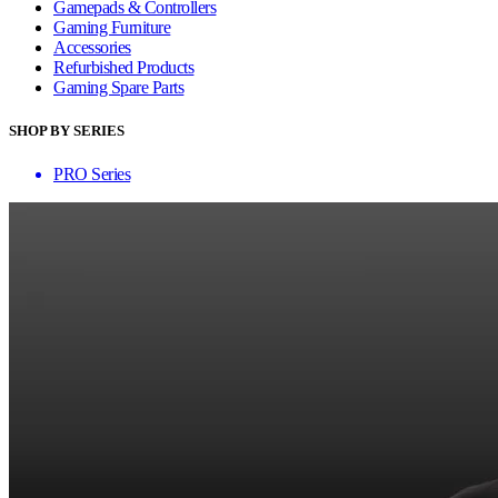
Gamepads & Controllers
Gaming Furniture
Accessories
Refurbished Products
Gaming Spare Parts
SHOP BY SERIES
PRO Series