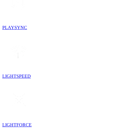
PLAYSYNC
LIGHTSPEED
LIGHTFORCE