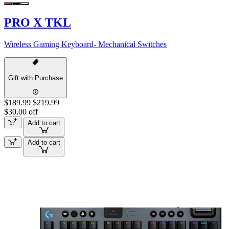
PRO X TKL
Wireless Gaming Keyboard- Mechanical Switches
Gift with Purchase
$189.99
$219.99
$30.00 off
Add to cart
Add to cart