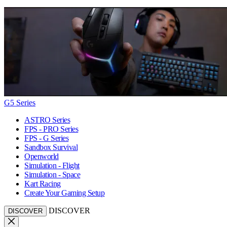
G5 Series
ASTRO Series
FPS - PRO Series
FPS - G Series
Sandbox Survival
Openworld
Simulation - Flight
Simulation - Space
Kart Racing
Create Your Gaming Setup
DISCOVER
DISCOVER