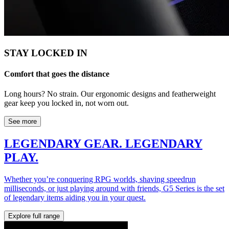
STAY LOCKED IN
Comfort that goes the distance
Long hours? No strain. Our ergonomic designs and featherweight
gear keep you locked in, not worn out.
See more
LEGENDARY GEAR. LEGENDARY
PLAY.
Whether you’re conquering RPG worlds, shaving speedrun
milliseconds, or just playing around with friends, G5 Series is the set
of legendary items aiding you in your quest.
Explore full range