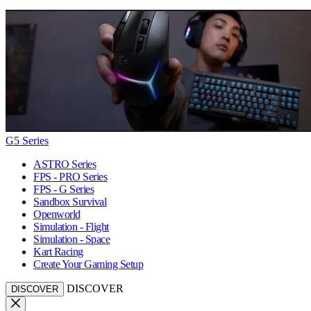
G5 Series
ASTRO Series
FPS - PRO Series
FPS - G Series
Sandbox Survival
Openworld
Simulation - Flight
Simulation - Space
Kart Racing
Create Your Gaming Setup
DISCOVER
DISCOVER