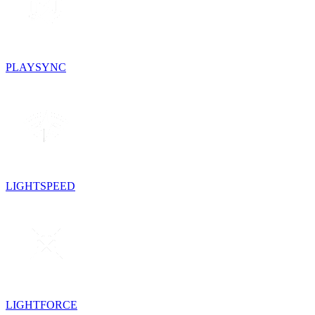
PLAYSYNC
LIGHTSPEED
LIGHTFORCE