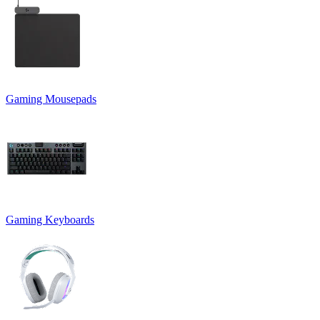
Gaming Mousepads
Gaming Keyboards