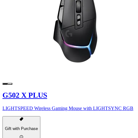
G502 X PLUS
LIGHTSPEED Wireless Gaming Mouse with LIGHTSYNC RGB
Gift with Purchase