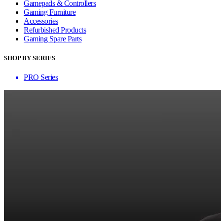
Gamepads & Controllers
Gaming Furniture
Accessories
Refurbished Products
Gaming Spare Parts
SHOP BY SERIES
PRO Series