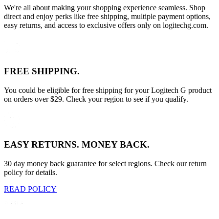
We're all about making your shopping experience seamless. Shop
direct and enjoy perks like free shipping, multiple payment options,
easy returns, and access to exclusive offers only on logitechg.com.
FREE SHIPPING.
You could be eligible for free shipping for your Logitech G product
on orders over $29. Check your region to see if you qualify.
EASY RETURNS. MONEY BACK.
30 day money back guarantee for select regions. Check our return
policy for details.
READ POLICY