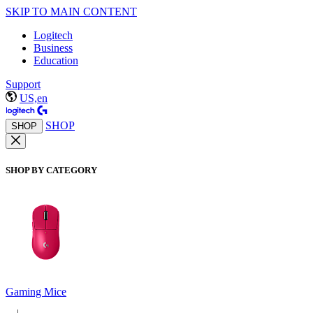
SKIP TO MAIN CONTENT
Logitech
Business
Education
Support
US,en
SHOP
SHOP
SHOP BY CATEGORY
Gaming Mice