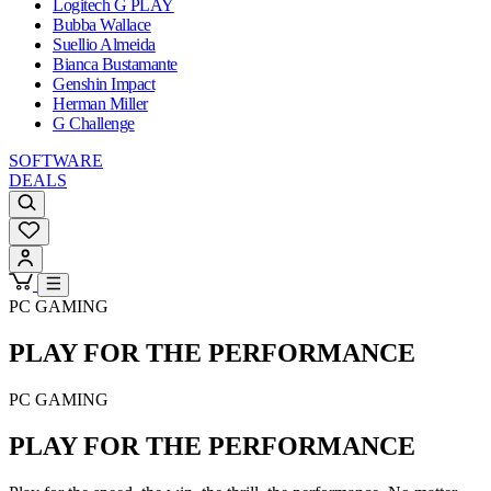
Logitech G PLAY
Bubba Wallace
Suellio Almeida
Bianca Bustamante
Genshin Impact
Herman Miller
G Challenge
SOFTWARE
DEALS
PC GAMING
PLAY FOR THE
PERFORMANCE
PC GAMING
PLAY FOR THE
PERFORMANCE