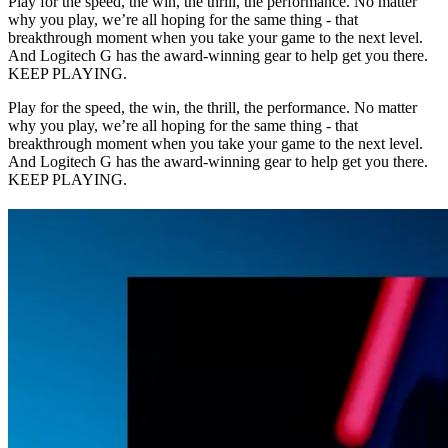
Play for the speed, the win, the thrill, the performance. No matter
why you play, we’re all hoping for the same thing - that
breakthrough moment when you take your game to the next level.
And Logitech G has the award-winning gear to help get you there.
KEEP PLAYING.
Play for the speed, the win, the thrill, the performance. No matter
why you play, we’re all hoping for the same thing - that
breakthrough moment when you take your game to the next level.
And Logitech G has the award-winning gear to help get you there.
KEEP PLAYING.