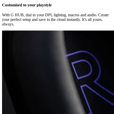
Customised to your playstyle
With G HUB, dial in your DPI, lighting, macros and audio. Create
your perfect setup and save to the cloud instantly. It’s all yours,
always.