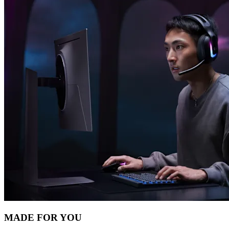
MADE FOR YOU