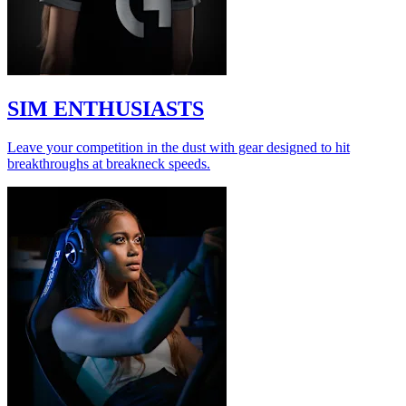
SIM ENTHUSIASTS
Leave your competition in the dust with gear designed to hit
breakthroughs at breakneck speeds.