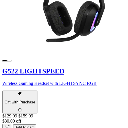
G522 LIGHTSPEED
Wireless Gaming Headset with LIGHTSYNC RGB
Gift with Purchase
$129.99
$159.99
$30.00 off
Add to cart