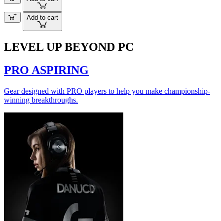
Add to cart
LEVEL UP BEYOND PC
PRO ASPIRING
Gear designed with PRO players to help you make championship-
winning breakthroughs.