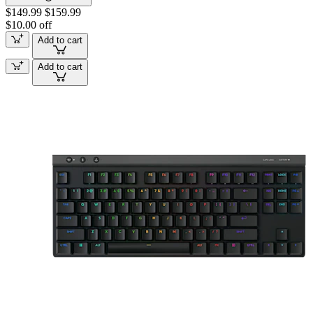
$149.99
$159.99
$10.00 off
Add to cart
Add to cart