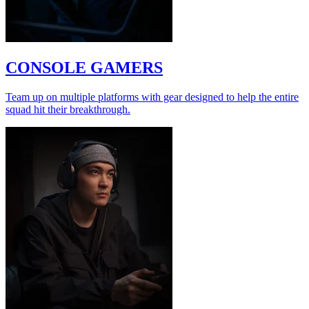
CONSOLE GAMERS
Team up on multiple platforms with gear designed to help the entire
squad hit their breakthrough.