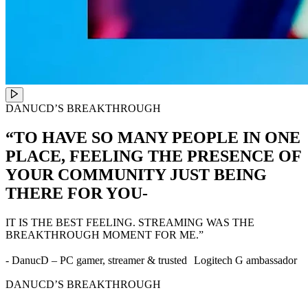
DANUCD’S BREAKTHROUGH
“TO HAVE SO MANY PEOPLE IN ONE
PLACE, FEELING THE PRESENCE OF
YOUR COMMUNITY JUST BEING
THERE FOR YOU-
IT IS THE BEST FEELING. STREAMING WAS THE
BREAKTHROUGH MOMENT FOR ME.”
- DanucD – PC gamer, streamer & trusted Logitech G ambassador
DANUCD’S BREAKTHROUGH