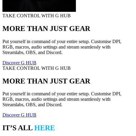
TAKE CONTROL WITH G HUB
MORE THAN JUST GEAR
Put yourself in command of your entire setup. Customise DPI,
RGB, macros, audio settings and stream seamlessly with
Streamlabs, OBS, and Discord.
Discover G HUB
TAKE CONTROL WITH G HUB
MORE THAN JUST GEAR
Put yourself in command of your entire setup. Customise DPI,
RGB, macros, audio settings and stream seamlessly with
Streamlabs, OBS, and Discord.
Discover G HUB
IT’S ALL
HERE