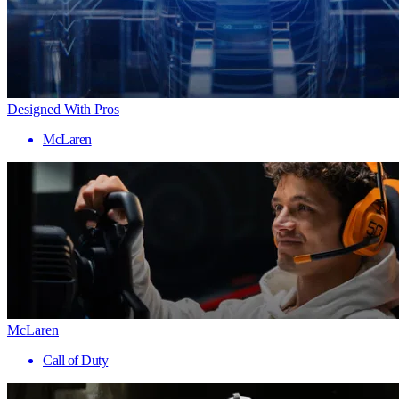
Designed With Pros
McLaren
McLaren
Call of Duty