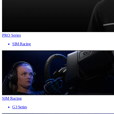
PRO Series
SIM Racing
SIM Racing
G3 Series