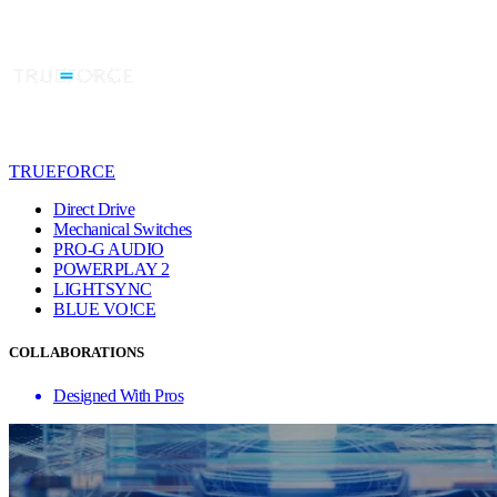
TRUEFORCE
Direct Drive
Mechanical Switches
PRO-G AUDIO
POWERPLAY 2
LIGHTSYNC
BLUE VO!CE
COLLABORATIONS
Designed With Pros