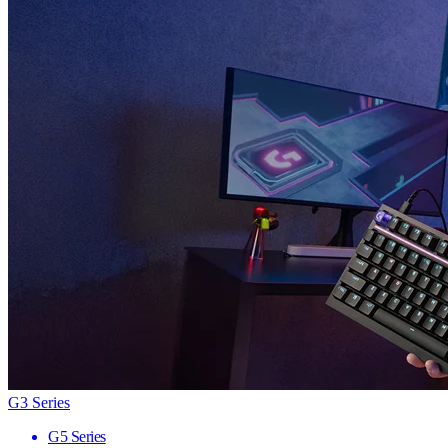
G3 Series
G5 Series