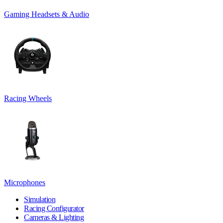
Gaming Headsets & Audio
Racing Wheels
Microphones
Simulation
Racing Configurator
Cameras & Lighting