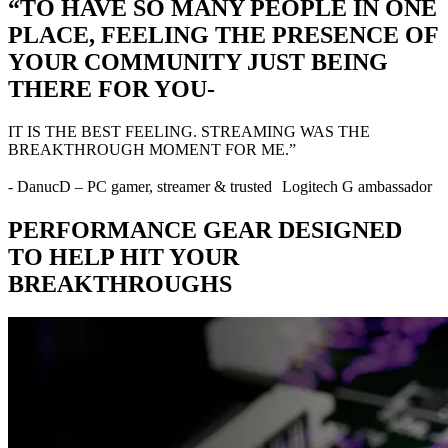
“TO HAVE SO MANY PEOPLE IN ONE
PLACE, FEELING THE PRESENCE OF
YOUR COMMUNITY JUST BEING
THERE FOR YOU-
IT IS THE BEST FEELING. STREAMING WAS THE
BREAKTHROUGH MOMENT FOR ME.”
- DanucD – PC gamer, streamer & trusted Logitech G ambassador
PERFORMANCE GEAR DESIGNED
TO HELP HIT YOUR
BREAKTHROUGHS