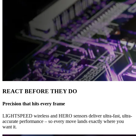
REACT BEFORE THEY DO
Precision that hits every frame
LIGHTSPEED wireless and HERO sensors deliver ultra-fast, ultra-
accurate performance – so every move lands exactly where you
want it.