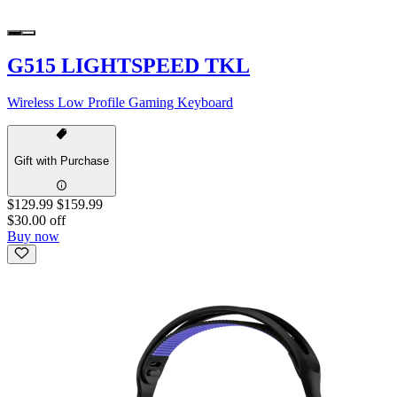
G515 LIGHTSPEED TKL
Wireless Low Profile Gaming Keyboard
Gift with Purchase
$129.99
$159.99
$30.00 off
Buy now