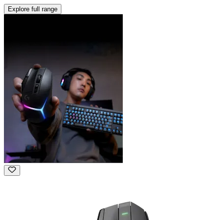
Explore full range