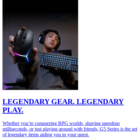
LEGENDARY GEAR. LEGENDARY
PLAY.
Whether you’re conquering RPG worlds, shaving speedrun
milliseconds, or just playing around with friends, G5 Series is the set
of legendary items aiding you in your quest.