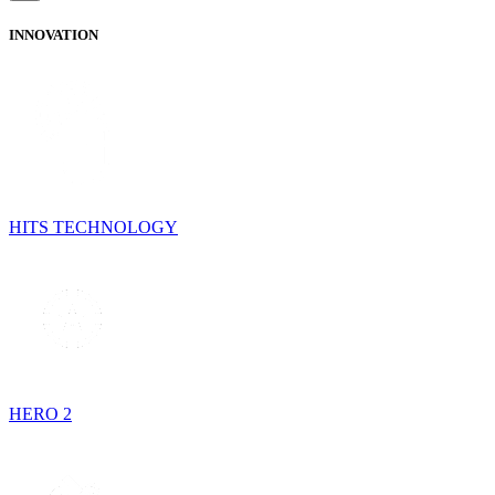
INNOVATION
HITS TECHNOLOGY
HERO 2