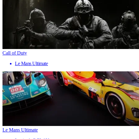
Call of Duty
Le Mans Ultimate
Le Mans Ultimate