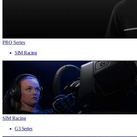
PRO Series
SIM Racing
SIM Racing
G3 Series