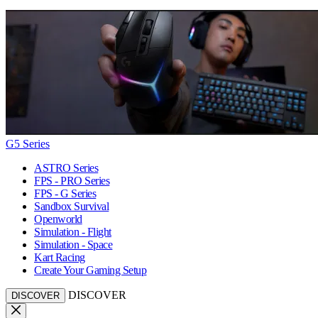
G5 Series
ASTRO Series
FPS - PRO Series
FPS - G Series
Sandbox Survival
Openworld
Simulation - Flight
Simulation - Space
Kart Racing
Create Your Gaming Setup
DISCOVER
DISCOVER