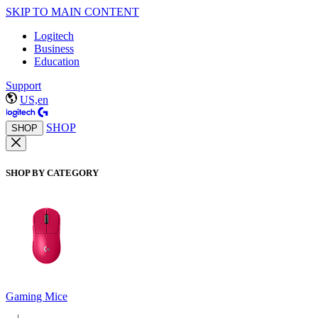
SKIP TO MAIN CONTENT
Logitech
Business
Education
Support
US,en
SHOP
SHOP
SHOP BY CATEGORY
Gaming Mice