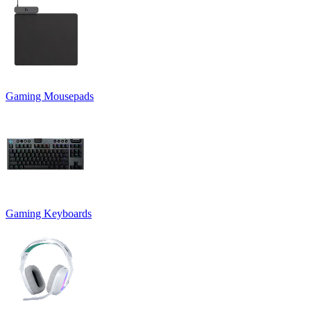
Gaming Mousepads
Gaming Keyboards