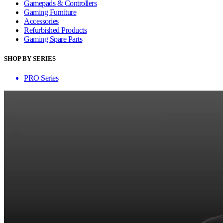
Gamepads & Controllers
Gaming Furniture
Accessories
Refurbished Products
Gaming Spare Parts
SHOP BY SERIES
PRO Series