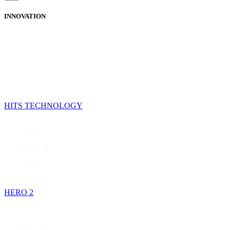
INNOVATION
HITS TECHNOLOGY
HERO 2