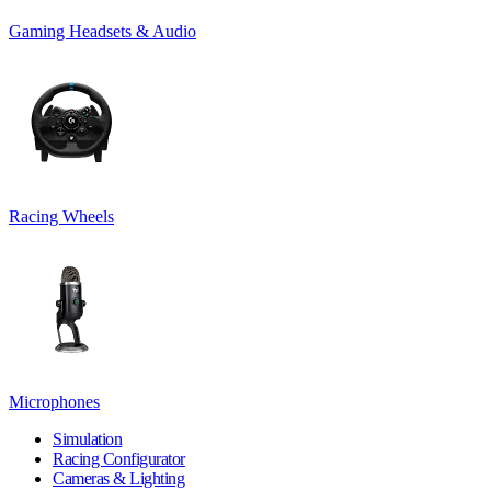
Gaming Headsets & Audio
Racing Wheels
Microphones
Simulation
Racing Configurator
Cameras & Lighting