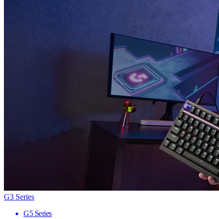
G3 Series
G5 Series