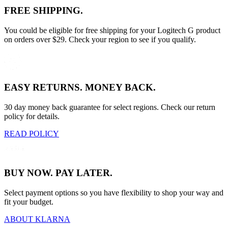
FREE SHIPPING.
You could be eligible for free shipping for your Logitech G product
on orders over $29. Check your region to see if you qualify.
EASY RETURNS. MONEY BACK.
30 day money back guarantee for select regions. Check our return
policy for details.
READ POLICY
BUY NOW. PAY LATER.
Select payment options so you have flexibility to shop your way and
fit your budget.
ABOUT KLARNA