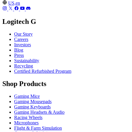
US,en
Logitech G
Our Story
Careers
Investors
Blog
Press
Sustainability
Recycling
Certified Refurbished Program
Shop Products
Gaming Mice
Gaming Mousepads
Gaming Keyboards
Gaming Headsets & Audio
Racing Wheels
Microphones
Flight & Farm Simulation