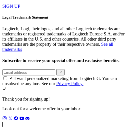
SIGN UP
Legal Trademark Statement
Logitech, Logi, their logos, and all other Logitech trademarks are
trademarks or registered trademarks of Logitech Europe S.A. and/or
its affiliates in the U.S. and other countries. All other third party
trademarks are the property of their respective owners.
See all
trademarks
Subscribe to receive your special offer and exclusive benefits.
I want personalized marketing from Logitech G. You can
unsubscribe anytime. See our
Privacy Policy.
Thank you for signing up!
Look out for a welcome offer in your inbox.