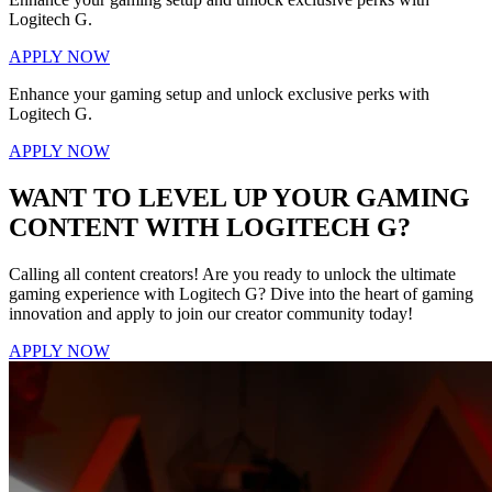
Logitech G.
APPLY NOW
Enhance your gaming setup and unlock exclusive perks with
Logitech G.
APPLY NOW
WANT TO LEVEL UP YOUR GAMING
CONTENT WITH LOGITECH G?
Calling all content creators! Are you ready to unlock the ultimate
gaming experience with Logitech G? Dive into the heart of gaming
innovation and apply to join our creator community today!
APPLY NOW