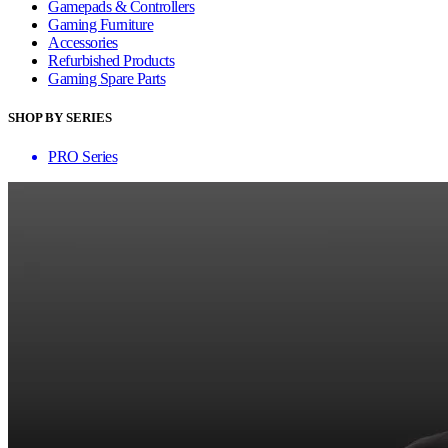
Gamepads & Controllers
Gaming Furniture
Accessories
Refurbished Products
Gaming Spare Parts
SHOP BY SERIES
PRO Series