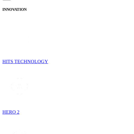
INNOVATION
HITS TECHNOLOGY
HERO 2