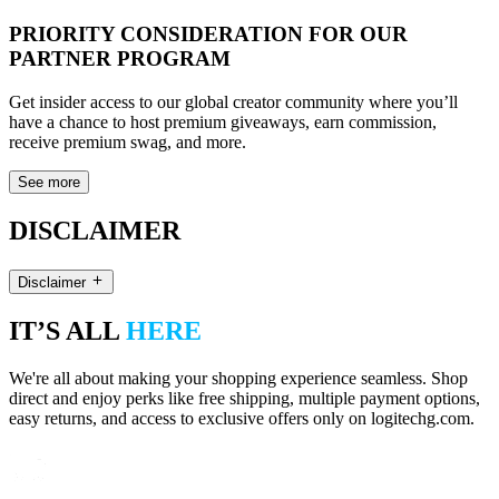
PRIORITY CONSIDERATION FOR OUR
PARTNER PROGRAM
Get insider access to our global creator community where you’ll
have a chance to host premium giveaways, earn commission,
receive premium swag, and more.
See more
DISCLAIMER
Disclaimer
IT’S ALL
HERE
We're all about making your shopping experience seamless. Shop
direct and enjoy perks like free shipping, multiple payment options,
easy returns, and access to exclusive offers only on logitechg.com.