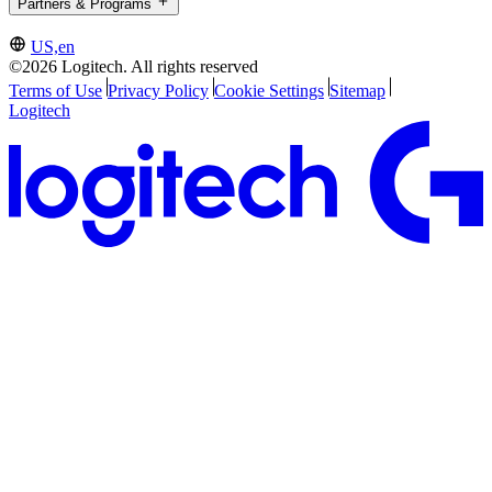
Partners & Programs
US,en
©2026 Logitech. All rights reserved
Terms of Use
Privacy Policy
Cookie Settings
Sitemap
Logitech