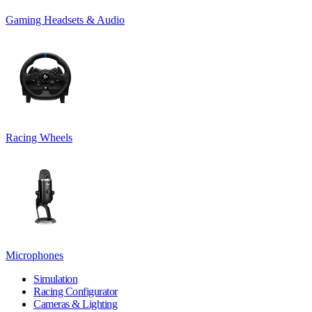
Gaming Headsets & Audio
Racing Wheels
Microphones
Simulation
Racing Configurator
Cameras & Lighting