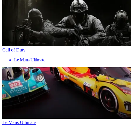
Call of Duty
Le Mans Ultimate
Le Mans Ultimate