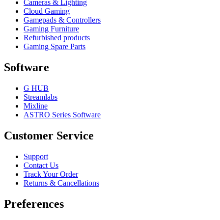
Cameras & Lighting
Cloud Gaming
Gamepads & Controllers
Gaming Furniture
Refurbished products
Gaming Spare Parts
Software
G HUB
Streamlabs
Mixline
ASTRO Series Software
Customer Service
Support
Contact Us
Track Your Order
Returns & Cancellations
Preferences