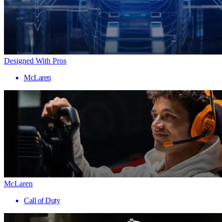
Designed With Pros
McLaren
McLaren
Call of Duty