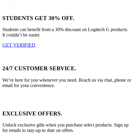
STUDENTS GET 30% OFF.
Students can benefit from a 30% discount on Logitech G products.
It couldn’t be easier.
GET VERIFIED
24/7 CUSTOMER SERVICE.
We’re here for you whenever you need. Reach us via chat, phone or
email for your convenience.
EXCLUSIVE OFFERS.
Unlock exclusive gifts when you purchase select products. Sign up
for emails to stay-up-to date on offers.