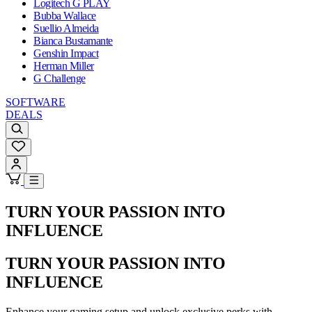
Logitech G PLAY
Bubba Wallace
Suellio Almeida
Bianca Bustamante
Genshin Impact
Herman Miller
G Challenge
SOFTWARE
DEALS
TURN YOUR PASSION INTO
INFLUENCE
TURN YOUR PASSION INTO
INFLUENCE
Enhance your gaming setup and unlock exclusive perks with