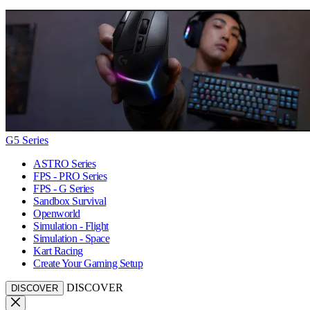
G5 Series
ASTRO Series
FPS - PRO Series
FPS - G Series
Sandbox Survival
Openworld
Simulation - Flight
Simulation - Space
Kart Racing
Create Your Gaming Setup
DISCOVER
DISCOVER