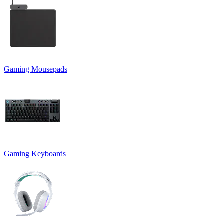
Gaming Mousepads
Gaming Keyboards