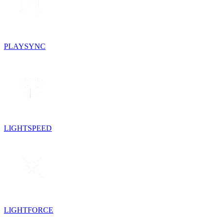
PLAYSYNC
LIGHTSPEED
LIGHTFORCE