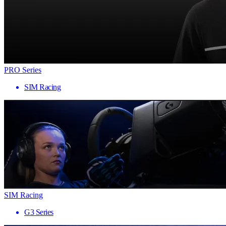
PRO Series
SIM Racing
SIM Racing
G3 Series