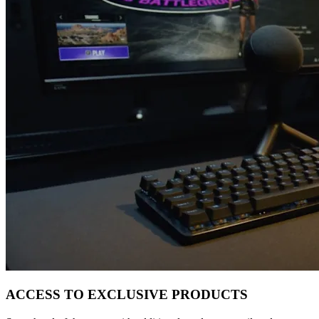
ACCESS TO EXCLUSIVE PRODUCTS