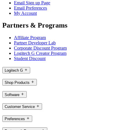
Email Sign up Page
Email Preferences
My Account
Partners & Programs
Affiliate Program
Partner Developer Lab
Corporate Discount Program
Logitech G Creator Program
Student Discount
Logitech G
Shop Products
Software
Customer Service
Preferences