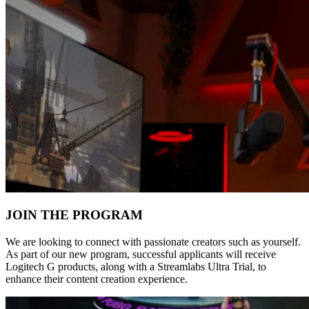
JOIN THE PROGRAM
We are looking to connect with passionate creators such as yourself.
As part of our new program, successful applicants will receive
Logitech G products, along with a Streamlabs Ultra Trial, to
enhance their content creation experience.