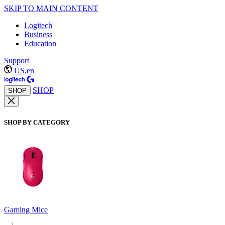
SKIP TO MAIN CONTENT
Logitech
Business
Education
Support
US,en
SHOP
SHOP
SHOP BY CATEGORY
Gaming Mice