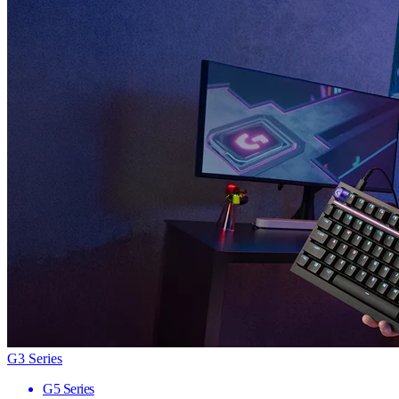
G3 Series
G5 Series