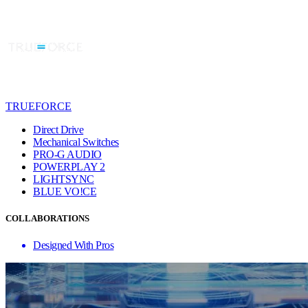
TRUEFORCE
Direct Drive
Mechanical Switches
PRO-G AUDIO
POWERPLAY 2
LIGHTSYNC
BLUE VO!CE
COLLABORATIONS
Designed With Pros