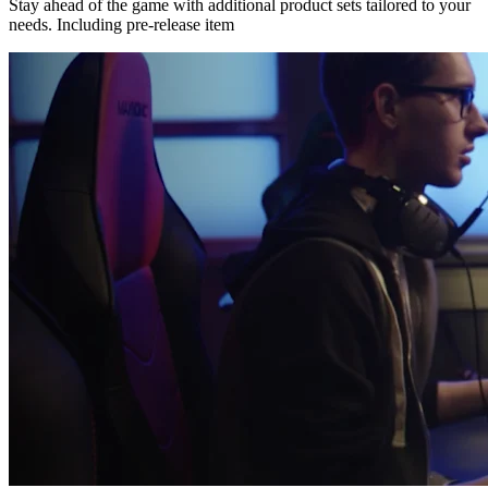
Stay ahead of the game with additional product sets tailored to your
needs. Including pre-release item