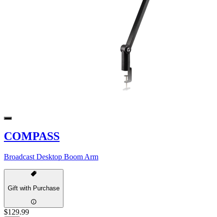
COMPASS
Broadcast Desktop Boom Arm
Gift with Purchase
$129.99