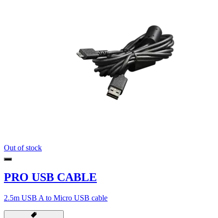
Out of stock
PRO USB CABLE
2.5m USB A to Micro USB cable