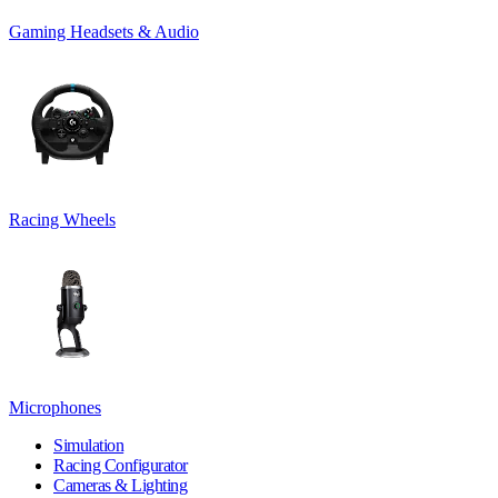
Gaming Headsets & Audio
Racing Wheels
Microphones
Simulation
Racing Configurator
Cameras & Lighting