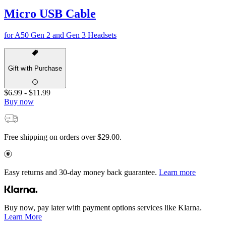
Micro USB Cable
for A50 Gen 2 and Gen 3 Headsets
Gift with Purchase
$6.99
-
$11.99
Buy now
Free shipping on orders over $29.00.
Easy returns and 30-day money back guarantee.
Learn more
Buy now, pay later with payment options services like Klarna.
Learn More