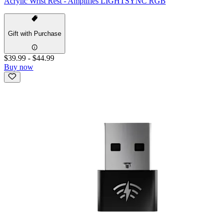
Acrylic Wrist Rest - Amplifies LIGHTSYNC RGB
Gift with Purchase
$39.99
-
$44.99
Buy now