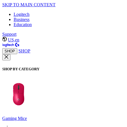
SKIP TO MAIN CONTENT
Logitech
Business
Education
Support
US,en
SHOP
SHOP
SHOP BY CATEGORY
Gaming Mice