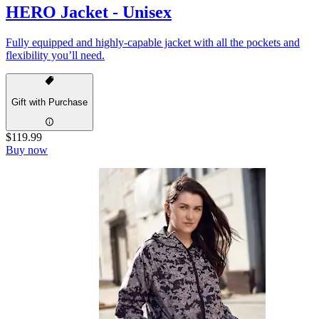
HERO Jacket - Unisex
Fully equipped and highly-capable jacket with all the pockets and
flexibility you’ll need.
Gift with Purchase
$119.99
Buy now