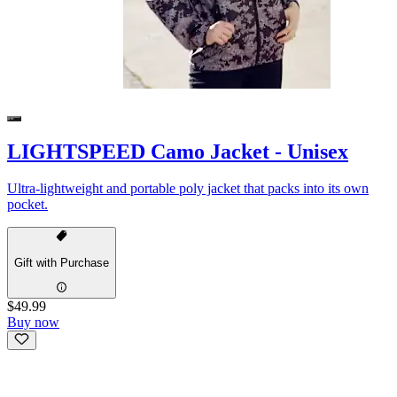
LIGHTSPEED Camo Jacket - Unisex
Ultra-lightweight and portable poly jacket that packs into its own
pocket.
Gift with Purchase
$49.99
Buy now