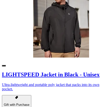
LIGHTSPEED Jacket in Black - Unisex
Ultra-lightweight and portable poly jacket that packs into its own
pocket.
Gift with Purchase