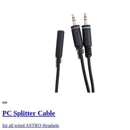
PC Splitter Cable
for all wired ASTRO Headsets