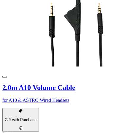
2.0m A10 Volume Cable
for A10 & ASTRO Wired Headsets
Gift with Purchase