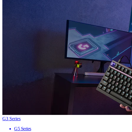
G3 Series
G5 Series