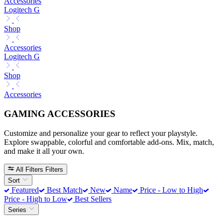
Accessories
Logitech G
Shop
Accessories
Logitech G
Shop
Accessories
GAMING ACCESSORIES
Customize and personalize your gear to reflect your playstyle.
Explore swappable, colorful and comfortable add-ons. Mix, match,
and make it all your own.
All Filters
Filters
Sort
Featured
Best Match
New
Name
Price - Low to High
Price - High to Low
Best Sellers
Series