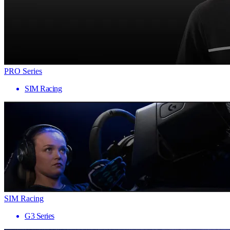
PRO Series
SIM Racing
SIM Racing
G3 Series