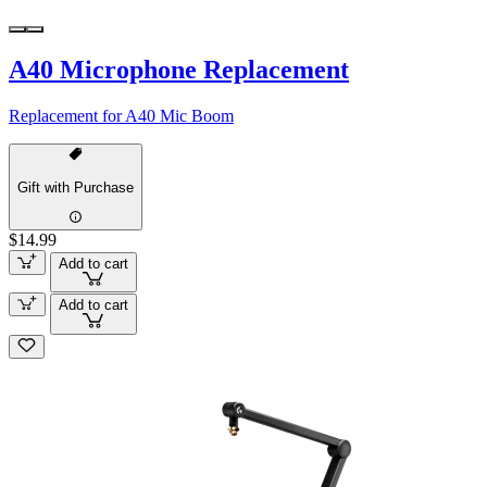
A40 Microphone Replacement
Replacement for A40 Mic Boom
Gift with Purchase
$14.99
Add to cart
Add to cart