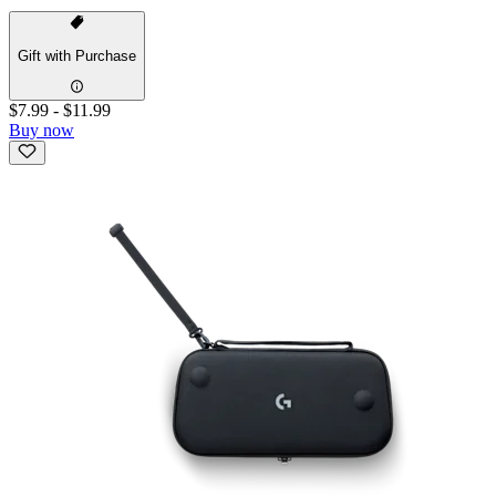
Gift with Purchase
$7.99
-
$11.99
Buy now