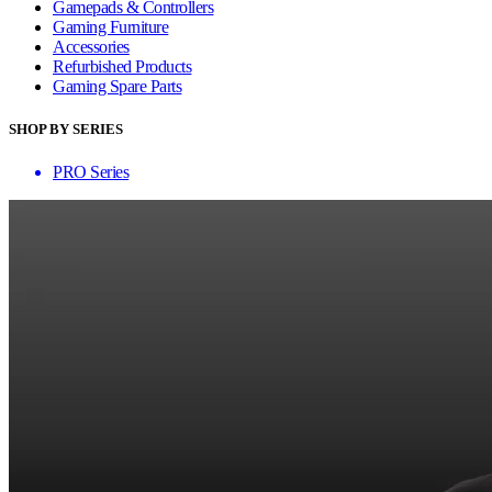
Gamepads & Controllers
Gaming Furniture
Accessories
Refurbished Products
Gaming Spare Parts
SHOP BY SERIES
PRO Series