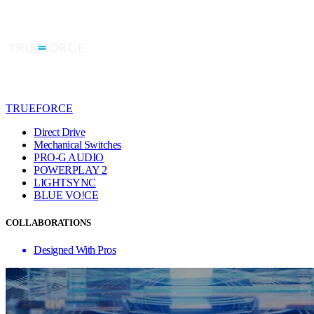
TRUEFORCE
Direct Drive
Mechanical Switches
PRO-G AUDIO
POWERPLAY 2
LIGHTSYNC
BLUE VO!CE
COLLABORATIONS
Designed With Pros