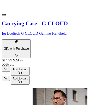
Carrying Case - G CLOUD
for Logitech G CLOUD Gaming Handheld
Gift with Purchase
$14.99
$29.99
50% off
Add to cart
Add to cart