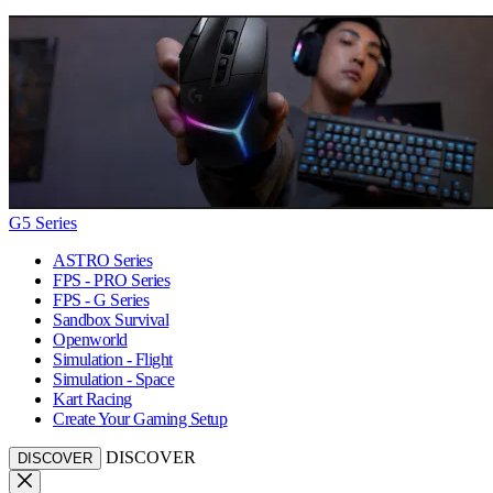
G5 Series
ASTRO Series
FPS - PRO Series
FPS - G Series
Sandbox Survival
Openworld
Simulation - Flight
Simulation - Space
Kart Racing
Create Your Gaming Setup
DISCOVER
DISCOVER