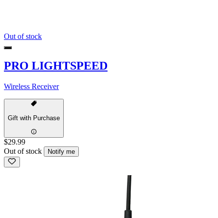
Out of stock
PRO LIGHTSPEED
Wireless Receiver
Gift with Purchase
$29.99
Out of stock
Notify me