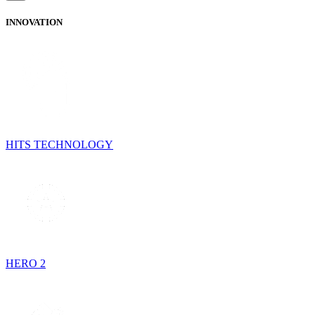
INNOVATION
HITS TECHNOLOGY
HERO 2