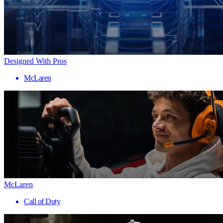
Designed With Pros
McLaren
McLaren
Call of Duty