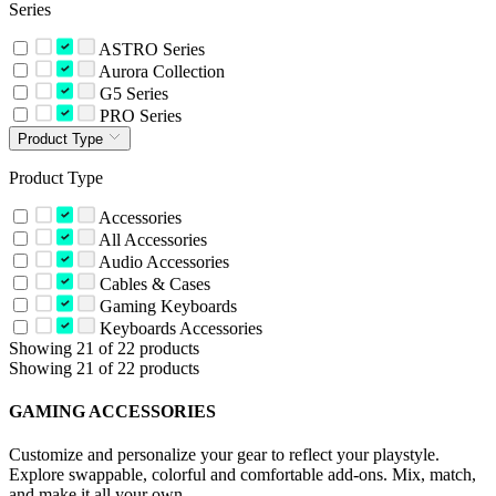
Series
ASTRO Series
Aurora Collection
G5 Series
PRO Series
Product Type
Product Type
Accessories
All Accessories
Audio Accessories
Cables & Cases
Gaming Keyboards
Keyboards Accessories
Showing 21 of 22 products
Showing 21 of 22 products
GAMING ACCESSORIES
Customize and personalize your gear to reflect your playstyle.
Explore swappable, colorful and comfortable add-ons. Mix, match,
and make it all your own.