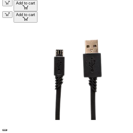
Add to cart
Add to cart