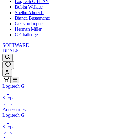
Logitech G PLAY
Bubba Wallace
Suellio Almeida
Bianca Bustamante
Genshin Impact
Herman Miller
G Challenge
SOFTWARE
DEALS
Logitech G
Shop
Accessories
Logitech G
Shop