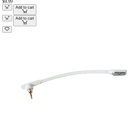
$9.99
Add to cart
Add to cart