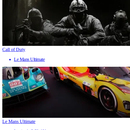
Call of Duty
Le Mans Ultimate
Le Mans Ultimate