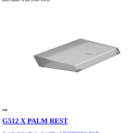
G512 X PALM REST