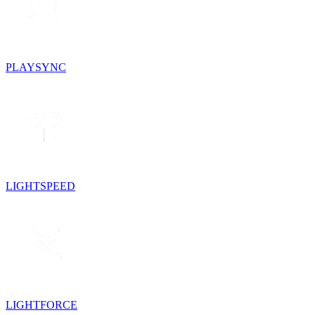
PLAYSYNC
LIGHTSPEED
LIGHTFORCE