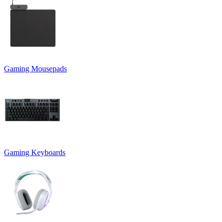
Gaming Mousepads
Gaming Keyboards