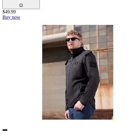
$49.99
Buy now