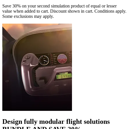
Save 30% on your second simulation product of equal or lesser
value when added to cart. Discount shown in cart. Conditions apply.
Some exclusions may apply.
Design fully modular flight solutions