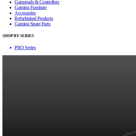
Gamepads & Controllers
Gaming Furniture
Accessories
Refurbished Products
Gaming Spare Parts
SHOP BY SERIES
PRO Series