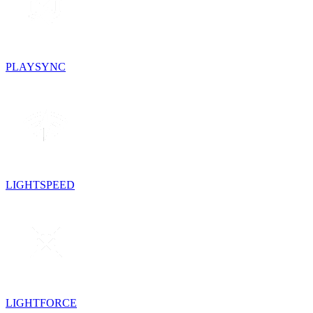
PLAYSYNC
LIGHTSPEED
LIGHTFORCE