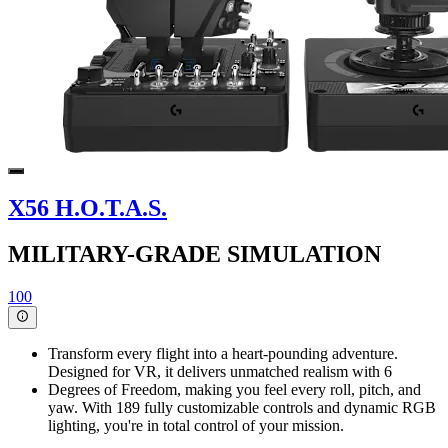
X56 H.O.T.A.S.
MILITARY-GRADE SIMULATION
100
Transform every flight into a heart-pounding adventure.
Designed for VR, it delivers unmatched realism with 6
Degrees of Freedom, making you feel every roll, pitch, and
yaw. With 189 fully customizable controls and dynamic RGB
lighting, you're in total control of your mission.