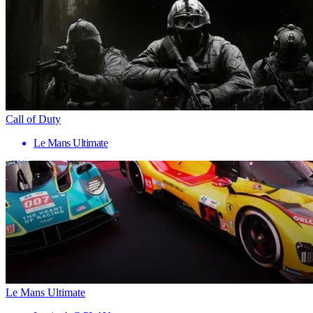
Call of Duty
Le Mans Ultimate
Le Mans Ultimate