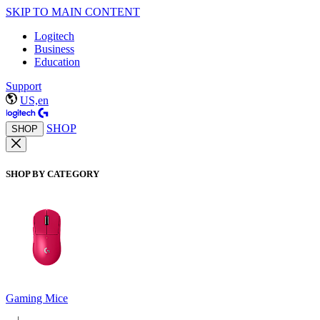
SKIP TO MAIN CONTENT
Logitech
Business
Education
Support
US,en
SHOP
SHOP
SHOP BY CATEGORY
Gaming Mice