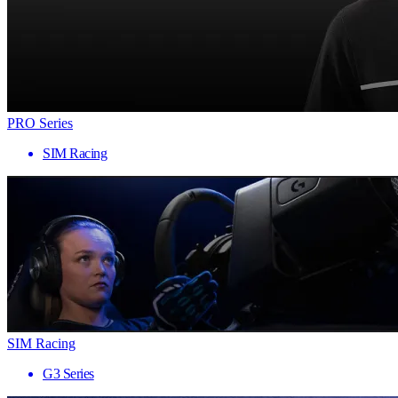
PRO Series
SIM Racing
SIM Racing
G3 Series