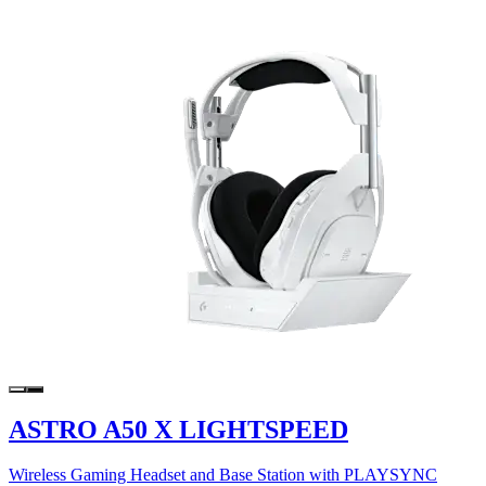
ASTRO A50 X LIGHTSPEED
Wireless Gaming Headset and Base Station with PLAYSYNC