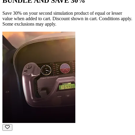
BUNDLE AND SAVE 30%
Save 30% on your second simulation product of equal or lesser
value when added to cart. Discount shown in cart. Conditions apply.
Some exclusions may apply.