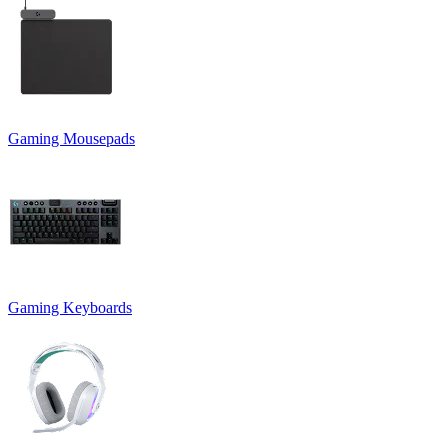
Gaming Mousepads
Gaming Keyboards