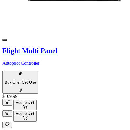
Flight Multi Panel
Autopilot Controller
Buy One, Get One
$169.99
Add to cart
Add to cart