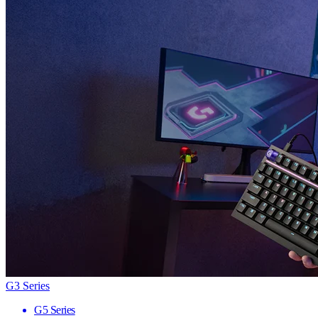
G3 Series
G5 Series