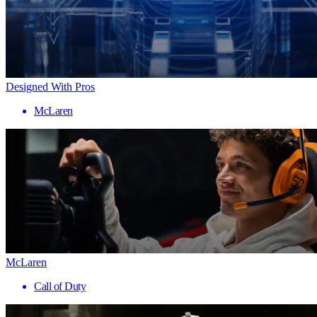
Designed With Pros
McLaren
McLaren
Call of Duty