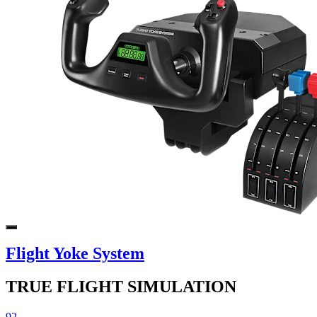
Flight Yoke System
TRUE FLIGHT SIMULATION
92