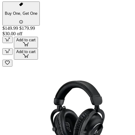
Buy One, Get One
$149.99
$179.99
$30.00 off
Add to cart
Add to cart