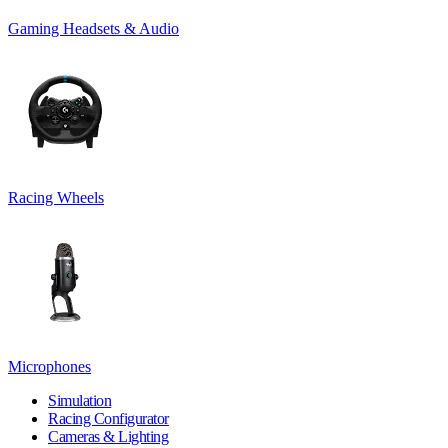
Gaming Headsets & Audio
Racing Wheels
Microphones
Simulation
Racing Configurator
Cameras & Lighting