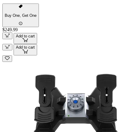
Buy One, Get One
$249.99
Add to cart
Add to cart