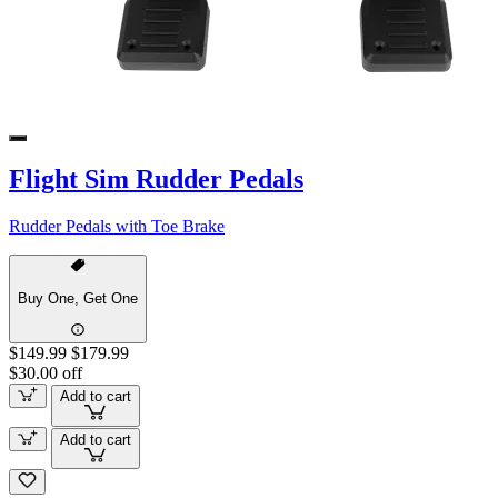
Flight Sim Rudder Pedals
Rudder Pedals with Toe Brake
Buy One, Get One
$149.99
$179.99
$30.00 off
Add to cart
Add to cart