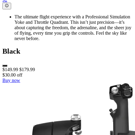
The ultimate flight experience with a Professional Simulation
Yoke and Throttle Quadrant. This isn’t just precision—it’s
about capturing the freedom, the adrenaline, and the sheer joy
of flying, every time you grip the controls. Feel the sky like
never before.
Black
$149.99
$179.99
$30.00 off
Buy now