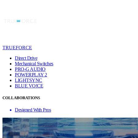
TRUEFORCE
Direct Drive
Mechanical Switches
PRO-G AUDIO
POWERPLAY 2
LIGHTSYNC
BLUE VO!CE
COLLABORATIONS
Designed With Pros