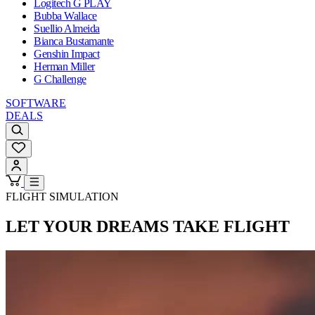
Logitech G PLAY
Bubba Wallace
Suellio Almeida
Bianca Bustamante
Genshin Impact
Herman Miller
G Challenge
SOFTWARE
DEALS
FLIGHT SIMULATION
LET YOUR DREAMS
TAKE FLIGHT