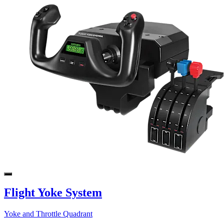
Flight Yoke System
Yoke and Throttle Quadrant