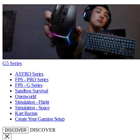
G5 Series
ASTRO Series
FPS - PRO Series
FPS - G Series
Sandbox Survival
Openworld
Simulation - Flight
Simulation - Space
Kart Racing
Create Your Gaming Setup
DISCOVER
DISCOVER