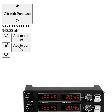
Gift with Purchase
$359.99
$399.99
$40.00 off
Add to cart
Add to cart