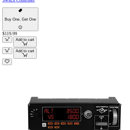
Switch Controller
Buy One, Get One
$119.99
Add to cart
Add to cart