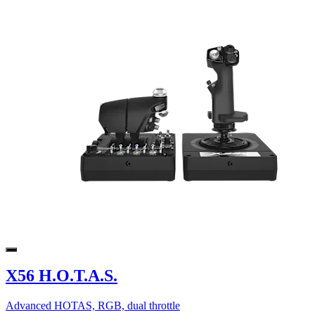
X56 H.O.T.A.S.
Advanced HOTAS, RGB, dual throttle