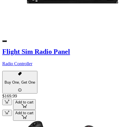
Flight Sim Radio Panel
Radio Controller
Buy One, Get One
$169.99
Add to cart
Add to cart