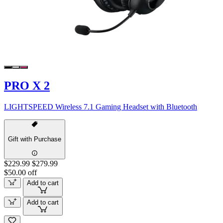
PRO X 2
LIGHTSPEED Wireless 7.1 Gaming Headset with Bluetooth
Gift with Purchase
$229.99
$279.99
$50.00 off
Add to cart
Add to cart