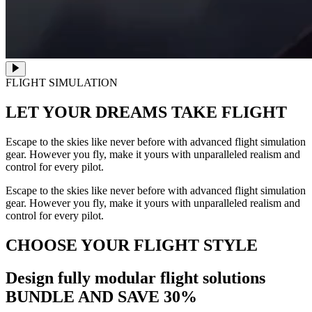
FLIGHT SIMULATION
LET YOUR DREAMS
TAKE FLIGHT
Escape to the skies like never before with advanced flight simulation
gear. However you fly, make it yours with unparalleled realism and
control for every pilot.
Escape to the skies like never before with advanced flight simulation
gear. However you fly, make it yours with unparalleled realism and
control for every pilot.
CHOOSE YOUR FLIGHT STYLE
Design fully modular flight solutions
BUNDLE AND SAVE 30%