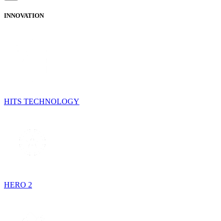
INNOVATION
HITS TECHNOLOGY
HERO 2