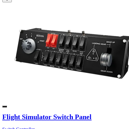
Flight Simulator Switch Panel