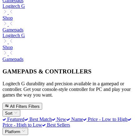
Gamepads
Logitech G
Shop
Gamepads
Logitech G
Shop
Gamepads
GAMEPADS & CONTROLLERS
Logitech G durability and precision available in a gamepad or
controller. Get your console-style controller for PC and play your
games the way you want.
All Filters
Filters
Sort
Featured
Best Match
New
Name
Price - Low to High
Price - High to Low
Best Sellers
Platform