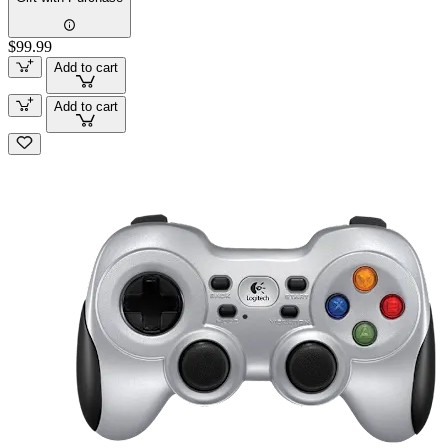
$99.99
Add to cart
Add to cart