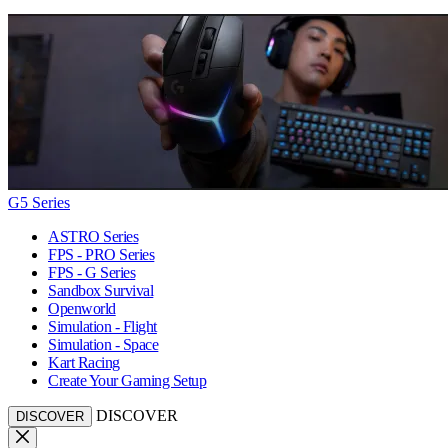
G5 Series
ASTRO Series
FPS - PRO Series
FPS - G Series
Sandbox Survival
Openworld
Simulation - Flight
Simulation - Space
Kart Racing
Create Your Gaming Setup
DISCOVER
DISCOVER