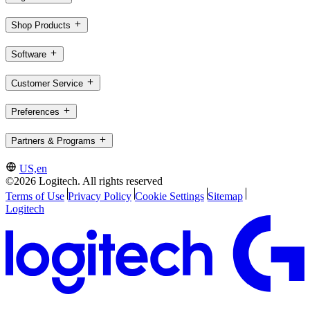
Shop Products
Software
Customer Service
Preferences
Partners & Programs
US,en
©2026 Logitech. All rights reserved
Terms of Use
Privacy Policy
Cookie Settings
Sitemap
Logitech