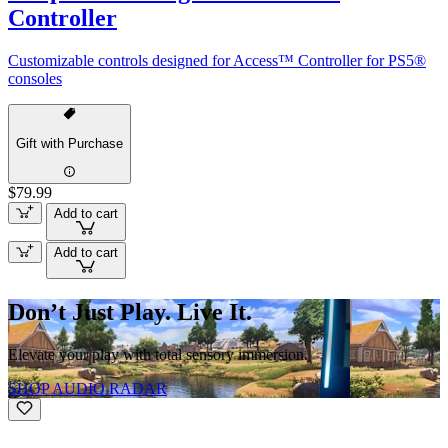
Controller
Customizable controls designed for Access™ Controller for PS5®
consoles
Gift with Purchase
$79.99
Add to cart
Add to cart
Don’t Just Play. Live It.
Elevate your play with total sensory immersion.
SHOP AUDIO RADAR