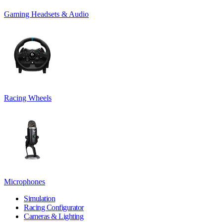
Gaming Headsets & Audio
Racing Wheels
Microphones
Simulation
Racing Configurator
Cameras & Lighting