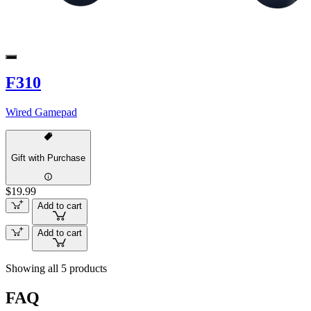
F310
Wired Gamepad
Gift with Purchase
$19.99
Add to cart
Add to cart
Showing all 5 products
FAQ