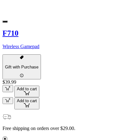
F710
Wireless Gamepad
Gift with Purchase
$39.99
Add to cart
Add to cart
Free shipping on orders over $29.00.