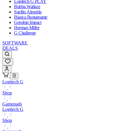
Logitech G PLAY
Bubba Wallace
Suellio Almeida
Bianca Bustamante
Genshin Impact
Herman Miller
G Challenge
SOFTWARE
DEALS
Logitech G
Shop
Gamepads
Logitech G
Shop