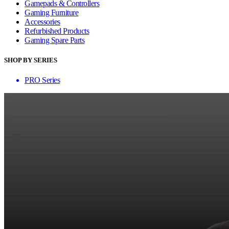
Gamepads & Controllers
Gaming Furniture
Accessories
Refurbished Products
Gaming Spare Parts
SHOP BY SERIES
PRO Series