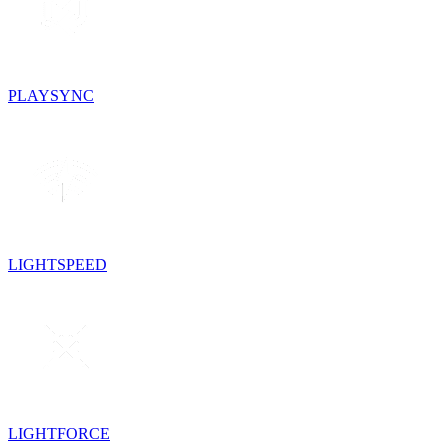
PLAYSYNC
LIGHTSPEED
LIGHTFORCE