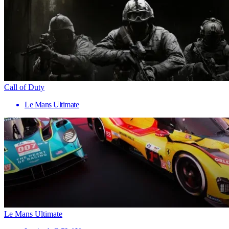
Call of Duty
Le Mans Ultimate
Le Mans Ultimate