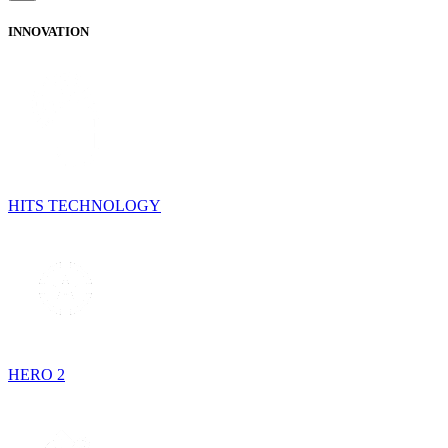
INNOVATION
HITS TECHNOLOGY
HERO 2