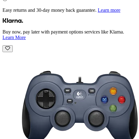
Easy returns and 30-day money back guarantee.
Learn more
Buy now, pay later with payment options services like Klarna.
Learn More