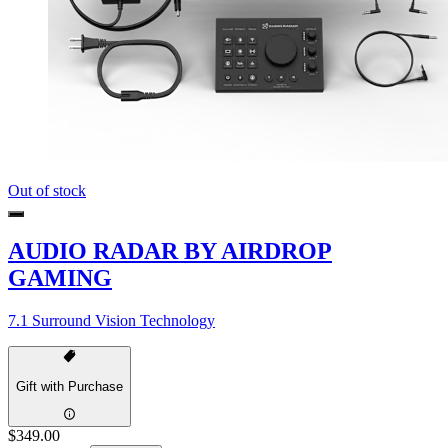
Out of stock
AUDIO RADAR BY AIRDROP
GAMING
7.1 Surround Vision Technology
Gift with Purchase
$349.00