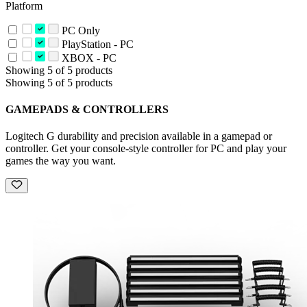
Platform
PC Only
PlayStation - PC
XBOX - PC
Showing 5 of 5 products
Showing 5 of 5 products
GAMEPADS & CONTROLLERS
Logitech G durability and precision available in a gamepad or
controller. Get your console-style controller for PC and play your
games the way you want.