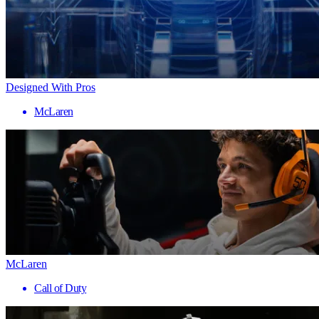
Designed With Pros
McLaren
McLaren
Call of Duty