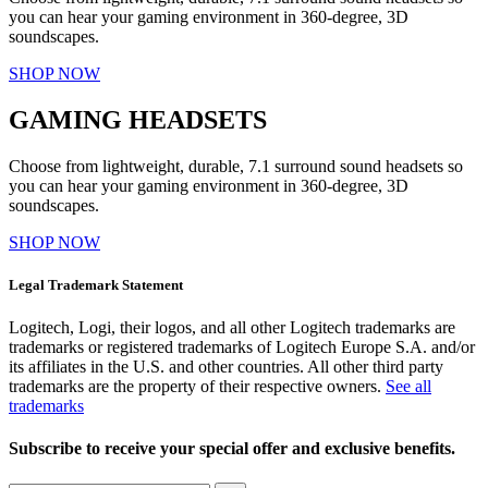
you can hear your gaming environment in 360-degree, 3D
soundscapes.
SHOP NOW
GAMING HEADSETS
Choose from lightweight, durable, 7.1 surround sound headsets so
you can hear your gaming environment in 360-degree, 3D
soundscapes.
SHOP NOW
Legal Trademark Statement
Logitech, Logi, their logos, and all other Logitech trademarks are
trademarks or registered trademarks of Logitech Europe S.A. and/or
its affiliates in the U.S. and other countries. All other third party
trademarks are the property of their respective owners.
See all
trademarks
Subscribe to receive your special offer and exclusive benefits.