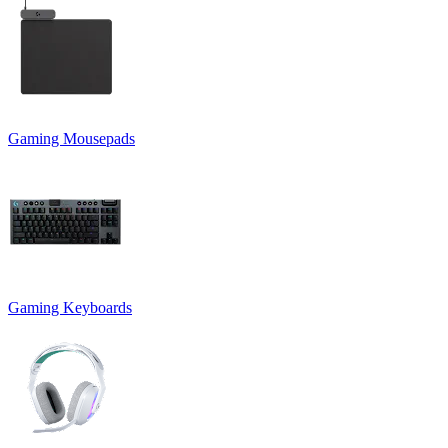
Gaming Mousepads
Gaming Keyboards