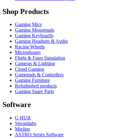
Shop Products
Gaming Mice
Gaming Mousepads
Gaming Keyboards
Gaming Headsets & Audio
Racing Wheels
Microphones
Flight & Farm Simulation
Cameras & Lighting
Cloud Gaming
Gamepads & Controllers
Gaming Furniture
Refurbished products
Gaming Spare Parts
Software
G HUB
Streamlabs
Mixline
ASTRO Series Software