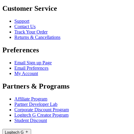
Customer Service
Support
Contact Us
Track Your Order
Returns & Cancellations
Preferences
Email Sign up Page
Email Preferences
My Account
Partners & Programs
Affiliate Program
Partner Developer Lab
Corporate Discount Program
Logitech G Creator Program
Student Discount
Logitech G