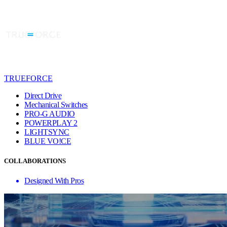
TRUEFORCE
Direct Drive
Mechanical Switches
PRO-G AUDIO
POWERPLAY 2
LIGHTSYNC
BLUE VO!CE
COLLABORATIONS
Designed With Pros