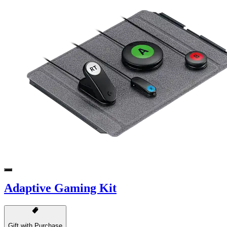
Adaptive Gaming Kit
Gift with Purchase