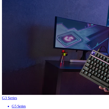
G3 Series
G5 Series