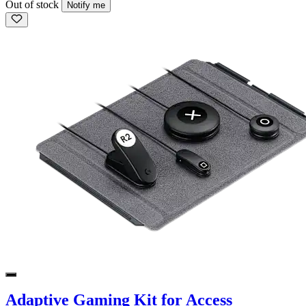
Out of stock
Notify me
Adaptive Gaming Kit for Access