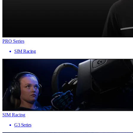
PRO Series
SIM Racing
SIM Racing
G3 Series