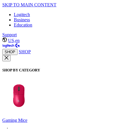
SKIP TO MAIN CONTENT
Logitech
Business
Education
Support
US,en
SHOP
SHOP
SHOP BY CATEGORY
Gaming Mice