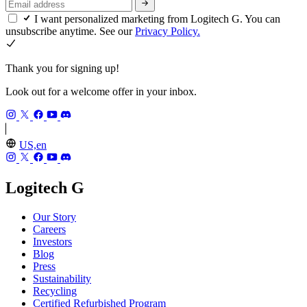
I want personalized marketing from Logitech G. You can
unsubscribe anytime. See our
Privacy Policy.
Thank you for signing up!
Look out for a welcome offer in your inbox.
US,en
Logitech G
Our Story
Careers
Investors
Blog
Press
Sustainability
Recycling
Certified Refurbished Program