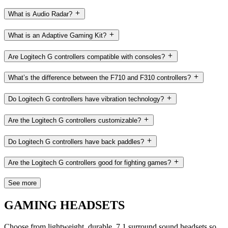
What is Audio Radar?
What is an Adaptive Gaming Kit?
Are Logitech G controllers compatible with consoles?
What’s the difference between the F710 and F310 controllers?
Do Logitech G controllers have vibration technology?
Are the Logitech G controllers customizable?
Do Logitech G controllers have back paddles?
Are the Logitech G controllers good for fighting games?
See more
GAMING HEADSETS
Choose from lightweight, durable, 7.1 surround sound headsets so