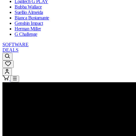
Logitech G PLAY
Bubba Wallace
Suellio Almeida
Bianca Bustamante
Genshin Impact
Herman Miller
G Challenge
SOFTWARE
DEALS