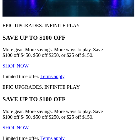
EPIC UPGRADES. INFINITE PLAY.
SAVE UP TO $100 OFF
More gear. More savings. More ways to play. Save
$100 off $450, $50 off $250, or $25 off $150.
SHOP NOW
Limited time offer.
Terms apply
.
EPIC UPGRADES. INFINITE PLAY.
SAVE UP TO $100 OFF
More gear. More savings. More ways to play. Save
$100 off $450, $50 off $250, or $25 off $150.
SHOP NOW
Limited time offer.
Terms apply
.