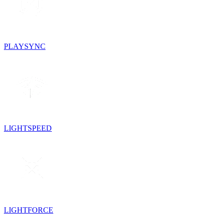
PLAYSYNC
LIGHTSPEED
LIGHTFORCE