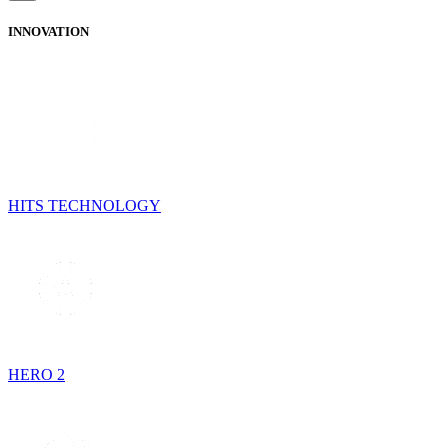
INNOVATION
HITS TECHNOLOGY
HERO 2