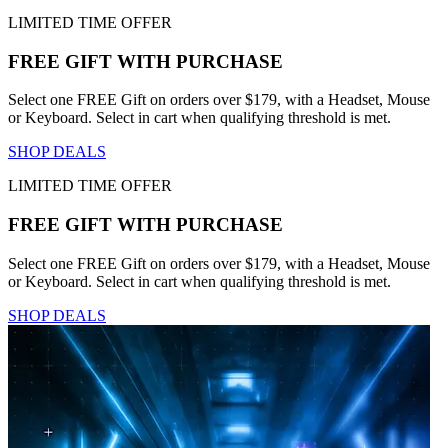
LIMITED TIME OFFER
FREE GIFT WITH PURCHASE
Select one FREE Gift on orders over $179, with a Headset, Mouse
or Keyboard. Select in cart when qualifying threshold is met.
SHOP DEALS
LIMITED TIME OFFER
FREE GIFT WITH PURCHASE
Select one FREE Gift on orders over $179, with a Headset, Mouse
or Keyboard. Select in cart when qualifying threshold is met.
SHOP DEALS