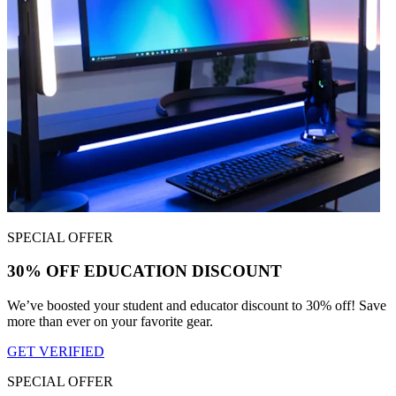
SPECIAL OFFER
30% OFF EDUCATION DISCOUNT
We’ve boosted your student and educator discount to 30% off! Save
more than ever on your favorite gear.
GET VERIFIED
SPECIAL OFFER