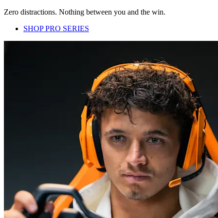
Zero distractions. Nothing between you and the win.
SHOP PRO SERIES