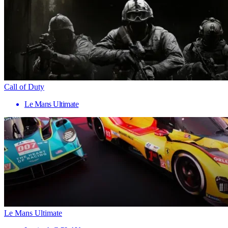
Call of Duty
Le Mans Ultimate
Le Mans Ultimate