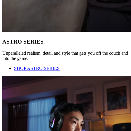
ASTRO SERIES
Unparalleled realism, detail and style that gets you off the couch and
into the game.
SHOP ASTRO SERIES