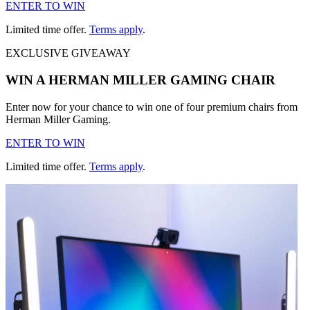
ENTER TO WIN
Limited time offer.
Terms apply
.
EXCLUSIVE GIVEAWAY
WIN A HERMAN MILLER GAMING CHAIR
Enter now for your chance to win one of four premium chairs from
Herman Miller Gaming.
ENTER TO WIN
Limited time offer.
Terms apply
.