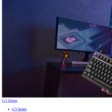
G3 Series
G5 Series