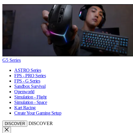
G5 Series
ASTRO Series
FPS - PRO Series
FPS - G Series
Sandbox Survival
Openworld
Simulation - Flight
Simulation - Space
Kart Racing
Create Your Gaming Setup
DISCOVER
DISCOVER