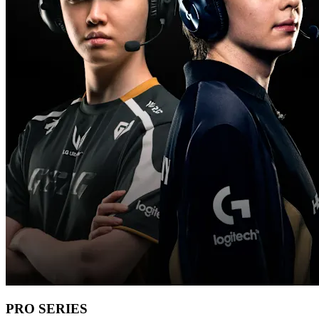
PRO SERIES