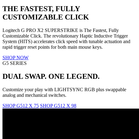
THE FASTEST, FULLY
CUSTOMIZABLE CLICK
Logitech G PRO X2 SUPERSTRIKE is The Fastest, Fully
Customizable Click. The revolutionary Haptic Inductive Trigger
System (HITS) accelerates click speed with tunable actuation and
rapid trigger reset points for both main mouse keys.
SHOP NOW
G5 SERIES
DUAL SWAP. ONE LEGEND.
Customize your play with LIGHTSYNC RGB plus swappable
analog and mechanical switches.
SHOP G512 X 75
SHOP G512 X 98