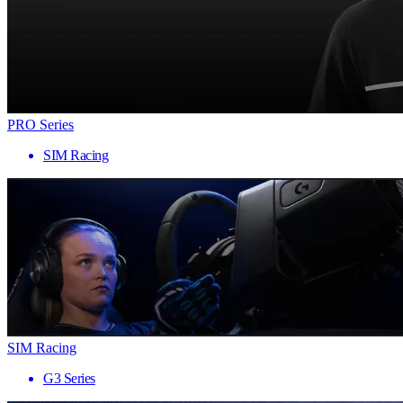
PRO Series
SIM Racing
SIM Racing
G3 Series