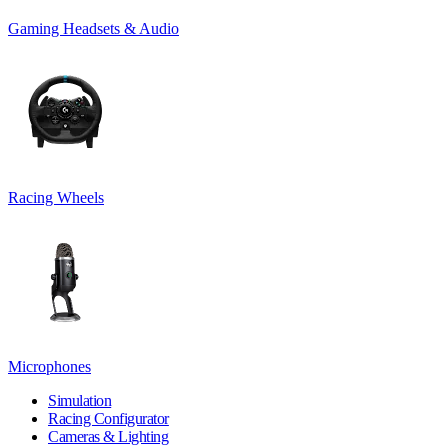
Gaming Headsets & Audio
Racing Wheels
Microphones
Simulation
Racing Configurator
Cameras & Lighting