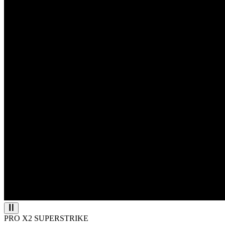
PRO X2 SUPERSTRIKE