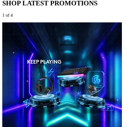
SHOP LATEST PROMOTIONS
1 of 4