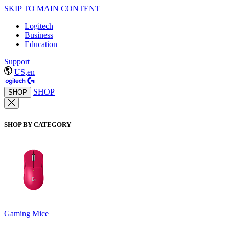
SKIP TO MAIN CONTENT
Logitech
Business
Education
Support
US,en
SHOP
SHOP
SHOP BY CATEGORY
Gaming Mice