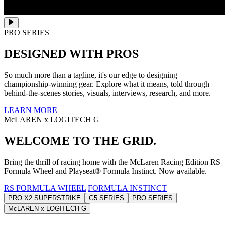
PRO SERIES
DESIGNED WITH PROS
So much more than a tagline, it's our edge to designing
championship-winning gear. Explore what it means, told through
behind-the-scenes stories, visuals, interviews, research, and more.
LEARN MORE
McLAREN x LOGITECH G
WELCOME TO THE GRID.
Bring the thrill of racing home with the McLaren Racing Edition RS
Formula Wheel and Playseat® Formula Instinct. Now available.
RS FORMULA WHEEL
FORMULA INSTINCT
PRO X2 SUPERSTRIKE
G5 SERIES
PRO SERIES
McLAREN x LOGITECH G