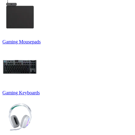
Gaming Mousepads
Gaming Keyboards