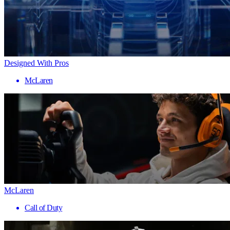
Designed With Pros
McLaren
McLaren
Call of Duty