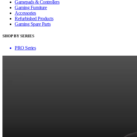
Gamepads & Controllers
Gaming Furniture
Accessories
Refurbished Products
Gaming Spare Parts
SHOP BY SERIES
PRO Series