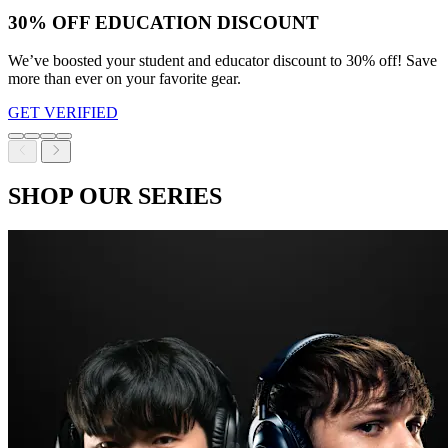
30% OFF EDUCATION DISCOUNT
We’ve boosted your student and educator discount to 30% off! Save
more than ever on your favorite gear.
GET VERIFIED
SHOP OUR SERIES