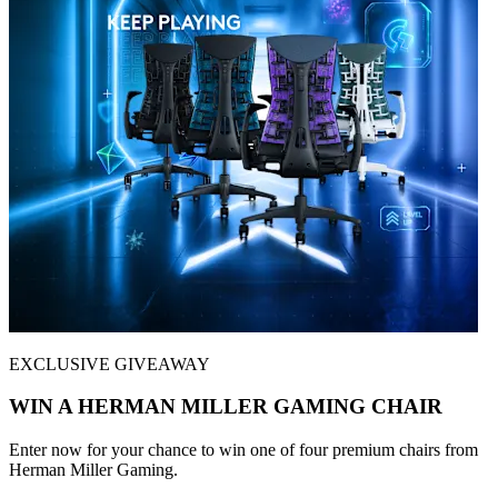
EXCLUSIVE GIVEAWAY
WIN A HERMAN MILLER GAMING CHAIR
Enter now for your chance to win one of four premium chairs from
Herman Miller Gaming.