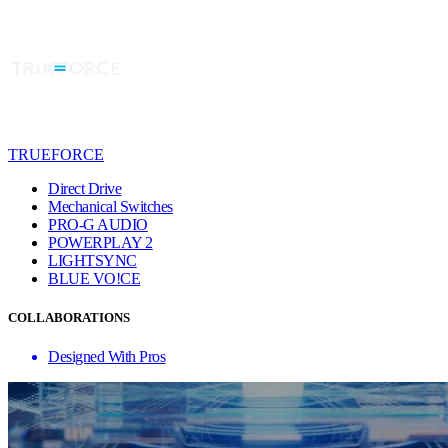
TRUEFORCE
Direct Drive
Mechanical Switches
PRO-G AUDIO
POWERPLAY 2
LIGHTSYNC
BLUE VO!CE
COLLABORATIONS
Designed With Pros