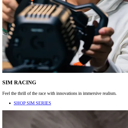
SIM RACING
Feel the thrill of the race with innovations in immersive realism.
SHOP SIM SERIES