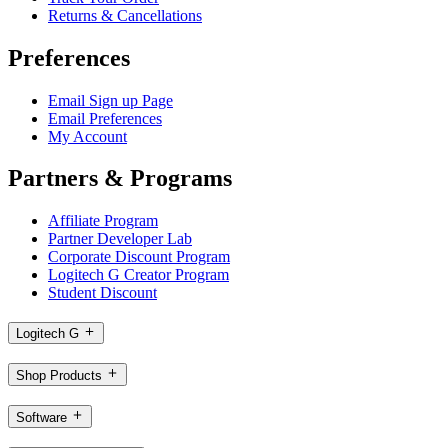
Returns & Cancellations
Preferences
Email Sign up Page
Email Preferences
My Account
Partners & Programs
Affiliate Program
Partner Developer Lab
Corporate Discount Program
Logitech G Creator Program
Student Discount
Logitech G
Shop Products
Software