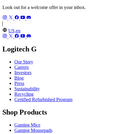
Look out for a welcome offer in your inbox.
US,en
Logitech G
Our Story
Careers
Investors
Blog
Press
Sustainability
Recycling
Certified Refurbished Program
Shop Products
Gaming Mice
Gaming Mousepads