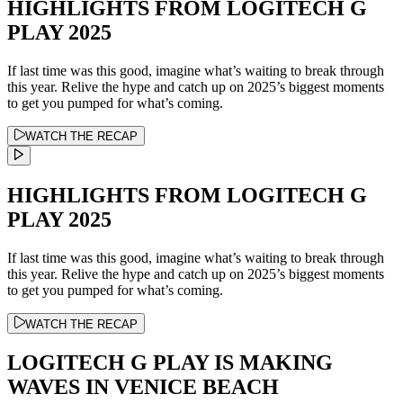
HIGHLIGHTS FROM LOGITECH G
PLAY 2025
If last time was this good, imagine what’s waiting to break through
this year. Relive the hype and catch up on 2025’s biggest moments
to get you pumped for what’s coming.
WATCH THE RECAP
HIGHLIGHTS FROM LOGITECH G
PLAY 2025
If last time was this good, imagine what’s waiting to break through
this year. Relive the hype and catch up on 2025’s biggest moments
to get you pumped for what’s coming.
WATCH THE RECAP
LOGITECH G PLAY IS MAKING
WAVES IN VENICE BEACH