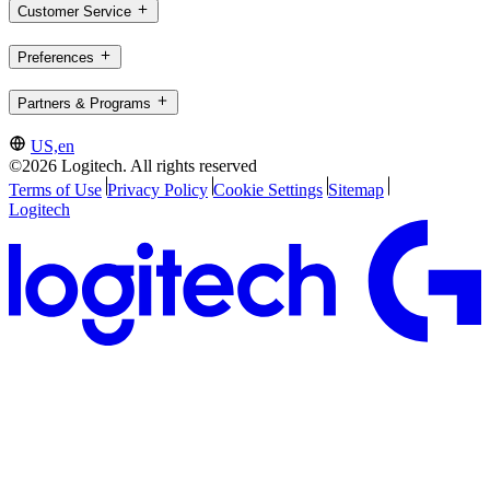
Customer Service
Preferences
Partners & Programs
US,en
©2026 Logitech. All rights reserved
Terms of Use
Privacy Policy
Cookie Settings
Sitemap
Logitech