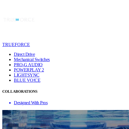
TRUEFORCE
Direct Drive
Mechanical Switches
PRO-G AUDIO
POWERPLAY 2
LIGHTSYNC
BLUE VO!CE
COLLABORATIONS
Designed With Pros