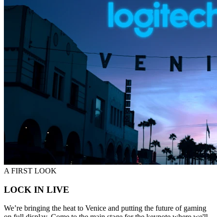
A FIRST LOOK
LOCK IN LIVE
We’re bringing the heat to Venice and putting the future of gaming
on full display. Come to the main stage for the keynote where we'll