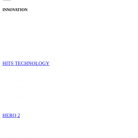
INNOVATION
HITS TECHNOLOGY
HERO 2