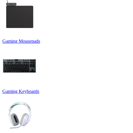
Gaming Mousepads
Gaming Keyboards