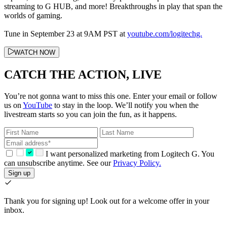
streaming to G HUB, and more! Breakthroughs in play that span the
worlds of gaming.
Tune in September 23 at 9AM PST at
youtube.com/logitechg.
WATCH NOW
CATCH THE ACTION, LIVE
You’re not gonna want to miss this one. Enter your email or follow
us on
YouTube
to stay in the loop. We’ll notify you when the
livestream starts so you can join the fun, as it happens.
I want personalized marketing from Logitech G. You
can unsubscribe anytime. See our
Privacy Policy.
Sign up
Thank you for signing up!
Look out for a welcome offer in your
inbox.