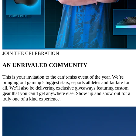
JOIN THE CELEBRATION
AN UNRIVALED COMMUNITY
This is your invitation to the can’t-miss event of the year. We’re
bringing out gaming’s biggest stars, esports athletes and fanfare for
all. We’ll also be delivering exclusive giveaways featuring custom
gear that you can’t get anywhere else. Show up and show out for a
truly one of a kind experience.