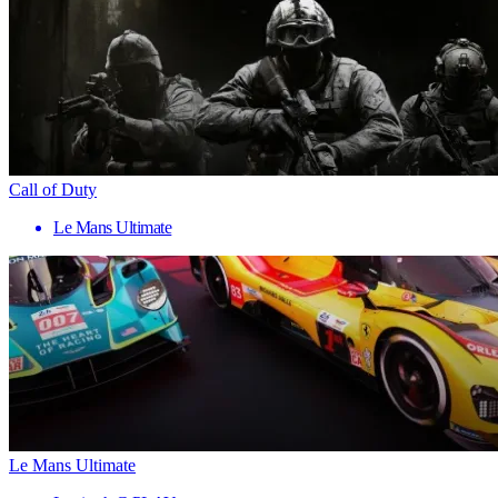
Call of Duty
Le Mans Ultimate
Le Mans Ultimate