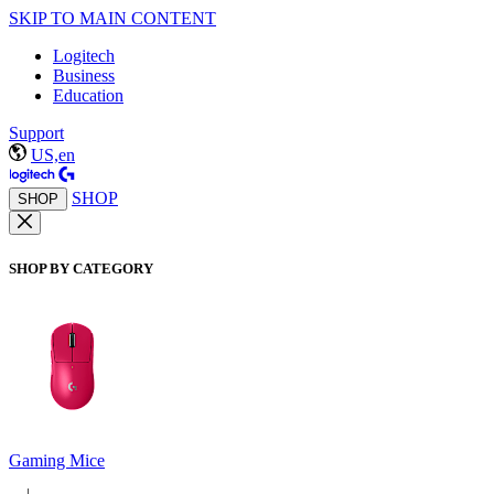
SKIP TO MAIN CONTENT
Logitech
Business
Education
Support
US,en
SHOP
SHOP
SHOP BY CATEGORY
Gaming Mice