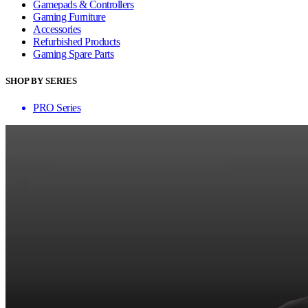
Gamepads & Controllers
Gaming Furniture
Accessories
Refurbished Products
Gaming Spare Parts
SHOP BY SERIES
PRO Series