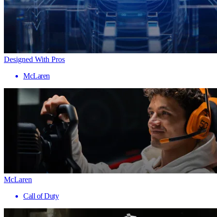
Designed With Pros
McLaren
McLaren
Call of Duty