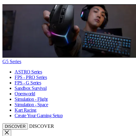
G5 Series
ASTRO Series
FPS - PRO Series
FPS - G Series
Sandbox Survival
Openworld
Simulation - Flight
Simulation - Space
Kart Racing
Create Your Gaming Setup
DISCOVER
DISCOVER