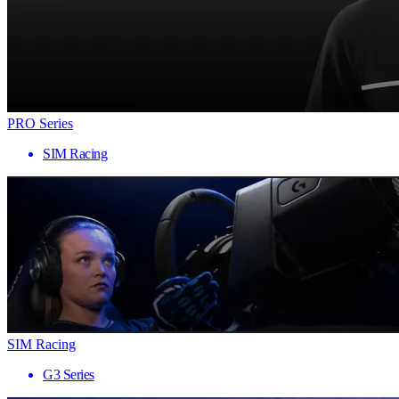
PRO Series
SIM Racing
SIM Racing
G3 Series