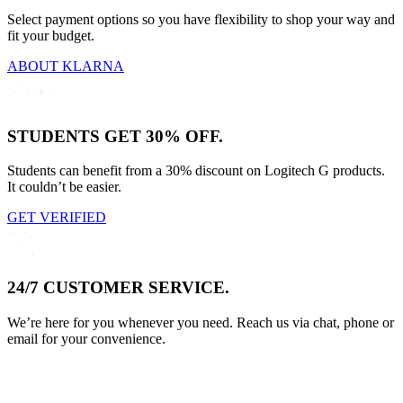
Select payment options so you have flexibility to shop your way and
fit your budget.
ABOUT KLARNA
STUDENTS GET 30% OFF.
Students can benefit from a 30% discount on Logitech G products.
It couldn’t be easier.
GET VERIFIED
24/7 CUSTOMER SERVICE.
We’re here for you whenever you need. Reach us via chat, phone or
email for your convenience.