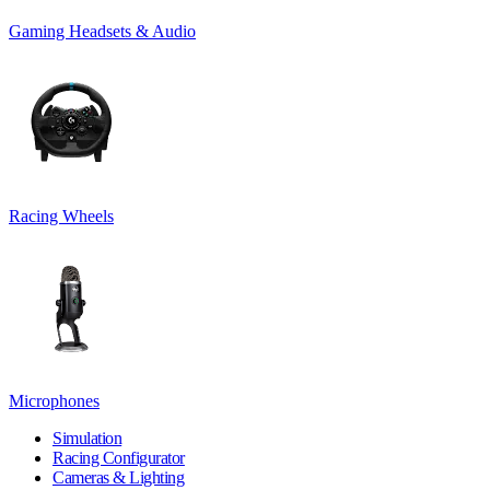
Gaming Headsets & Audio
Racing Wheels
Microphones
Simulation
Racing Configurator
Cameras & Lighting