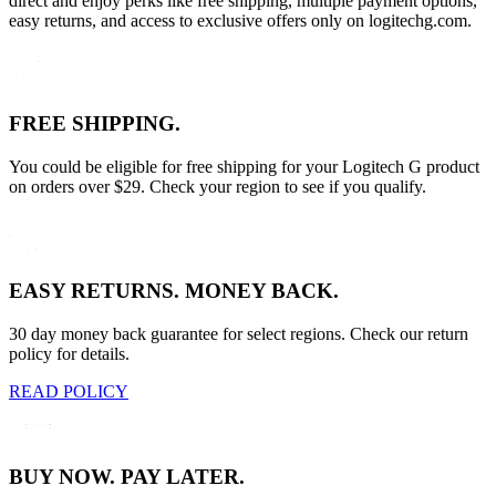
direct and enjoy perks like free shipping, multiple payment options,
easy returns, and access to exclusive offers only on logitechg.com.
FREE SHIPPING.
You could be eligible for free shipping for your Logitech G product
on orders over $29. Check your region to see if you qualify.
EASY RETURNS. MONEY BACK.
30 day money back guarantee for select regions. Check our return
policy for details.
READ POLICY
BUY NOW. PAY LATER.