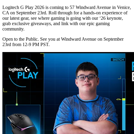
Logitech G Play 2026 is coming to 57 Windward Avenue in Venice,
CA on September 23rd. Roll through for a hands-on experience of
our latest gear, see where gaming is going with our ‘26 keynote,
grab exclusive giveaways, and link with our epic gaming
community.
Open to the Public. See you at Windward Avenue on September
23rd from 12-9 PM PST.