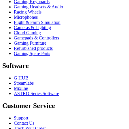
Gaming Keyboards
Gaming Headsets & Audio
Racing Wheels
Microphones
Flight & Farm Simulation
Cameras & Lighting
Cloud Gaming
Gamepads & Controllers
Gaming Furniture
Refurbished products
Gaming Spare Parts
Software
G HUB
Streamlabs
Mixline
ASTRO Series Software
Customer Service
Support
Contact Us
Track Your Order