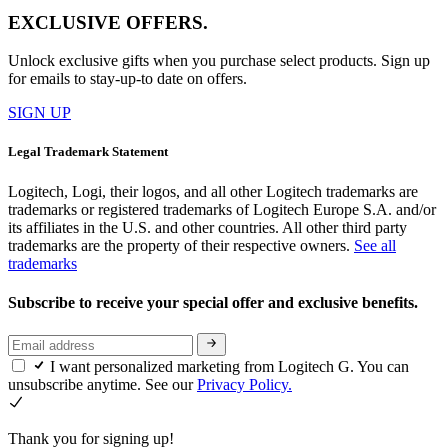
EXCLUSIVE OFFERS.
Unlock exclusive gifts when you purchase select products. Sign up
for emails to stay-up-to date on offers.
SIGN UP
Legal Trademark Statement
Logitech, Logi, their logos, and all other Logitech trademarks are
trademarks or registered trademarks of Logitech Europe S.A. and/or
its affiliates in the U.S. and other countries. All other third party
trademarks are the property of their respective owners.
See all
trademarks
Subscribe to receive your special offer and exclusive benefits.
I want personalized marketing from Logitech G. You can
unsubscribe anytime. See our
Privacy Policy.
Thank you for signing up!