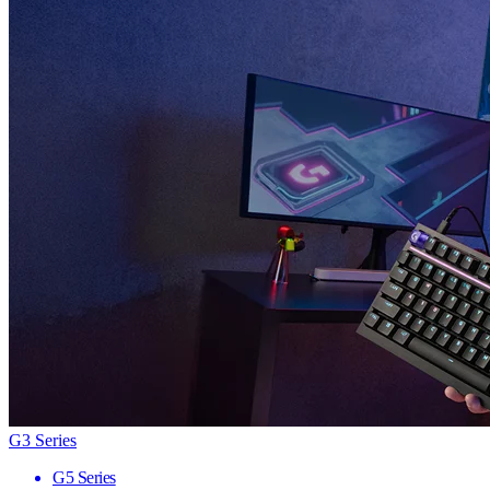
G3 Series
G5 Series