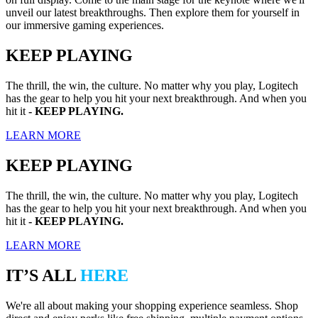
unveil our latest breakthroughs. Then explore them for yourself in
our immersive gaming experiences.
KEEP PLAYING
The thrill, the win, the culture. No matter why you play, Logitech
has the gear to help you hit your next breakthrough. And when you
hit it
- KEEP PLAYING.
LEARN MORE
KEEP PLAYING
The thrill, the win, the culture. No matter why you play, Logitech
has the gear to help you hit your next breakthrough. And when you
hit it
- KEEP PLAYING.
LEARN MORE
IT’S ALL
HERE
We're all about making your shopping experience seamless. Shop