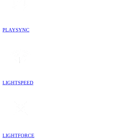
PLAYSYNC
LIGHTSPEED
LIGHTFORCE