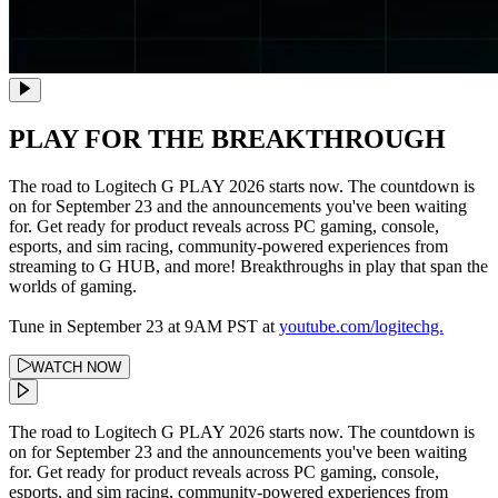
PLAY FOR THE BREAKTHROUGH
The road to Logitech G PLAY 2026 starts now. The countdown is
on for September 23 and the announcements you've been waiting
for. Get ready for product reveals across PC gaming, console,
esports, and sim racing, community-powered experiences from
streaming to G HUB, and more! Breakthroughs in play that span the
worlds of gaming.
Tune in September 23 at 9AM PST at
youtube.com/logitechg.
WATCH NOW
The road to Logitech G PLAY 2026 starts now. The countdown is
on for September 23 and the announcements you've been waiting
for. Get ready for product reveals across PC gaming, console,
esports, and sim racing, community-powered experiences from