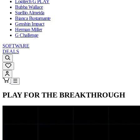
Logitech G PLAY
Bubba Wallace
Suellio Almeida
Bianca Bustamante
Genshin Impact
Herman Miller
G Challenge
SOFTWARE
DEALS
PLAY FOR THE BREAKTHROUGH