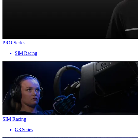
PRO Series
SIM Racing
SIM Racing
G3 Series