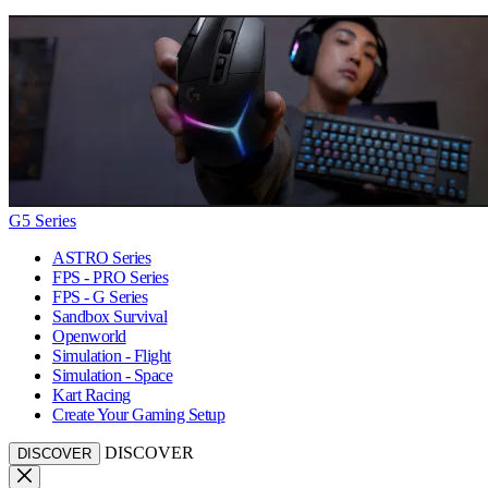
G5 Series
ASTRO Series
FPS - PRO Series
FPS - G Series
Sandbox Survival
Openworld
Simulation - Flight
Simulation - Space
Kart Racing
Create Your Gaming Setup
DISCOVER
DISCOVER