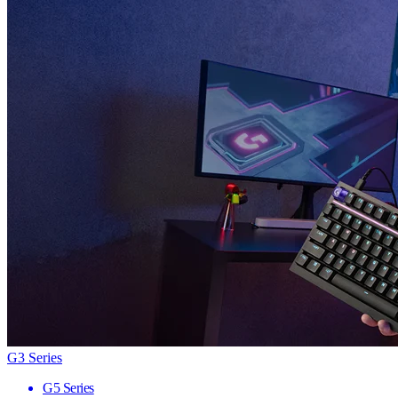
G3 Series
G5 Series