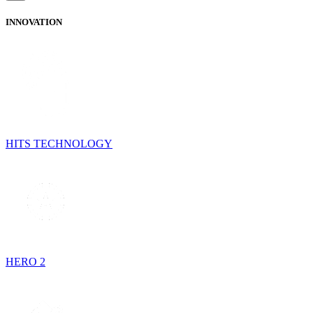
INNOVATION
HITS TECHNOLOGY
HERO 2