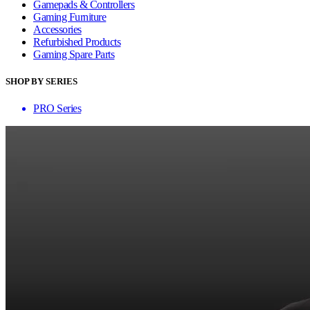
Gamepads & Controllers
Gaming Furniture
Accessories
Refurbished Products
Gaming Spare Parts
SHOP BY SERIES
PRO Series