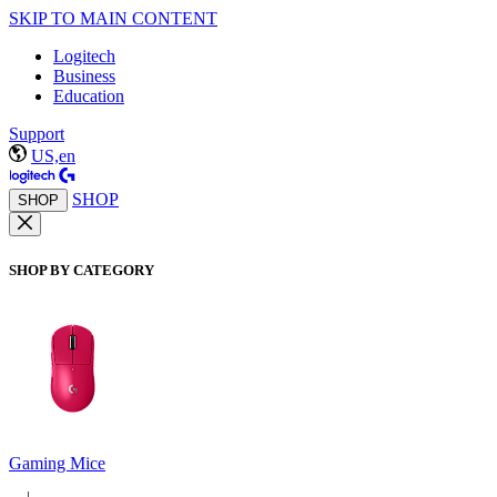
SKIP TO MAIN CONTENT
Logitech
Business
Education
Support
US,en
SHOP
SHOP
SHOP BY CATEGORY
Gaming Mice