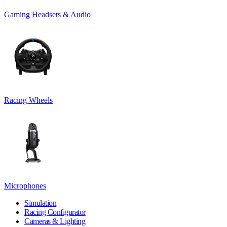
Gaming Headsets & Audio
Racing Wheels
Microphones
Simulation
Racing Configurator
Cameras & Lighting