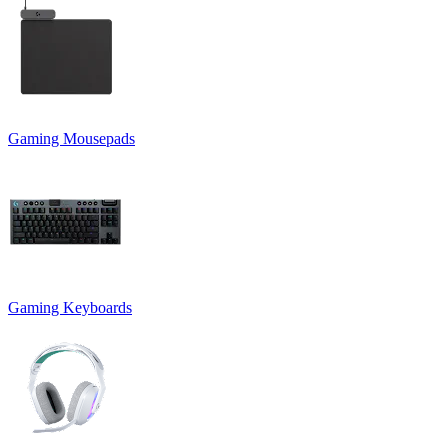
Gaming Mousepads
Gaming Keyboards