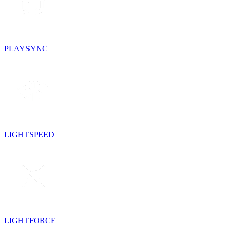
PLAYSYNC
LIGHTSPEED
LIGHTFORCE