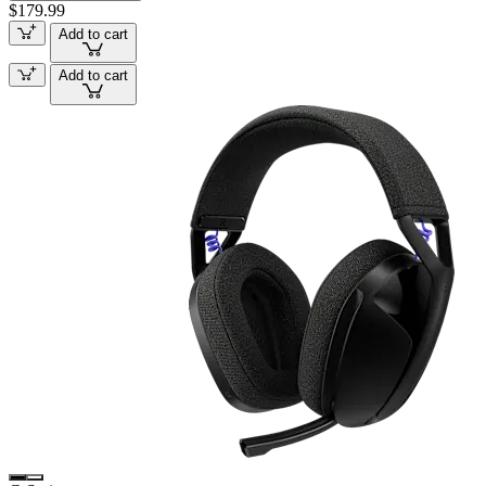
$179.99
Add to cart
Add to cart