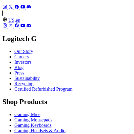
US,en
Logitech G
Our Story
Careers
Investors
Blog
Press
Sustainability
Recycling
Certified Refurbished Program
Shop Products
Gaming Mice
Gaming Mousepads
Gaming Keyboards
Gaming Headsets & Audio