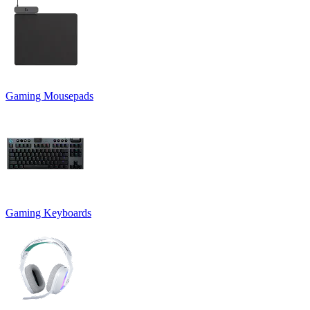
Gaming Mousepads
Gaming Keyboards