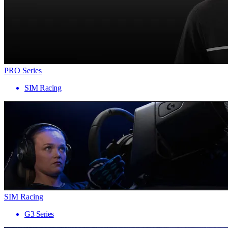
PRO Series
SIM Racing
SIM Racing
G3 Series