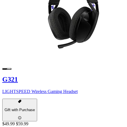
G321
LIGHTSPEED Wireless Gaming Headset
Gift with Purchase
$49.99
$59.99