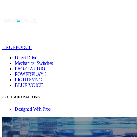
TRUEFORCE
Direct Drive
Mechanical Switches
PRO-G AUDIO
POWERPLAY 2
LIGHTSYNC
BLUE VO!CE
COLLABORATIONS
Designed With Pros