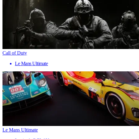
Call of Duty
Le Mans Ultimate
Le Mans Ultimate