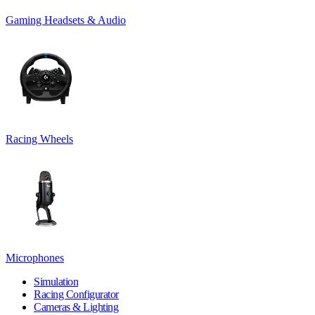
Gaming Headsets & Audio
Racing Wheels
Microphones
Simulation
Racing Configurator
Cameras & Lighting