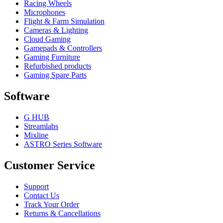
Racing Wheels
Microphones
Flight & Farm Simulation
Cameras & Lighting
Cloud Gaming
Gamepads & Controllers
Gaming Furniture
Refurbished products
Gaming Spare Parts
Software
G HUB
Streamlabs
Mixline
ASTRO Series Software
Customer Service
Support
Contact Us
Track Your Order
Returns & Cancellations