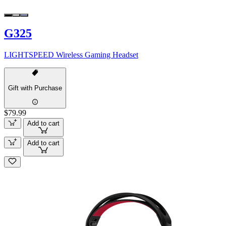
G325
LIGHTSPEED Wireless Gaming Headset
Gift with Purchase
$79.99
Add to cart
Add to cart