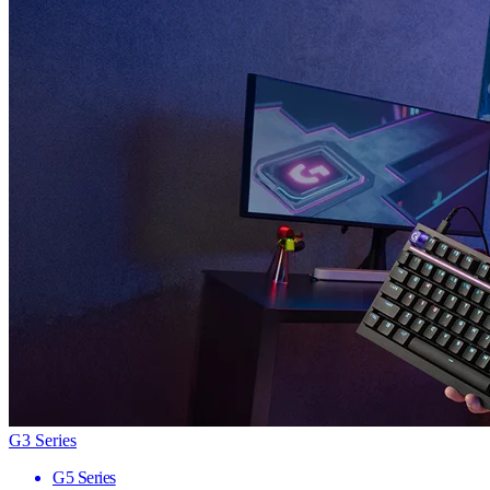
G3 Series
G5 Series