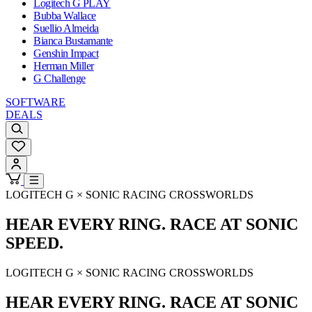
Logitech G PLAY
Bubba Wallace
Suellio Almeida
Bianca Bustamante
Genshin Impact
Herman Miller
G Challenge
SOFTWARE
DEALS
LOGITECH G × SONIC RACING CROSSWORLDS
HEAR EVERY RING. RACE AT SONIC
SPEED.
LOGITECH G × SONIC RACING CROSSWORLDS
HEAR EVERY RING. RACE AT SONIC