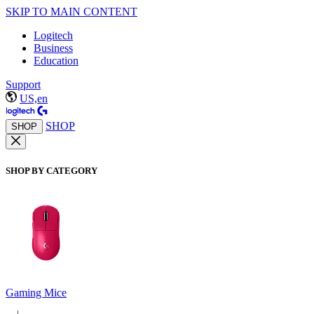
SKIP TO MAIN CONTENT
Logitech
Business
Education
Support
US,en
SHOP
SHOP
SHOP BY CATEGORY
Gaming Mice