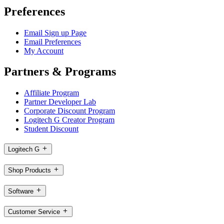
Preferences
Email Sign up Page
Email Preferences
My Account
Partners & Programs
Affiliate Program
Partner Developer Lab
Corporate Discount Program
Logitech G Creator Program
Student Discount
Logitech G
Shop Products
Software
Customer Service