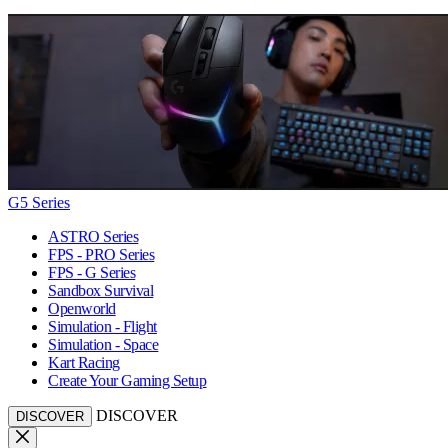
G5 Series
ASTRO Series
FPS - PRO Series
FPS - G Series
Sandbox Survival
Openworld
Simulation - Flight
Simulation - Space
Kart Racing
Create Your Gaming Setup
DISCOVER
DISCOVER