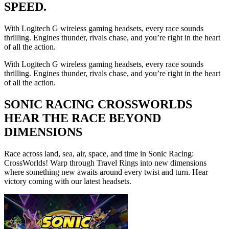
SPEED.
With Logitech G wireless gaming headsets, every race sounds
thrilling. Engines thunder, rivals chase, and you’re right in the heart
of all the action.
With Logitech G wireless gaming headsets, every race sounds
thrilling. Engines thunder, rivals chase, and you’re right in the heart
of all the action.
SONIC RACING CROSSWORLDS
HEAR THE RACE BEYOND
DIMENSIONS
Race across land, sea, air, space, and time in Sonic Racing:
CrossWorlds! Warp through Travel Rings into new dimensions
where something new awaits around every twist and turn. Hear
victory coming with our latest headsets.