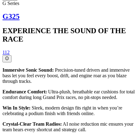
G Series
G325
EXPERIENCE THE SOUND OF THE
RACE
112
Immersive Sonic Sound:
Precision-tuned drivers and immersive
bass let you feel every boost, drift, and engine roar as you blaze
through tracks.
Endurance Comfort:
Ultra-plush, breathable ear cushions for total
comfort during long Grand Prix races, no pit-stops needed.
Win In Style:
Sleek, modern design fits right in when you’re
celebrating a podium finish with friends online.
Crystal-Clear Team Radios:
AI noise reduction mic ensures your
team hears every shortcut and strategy call.