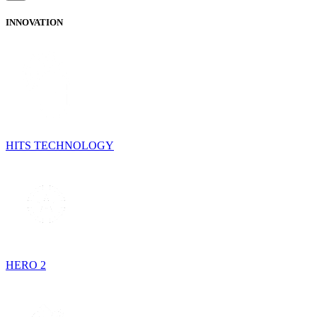
INNOVATION
HITS TECHNOLOGY
HERO 2