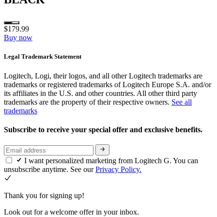
$179.99
Buy now
Legal Trademark Statement
Logitech, Logi, their logos, and all other Logitech trademarks are
trademarks or registered trademarks of Logitech Europe S.A. and/or
its affiliates in the U.S. and other countries. All other third party
trademarks are the property of their respective owners.
See all
trademarks
Subscribe to receive your special offer and exclusive benefits.
I want personalized marketing from Logitech G. You can
unsubscribe anytime. See our
Privacy Policy.
Thank you for signing up!
Look out for a welcome offer in your inbox.