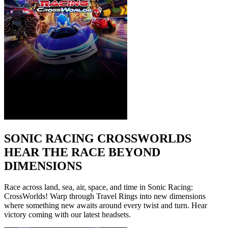
SONIC RACING CROSSWORLDS
HEAR THE RACE BEYOND
DIMENSIONS
Race across land, sea, air, space, and time in Sonic Racing:
CrossWorlds! Warp through Travel Rings into new dimensions
where something new awaits around every twist and turn. Hear
victory coming with our latest headsets.