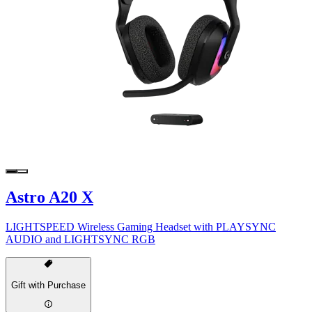
Astro A20 X
LIGHTSPEED Wireless Gaming Headset with PLAYSYNC
AUDIO and LIGHTSYNC RGB
Gift with Purchase