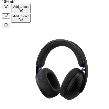
16% off
Add to cart
Add to cart