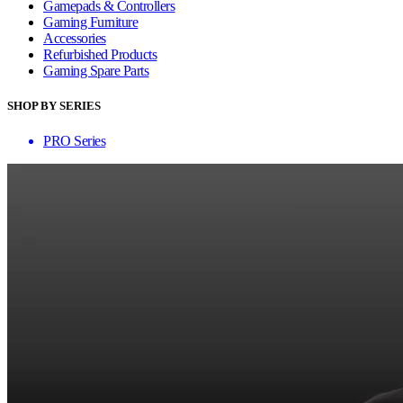
Gamepads & Controllers
Gaming Furniture
Accessories
Refurbished Products
Gaming Spare Parts
SHOP BY SERIES
PRO Series