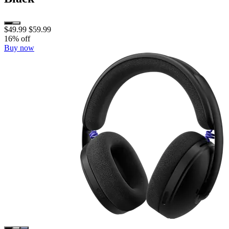
$49.99
$59.99
16% off
Buy now