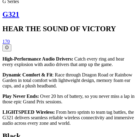
G Series
G321
HEAR THE SOUND OF VICTORY
170
High-Performance Audio Drivers:
Catch every ring and hear
every explosion with audio drivers that amp up the game.
Dynamic Comfort & Fit
: Race through Dragon Road or Rainbow
Garden in total comfort with lightweight design, memory foam ear
cups, and a plush headband.
Play Never Ends:
Over 20 hrs of battery, so you never miss a lap in
those epic Grand Prix sessions.
LIGHTSPEED Wireless:
From hero sprints to team tag battles, the
G321 delivers seamless reliable wireless connectivity and immersive
audio across every zone and world.
Black