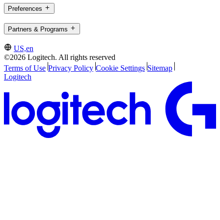
Preferences
Partners & Programs
US,en
©2026 Logitech. All rights reserved
Terms of Use
Privacy Policy
Cookie Settings
Sitemap
Logitech