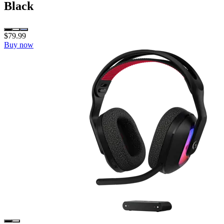
Black
$79.99
Buy now