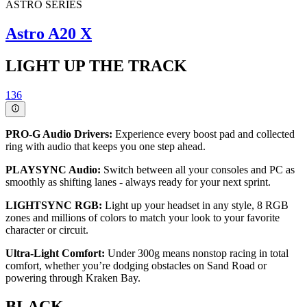
ASTRO SERIES
Astro A20 X
LIGHT UP THE TRACK
136
PRO-G Audio Drivers:
Experience every boost pad and collected
ring with audio that keeps you one step ahead.
PLAYSYNC Audio:
Switch between all your consoles and PC as
smoothly as shifting lanes - always ready for your next sprint.
LIGHTSYNC RGB:
Light up your headset in any style, 8 RGB
zones and millions of colors to match your look to your favorite
character or circuit.
Ultra-Light Comfort:
Under 300g means nonstop racing in total
comfort, whether you’re dodging obstacles on Sand Road or
powering through Kraken Bay.
BLACK