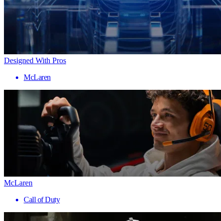
Designed With Pros
McLaren
McLaren
Call of Duty