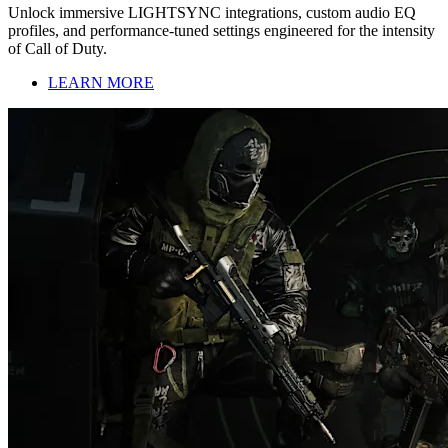
Unlock immersive LIGHTSYNC integrations, custom audio EQ
profiles, and performance-tuned settings engineered for the intensity
of Call of Duty.
LEARN MORE