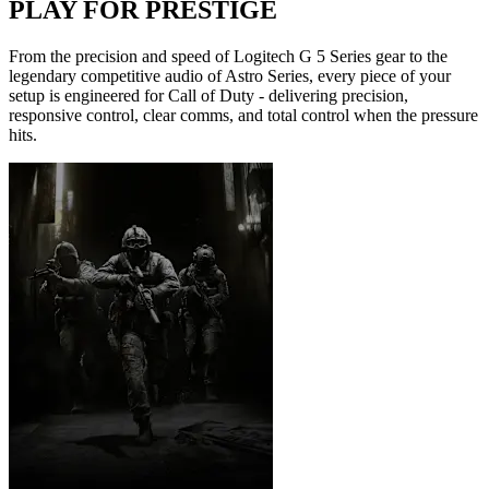
PLAY FOR PRESTIGE
From the precision and speed of Logitech G 5 Series gear to the
legendary competitive audio of Astro Series, every piece of your
setup is engineered for Call of Duty - delivering precision,
responsive control, clear comms, and total control when the pressure
hits.