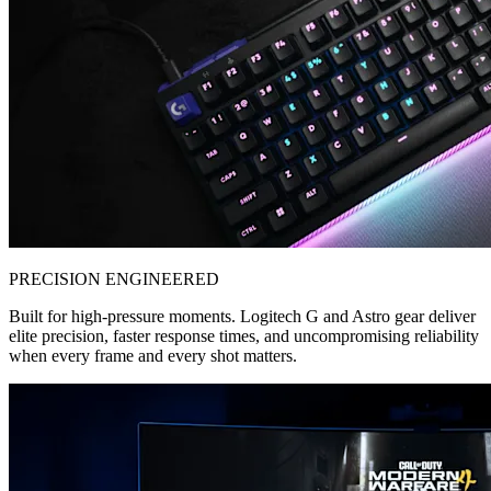
PRECISION ENGINEERED
Built for high-pressure moments. Logitech G and Astro gear deliver
elite precision, faster response times, and uncompromising reliability
when every frame and every shot matters.