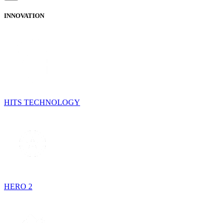
INNOVATION
HITS TECHNOLOGY
HERO 2