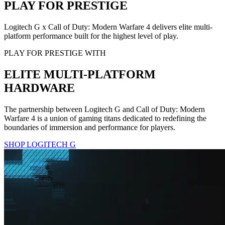
PLAY FOR PRESTIGE
Logitech G x Call of Duty: Modern Warfare 4 delivers elite multi-
platform performance built for the highest level of play.
PLAY FOR PRESTIGE WITH
ELITE MULTI-PLATFORM
HARDWARE
The partnership between Logitech G and Call of Duty: Modern
Warfare 4 is a union of gaming titans dedicated to redefining the
boundaries of immersion and performance for players.
SHOP LOGITECH G