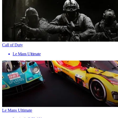
Call of Duty
Le Mans Ultimate
Le Mans Ultimate