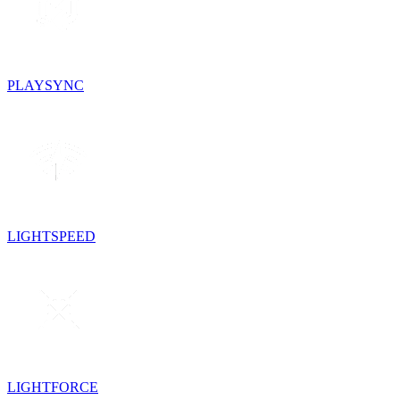
PLAYSYNC
LIGHTSPEED
LIGHTFORCE