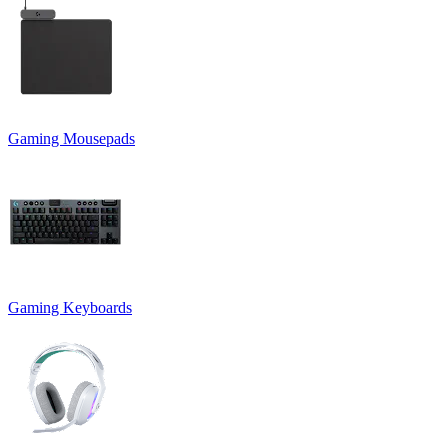
Gaming Mousepads
Gaming Keyboards