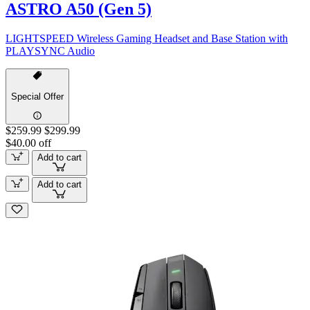
ASTRO A50 (Gen 5)
LIGHTSPEED Wireless Gaming Headset and Base Station with
PLAYSYNC Audio
Special Offer
$259.99
$299.99
$40.00 off
Add to cart
Add to cart