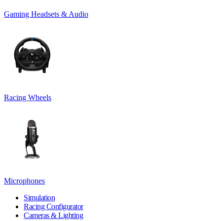
Gaming Headsets & Audio
Racing Wheels
Microphones
Simulation
Racing Configurator
Cameras & Lighting