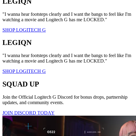
LEGIQN
"I wanna hear footsteps clearly and I want the bangs to feel like I'm
watching a movie and Logitech G has me LOCKED."
SHOP LOGITECH G
LEGIQN
"I wanna hear footsteps clearly and I want the bangs to feel like I'm
watching a movie and Logitech G has me LOCKED."
SHOP LOGITECH G
SQUAD UP
Join the Official Logitech G Discord for bonus drops, partnership
updates, and community events.
JOIN DISCORD TODAY