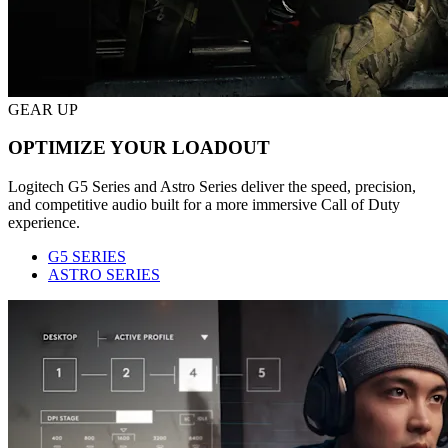
GEAR UP
OPTIMIZE YOUR LOADOUT
Logitech G5 Series and Astro Series deliver the speed, precision,
and competitive audio built for a more immersive Call of Duty
experience.
G5 SERIES
ASTRO SERIES