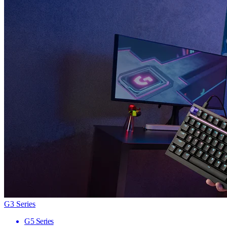
G3 Series
G5 Series