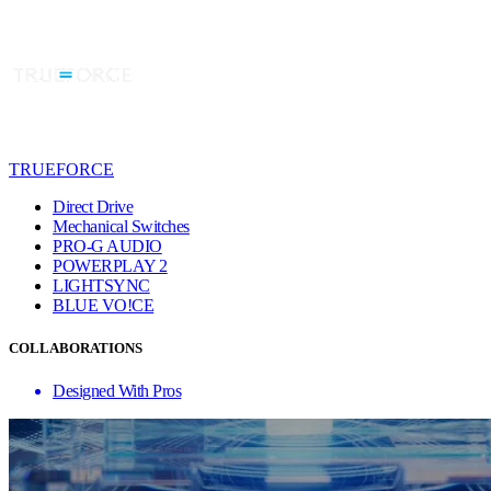
TRUEFORCE
Direct Drive
Mechanical Switches
PRO-G AUDIO
POWERPLAY 2
LIGHTSYNC
BLUE VO!CE
COLLABORATIONS
Designed With Pros