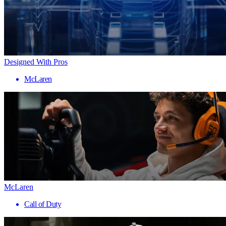
Designed With Pros
McLaren
McLaren
Call of Duty