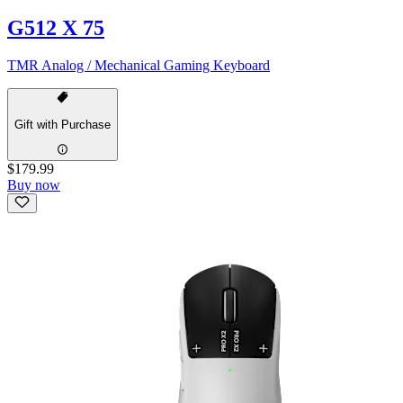
G512 X 75
TMR Analog / Mechanical Gaming Keyboard
Gift with Purchase
$179.99
Buy now