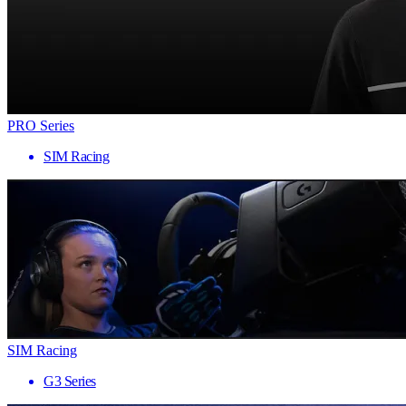
PRO Series
SIM Racing
SIM Racing
G3 Series