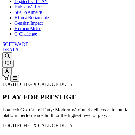
Logitech G PLAY
Bubba Wallace
Suellio Almeida
Bianca Bustamante
Genshin Impact
Herman Miller
G Challenge
SOFTWARE
DEALS
LOGITECH G X CALL OF DUTY
PLAY FOR PRESTIGE
Logitech G x Call of Duty: Modern Warfare 4 delivers elite multi-
platform performance built for the highest level of play.
LOGITECH G X CALL OF DUTY