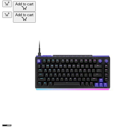
Add to cart
Add to cart