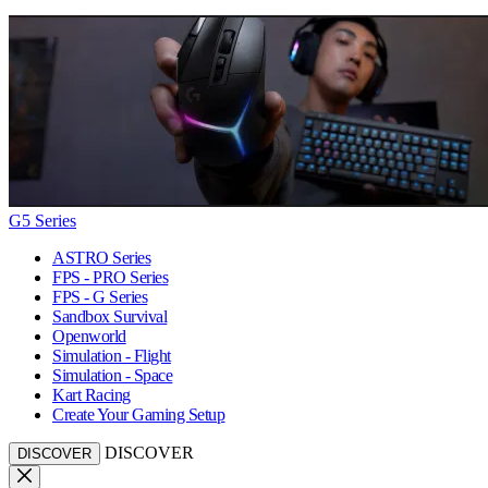
G5 Series
ASTRO Series
FPS - PRO Series
FPS - G Series
Sandbox Survival
Openworld
Simulation - Flight
Simulation - Space
Kart Racing
Create Your Gaming Setup
DISCOVER
DISCOVER