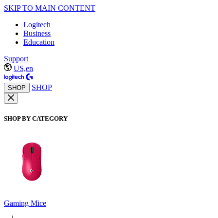
SKIP TO MAIN CONTENT
Logitech
Business
Education
Support
US,en
SHOP
SHOP
SHOP BY CATEGORY
Gaming Mice