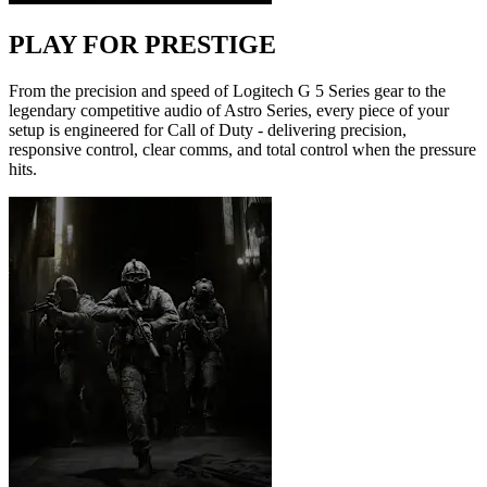
PLAY FOR PRESTIGE
From the precision and speed of Logitech G 5 Series gear to the
legendary competitive audio of Astro Series, every piece of your
setup is engineered for Call of Duty - delivering precision,
responsive control, clear comms, and total control when the pressure
hits.