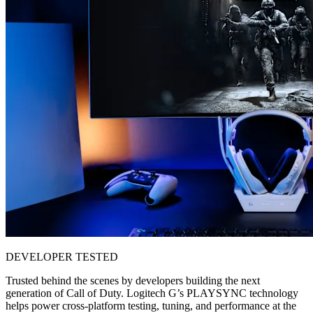
DEVELOPER TESTED
Trusted behind the scenes by developers building the next
generation of Call of Duty. Logitech G’s PLAYSYNC technology
helps power cross-platform testing, tuning, and performance at the