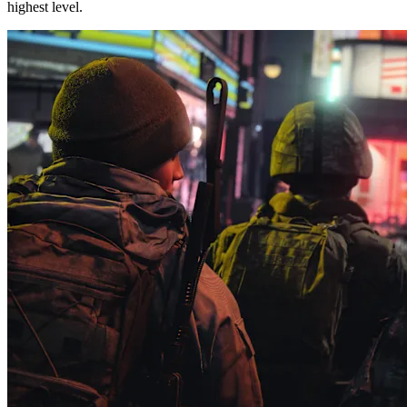
highest level.