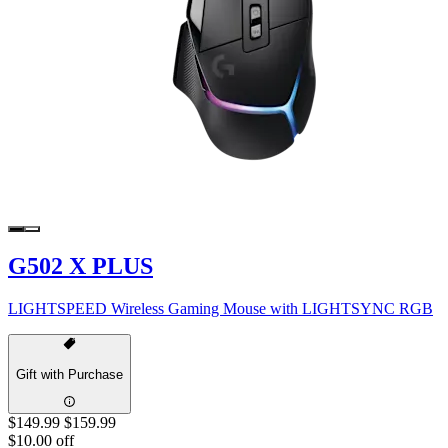
G502 X PLUS
LIGHTSPEED Wireless Gaming Mouse with LIGHTSYNC RGB
Gift with Purchase
$149.99
$159.99
$10.00 off