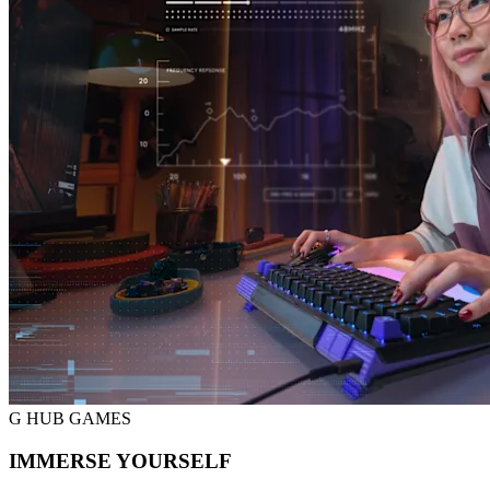
G HUB GAMES
IMMERSE YOURSELF