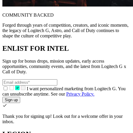
COMMUNITY BACKED
Forged through years of competition, creators, and iconic moments,
the legacy of Logitech G, Astro, and Call of Duty continues to
shape the culture of competitive play.
ENLIST FOR INTEL
Sign up for bonus drops, mission updates, early access
opportunities, community events, and the latest from Logitech G x
Call of Duty.
I want personalized marketing from Logitech G. You
can unsubscribe anytime. See our
Privacy Policy.
Sign up
Thank you for signing up!
Look out for a welcome offer in your
inbox.