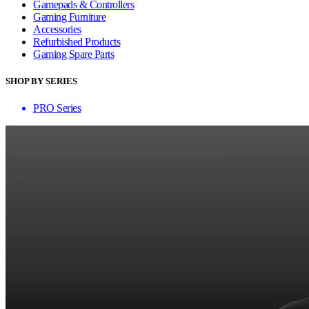
Gamepads & Controllers
Gaming Furniture
Accessories
Refurbished Products
Gaming Spare Parts
SHOP BY SERIES
PRO Series