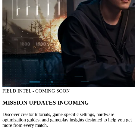
FIELD INTEL - COMING SOON
MISSION UPDATES INCOMING
Discover creator tutorials, game-specific settings, hardware
optimization guides, and gameplay insights designed to help you get
more from every match.