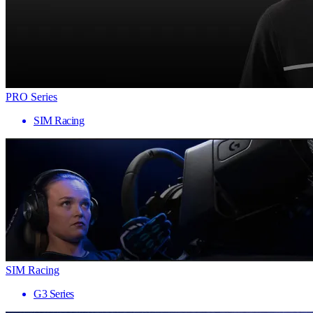
PRO Series
SIM Racing
SIM Racing
G3 Series