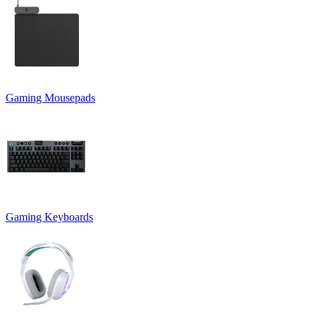
Gaming Mousepads
Gaming Keyboards