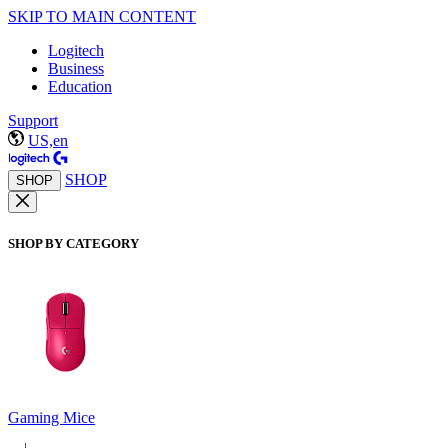
SKIP TO MAIN CONTENT
Logitech
Business
Education
Support
US,en
SHOP
SHOP
SHOP BY CATEGORY
Gaming Mice