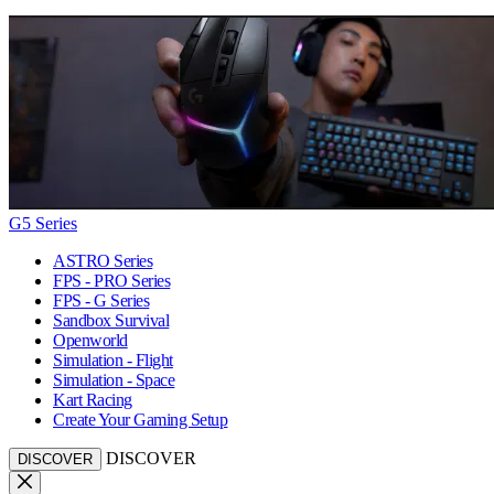
G5 Series
ASTRO Series
FPS - PRO Series
FPS - G Series
Sandbox Survival
Openworld
Simulation - Flight
Simulation - Space
Kart Racing
Create Your Gaming Setup
DISCOVER
DISCOVER