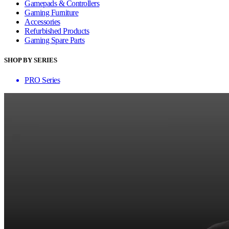
Gamepads & Controllers
Gaming Furniture
Accessories
Refurbished Products
Gaming Spare Parts
SHOP BY SERIES
PRO Series