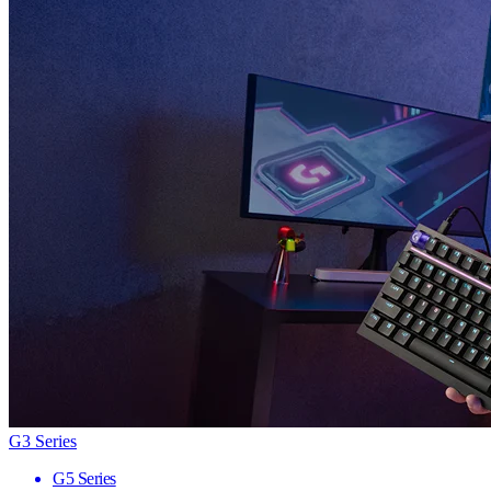
G3 Series
G5 Series