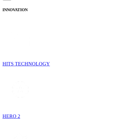
INNOVATION
HITS TECHNOLOGY
HERO 2