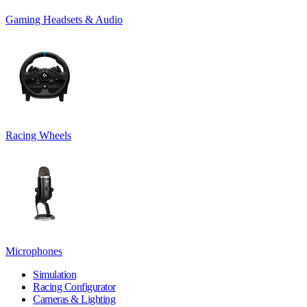
Gaming Headsets & Audio
Racing Wheels
Microphones
Simulation
Racing Configurator
Cameras & Lighting