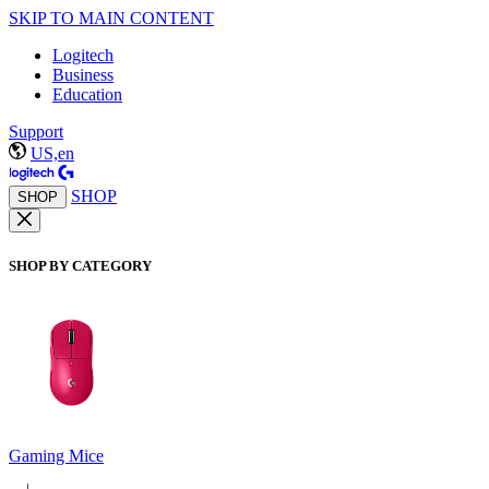
SKIP TO MAIN CONTENT
Logitech
Business
Education
Support
US,en
SHOP
SHOP
SHOP BY CATEGORY
Gaming Mice