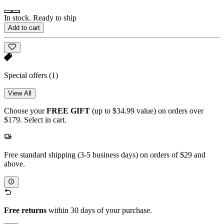
In stock. Ready to ship
Add to cart
Special offers
(1)
View All
Choose your
FREE GIFT
(up to $34.99 value) on orders over
$179. Select in cart.
Free standard shipping (3-5 business days) on orders of $29 and
above.
Free returns
within 30 days of your purchase.