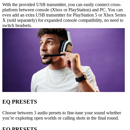
With the provided USB transmitter, you can easily connect cross-
platform between console (Xbox or PlayStation) and PC. You can
even add an extra USB transmitter for PlayStation 5 or Xbox Series
X (sold separately) for expanded console compatibility, no need to
switch headsets.
EQ PRESETS
Choose between 3 audio presets to fine-tune your sound whether
you’re exploring open worlds or calling shots in the final round.
EQ PRESETS