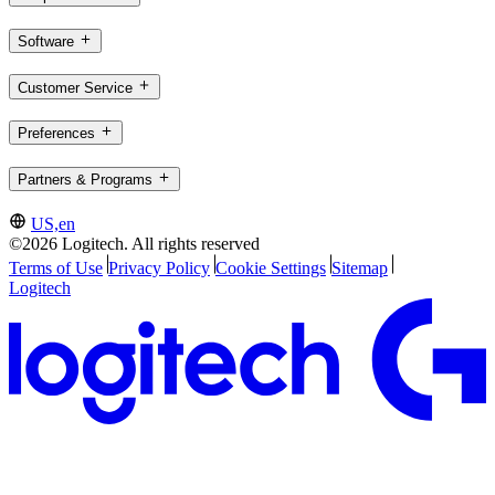
Software
Customer Service
Preferences
Partners & Programs
US,en
©2026 Logitech. All rights reserved
Terms of Use
Privacy Policy
Cookie Settings
Sitemap
Logitech