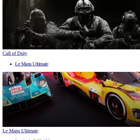
Call of Duty
Le Mans Ultimate
Le Mans Ultimate