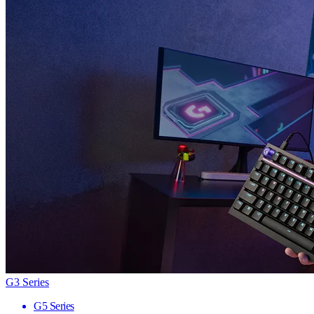
G3 Series
G5 Series