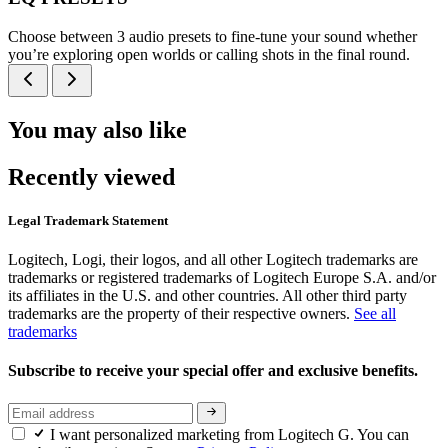
Choose between 3 audio presets to fine-tune your sound whether
you’re exploring open worlds or calling shots in the final round.
You may also like
Recently viewed
Legal Trademark Statement
Logitech, Logi, their logos, and all other Logitech trademarks are
trademarks or registered trademarks of Logitech Europe S.A. and/or
its affiliates in the U.S. and other countries. All other third party
trademarks are the property of their respective owners.
See all
trademarks
Subscribe to receive your special offer and exclusive benefits.
I want personalized marketing from Logitech G. You can