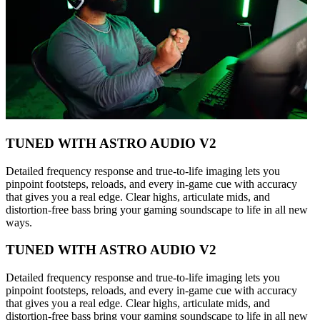
TUNED WITH ASTRO AUDIO V2
Detailed frequency response and true-to-life imaging lets you
pinpoint footsteps, reloads, and every in-game cue with accuracy
that gives you a real edge. Clear highs, articulate mids, and
distortion-free bass bring your gaming soundscape to life in all new
ways.
TUNED WITH ASTRO AUDIO V2
Detailed frequency response and true-to-life imaging lets you
pinpoint footsteps, reloads, and every in-game cue with accuracy
that gives you a real edge. Clear highs, articulate mids, and
distortion-free bass bring your gaming soundscape to life in all new