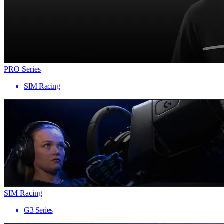
PRO Series
SIM Racing
SIM Racing
G3 Series