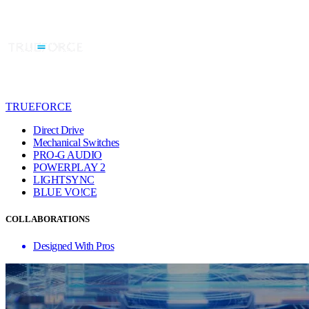
TRUEFORCE
Direct Drive
Mechanical Switches
PRO-G AUDIO
POWERPLAY 2
LIGHTSYNC
BLUE VO!CE
COLLABORATIONS
Designed With Pros