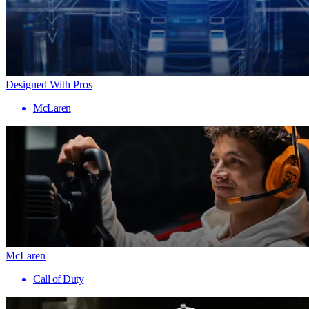
Designed With Pros
McLaren
McLaren
Call of Duty