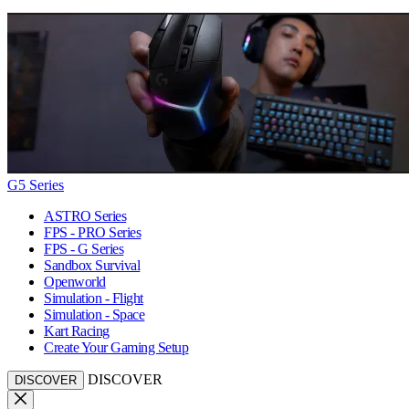
G5 Series
ASTRO Series
FPS - PRO Series
FPS - G Series
Sandbox Survival
Openworld
Simulation - Flight
Simulation - Space
Kart Racing
Create Your Gaming Setup
DISCOVER
DISCOVER