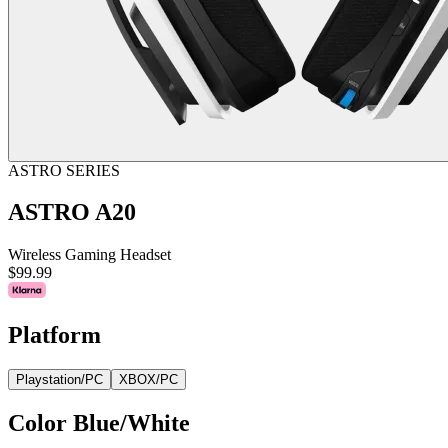
ASTRO SERIES
ASTRO A20
Wireless Gaming Headset
$99.99
Platform
Playstation/PC
XBOX/PC
Color
Blue/White