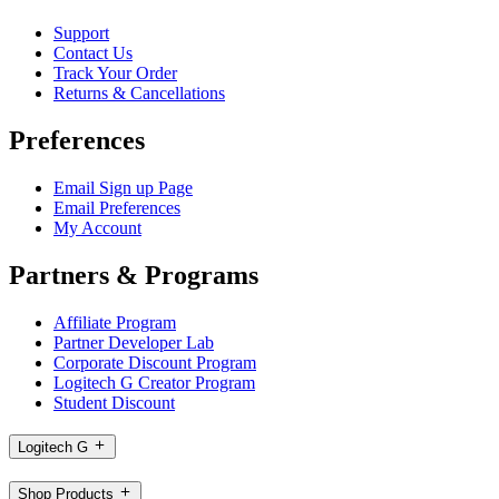
Support
Contact Us
Track Your Order
Returns & Cancellations
Preferences
Email Sign up Page
Email Preferences
My Account
Partners & Programs
Affiliate Program
Partner Developer Lab
Corporate Discount Program
Logitech G Creator Program
Student Discount
Logitech G
Shop Products