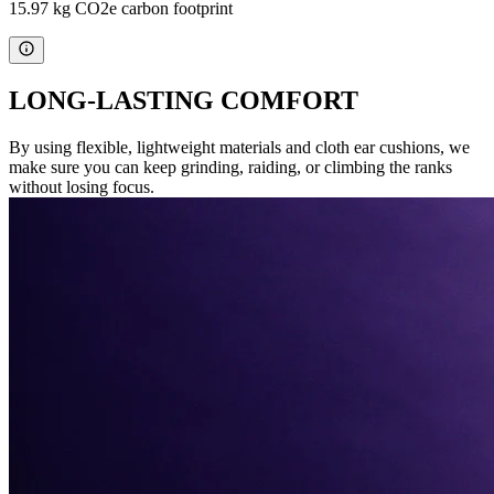
15.97 kg CO2e carbon footprint
LONG-LASTING COMFORT
By using flexible, lightweight materials and cloth ear cushions, we
make sure you can keep grinding, raiding, or climbing the ranks
without losing focus.