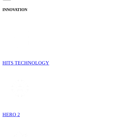
INNOVATION
HITS TECHNOLOGY
HERO 2