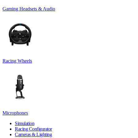
Gaming Headsets & Audio
Racing Wheels
Microphones
Simulation
Racing Configurator
Cameras & Lighting