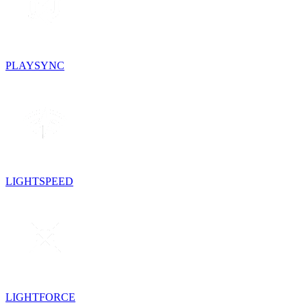
PLAYSYNC
LIGHTSPEED
LIGHTFORCE