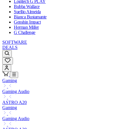
Logitech G PLAY
Bubba Wallace
Suellio Almeida
Bianca Bustamante
Genshin Impact
Herman Miller
G Challenge
SOFTWARE
DEALS
Gaming
Gaming Audio
ASTRO A20
Gaming
Gaming Audio