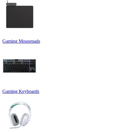
Gaming Mousepads
Gaming Keyboards