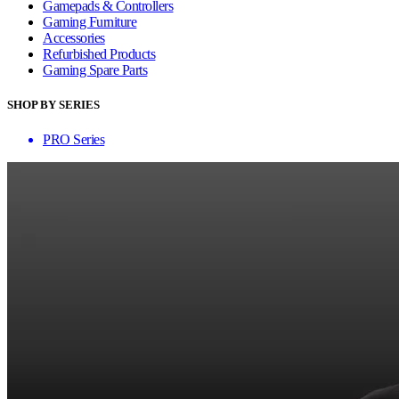
Gamepads & Controllers
Gaming Furniture
Accessories
Refurbished Products
Gaming Spare Parts
SHOP BY SERIES
PRO Series