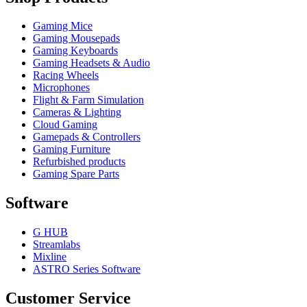
Gaming Mice
Gaming Mousepads
Gaming Keyboards
Gaming Headsets & Audio
Racing Wheels
Microphones
Flight & Farm Simulation
Cameras & Lighting
Cloud Gaming
Gamepads & Controllers
Gaming Furniture
Refurbished products
Gaming Spare Parts
Software
G HUB
Streamlabs
Mixline
ASTRO Series Software
Customer Service