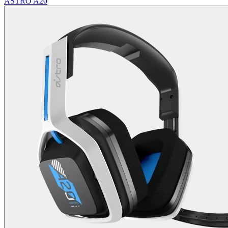
ASTRO A20