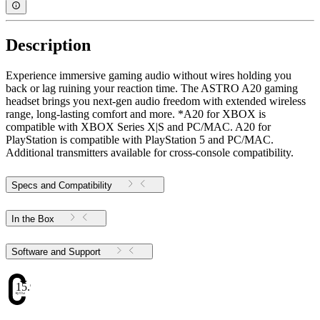
Description
Experience immersive gaming audio without wires holding you
back or lag ruining your reaction time. The ASTRO A20 gaming
headset brings you next-gen audio freedom with extended wireless
range, long-lasting comfort and more. *A20 for XBOX is
compatible with XBOX Series X|S and PC/MAC. A20 for
PlayStation is compatible with PlayStation 5 and PC/MAC.
Additional transmitters available for cross-console compatibility.
Specs and Compatibility
In the Box
Software and Support
15.97