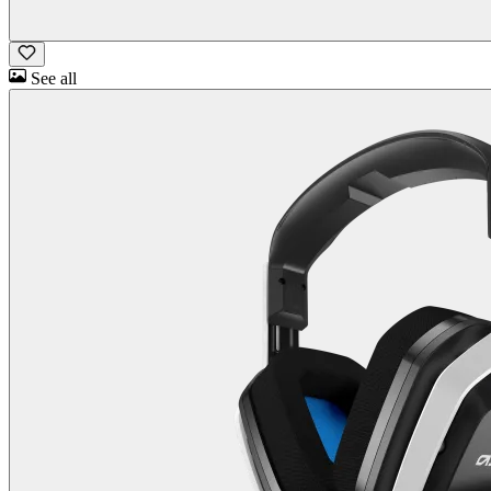
See all