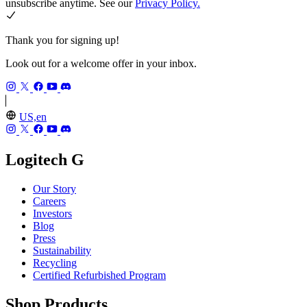
unsubscribe anytime. See our
Privacy Policy.
Thank you for signing up!
Look out for a welcome offer in your inbox.
US,en
Logitech G
Our Story
Careers
Investors
Blog
Press
Sustainability
Recycling
Certified Refurbished Program
Shop Products