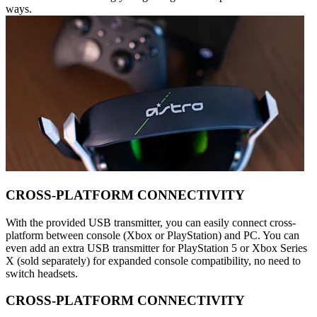
ways.
CROSS-PLATFORM CONNECTIVITY
With the provided USB transmitter, you can easily connect cross-
platform between console (Xbox or PlayStation) and PC. You can
even add an extra USB transmitter for PlayStation 5 or Xbox Series
X (sold separately) for expanded console compatibility, no need to
switch headsets.
CROSS-PLATFORM CONNECTIVITY