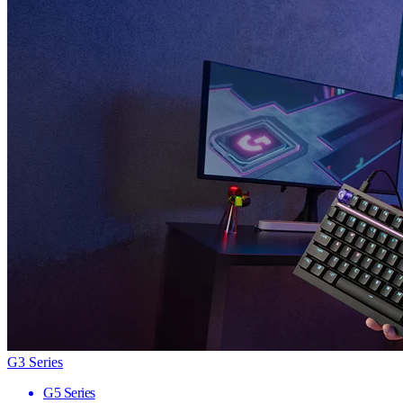
G3 Series
G5 Series