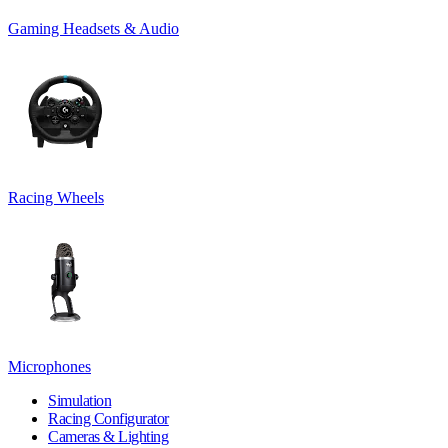
Gaming Headsets & Audio
Racing Wheels
Microphones
Simulation
Racing Configurator
Cameras & Lighting