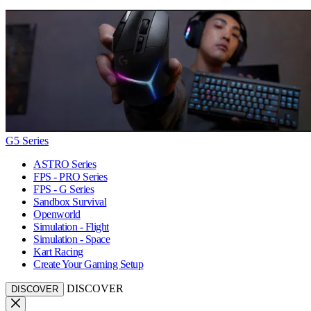
G5 Series
ASTRO Series
FPS - PRO Series
FPS - G Series
Sandbox Survival
Openworld
Simulation - Flight
Simulation - Space
Kart Racing
Create Your Gaming Setup
DISCOVER
DISCOVER