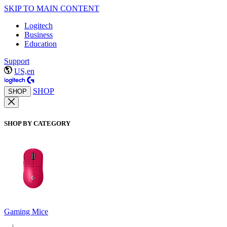
SKIP TO MAIN CONTENT
Logitech
Business
Education
Support
US,en
SHOP
SHOP
SHOP BY CATEGORY
Gaming Mice