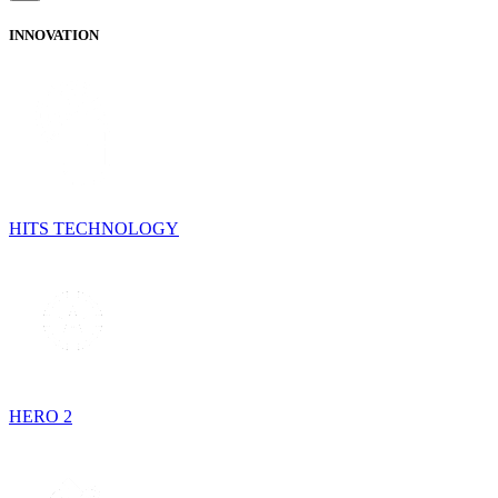
INNOVATION
HITS TECHNOLOGY
HERO 2