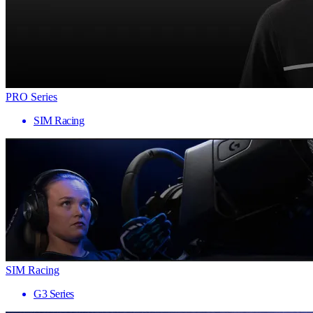
PRO Series
SIM Racing
SIM Racing
G3 Series