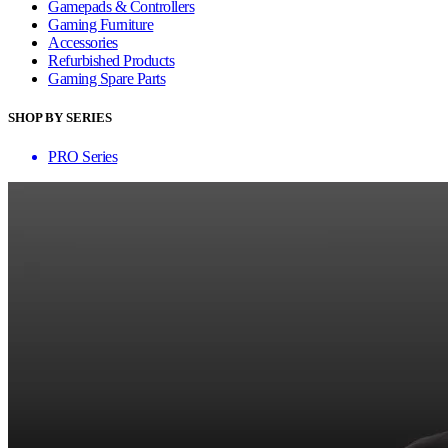
Gamepads & Controllers
Gaming Furniture
Accessories
Refurbished Products
Gaming Spare Parts
SHOP BY SERIES
PRO Series