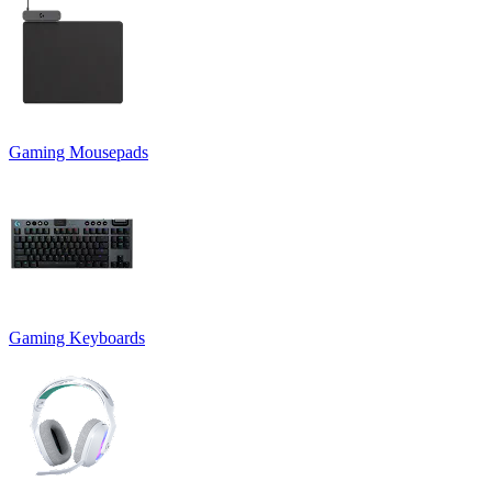
Gaming Mousepads
Gaming Keyboards