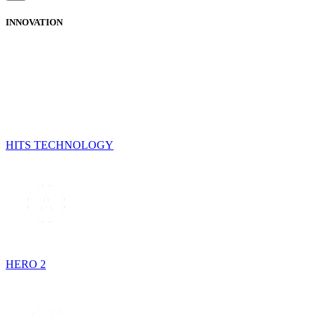
INNOVATION
HITS TECHNOLOGY
HERO 2