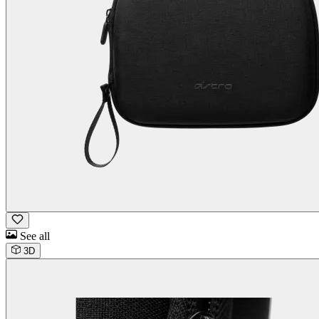
See all
3D