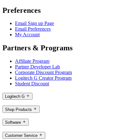
Preferences
Email Sign up Page
Email Preferences
My Account
Partners & Programs
Affiliate Program
Partner Developer Lab
Corporate Discount Program
Logitech G Creator Program
Student Discount
Logitech G
Shop Products
Software
Customer Service