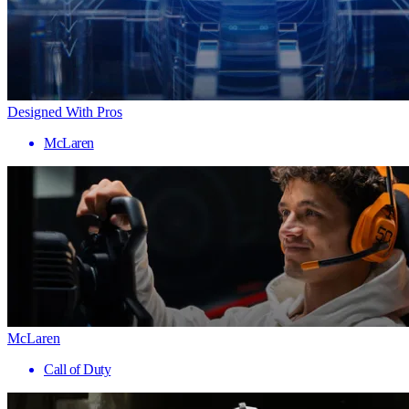
Designed With Pros
McLaren
McLaren
Call of Duty