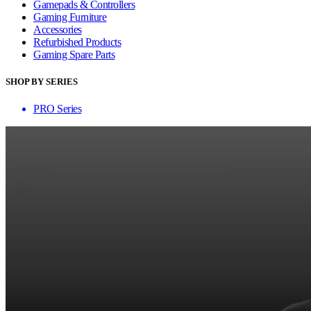
Gamepads & Controllers
Gaming Furniture
Accessories
Refurbished Products
Gaming Spare Parts
SHOP BY SERIES
PRO Series