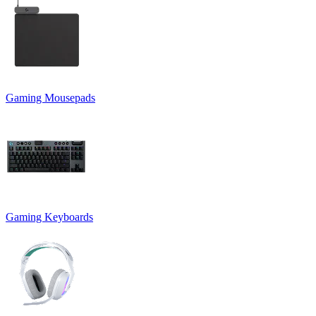
Gaming Mousepads
Gaming Keyboards