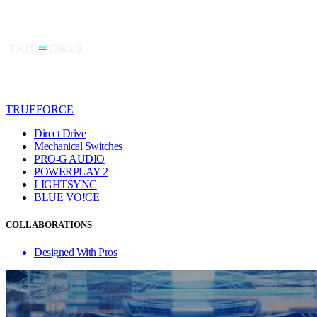
TRUEFORCE
Direct Drive
Mechanical Switches
PRO-G AUDIO
POWERPLAY 2
LIGHTSYNC
BLUE VO!CE
COLLABORATIONS
Designed With Pros