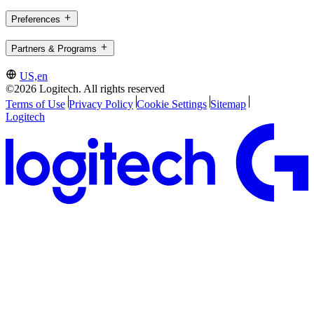
Preferences
Partners & Programs
US,en
©2026 Logitech. All rights reserved
Terms of Use
Privacy Policy
Cookie Settings
Sitemap
Logitech