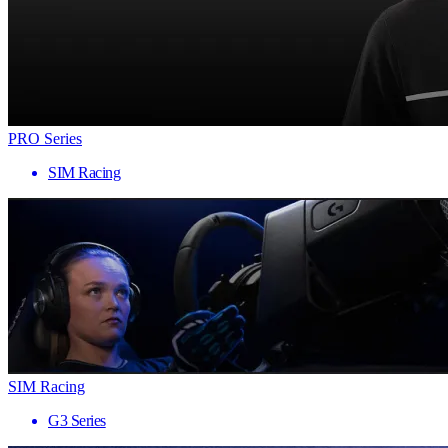
PRO Series
SIM Racing
SIM Racing
G3 Series