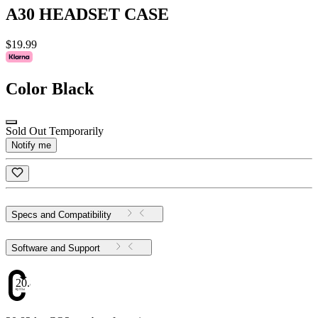
A30 HEADSET CASE
$19.99
Color
Black
Sold Out Temporarily
Notify me
Specs and Compatibility
Software and Support
20.82