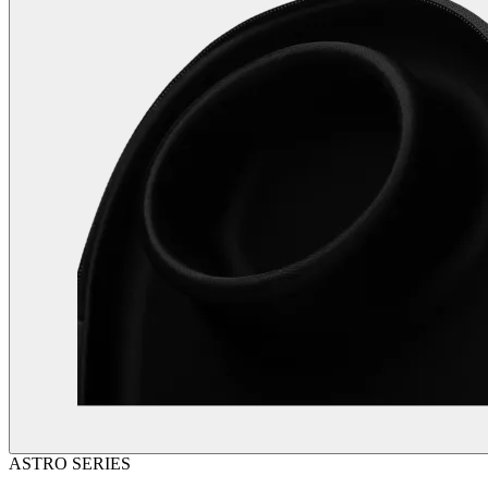
ASTRO SERIES