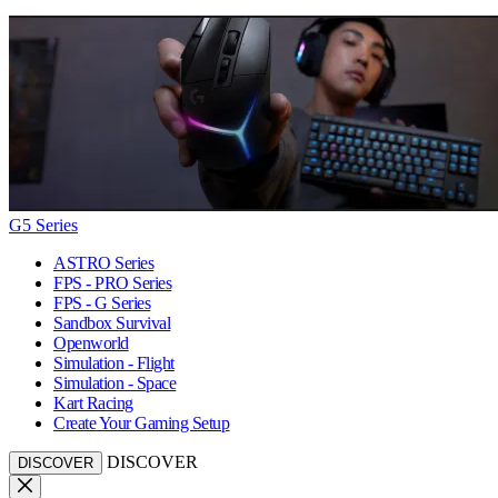
G5 Series
ASTRO Series
FPS - PRO Series
FPS - G Series
Sandbox Survival
Openworld
Simulation - Flight
Simulation - Space
Kart Racing
Create Your Gaming Setup
DISCOVER
DISCOVER