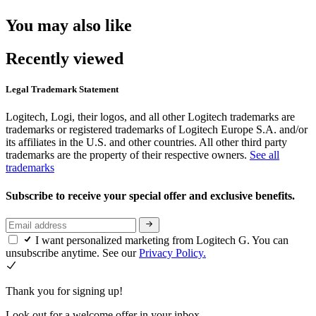
You may also like
Recently viewed
Legal Trademark Statement
Logitech, Logi, their logos, and all other Logitech trademarks are
trademarks or registered trademarks of Logitech Europe S.A. and/or
its affiliates in the U.S. and other countries. All other third party
trademarks are the property of their respective owners.
See all
trademarks
Subscribe to receive your special offer and exclusive benefits.
I want personalized marketing from Logitech G. You can
unsubscribe anytime. See our
Privacy Policy.
Thank you for signing up!
Look out for a welcome offer in your inbox.