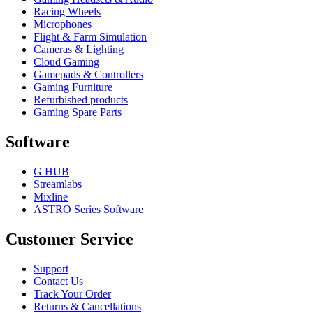
Racing Wheels
Microphones
Flight & Farm Simulation
Cameras & Lighting
Cloud Gaming
Gamepads & Controllers
Gaming Furniture
Refurbished products
Gaming Spare Parts
Software
G HUB
Streamlabs
Mixline
ASTRO Series Software
Customer Service
Support
Contact Us
Track Your Order
Returns & Cancellations