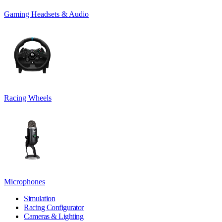
Gaming Headsets & Audio
Racing Wheels
Microphones
Simulation
Racing Configurator
Cameras & Lighting