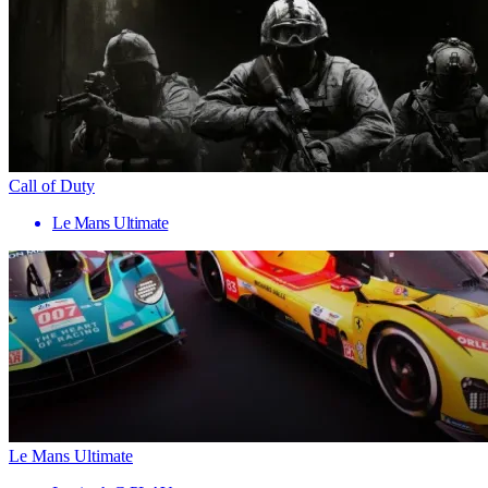
Call of Duty
Le Mans Ultimate
Le Mans Ultimate