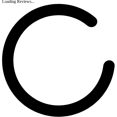
Loading Reviews...