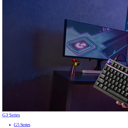
G3 Series
G5 Series