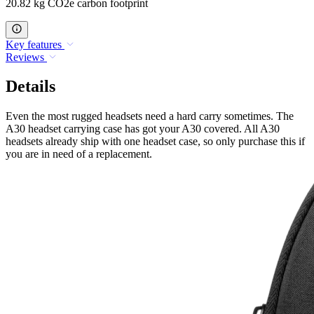
20.82 kg CO2e carbon footprint
Key features
Reviews
Details
Even the most rugged headsets need a hard carry sometimes. The
A30 headset carrying case has got your A30 covered. All A30
headsets already ship with one headset case, so only purchase this if
you are in need of a replacement.