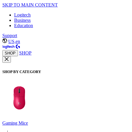
SKIP TO MAIN CONTENT
Logitech
Business
Education
Support
US,en
SHOP
SHOP
SHOP BY CATEGORY
Gaming Mice