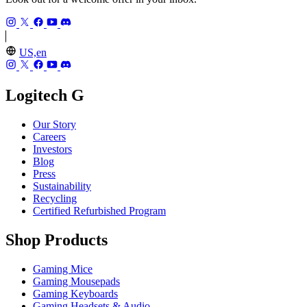
US,en
Logitech G
Our Story
Careers
Investors
Blog
Press
Sustainability
Recycling
Certified Refurbished Program
Shop Products
Gaming Mice
Gaming Mousepads
Gaming Keyboards
Gaming Headsets & Audio