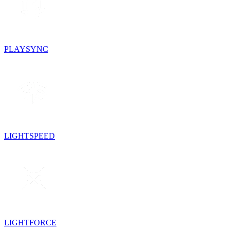
PLAYSYNC
LIGHTSPEED
LIGHTFORCE