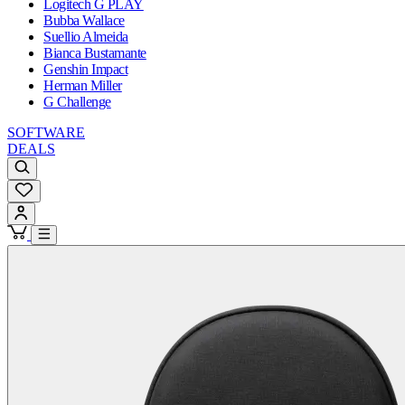
Logitech G PLAY
Bubba Wallace
Suellio Almeida
Bianca Bustamante
Genshin Impact
Herman Miller
G Challenge
SOFTWARE
DEALS