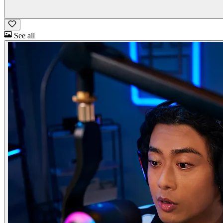
See all