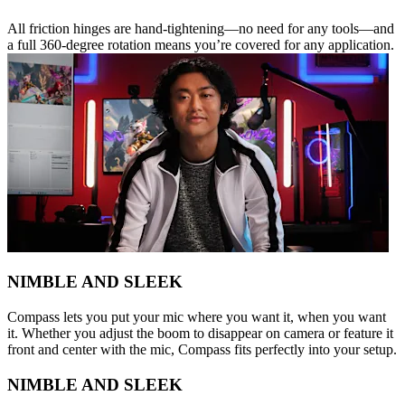
All friction hinges are hand-tightening—no need for any tools—and
a full 360-degree rotation means you’re covered for any application.
NIMBLE AND SLEEK
Compass lets you put your mic where you want it, when you want
it. Whether you adjust the boom to disappear on camera or feature it
front and center with the mic, Compass fits perfectly into your setup.
NIMBLE AND SLEEK