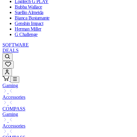
Logitech G PLAY
Bubba Wallace
Suellio Almeida
Bianca Bustamante
Genshin Impact
Herman Miller
G Challenge
SOFTWARE
DEALS
Gaming
Accessories
COMPASS
Gaming
Accessories