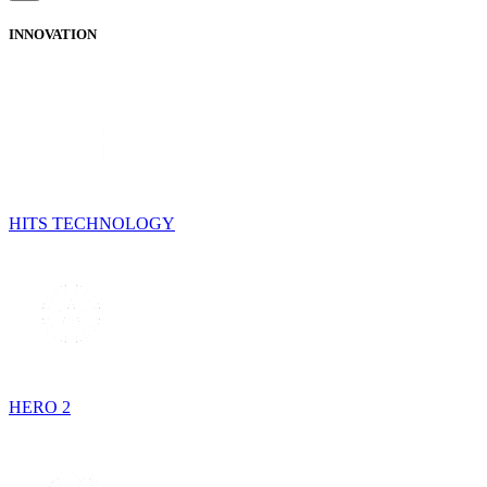
INNOVATION
HITS TECHNOLOGY
HERO 2