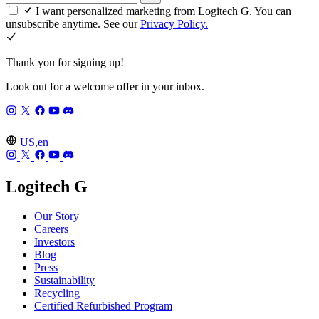
I want personalized marketing from Logitech G. You can
unsubscribe anytime. See our
Privacy Policy.
Thank you for signing up!
Look out for a welcome offer in your inbox.
US,en
Logitech G
Our Story
Careers
Investors
Blog
Press
Sustainability
Recycling
Certified Refurbished Program