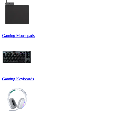
Gaming Mousepads
Gaming Keyboards