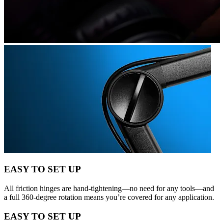
EASY TO SET UP
All friction hinges are hand-tightening—no need for any tools—and
a full 360-degree rotation means you’re covered for any application.
EASY TO SET UP