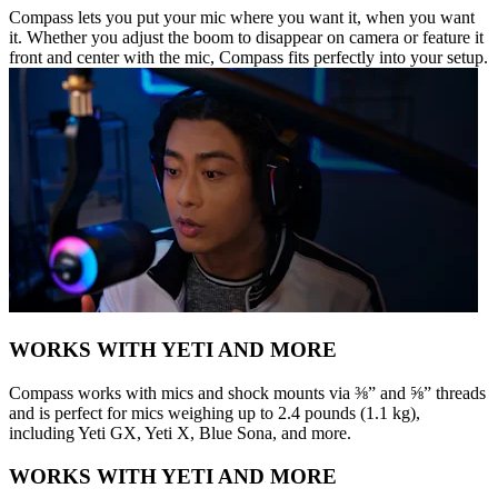
Compass lets you put your mic where you want it, when you want
it. Whether you adjust the boom to disappear on camera or feature it
front and center with the mic, Compass fits perfectly into your setup.
WORKS WITH YETI AND MORE
Compass works with mics and shock mounts via ⅜” and ⅝” threads
and is perfect for mics weighing up to 2.4 pounds (1.1 kg),
including Yeti GX, Yeti X, Blue Sona, and more.
WORKS WITH YETI AND MORE