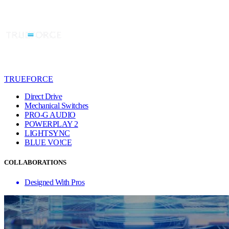
TRUEFORCE
Direct Drive
Mechanical Switches
PRO-G AUDIO
POWERPLAY 2
LIGHTSYNC
BLUE VO!CE
COLLABORATIONS
Designed With Pros