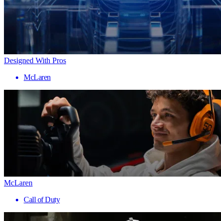
Designed With Pros
McLaren
McLaren
Call of Duty