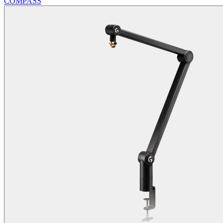
COMPASS