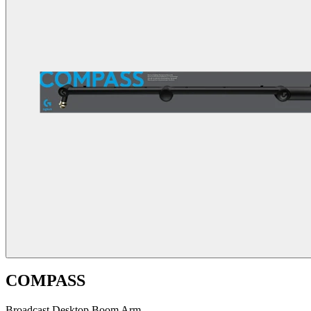
COMPASS
Broadcast Desktop Boom Arm