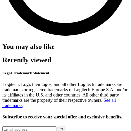
You may also like
Recently viewed
Legal Trademark Statement
Logitech, Logi, their logos, and all other Logitech trademarks are
trademarks or registered trademarks of Logitech Europe S.A. and/or
its affiliates in the U.S. and other countries. All other third party
trademarks are the property of their respective owners.
See all
trademarks
Subscribe to receive your special offer and exclusive benefits.