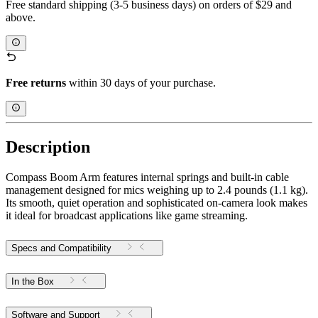
Free standard shipping (3-5 business days) on orders of $29 and
above.
Free returns
within 30 days of your purchase.
Description
Compass Boom Arm features internal springs and built-in cable
management designed for mics weighing up to 2.4 pounds (1.1 kg).
Its smooth, quiet operation and sophisticated on-camera look makes
it ideal for broadcast applications like game streaming.
Specs and Compatibility
In the Box
Software and Support