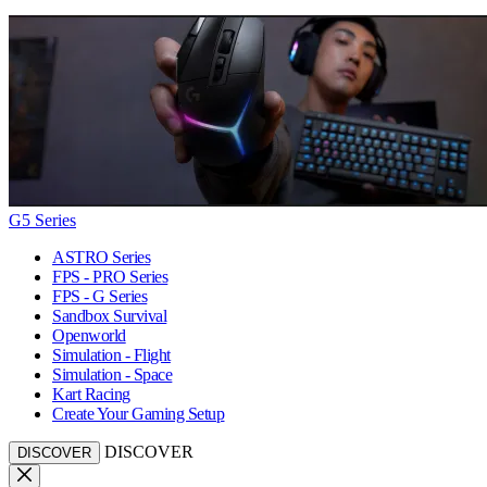
G5 Series
ASTRO Series
FPS - PRO Series
FPS - G Series
Sandbox Survival
Openworld
Simulation - Flight
Simulation - Space
Kart Racing
Create Your Gaming Setup
DISCOVER
DISCOVER