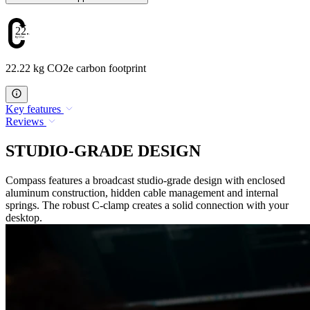
22.22
22.22 kg CO2e carbon footprint
Key features
Reviews
STUDIO-GRADE DESIGN
Compass features a broadcast studio-grade design with enclosed
aluminum construction, hidden cable management and internal
springs. The robust C-clamp creates a solid connection with your
desktop.