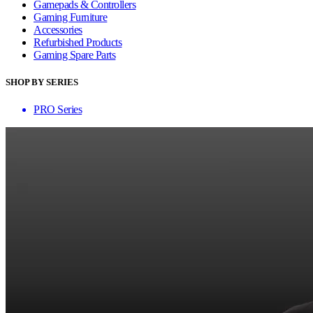
Gamepads & Controllers
Gaming Furniture
Accessories
Refurbished Products
Gaming Spare Parts
SHOP BY SERIES
PRO Series