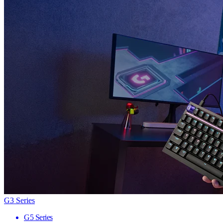
G3 Series
G5 Series