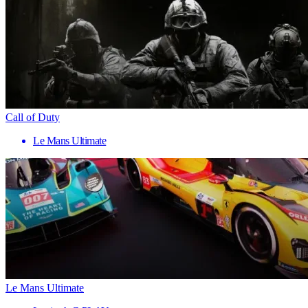
Call of Duty
Le Mans Ultimate
Le Mans Ultimate