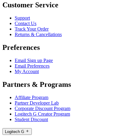
Customer Service
Support
Contact Us
Track Your Order
Returns & Cancellations
Preferences
Email Sign up Page
Email Preferences
My Account
Partners & Programs
Affiliate Program
Partner Developer Lab
Corporate Discount Program
Logitech G Creator Program
Student Discount
Logitech G