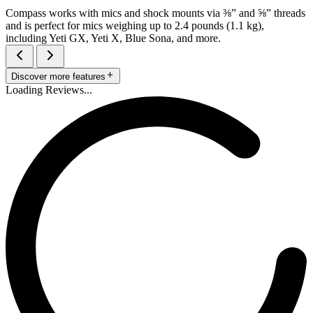
Compass works with mics and shock mounts via ⅜” and ⅝” threads
and is perfect for mics weighing up to 2.4 pounds (1.1 kg),
including Yeti GX, Yeti X, Blue Sona, and more.
Discover more features
Loading Reviews...