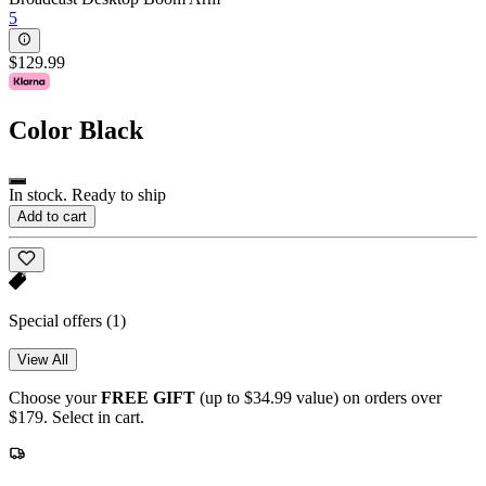
5
$129.99
Color
Black
In stock. Ready to ship
Add to cart
Special offers
(1)
View All
Choose your
FREE GIFT
(up to $34.99 value) on orders over
$179. Select in cart.