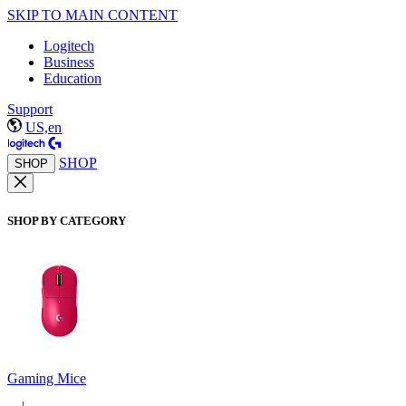
SKIP TO MAIN CONTENT
Logitech
Business
Education
Support
US,en
SHOP
SHOP
SHOP BY CATEGORY
Gaming Mice