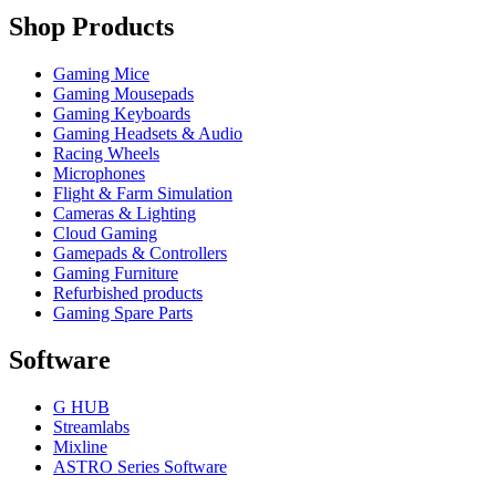
Shop Products
Gaming Mice
Gaming Mousepads
Gaming Keyboards
Gaming Headsets & Audio
Racing Wheels
Microphones
Flight & Farm Simulation
Cameras & Lighting
Cloud Gaming
Gamepads & Controllers
Gaming Furniture
Refurbished products
Gaming Spare Parts
Software
G HUB
Streamlabs
Mixline
ASTRO Series Software