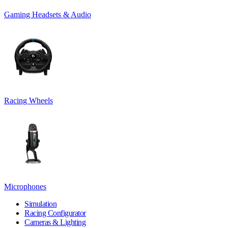
Gaming Headsets & Audio
Racing Wheels
Microphones
Simulation
Racing Configurator
Cameras & Lighting