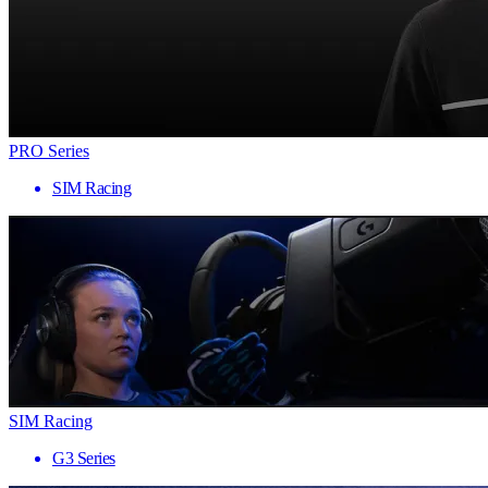
PRO Series
SIM Racing
SIM Racing
G3 Series