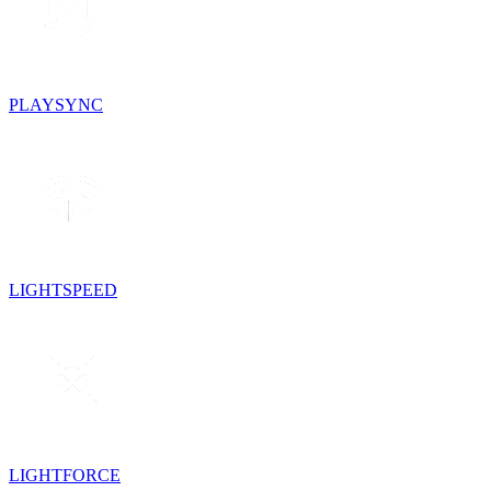
PLAYSYNC
LIGHTSPEED
LIGHTFORCE