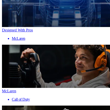
Designed With Pros
McLaren
McLaren
Call of Duty