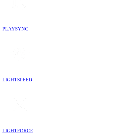
PLAYSYNC
LIGHTSPEED
LIGHTFORCE