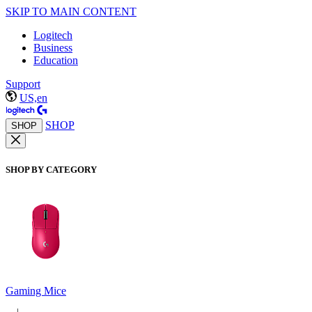
SKIP TO MAIN CONTENT
Logitech
Business
Education
Support
US,en
SHOP
SHOP
SHOP BY CATEGORY
Gaming Mice