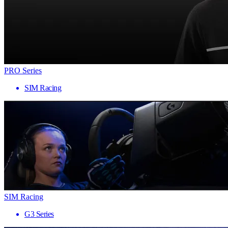
PRO Series
SIM Racing
SIM Racing
G3 Series