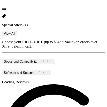
Special offers
(1)
View All
Choose your
FREE GIFT
(up to $34.99 value) on orders over
$179. Select in cart.
Specs and Compatibility
Software and Support
Loading Reviews...