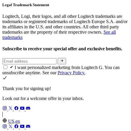
Legal Trademark Statement
Logitech, Logi, their logos, and all other Logitech trademarks are
trademarks or registered trademarks of Logitech Europe S.A. and/or
its affiliates in the U.S. and other countries. All other third party
trademarks are the property of their respective owners.
See all
trademarks
Subscribe to receive your special offer and exclusive benefits.
I want personalized marketing from Logitech G. You can
unsubscribe anytime. See our
Privacy Policy.
Thank you for signing up!
Look out for a welcome offer in your inbox.
US,en