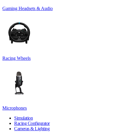
Gaming Headsets & Audio
Racing Wheels
Microphones
Simulation
Racing Configurator
Cameras & Lighting