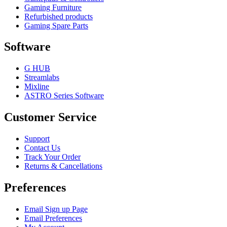
Gaming Furniture
Refurbished products
Gaming Spare Parts
Software
G HUB
Streamlabs
Mixline
ASTRO Series Software
Customer Service
Support
Contact Us
Track Your Order
Returns & Cancellations
Preferences
Email Sign up Page
Email Preferences