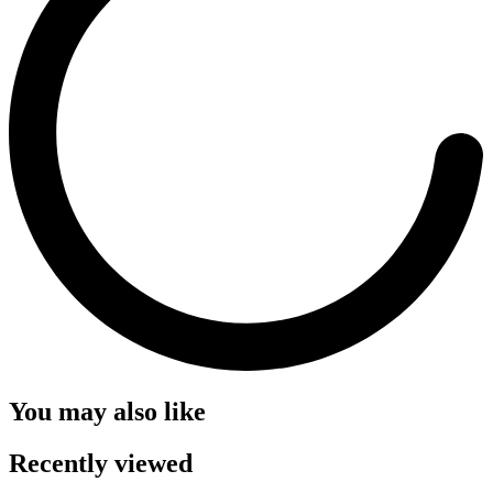
You may also like
Recently viewed