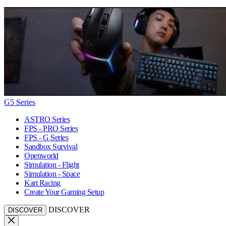
G5 Series
ASTRO Series
FPS - PRO Series
FPS - G Series
Sandbox Survival
Openworld
Simulation - Flight
Simulation - Space
Kart Racing
Create Your Gaming Setup
DISCOVER
DISCOVER