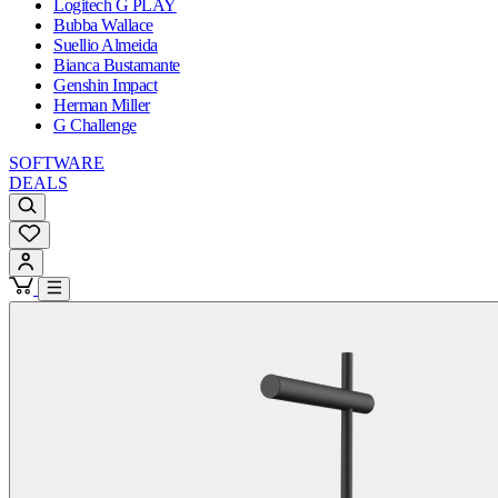
Logitech G PLAY
Bubba Wallace
Suellio Almeida
Bianca Bustamante
Genshin Impact
Herman Miller
G Challenge
SOFTWARE
DEALS