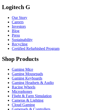
Logitech G
Our Story
Careers
Investors
Blog
Press
Sustainability
Recycling
Certified Refurbished Program
Shop Products
Gaming Mice
Gaming Mousepads
Gaming Keyboards
Gaming Headsets & Audio
Racing Wheels
Microphones
Flight & Farm Simulation
Cameras & Lighting
Cloud Gaming
Gamepads & Controllers