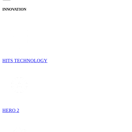
INNOVATION
HITS TECHNOLOGY
HERO 2