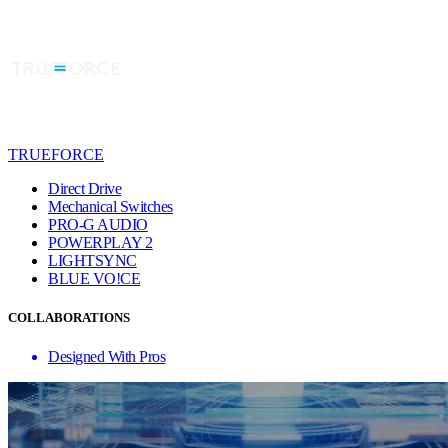
TRUEFORCE
Direct Drive
Mechanical Switches
PRO-G AUDIO
POWERPLAY 2
LIGHTSYNC
BLUE VO!CE
COLLABORATIONS
Designed With Pros