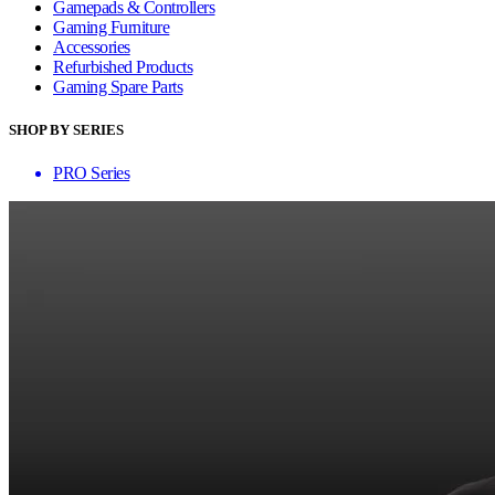
Gamepads & Controllers
Gaming Furniture
Accessories
Refurbished Products
Gaming Spare Parts
SHOP BY SERIES
PRO Series