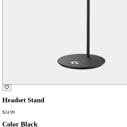
Headset Stand
$24.99
Color
Black