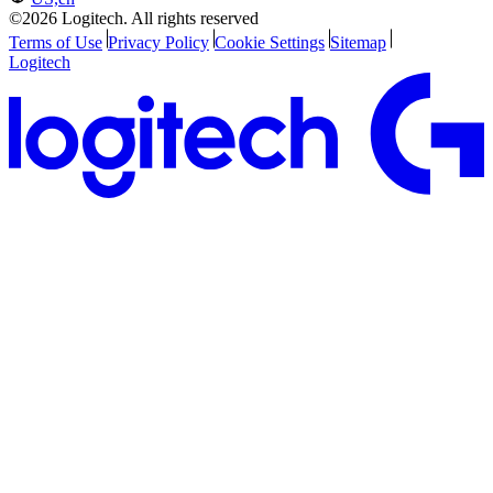
©2026 Logitech. All rights reserved
Terms of Use
Privacy Policy
Cookie Settings
Sitemap
Logitech