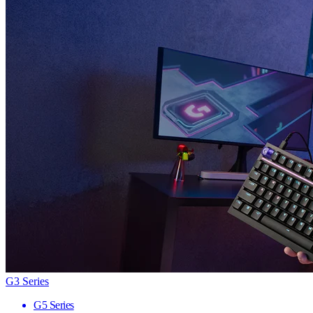
G3 Series
G5 Series