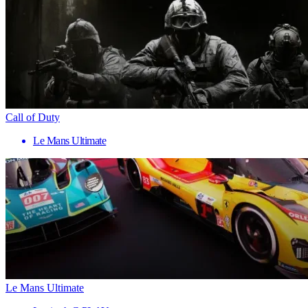
Call of Duty
Le Mans Ultimate
Le Mans Ultimate