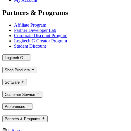
My Account
Partners & Programs
Affiliate Program
Partner Developer Lab
Corporate Discount Program
Logitech G Creator Program
Student Discount
Logitech G
Shop Products
Software
Customer Service
Preferences
Partners & Programs
US,en