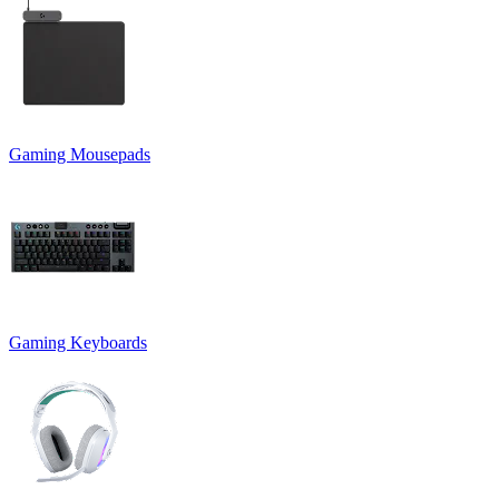
Gaming Mousepads
Gaming Keyboards