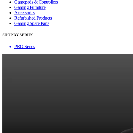
Gamepads & Controllers
Gaming Furniture
Accessories
Refurbished Products
Gaming Spare Parts
SHOP BY SERIES
PRO Series