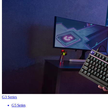
G3 Series
G5 Series