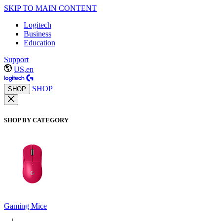
SKIP TO MAIN CONTENT
Logitech
Business
Education
Support
US,en
SHOP
SHOP
SHOP BY CATEGORY
Gaming Mice