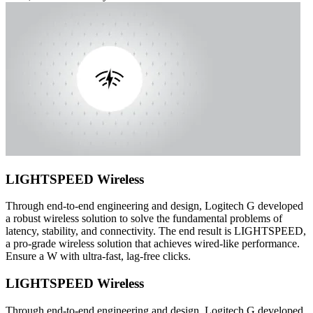
LIGHTSPEED Wireless
Through end-to-end engineering and design, Logitech G developed
a robust wireless solution to solve the fundamental problems of
latency, stability, and connectivity. The end result is LIGHTSPEED,
a pro-grade wireless solution that achieves wired-like performance.
Ensure a W with ultra-fast, lag-free clicks.
LIGHTSPEED Wireless
Through end-to-end engineering and design, Logitech G developed