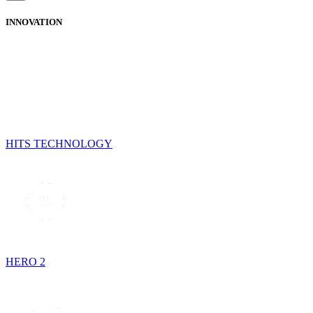
INNOVATION
HITS TECHNOLOGY
HERO 2