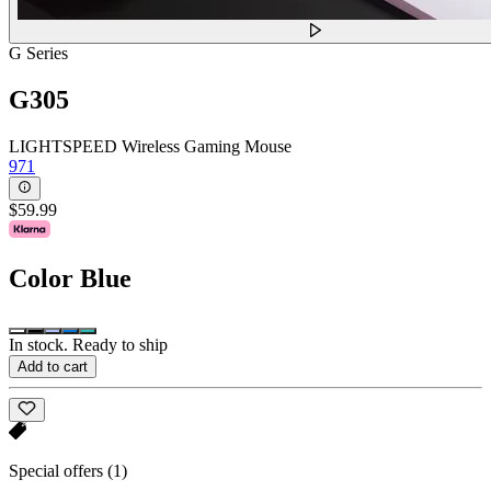
G Series
G305
LIGHTSPEED Wireless Gaming Mouse
971
$59.99
Color
Blue
In stock. Ready to ship
Add to cart
Special offers
(1)