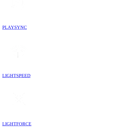
PLAYSYNC
LIGHTSPEED
LIGHTFORCE