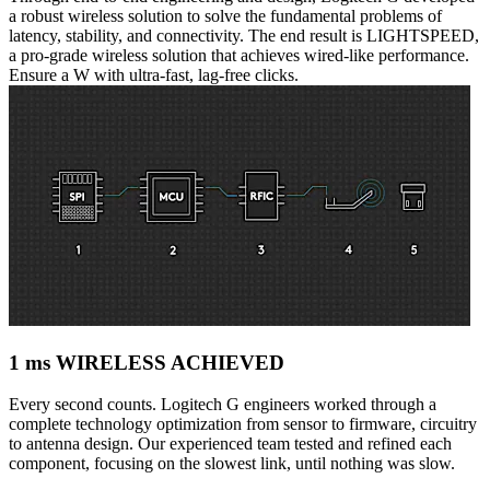
a robust wireless solution to solve the fundamental problems of
latency, stability, and connectivity. The end result is LIGHTSPEED,
a pro-grade wireless solution that achieves wired-like performance.
Ensure a W with ultra-fast, lag-free clicks.
1 ms WIRELESS ACHIEVED
Every second counts. Logitech G engineers worked through a
complete technology optimization from sensor to firmware, circuitry
to antenna design. Our experienced team tested and refined each
component, focusing on the slowest link, until nothing was slow.