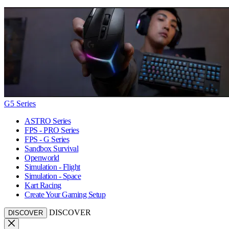
G5 Series
ASTRO Series
FPS - PRO Series
FPS - G Series
Sandbox Survival
Openworld
Simulation - Flight
Simulation - Space
Kart Racing
Create Your Gaming Setup
DISCOVER
DISCOVER