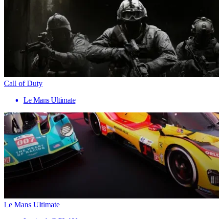
Call of Duty
Le Mans Ultimate
Le Mans Ultimate