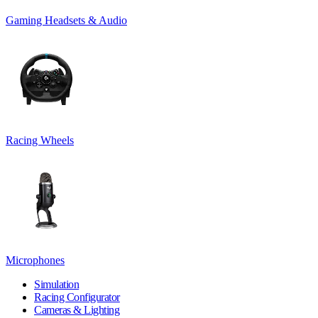
Gaming Headsets & Audio
Racing Wheels
Microphones
Simulation
Racing Configurator
Cameras & Lighting