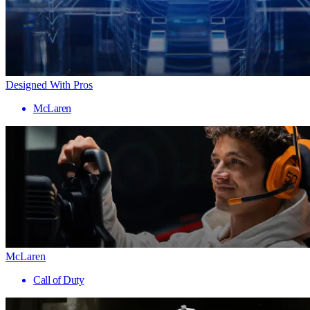
Designed With Pros
McLaren
McLaren
Call of Duty