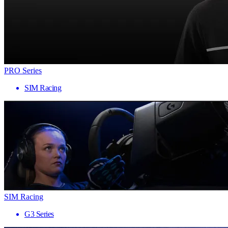
PRO Series
SIM Racing
SIM Racing
G3 Series