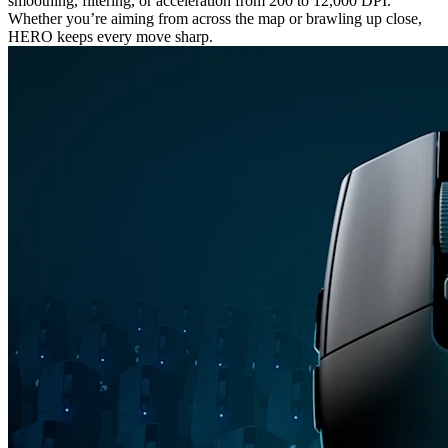
smoothing, filtering, or acceleration from 200 to 12,000 DPI.
Whether you’re aiming from across the map or brawling up close,
HERO keeps every move sharp.