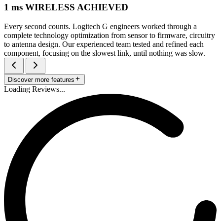
1 ms WIRELESS ACHIEVED
Every second counts. Logitech G engineers worked through a
complete technology optimization from sensor to firmware, circuitry
to antenna design. Our experienced team tested and refined each
component, focusing on the slowest link, until nothing was slow.
Discover more features
Loading Reviews...