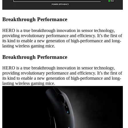
Breakthrough Performance
HERO is a true breakthrough innovation in sensor technology,
providing revolutionary performance and efficiency. It’s the first of
its kind to enable a new generation of high-performance and long-
lasting wireless gaming mice.
Breakthrough Performance
HERO is a true breakthrough innovation in sensor technology,
providing revolutionary performance and efficiency. It’s the first of
its kind to enable a new generation of high-performance and long-
lasting wireless gaming mice.