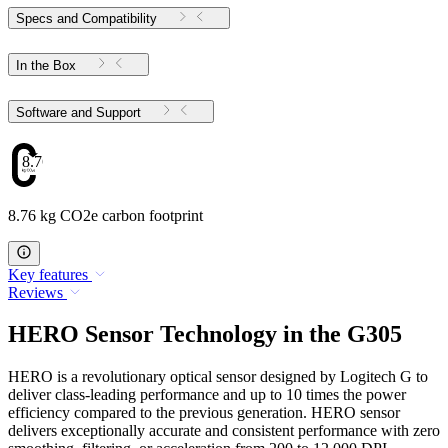
Specs and Compatibility
In the Box
Software and Support
8.76
8.76 kg CO2e carbon footprint
Key features
Reviews
HERO Sensor Technology in the G305
HERO is a revolutionary optical sensor designed by Logitech G to
deliver class-leading performance and up to 10 times the power
efficiency compared to the previous generation. HERO sensor
delivers exceptionally accurate and consistent performance with zero