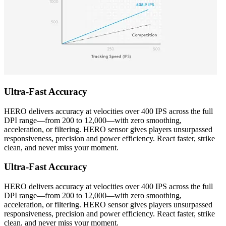
Ultra-Fast Accuracy
HERO delivers accuracy at velocities over 400 IPS across the full
DPI range—from 200 to 12,000—with zero smoothing,
acceleration, or filtering. HERO sensor gives players unsurpassed
responsiveness, precision and power efficiency. React faster, strike
clean, and never miss your moment.
Ultra-Fast Accuracy
HERO delivers accuracy at velocities over 400 IPS across the full
DPI range—from 200 to 12,000—with zero smoothing,
acceleration, or filtering. HERO sensor gives players unsurpassed
responsiveness, precision and power efficiency. React faster, strike
clean, and never miss your moment.