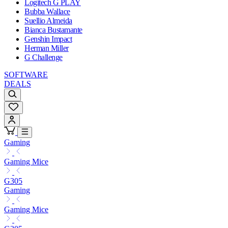
Logitech G PLAY
Bubba Wallace
Suellio Almeida
Bianca Bustamante
Genshin Impact
Herman Miller
G Challenge
SOFTWARE
DEALS
Gaming
Gaming Mice
G305
Gaming
Gaming Mice