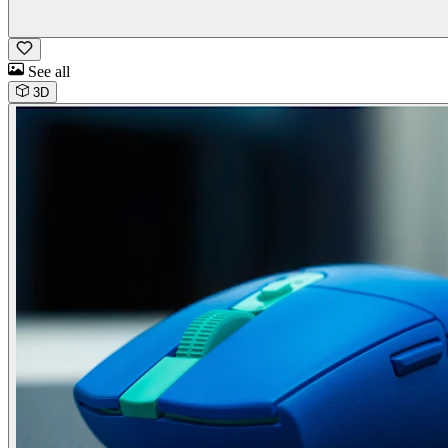
See all
3D