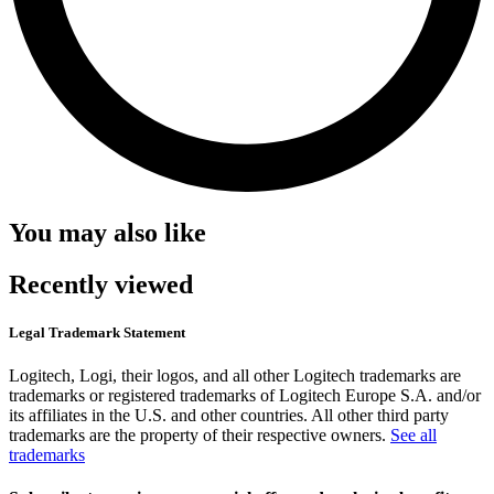
You may also like
Recently viewed
Legal Trademark Statement
Logitech, Logi, their logos, and all other Logitech trademarks are
trademarks or registered trademarks of Logitech Europe S.A. and/or
its affiliates in the U.S. and other countries. All other third party
trademarks are the property of their respective owners.
See all
trademarks