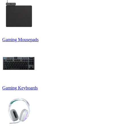
Gaming Mousepads
Gaming Keyboards