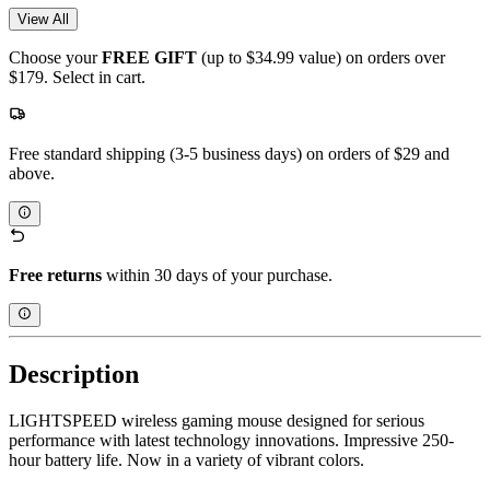
View All
Choose your
FREE GIFT
(up to $34.99 value) on orders over
$179. Select in cart.
Free standard shipping (3-5 business days) on orders of $29 and
above.
Free returns
within 30 days of your purchase.
Description
LIGHTSPEED wireless gaming mouse designed for serious
performance with latest technology innovations. Impressive 250-
hour battery life. Now in a variety of vibrant colors.