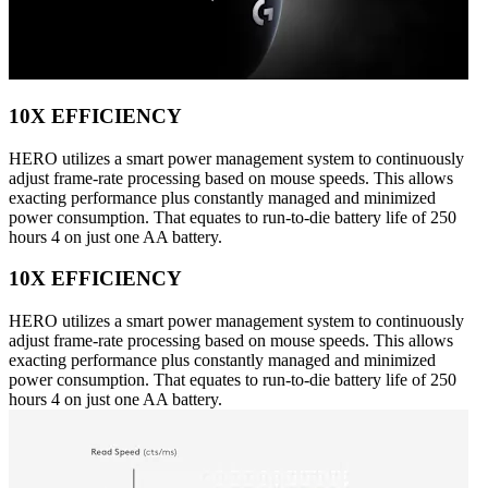
10X EFFICIENCY
HERO utilizes a smart power management system to continuously
adjust frame-rate processing based on mouse speeds. This allows
exacting performance plus constantly managed and minimized
power consumption. That equates to run-to-die battery life of 250
hours 4 on just one AA battery.
10X EFFICIENCY
HERO utilizes a smart power management system to continuously
adjust frame-rate processing based on mouse speeds. This allows
exacting performance plus constantly managed and minimized
power consumption. That equates to run-to-die battery life of 250
hours 4 on just one AA battery.