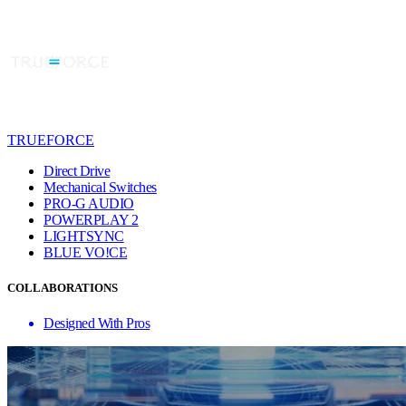
TRUEFORCE
Direct Drive
Mechanical Switches
PRO-G AUDIO
POWERPLAY 2
LIGHTSYNC
BLUE VO!CE
COLLABORATIONS
Designed With Pros