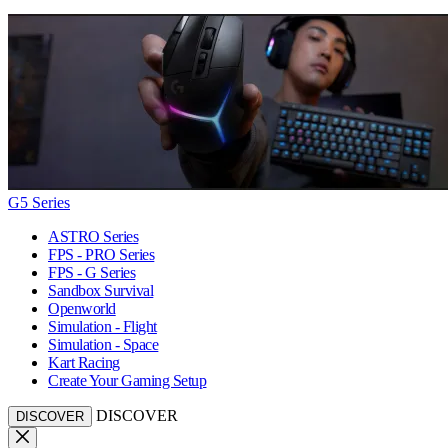
G5 Series
ASTRO Series
FPS - PRO Series
FPS - G Series
Sandbox Survival
Openworld
Simulation - Flight
Simulation - Space
Kart Racing
Create Your Gaming Setup
DISCOVER
DISCOVER