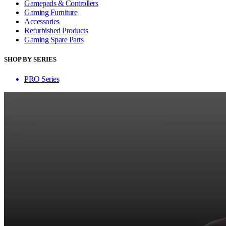
Gamepads & Controllers
Gaming Furniture
Accessories
Refurbished Products
Gaming Spare Parts
SHOP BY SERIES
PRO Series