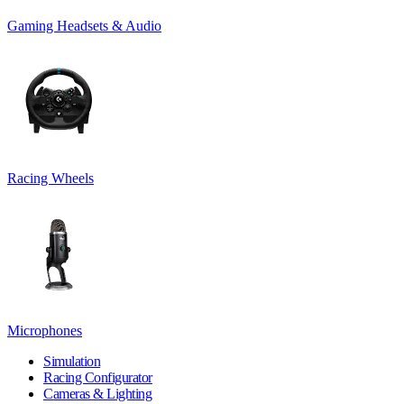
Gaming Headsets & Audio
Racing Wheels
Microphones
Simulation
Racing Configurator
Cameras & Lighting