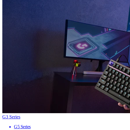
G3 Series
G5 Series