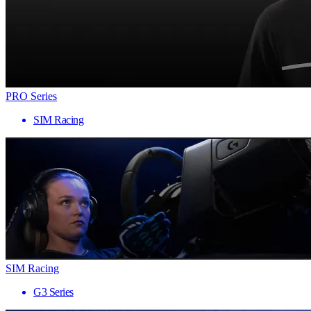
PRO Series
SIM Racing
SIM Racing
G3 Series