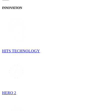
INNOVATION
HITS TECHNOLOGY
HERO 2