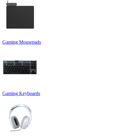
Gaming Mousepads
Gaming Keyboards