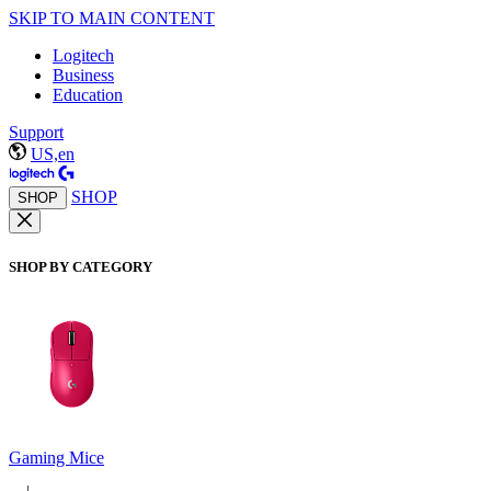
SKIP TO MAIN CONTENT
Logitech
Business
Education
Support
US,en
SHOP
SHOP
SHOP BY CATEGORY
Gaming Mice