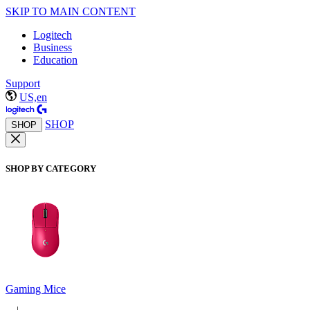
SKIP TO MAIN CONTENT
Logitech
Business
Education
Support
US,en
SHOP
SHOP
SHOP BY CATEGORY
Gaming Mice