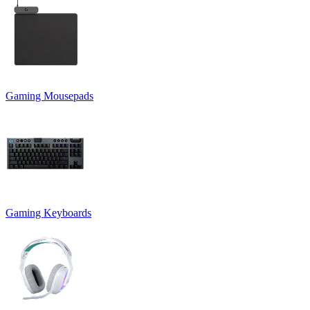
Gaming Mousepads
Gaming Keyboards