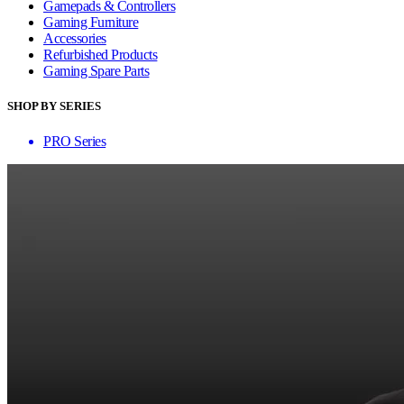
Gamepads & Controllers
Gaming Furniture
Accessories
Refurbished Products
Gaming Spare Parts
SHOP BY SERIES
PRO Series