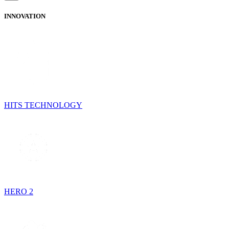
INNOVATION
HITS TECHNOLOGY
HERO 2