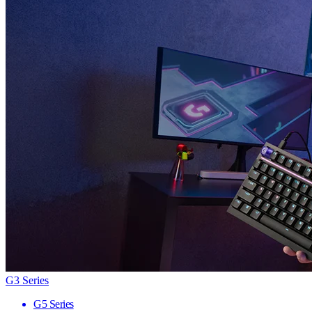
G3 Series
G5 Series