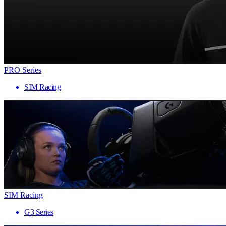
PRO Series
SIM Racing
SIM Racing
G3 Series