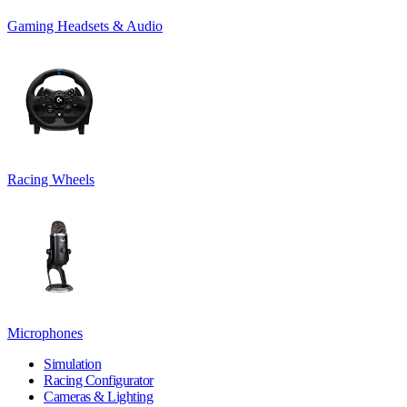
Gaming Headsets & Audio
Racing Wheels
Microphones
Simulation
Racing Configurator
Cameras & Lighting