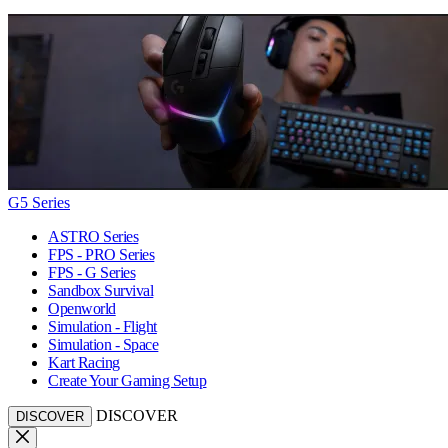
G5 Series
ASTRO Series
FPS - PRO Series
FPS - G Series
Sandbox Survival
Openworld
Simulation - Flight
Simulation - Space
Kart Racing
Create Your Gaming Setup
DISCOVER
DISCOVER