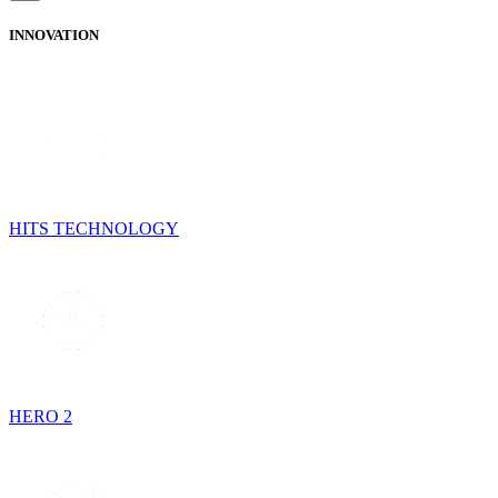
INNOVATION
HITS TECHNOLOGY
HERO 2