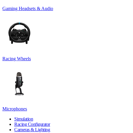
Gaming Headsets & Audio
Racing Wheels
Microphones
Simulation
Racing Configurator
Cameras & Lighting