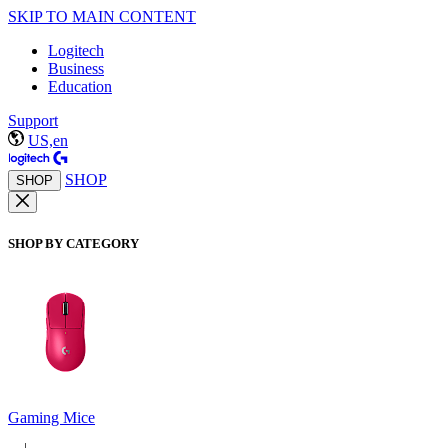
SKIP TO MAIN CONTENT
Logitech
Business
Education
Support
US,en
SHOP
SHOP
SHOP BY CATEGORY
Gaming Mice