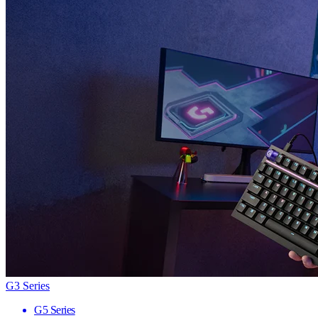
G3 Series
G5 Series