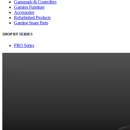
Gamepads & Controllers
Gaming Furniture
Accessories
Refurbished Products
Gaming Spare Parts
SHOP BY SERIES
PRO Series