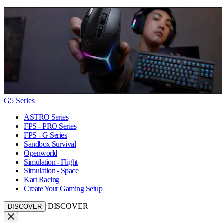
G5 Series
ASTRO Series
FPS - PRO Series
FPS - G Series
Sandbox Survival
Openworld
Simulation - Flight
Simulation - Space
Kart Racing
Create Your Gaming Setup
DISCOVER
DISCOVER