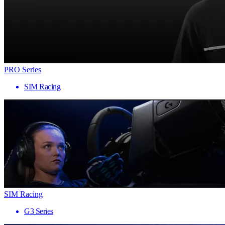
PRO Series
SIM Racing
SIM Racing
G3 Series