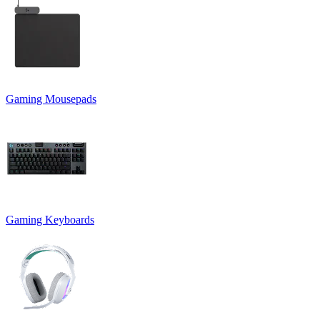
Gaming Mousepads
Gaming Keyboards