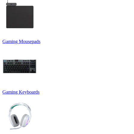
Gaming Mousepads
Gaming Keyboards