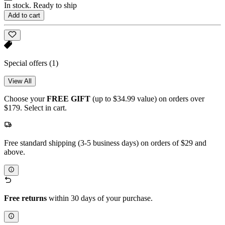
In stock. Ready to ship
Add to cart
Special offers
(1)
View All
Choose your
FREE GIFT
(up to $34.99 value) on orders over
$179. Select in cart.
Free standard shipping (3-5 business days) on orders of $29 and
above.
Free returns
within 30 days of your purchase.