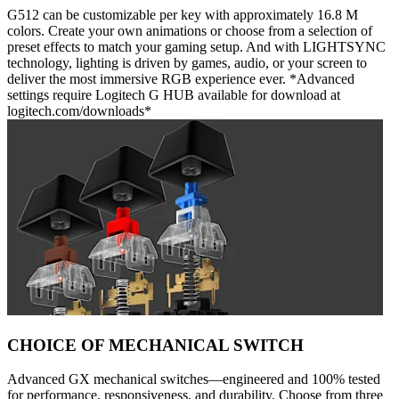
G512 can be customizable per key with approximately 16.8 M
colors. Create your own animations or choose from a selection of
preset effects to match your gaming setup. And with LIGHTSYNC
technology, lighting is driven by games, audio, or your screen to
deliver the most immersive RGB experience ever. *Advanced
settings require Logitech G HUB available for download at
logitech.com/downloads*
CHOICE OF MECHANICAL SWITCH
Advanced GX mechanical switches—engineered and 100% tested
for performance, responsiveness, and durability. Choose from three