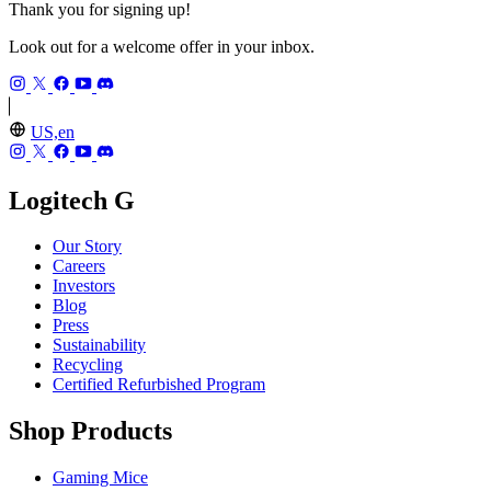
Thank you for signing up!
Look out for a welcome offer in your inbox.
US,en
Logitech G
Our Story
Careers
Investors
Blog
Press
Sustainability
Recycling
Certified Refurbished Program
Shop Products
Gaming Mice