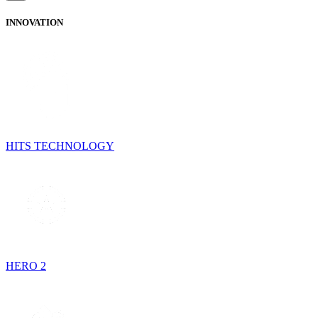
INNOVATION
HITS TECHNOLOGY
HERO 2