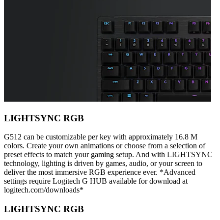
LIGHTSYNC RGB
G512 can be customizable per key with approximately 16.8 M
colors. Create your own animations or choose from a selection of
preset effects to match your gaming setup. And with LIGHTSYNC
technology, lighting is driven by games, audio, or your screen to
deliver the most immersive RGB experience ever. *Advanced
settings require Logitech G HUB available for download at
logitech.com/downloads*
LIGHTSYNC RGB