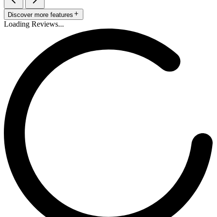
Discover more features
Loading Reviews...