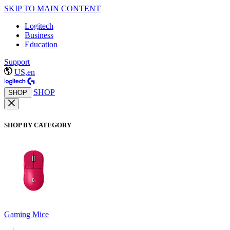
SKIP TO MAIN CONTENT
Logitech
Business
Education
Support
US,en
SHOP
SHOP
SHOP BY CATEGORY
Gaming Mice