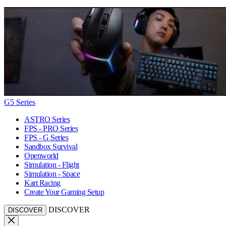
G5 Series
ASTRO Series
FPS - PRO Series
FPS - G Series
Sandbox Survival
Openworld
Simulation - Flight
Simulation - Space
Kart Racing
Create Your Gaming Setup
DISCOVER
DISCOVER