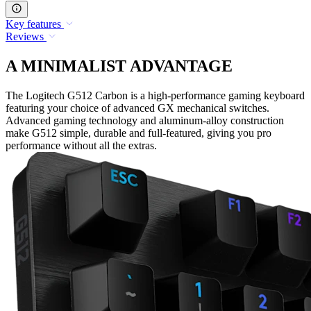
Key features
Reviews
A MINIMALIST ADVANTAGE
The Logitech G512 Carbon is a high-performance gaming keyboard
featuring your choice of advanced GX mechanical switches.
Advanced gaming technology and aluminum-alloy construction
make G512 simple, durable and full-featured, giving you pro
performance without all the extras.