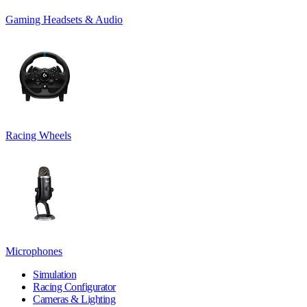
Gaming Headsets & Audio
Racing Wheels
Microphones
Simulation
Racing Configurator
Cameras & Lighting