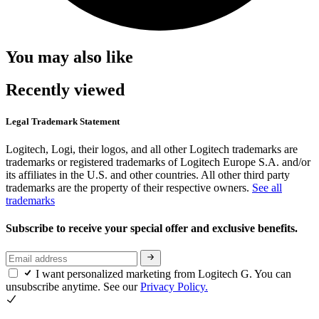
You may also like
Recently viewed
Legal Trademark Statement
Logitech, Logi, their logos, and all other Logitech trademarks are
trademarks or registered trademarks of Logitech Europe S.A. and/or
its affiliates in the U.S. and other countries. All other third party
trademarks are the property of their respective owners.
See all
trademarks
Subscribe to receive your special offer and exclusive benefits.
I want personalized marketing from Logitech G. You can
unsubscribe anytime. See our
Privacy Policy.