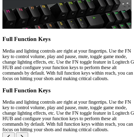
Full Function Keys
Media and lighting controls are right at your fingertips. Use the FN
key to control volume, play and pause, mute, toggle game mode,
change lighting effects, etc. Use the FN toggle feature in Logitech G
HUB and configure your function keys to perform these alt
commands by default. With full function keys within reach, you can
focus on hitting your shots and making critical callouts.
Full Function Keys
Media and lighting controls are right at your fingertips. Use the FN
key to control volume, play and pause, mute, toggle game mode,
change lighting effects, etc. Use the FN toggle feature in Logitech G
HUB and configure your function keys to perform these alt
commands by default. With full function keys within reach, you can
focus on hitting your shots and making critical callouts.