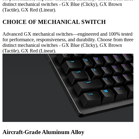
distinct mechanical switches - GX Blue (Clicky), GX Brown
(Tactile), GX Red (Linear).
CHOICE OF MECHANICAL SWITCH
Advanced GX mechanical switches—engineered and 100% tested
for performance, responsiveness, and durability. Choose from three
distinct mechanical switches - GX Blue (Clicky), GX Brown
(Tactile), GX Red (Linear).
Aircraft-Grade Aluminum Alloy