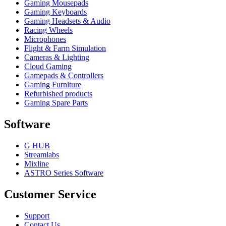
Gaming Mousepads
Gaming Keyboards
Gaming Headsets & Audio
Racing Wheels
Microphones
Flight & Farm Simulation
Cameras & Lighting
Cloud Gaming
Gamepads & Controllers
Gaming Furniture
Refurbished products
Gaming Spare Parts
Software
G HUB
Streamlabs
Mixline
ASTRO Series Software
Customer Service
Support
Contact Us