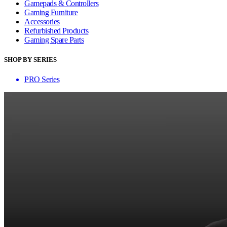
Gamepads & Controllers
Gaming Furniture
Accessories
Refurbished Products
Gaming Spare Parts
SHOP BY SERIES
PRO Series