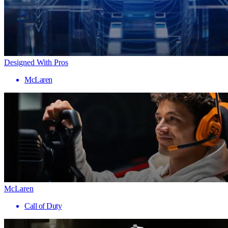
Designed With Pros
McLaren
McLaren
Call of Duty