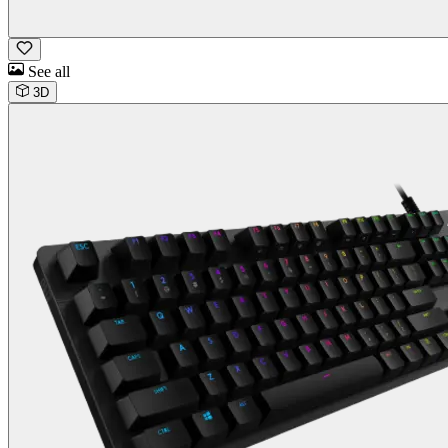
See all
3D