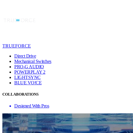
TRUEFORCE
Direct Drive
Mechanical Switches
PRO-G AUDIO
POWERPLAY 2
LIGHTSYNC
BLUE VO!CE
COLLABORATIONS
Designed With Pros