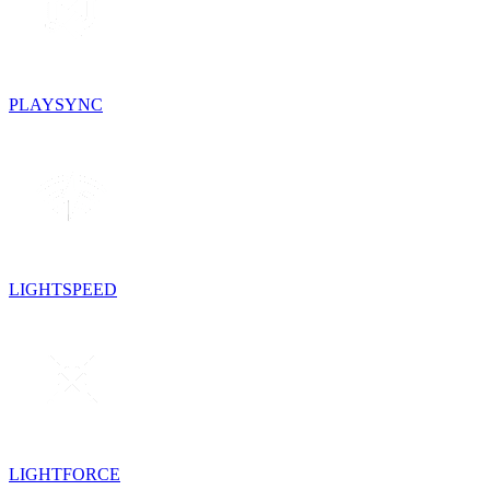
PLAYSYNC
LIGHTSPEED
LIGHTFORCE