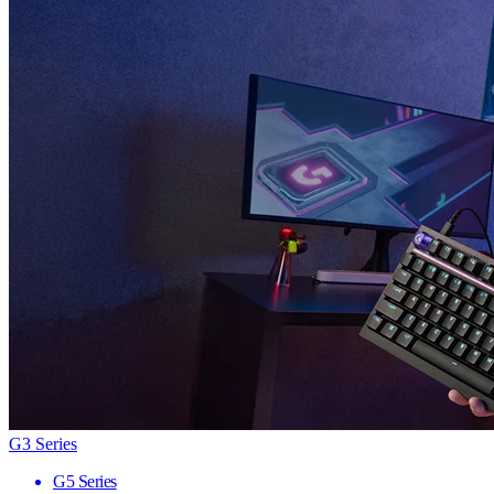
G3 Series
G5 Series