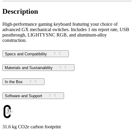
Description
High-performance gaming keyboard featuring your choice of
advanced GX mechanical switches. Includes 1 ms report rate, USB
passthrough, LIGHTYSNC RGB, and aluminum-alloy
construction.
Specs and Compatibility
Materials and Sustainability
In the Box
Software and Support
31.6
31.6 kg CO2e carbon footprint