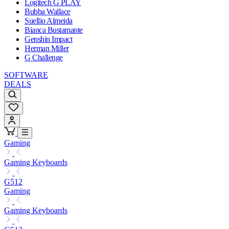
Logitech G PLAY
Bubba Wallace
Suellio Almeida
Bianca Bustamante
Genshin Impact
Herman Miller
G Challenge
SOFTWARE
DEALS
Gaming
Gaming Keyboards
G512
Gaming
Gaming Keyboards