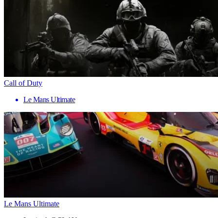
Call of Duty
Le Mans Ultimate
Le Mans Ultimate