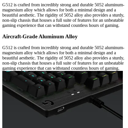
G512 is crafted from incredibly strong and durable 5052 aluminum-
magnesium alloy which allows for both a minimal design and a
beautiful aesthetic. The rigidity of 5052 alloy also provides a sturdy,
non-slip chassis that houses a full suite of features for an unbeatable
gaming experience that can withstand countless hours of gaming.
Aircraft-Grade Aluminum Alloy
G512 is crafted from incredibly strong and durable 5052 aluminum-
magnesium alloy which allows for both a minimal design and a
beautiful aesthetic. The rigidity of 5052 alloy also provides a sturdy,
non-slip chassis that houses a full suite of features for an unbeatable
gaming experience that can withstand countless hours of gaming.