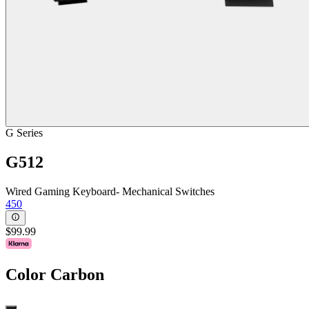
G Series
G512
Wired Gaming Keyboard- Mechanical Switches
450
$99.99
Color
Carbon