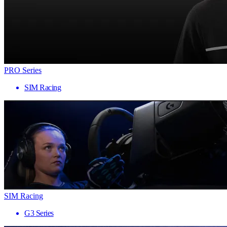
PRO Series
SIM Racing
SIM Racing
G3 Series