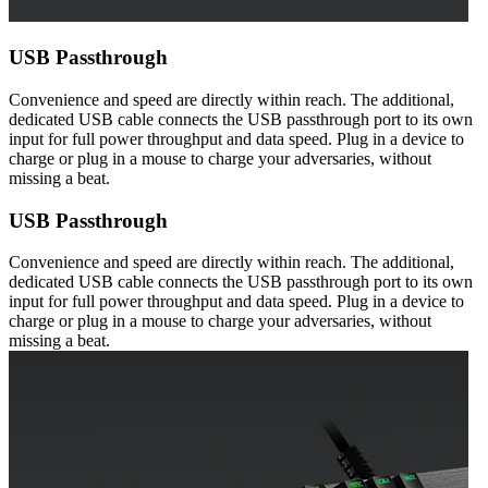
USB Passthrough
Convenience and speed are directly within reach. The additional,
dedicated USB cable connects the USB passthrough port to its own
input for full power throughput and data speed. Plug in a device to
charge or plug in a mouse to charge your adversaries, without
missing a beat.
USB Passthrough
Convenience and speed are directly within reach. The additional,
dedicated USB cable connects the USB passthrough port to its own
input for full power throughput and data speed. Plug in a device to
charge or plug in a mouse to charge your adversaries, without
missing a beat.