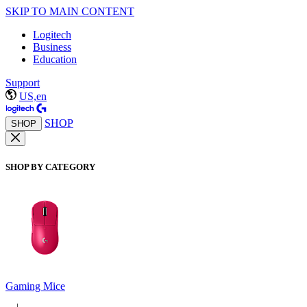
SKIP TO MAIN CONTENT
Logitech
Business
Education
Support
US,en
SHOP
SHOP
SHOP BY CATEGORY
Gaming Mice