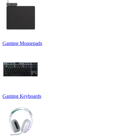
Gaming Mousepads
Gaming Keyboards