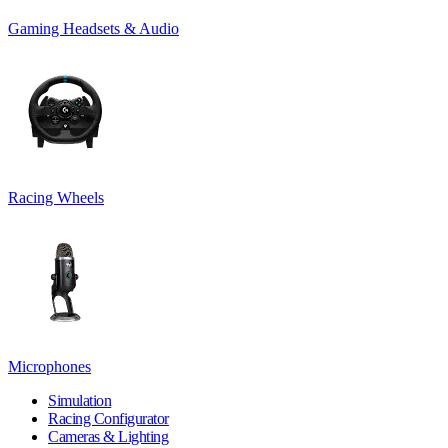
Gaming Headsets & Audio
Racing Wheels
Microphones
Simulation
Racing Configurator
Cameras & Lighting