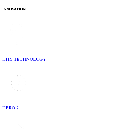
INNOVATION
HITS TECHNOLOGY
HERO 2