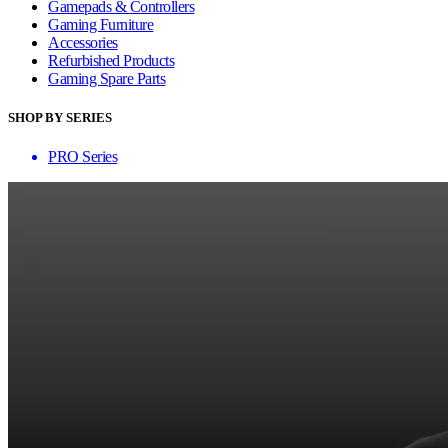
Gamepads & Controllers
Gaming Furniture
Accessories
Refurbished Products
Gaming Spare Parts
SHOP BY SERIES
PRO Series