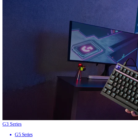
G3 Series
G5 Series