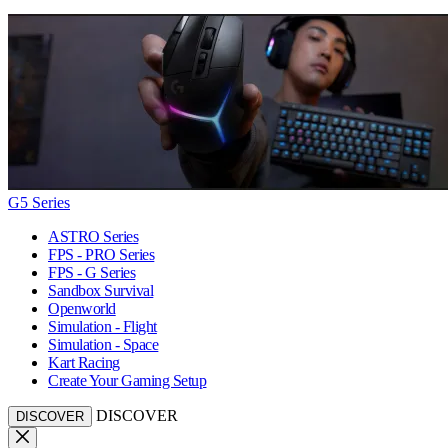
G5 Series
ASTRO Series
FPS - PRO Series
FPS - G Series
Sandbox Survival
Openworld
Simulation - Flight
Simulation - Space
Kart Racing
Create Your Gaming Setup
DISCOVER
DISCOVER