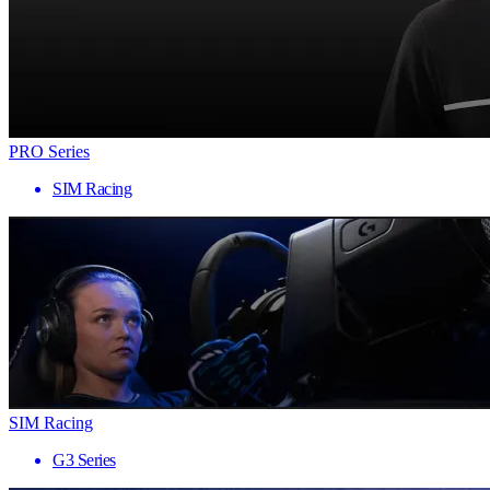
PRO Series
SIM Racing
SIM Racing
G3 Series