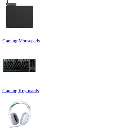
Gaming Mousepads
Gaming Keyboards