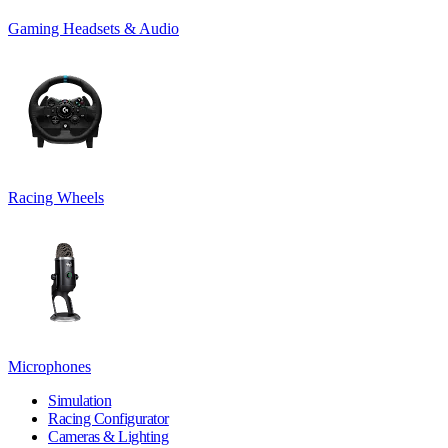
Gaming Headsets & Audio
Racing Wheels
Microphones
Simulation
Racing Configurator
Cameras & Lighting