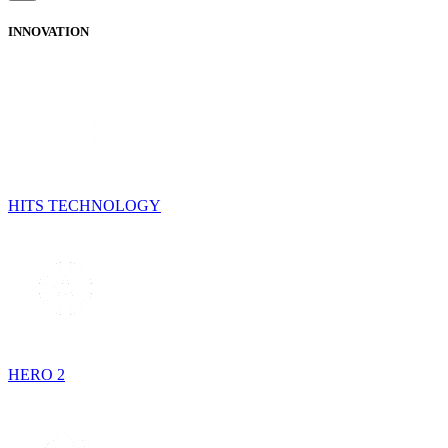
INNOVATION
HITS TECHNOLOGY
HERO 2