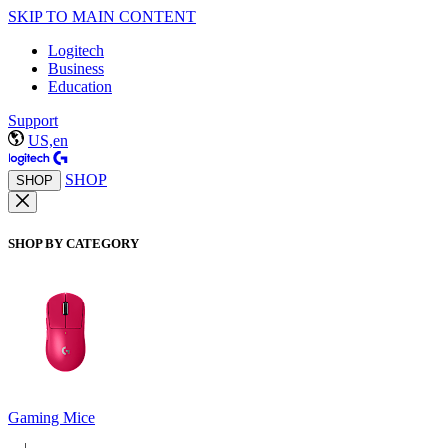
SKIP TO MAIN CONTENT
Logitech
Business
Education
Support
US,en
SHOP
SHOP
SHOP BY CATEGORY
Gaming Mice