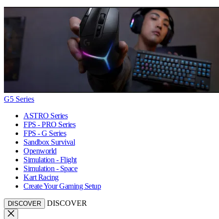
G5 Series
ASTRO Series
FPS - PRO Series
FPS - G Series
Sandbox Survival
Openworld
Simulation - Flight
Simulation - Space
Kart Racing
Create Your Gaming Setup
DISCOVER
DISCOVER