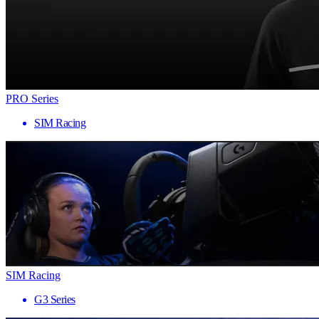
PRO Series
SIM Racing
SIM Racing
G3 Series