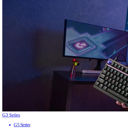
G3 Series
G5 Series