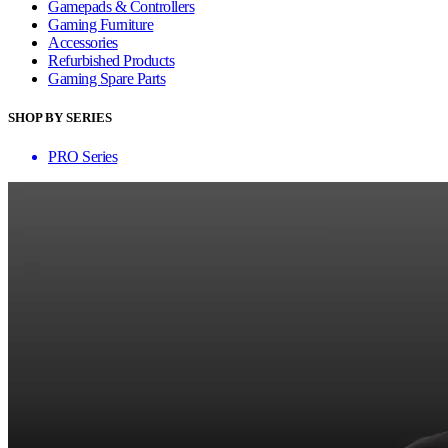
Gamepads & Controllers
Gaming Furniture
Accessories
Refurbished Products
Gaming Spare Parts
SHOP BY SERIES
PRO Series