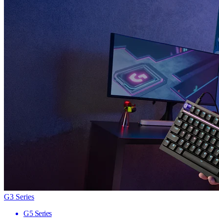
G3 Series
G5 Series