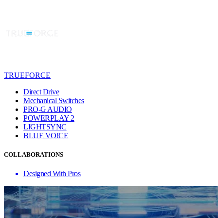
TRUEFORCE
Direct Drive
Mechanical Switches
PRO-G AUDIO
POWERPLAY 2
LIGHTSYNC
BLUE VO!CE
COLLABORATIONS
Designed With Pros