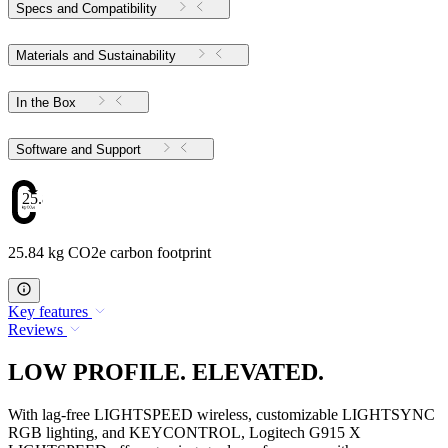
Specs and Compatibility
Materials and Sustainability
In the Box
Software and Support
25.84
25.84 kg CO2e carbon footprint
Key features
Reviews
LOW PROFILE. ELEVATED.
With lag-free LIGHTSPEED wireless, customizable LIGHTSYNC
RGB lighting, and KEYCONTROL, Logitech G915 X