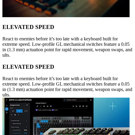
ELEVATED SPEED
React to enemies before it’s too late with a keyboard built for
extreme speed. Low-profile GL mechanical switches feature a 0.05
in (1.3 mm) actuation point for rapid movement, weapon swaps, and
ults.
ELEVATED SPEED
React to enemies before it’s too late with a keyboard built for
extreme speed. Low-profile GL mechanical switches feature a 0.05
in (1.3 mm) actuation point for rapid movement, weapon swaps, and
ults.