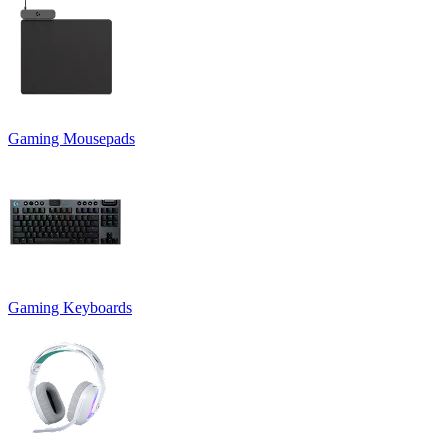
Gaming Mousepads
Gaming Keyboards