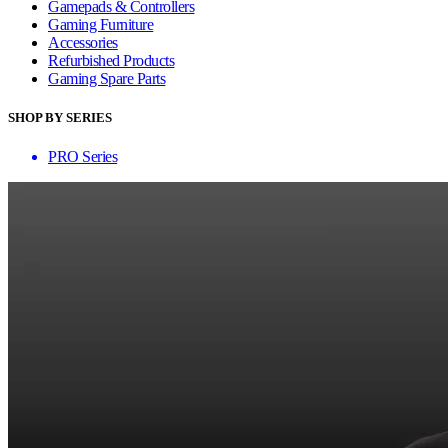
Gamepads & Controllers
Gaming Furniture
Accessories
Refurbished Products
Gaming Spare Parts
SHOP BY SERIES
PRO Series