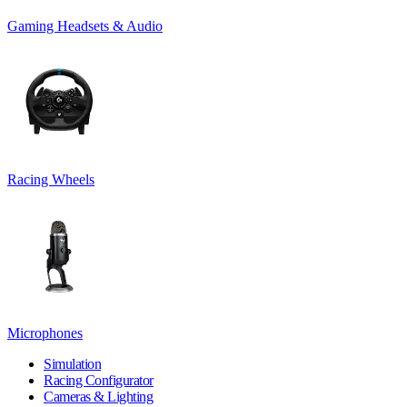
Gaming Headsets & Audio
Racing Wheels
Microphones
Simulation
Racing Configurator
Cameras & Lighting