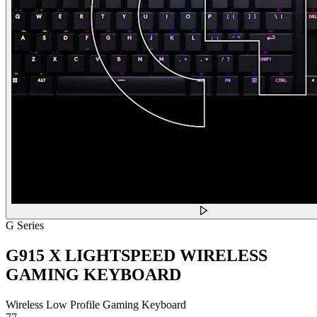
G Series
G915 X LIGHTSPEED WIRELESS
GAMING KEYBOARD
Wireless Low Profile Gaming Keyboard