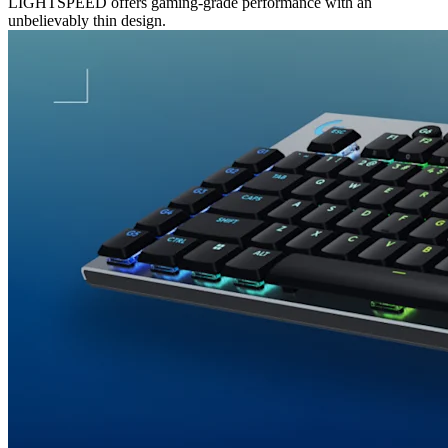
LIGHTSPEED offers gaming-grade performance with an
unbelievably thin design.