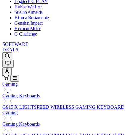
Logitech G PLAY
Bubba Wallace
Suellio Almeida
Bianca Bustamante
Genshin Impact
Herman Miller
G Challenge
SOFTWARE
DEALS
Gaming
Gaming Keyboards
G915 X LIGHTSPEED WIRELESS GAMING KEYBOARD
Gaming
Gaming Keyboards