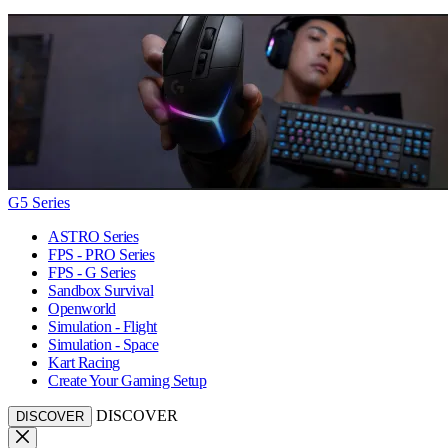
G5 Series
ASTRO Series
FPS - PRO Series
FPS - G Series
Sandbox Survival
Openworld
Simulation - Flight
Simulation - Space
Kart Racing
Create Your Gaming Setup
DISCOVER
DISCOVER