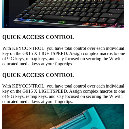
QUICK ACCESS CONTROL
With KEYCONTROL, you have total control over each individual
key on the G915 X LIGHTSPEED. Assign complex macros to one
of 9 G keys, remap keys, and stay focused on securing the W with
educated media keys at your fingertips.
QUICK ACCESS CONTROL
With KEYCONTROL, you have total control over each individual
key on the G915 X LIGHTSPEED. Assign complex macros to one
of 9 G keys, remap keys, and stay focused on securing the W with
educated media keys at your fingertips.