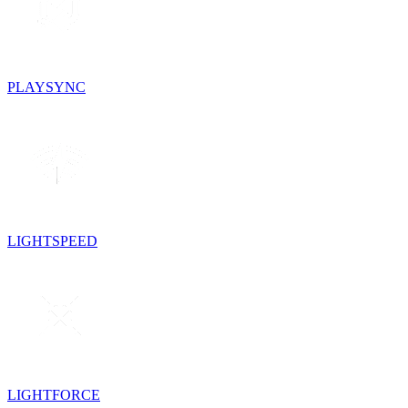
PLAYSYNC
LIGHTSPEED
LIGHTFORCE