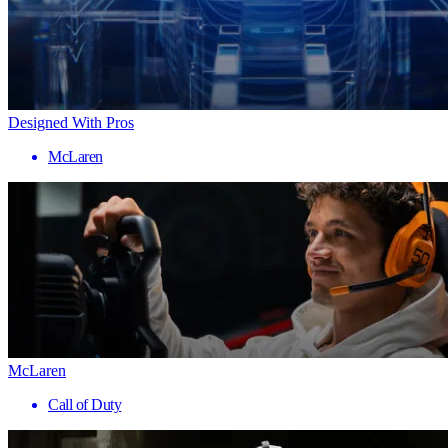
Designed With Pros
McLaren
McLaren
Call of Duty