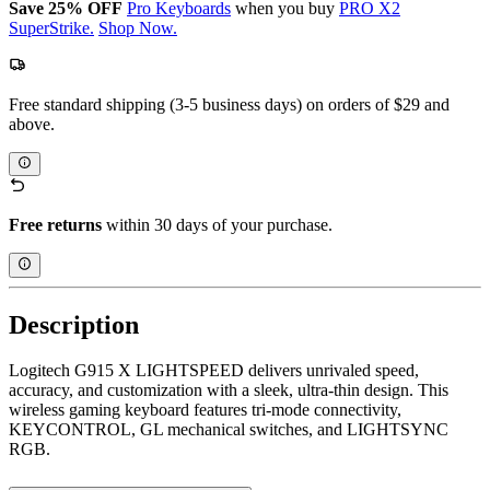
Save 25% OFF
Pro Keyboards
when you buy
PRO X2
SuperStrike.
Shop Now.
Free standard shipping (3-5 business days) on orders of $29 and
above.
Free returns
within 30 days of your purchase.
Description
Logitech G915 X LIGHTSPEED delivers unrivaled speed,
accuracy, and customization with a sleek, ultra-thin design. This
wireless gaming keyboard features tri-mode connectivity,
KEYCONTROL, GL mechanical switches, and LIGHTSYNC
RGB.