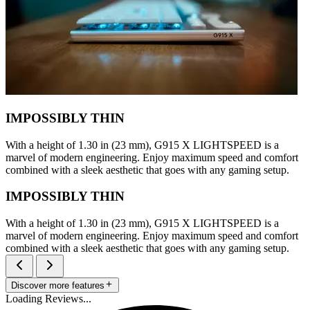
IMPOSSIBLY THIN
With a height of 1.30 in (23 mm), G915 X LIGHTSPEED is a
marvel of modern engineering. Enjoy maximum speed and comfort
combined with a sleek aesthetic that goes with any gaming setup.
IMPOSSIBLY THIN
With a height of 1.30 in (23 mm), G915 X LIGHTSPEED is a
marvel of modern engineering. Enjoy maximum speed and comfort
combined with a sleek aesthetic that goes with any gaming setup.
Discover more features
Loading Reviews...