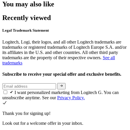
You may also like
Recently viewed
Legal Trademark Statement
Logitech, Logi, their logos, and all other Logitech trademarks are
trademarks or registered trademarks of Logitech Europe S.A. and/or
its affiliates in the U.S. and other countries. All other third party
trademarks are the property of their respective owners.
See all
trademarks
Subscribe to receive your special offer and exclusive benefits.
I want personalized marketing from Logitech G. You can
unsubscribe anytime. See our
Privacy Policy.
Thank you for signing up!
Look out for a welcome offer in your inbox.