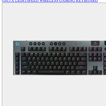
G915 X LIGHTSPEED WIRELESS GAMING KEYBOARD