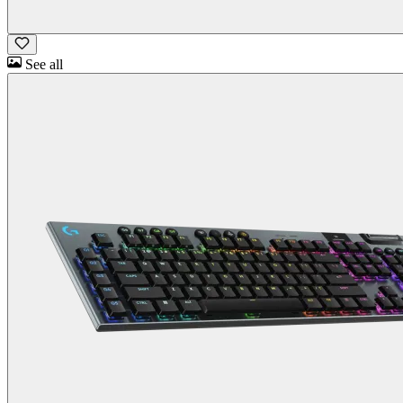
See all