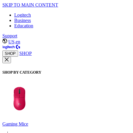
SKIP TO MAIN CONTENT
Logitech
Business
Education
Support
US,en
SHOP
SHOP
SHOP BY CATEGORY
Gaming Mice