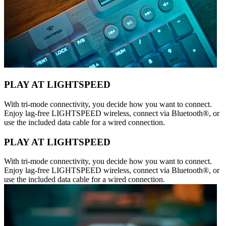
PLAY AT LIGHTSPEED
With tri-mode connectivity, you decide how you want to connect.
Enjoy lag-free LIGHTSPEED wireless, connect via Bluetooth®, or
use the included data cable for a wired connection.
PLAY AT LIGHTSPEED
With tri-mode connectivity, you decide how you want to connect.
Enjoy lag-free LIGHTSPEED wireless, connect via Bluetooth®, or
use the included data cable for a wired connection.