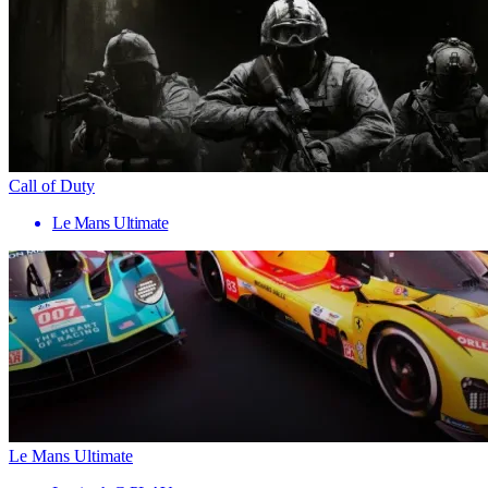
Call of Duty
Le Mans Ultimate
Le Mans Ultimate