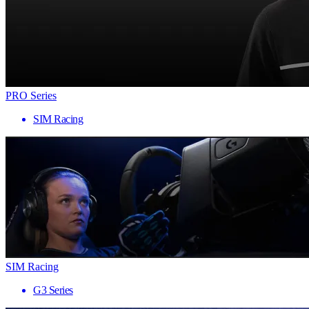
PRO Series
SIM Racing
SIM Racing
G3 Series