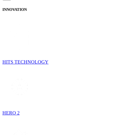
INNOVATION
HITS TECHNOLOGY
HERO 2