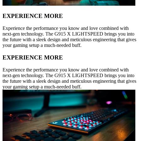
EXPERIENCE MORE
Experience the performance you know and love combined with
next-gen technology. The G915 X LIGHTSPEED brings you into
the future with a sleek design and meticulous engineering that gives
your gaming setup a much-needed buff.
EXPERIENCE MORE
Experience the performance you know and love combined with
next-gen technology. The G915 X LIGHTSPEED brings you into
the future with a sleek design and meticulous engineering that gives
your gaming setup a much-needed buff.