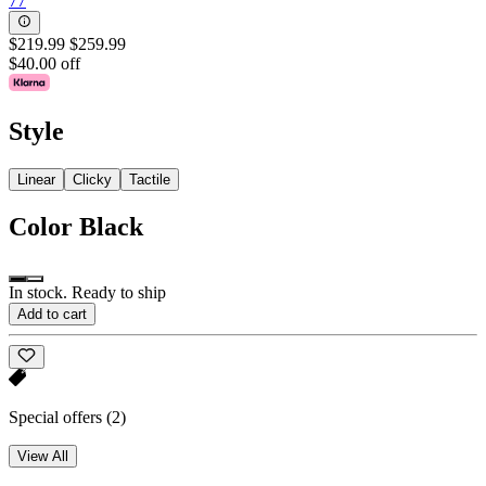
77
$219.99
$259.99
$40.00 off
Style
Linear
Clicky
Tactile
Color
Black
In stock. Ready to ship
Add to cart
Special offers
(2)
View All