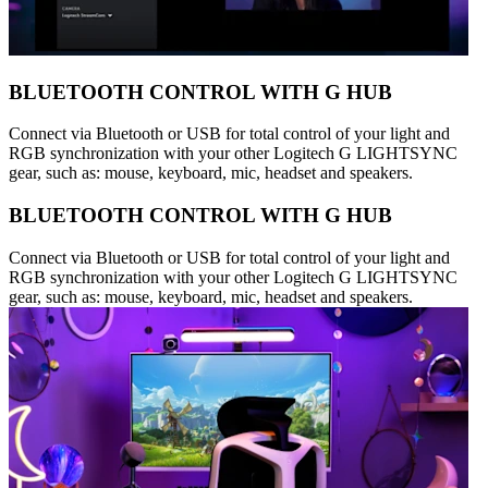
BLUETOOTH CONTROL WITH G HUB
Connect via Bluetooth or USB for total control of your light and
RGB synchronization with your other Logitech G LIGHTSYNC
gear, such as: mouse, keyboard, mic, headset and speakers.
BLUETOOTH CONTROL WITH G HUB
Connect via Bluetooth or USB for total control of your light and
RGB synchronization with your other Logitech G LIGHTSYNC
gear, such as: mouse, keyboard, mic, headset and speakers.