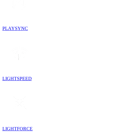
PLAYSYNC
LIGHTSPEED
LIGHTFORCE