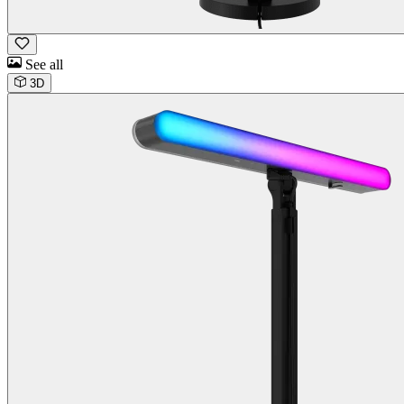
See all
3D