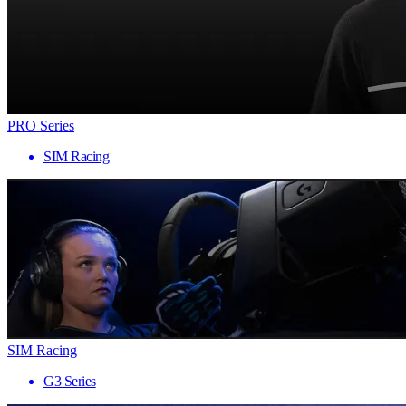
PRO Series
SIM Racing
SIM Racing
G3 Series