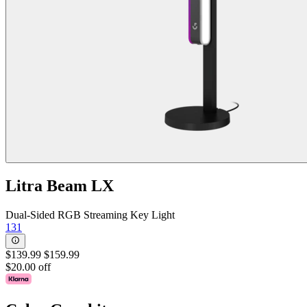
Litra Beam LX
Dual-Sided RGB Streaming Key Light
131
$139.99
$159.99
$20.00 off