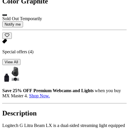
Color
Graphite
Sold Out Temporarily
Notify me
Special offers
(4)
View All
Save 25% OFF Premium Webcams and Lights
when you buy
MX Master 4.
Shop Now.
Description
Logitech G Litra Beam LX is a dual-sided streaming light equipped