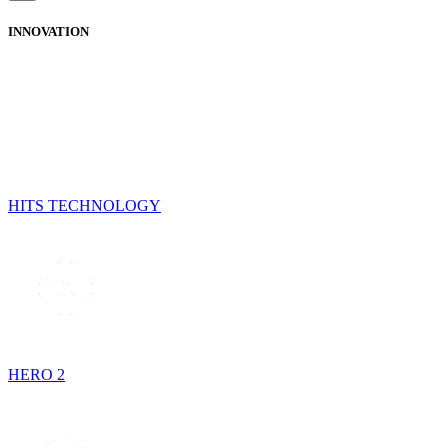
INNOVATION
HITS TECHNOLOGY
HERO 2