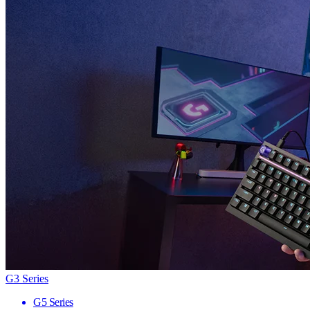
G3 Series
G5 Series