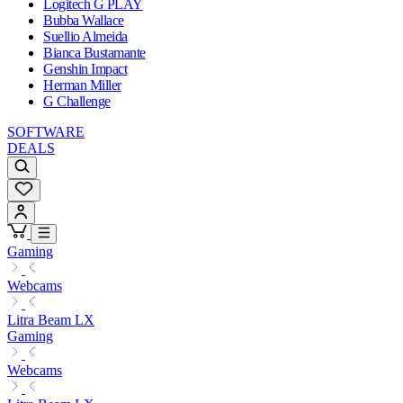
Logitech G PLAY
Bubba Wallace
Suellio Almeida
Bianca Bustamante
Genshin Impact
Herman Miller
G Challenge
SOFTWARE
DEALS
Gaming
Webcams
Litra Beam LX
Gaming
Webcams