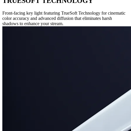
TRUESOFT TECHNOLOGY
Front-facing key light featuring TrueSoft Technology for cinematic
color accuracy and advanced diffusion that eliminates harsh
shadows to enhance your stream.