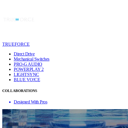
TRUEFORCE
Direct Drive
Mechanical Switches
PRO-G AUDIO
POWERPLAY 2
LIGHTSYNC
BLUE VO!CE
COLLABORATIONS
Designed With Pros