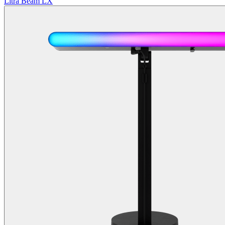
Litra Beam LX