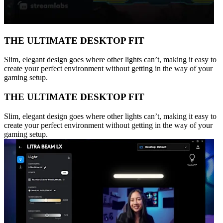
THE ULTIMATE DESKTOP FIT
Slim, elegant design goes where other lights can’t, making it easy to
create your perfect environment without getting in the way of your
gaming setup.
THE ULTIMATE DESKTOP FIT
Slim, elegant design goes where other lights can’t, making it easy to
create your perfect environment without getting in the way of your
gaming setup.