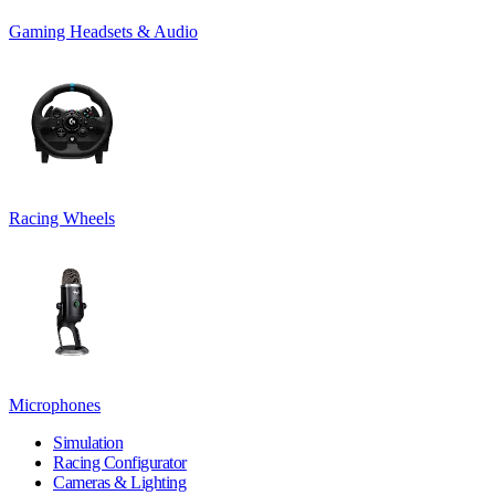
Gaming Headsets & Audio
Racing Wheels
Microphones
Simulation
Racing Configurator
Cameras & Lighting