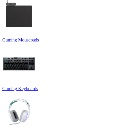
Gaming Mousepads
Gaming Keyboards