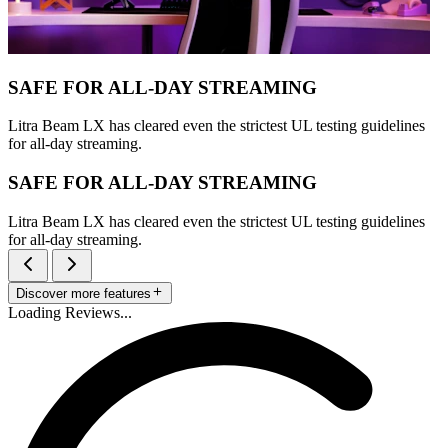
SAFE FOR ALL-DAY STREAMING
Litra Beam LX has cleared even the strictest UL testing guidelines
for all-day streaming.
SAFE FOR ALL-DAY STREAMING
Litra Beam LX has cleared even the strictest UL testing guidelines
for all-day streaming.
Discover more features
Loading Reviews...