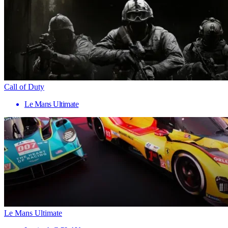
Call of Duty
Le Mans Ultimate
Le Mans Ultimate