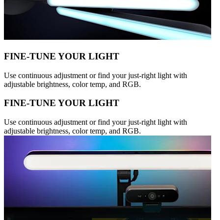
FINE-TUNE YOUR LIGHT
Use continuous adjustment or find your just-right light with
adjustable brightness, color temp, and RGB.
FINE-TUNE YOUR LIGHT
Use continuous adjustment or find your just-right light with
adjustable brightness, color temp, and RGB.