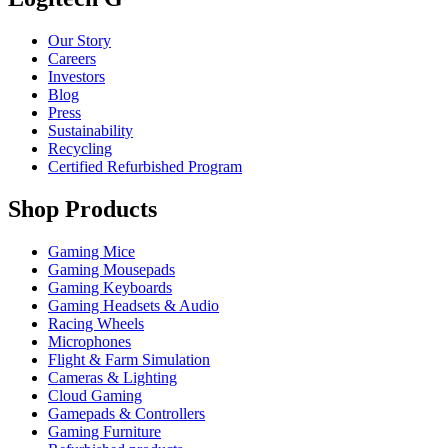
Our Story
Careers
Investors
Blog
Press
Sustainability
Recycling
Certified Refurbished Program
Shop Products
Gaming Mice
Gaming Mousepads
Gaming Keyboards
Gaming Headsets & Audio
Racing Wheels
Microphones
Flight & Farm Simulation
Cameras & Lighting
Cloud Gaming
Gamepads & Controllers
Gaming Furniture