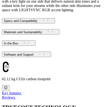
with a key light on one side that delivers natural skin tones and a
radiant look for your streams while the other side illuminates your
space with LIGHTSYNC RGB accent lighting.
Specs and Compatibility
Materials and Sustainability
In the Box
Software and Support
62.12
62.12 kg CO2e carbon footprint
Key features
Reviews