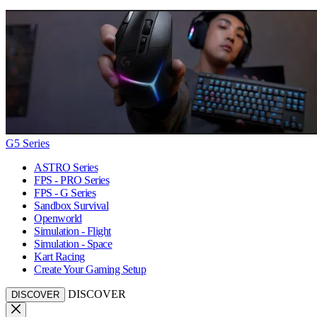
G5 Series
ASTRO Series
FPS - PRO Series
FPS - G Series
Sandbox Survival
Openworld
Simulation - Flight
Simulation - Space
Kart Racing
Create Your Gaming Setup
DISCOVER
DISCOVER