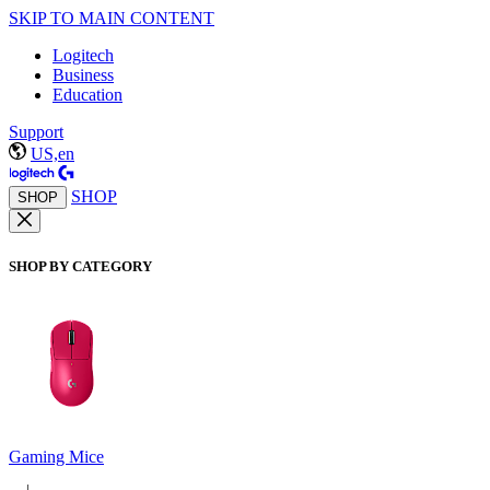
SKIP TO MAIN CONTENT
Logitech
Business
Education
Support
US,en
SHOP
SHOP
SHOP BY CATEGORY
Gaming Mice