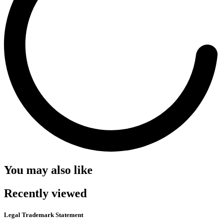
You may also like
Recently viewed
Legal Trademark Statement