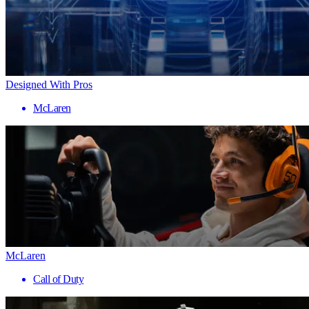
Designed With Pros
McLaren
McLaren
Call of Duty