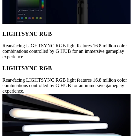
LIGHTSYNC RGB
Rear-facing LIGHTSYNC RGB light features 16.8 million color
combinations controlled by G HUB for an immersive gameplay
experience.
LIGHTSYNC RGB
Rear-facing LIGHTSYNC RGB light features 16.8 million color
combinations controlled by G HUB for an immersive gameplay
experience.