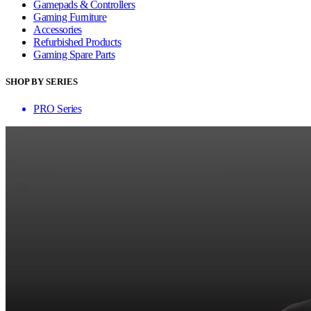
Gamepads & Controllers
Gaming Furniture
Accessories
Refurbished Products
Gaming Spare Parts
SHOP BY SERIES
PRO Series