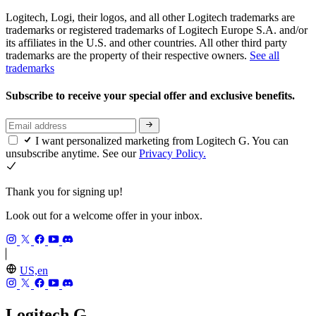
Logitech, Logi, their logos, and all other Logitech trademarks are
trademarks or registered trademarks of Logitech Europe S.A. and/or
its affiliates in the U.S. and other countries. All other third party
trademarks are the property of their respective owners.
See all
trademarks
Subscribe to receive your special offer and exclusive benefits.
I want personalized marketing from Logitech G. You can
unsubscribe anytime. See our
Privacy Policy.
Thank you for signing up!
Look out for a welcome offer in your inbox.
US,en
Logitech G