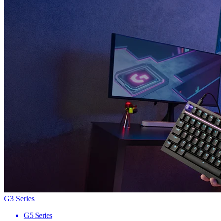
G3 Series
G5 Series