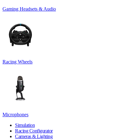
Gaming Headsets & Audio
Racing Wheels
Microphones
Simulation
Racing Configurator
Cameras & Lighting