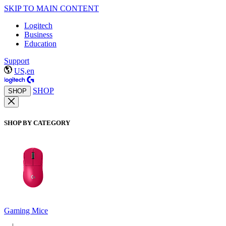
SKIP TO MAIN CONTENT
Logitech
Business
Education
Support
US,en
SHOP
SHOP
SHOP BY CATEGORY
Gaming Mice