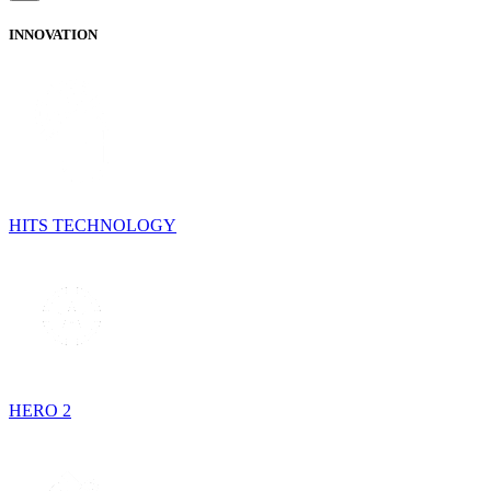
INNOVATION
HITS TECHNOLOGY
HERO 2