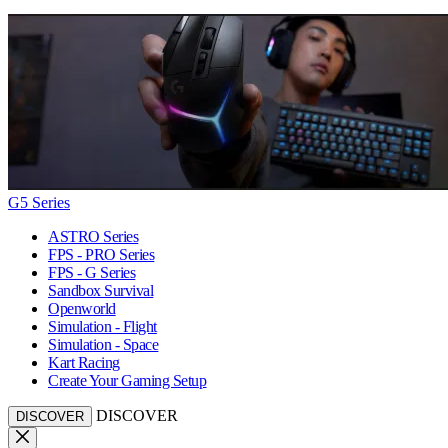
G5 Series
ASTRO Series
FPS - PRO Series
FPS - G Series
Sandbox Survival
Openworld
Simulation - Flight
Simulation - Space
Kart Racing
Create Your Gaming Setup
DISCOVER
DISCOVER