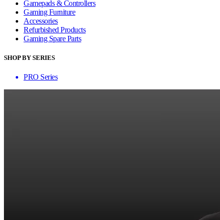
Gamepads & Controllers
Gaming Furniture
Accessories
Refurbished Products
Gaming Spare Parts
SHOP BY SERIES
PRO Series