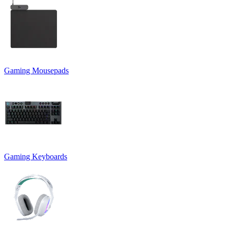
Gaming Mousepads
Gaming Keyboards