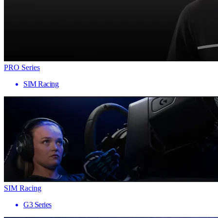
PRO Series
SIM Racing
SIM Racing
G3 Series