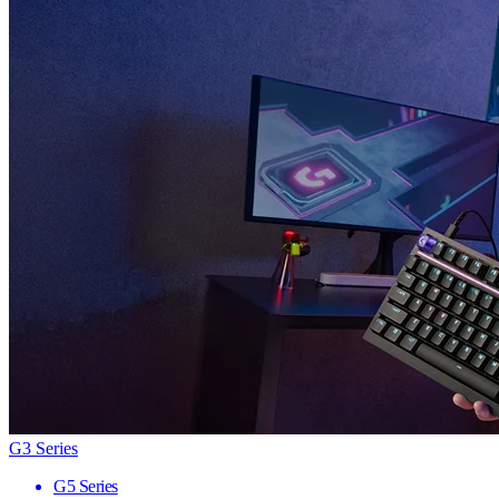
G3 Series
G5 Series