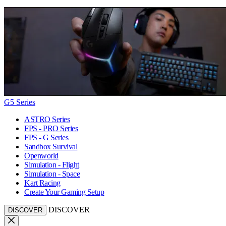
G5 Series
ASTRO Series
FPS - PRO Series
FPS - G Series
Sandbox Survival
Openworld
Simulation - Flight
Simulation - Space
Kart Racing
Create Your Gaming Setup
DISCOVER
DISCOVER