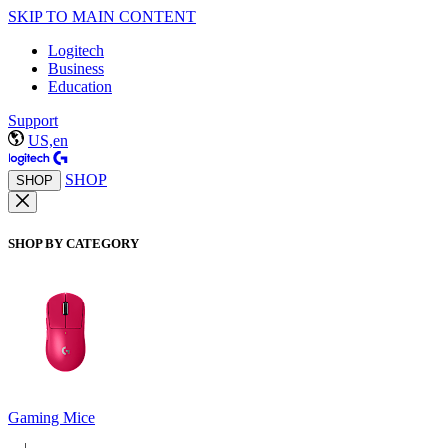
SKIP TO MAIN CONTENT
Logitech
Business
Education
Support
US,en
SHOP
SHOP
SHOP BY CATEGORY
Gaming Mice