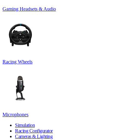
Gaming Headsets & Audio
Racing Wheels
Microphones
Simulation
Racing Configurator
Cameras & Lighting