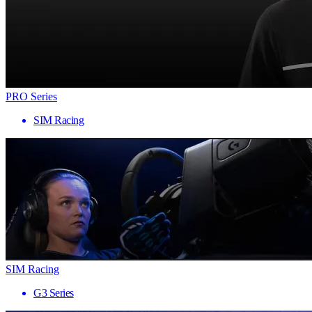
PRO Series
SIM Racing
SIM Racing
G3 Series