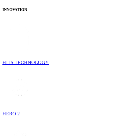
INNOVATION
HITS TECHNOLOGY
HERO 2