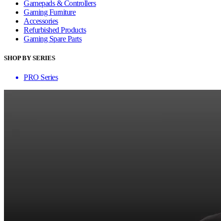
Gamepads & Controllers
Gaming Furniture
Accessories
Refurbished Products
Gaming Spare Parts
SHOP BY SERIES
PRO Series