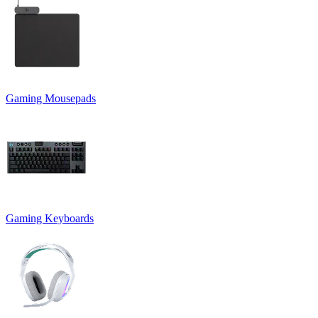
Gaming Mousepads
Gaming Keyboards