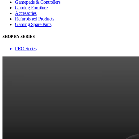
Gamepads & Controllers
Gaming Furniture
Accessories
Refurbished Products
Gaming Spare Parts
SHOP BY SERIES
PRO Series