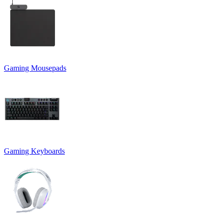
Gaming Mousepads
Gaming Keyboards