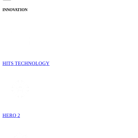
INNOVATION
HITS TECHNOLOGY
HERO 2