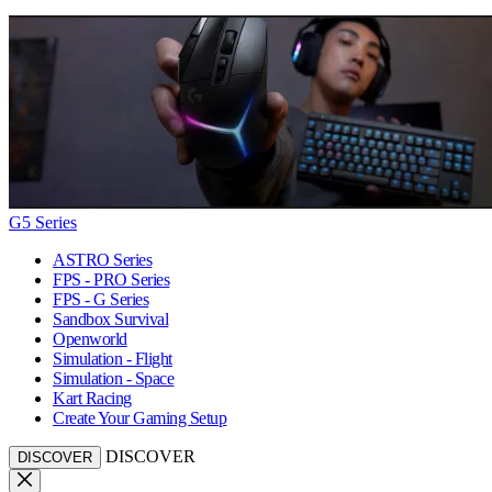
G5 Series
ASTRO Series
FPS - PRO Series
FPS - G Series
Sandbox Survival
Openworld
Simulation - Flight
Simulation - Space
Kart Racing
Create Your Gaming Setup
DISCOVER
DISCOVER