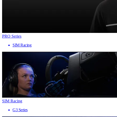
PRO Series
SIM Racing
SIM Racing
G3 Series