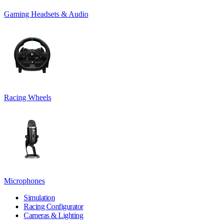
Gaming Headsets & Audio
Racing Wheels
Microphones
Simulation
Racing Configurator
Cameras & Lighting