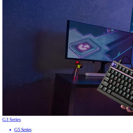
G3 Series
G5 Series