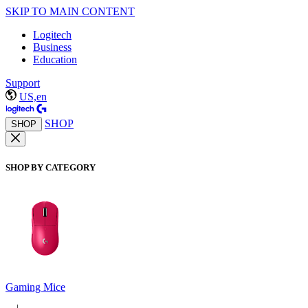
SKIP TO MAIN CONTENT
Logitech
Business
Education
Support
US,en
SHOP
SHOP
SHOP BY CATEGORY
Gaming Mice