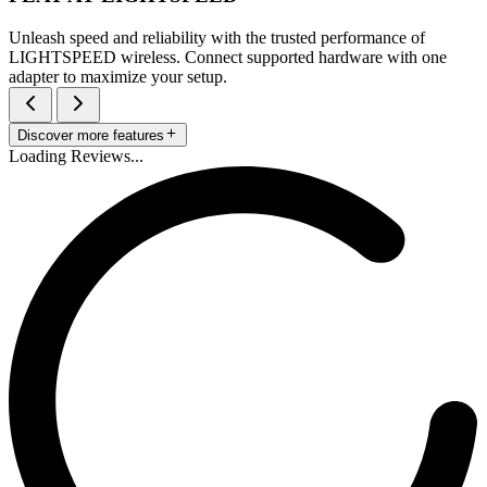
Unleash speed and reliability with the trusted performance of
LIGHTSPEED wireless. Connect supported hardware with one
adapter to maximize your setup.
Discover more features
Loading Reviews...