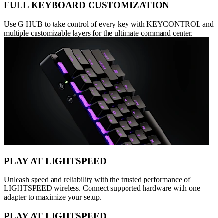
FULL KEYBOARD CUSTOMIZATION
Use G HUB to take control of every key with KEYCONTROL and
multiple customizable layers for the ultimate command center.
PLAY AT LIGHTSPEED
Unleash speed and reliability with the trusted performance of
LIGHTSPEED wireless. Connect supported hardware with one
adapter to maximize your setup.
PLAY AT LIGHTSPEED