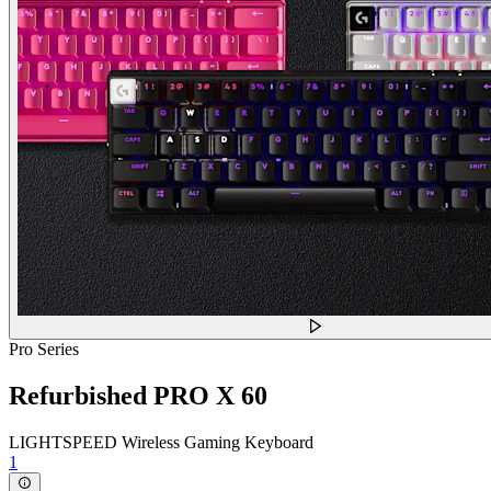
Pro Series
Refurbished PRO X 60
LIGHTSPEED Wireless Gaming Keyboard
1