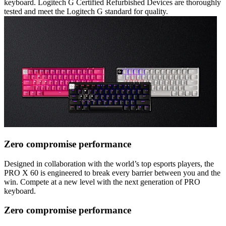
keyboard. Logitech G Certified Refurbished Devices are thoroughly
tested and meet the Logitech G standard for quality.
Zero compromise performance
Designed in collaboration with the world’s top esports players, the
PRO X 60 is engineered to break every barrier between you and the
win. Compete at a new level with the next generation of PRO
keyboard.
Zero compromise performance