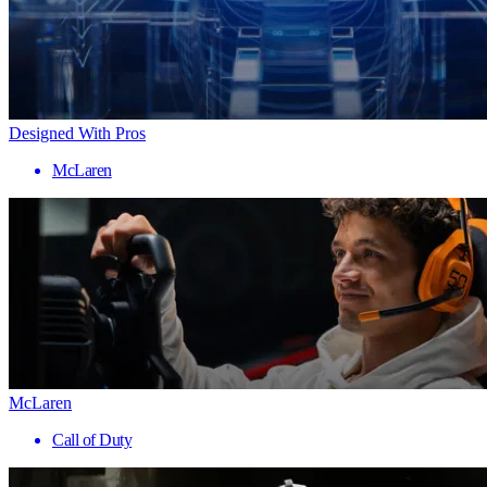
Designed With Pros
McLaren
McLaren
Call of Duty