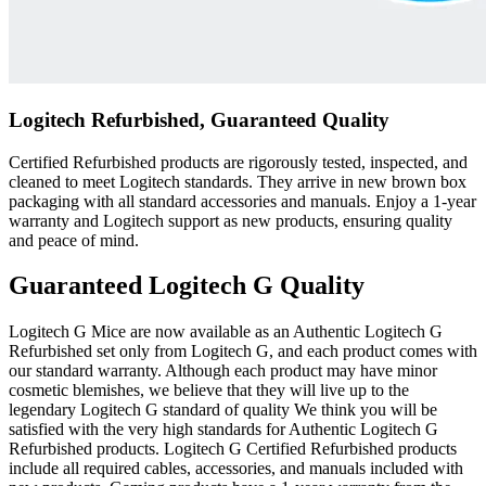
Logitech Refurbished, Guaranteed Quality
Certified Refurbished products are rigorously tested, inspected, and
cleaned to meet Logitech standards. They arrive in new brown box
packaging with all standard accessories and manuals. Enjoy a 1-year
warranty and Logitech support as new products, ensuring quality
and peace of mind.
Guaranteed Logitech G Quality
Logitech G Mice are now available as an Authentic Logitech G
Refurbished set only from Logitech G, and each product comes with
our standard warranty. Although each product may have minor
cosmetic blemishes, we believe that they will live up to the
legendary Logitech G standard of quality We think you will be
satisfied with the very high standards for Authentic Logitech G
Refurbished products. Logitech G Certified Refurbished products
include all required cables, accessories, and manuals included with