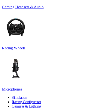
Gaming Headsets & Audio
Racing Wheels
Microphones
Simulation
Racing Configurator
Cameras & Lighting