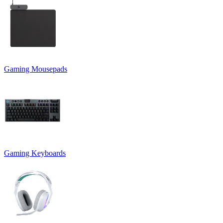
Gaming Mousepads
Gaming Keyboards