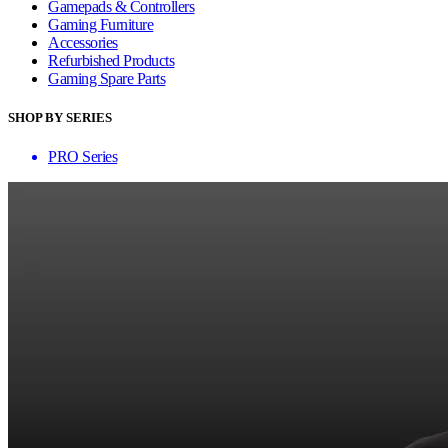
Gamepads & Controllers
Gaming Furniture
Accessories
Refurbished Products
Gaming Spare Parts
SHOP BY SERIES
PRO Series