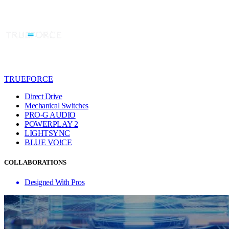
TRUEFORCE
Direct Drive
Mechanical Switches
PRO-G AUDIO
POWERPLAY 2
LIGHTSYNC
BLUE VO!CE
COLLABORATIONS
Designed With Pros