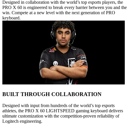
Designed in collaboration with the world’s top esports players, the
PRO X 60 is engineered to break every barrier between you and the
win. Compete at a new level with the next generation of PRO
keyboard.
BUILT THROUGH COLLABORATION
Designed with input from hundreds of the world’s top esports
athletes, the PRO X 60 LIGHTSPEED gaming keyboard delivers
ultimate customization with the competition-proven reliability of
Logitech engineering.