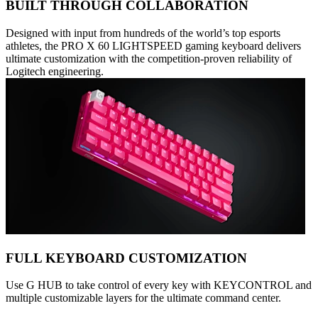
BUILT THROUGH COLLABORATION
Designed with input from hundreds of the world’s top esports
athletes, the PRO X 60 LIGHTSPEED gaming keyboard delivers
ultimate customization with the competition-proven reliability of
Logitech engineering.
FULL KEYBOARD CUSTOMIZATION
Use G HUB to take control of every key with KEYCONTROL and
multiple customizable layers for the ultimate command center.