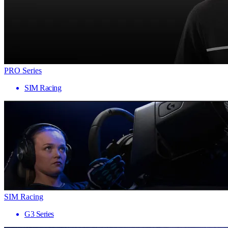
PRO Series
SIM Racing
SIM Racing
G3 Series