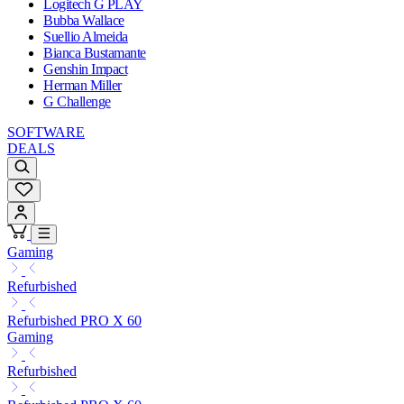
Logitech G PLAY
Bubba Wallace
Suellio Almeida
Bianca Bustamante
Genshin Impact
Herman Miller
G Challenge
SOFTWARE
DEALS
Gaming
Refurbished
Refurbished PRO X 60
Gaming
Refurbished