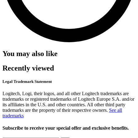
You may also like
Recently viewed
Legal Trademark Statement
Logitech, Logi, their logos, and all other Logitech trademarks are
trademarks or registered trademarks of Logitech Europe S.A. and/or
its affiliates in the U.S. and other countries. All other third party
trademarks are the property of their respective owners.
See all
trademarks
Subscribe to receive your special offer and exclusive benefits.