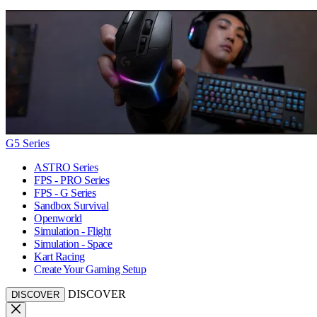
G5 Series
ASTRO Series
FPS - PRO Series
FPS - G Series
Sandbox Survival
Openworld
Simulation - Flight
Simulation - Space
Kart Racing
Create Your Gaming Setup
DISCOVER
DISCOVER