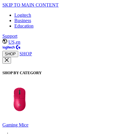
SKIP TO MAIN CONTENT
Logitech
Business
Education
Support
US,en
SHOP
SHOP
SHOP BY CATEGORY
Gaming Mice