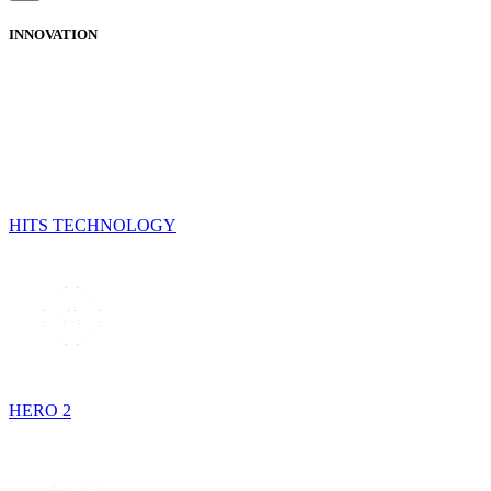
INNOVATION
HITS TECHNOLOGY
HERO 2