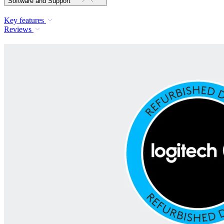
Software and Support
Key features
Reviews