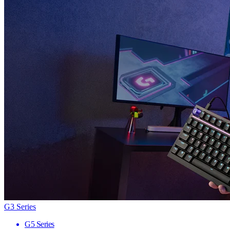
G3 Series
G5 Series