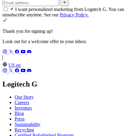
I want personalized marketing from Logitech G. You can
unsubscribe anytime. See our
Privacy Policy.
Thank you for signing up!
Look out for a welcome offer in your inbox.
US,en
Logitech G
Our Story
Careers
Investors
Blog
Press
Sustainability
Recycling
Certified Refurbished Program