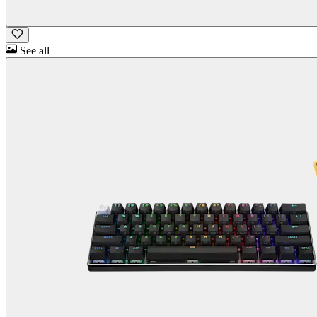
See all