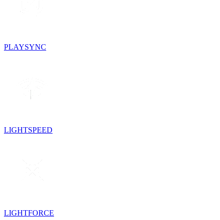
PLAYSYNC
LIGHTSPEED
LIGHTFORCE