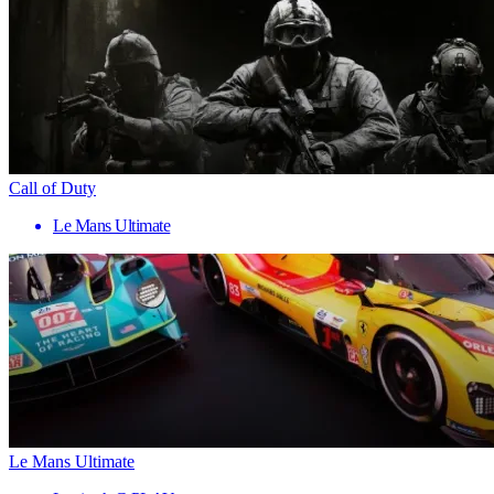
Call of Duty
Le Mans Ultimate
Le Mans Ultimate