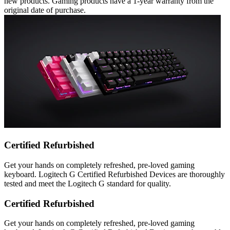
new products. Gaming products have a 1-year warranty from the
original date of purchase.
Certified Refurbished
Get your hands on completely refreshed, pre-loved gaming
keyboard. Logitech G Certified Refurbished Devices are thoroughly
tested and meet the Logitech G standard for quality.
Certified Refurbished
Get your hands on completely refreshed, pre-loved gaming