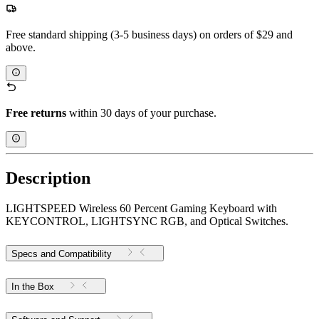
Free standard shipping (3-5 business days) on orders of $29 and
above.
Free returns
within 30 days of your purchase.
Description
LIGHTSPEED Wireless 60 Percent Gaming Keyboard with
KEYCONTROL, LIGHTSYNC RGB, and Optical Switches.
Specs and Compatibility
In the Box