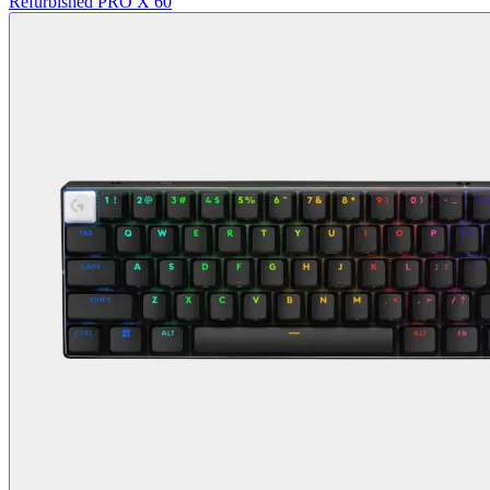
Refurbished PRO X 60