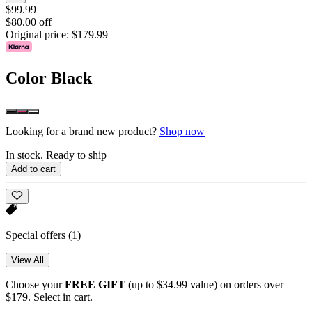
$99.99
$80.00 off
Original price:
$179.99
Color
Black
Looking for a brand new product?
Shop now
In stock. Ready to ship
Add to cart
Special offers
(1)
View All
Choose your
FREE GIFT
(up to $34.99 value) on orders over
$179. Select in cart.