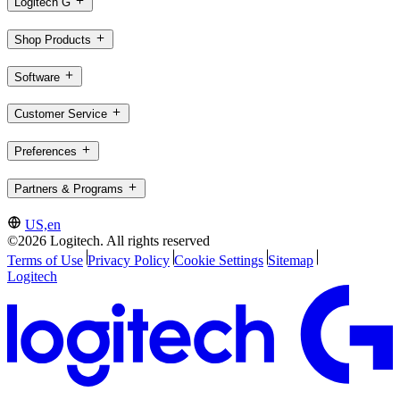
Logitech G
Shop Products
Software
Customer Service
Preferences
Partners & Programs
US,en
©2026 Logitech. All rights reserved
Terms of Use
Privacy Policy
Cookie Settings
Sitemap
Logitech