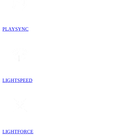
PLAYSYNC
LIGHTSPEED
LIGHTFORCE