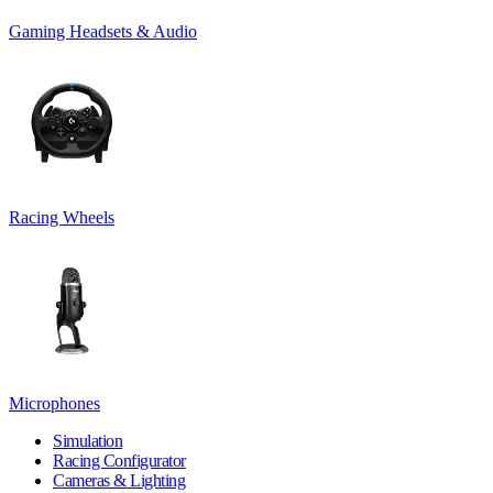
Gaming Headsets & Audio
Racing Wheels
Microphones
Simulation
Racing Configurator
Cameras & Lighting