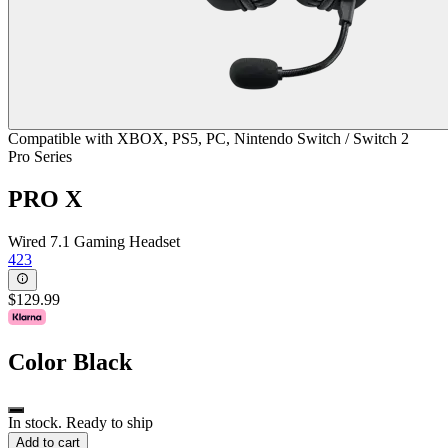
Compatible with XBOX, PS5, PC, Nintendo Switch / Switch 2
Pro Series
PRO X
Wired 7.1 Gaming Headset
423
$129.99
Color
Black
In stock. Ready to ship
Add to cart