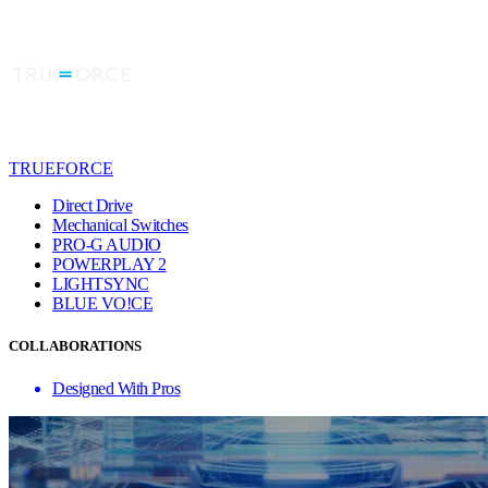
TRUEFORCE
Direct Drive
Mechanical Switches
PRO-G AUDIO
POWERPLAY 2
LIGHTSYNC
BLUE VO!CE
COLLABORATIONS
Designed With Pros