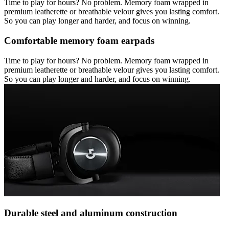
Time to play for hours? No problem. Memory foam wrapped in
premium leatherette or breathable velour gives you lasting comfort.
So you can play longer and harder, and focus on winning.
Comfortable memory foam earpads
Time to play for hours? No problem. Memory foam wrapped in
premium leatherette or breathable velour gives you lasting comfort.
So you can play longer and harder, and focus on winning.
Durable steel and aluminum construction