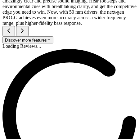
amazingly clear and precise sound imaging. Hear footsteps and
environmental cues with breathtaking clarity, and get the competitive
edge you need to win. Now, with 50 mm drivers, the next-gen
PRO-G achieves even more accuracy across a wider frequency
range, plus higher-fidelity bass response.
Discover more features
Loading Reviews...