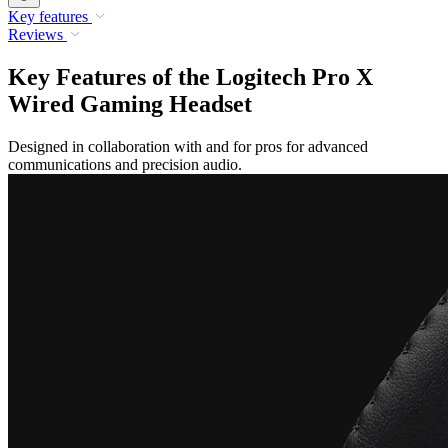
Key features
Reviews
Key Features of the Logitech Pro X
Wired Gaming Headset
Designed in collaboration with and for pros for advanced
communications and precision audio.