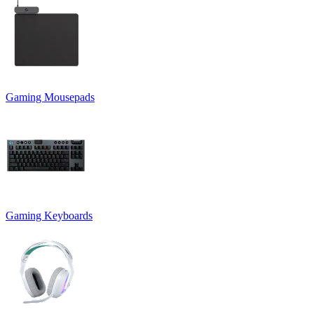
Gaming Mousepads
Gaming Keyboards