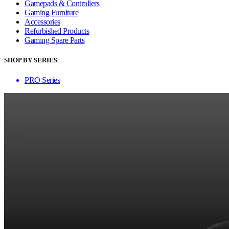
Gamepads & Controllers
Gaming Furniture
Accessories
Refurbished Products
Gaming Spare Parts
SHOP BY SERIES
PRO Series