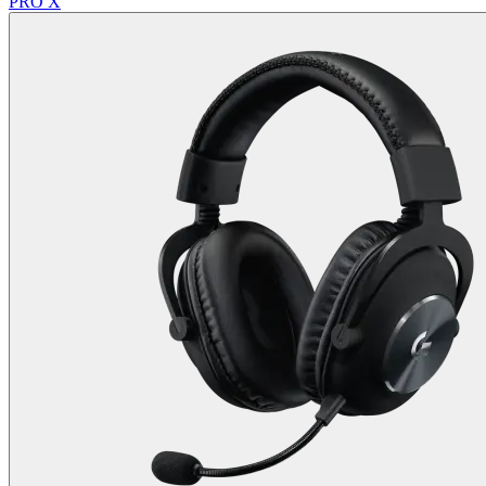
PRO X