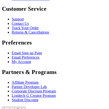
Customer Service
Support
Contact Us
Track Your Order
Returns & Cancellations
Preferences
Email Sign up Page
Email Preferences
My Account
Partners & Programs
Affiliate Program
Partner Developer Lab
Corporate Discount Program
Logitech G Creator Program
Student Discount