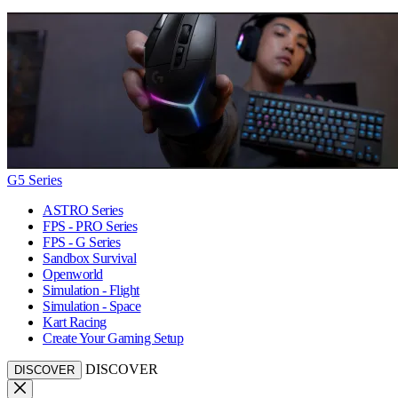
G5 Series
ASTRO Series
FPS - PRO Series
FPS - G Series
Sandbox Survival
Openworld
Simulation - Flight
Simulation - Space
Kart Racing
Create Your Gaming Setup
DISCOVER
DISCOVER