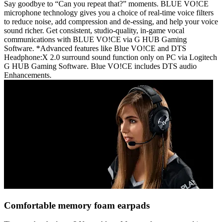
Say goodbye to “Can you repeat that?” moments. BLUE VO!CE
microphone technology gives you a choice of real-time voice filters
to reduce noise, add compression and de-essing, and help your voice
sound richer. Get consistent, studio-quality, in-game vocal
communications with BLUE VO!CE via G HUB Gaming
Software. *Advanced features like Blue VO!CE and DTS
Headphone:X 2.0 surround sound function only on PC via Logitech
G HUB Gaming Software. Blue VO!CE includes DTS audio
Enhancements.
Comfortable memory foam earpads