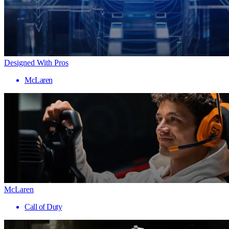
Designed With Pros
McLaren
McLaren
Call of Duty