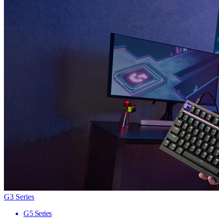
G3 Series
G5 Series