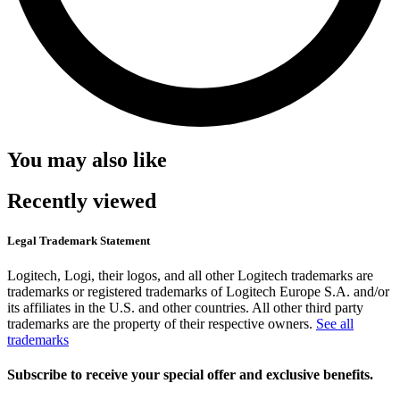
You may also like
Recently viewed
Legal Trademark Statement
Logitech, Logi, their logos, and all other Logitech trademarks are
trademarks or registered trademarks of Logitech Europe S.A. and/or
its affiliates in the U.S. and other countries. All other third party
trademarks are the property of their respective owners.
See all
trademarks
Subscribe to receive your special offer and exclusive benefits.