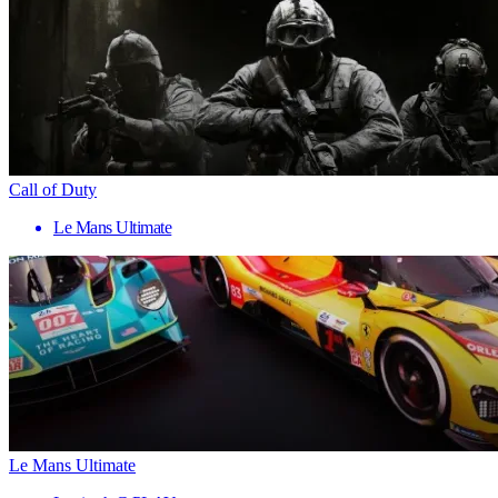
Call of Duty
Le Mans Ultimate
Le Mans Ultimate