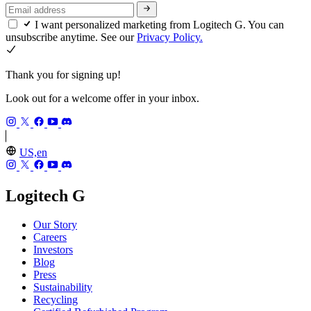
I want personalized marketing from Logitech G. You can
unsubscribe anytime. See our
Privacy Policy.
Thank you for signing up!
Look out for a welcome offer in your inbox.
US,en
Logitech G
Our Story
Careers
Investors
Blog
Press
Sustainability
Recycling