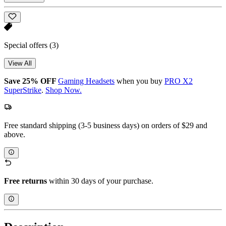
Special offers
(3)
View All
Save 25% OFF
Gaming Headsets
when you buy
PRO X2
SuperStrike
.
Shop Now.
Free standard shipping (3-5 business days) on orders of $29 and
above.
Free returns
within 30 days of your purchase.