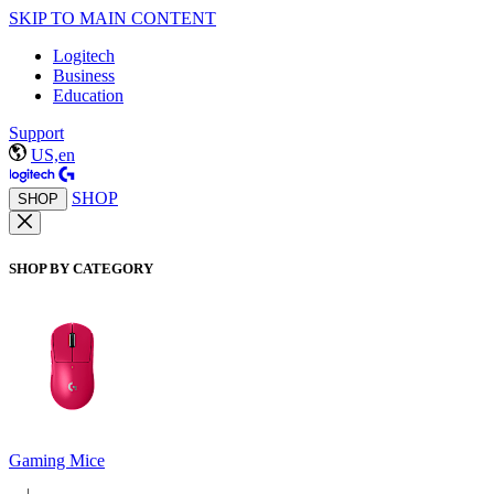
SKIP TO MAIN CONTENT
Logitech
Business
Education
Support
US,en
SHOP
SHOP
SHOP BY CATEGORY
Gaming Mice