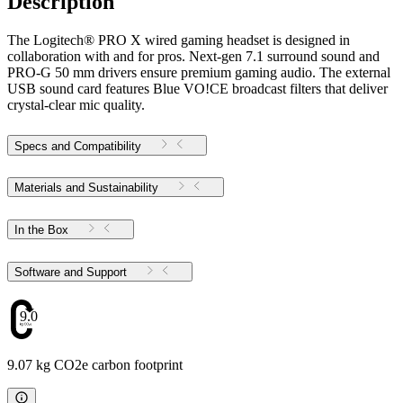
Description
The Logitech® PRO X wired gaming headset is designed in
collaboration with and for pros. Next-gen 7.1 surround sound and
PRO-G 50 mm drivers ensure premium gaming audio. The external
USB sound card features Blue VO!CE broadcast filters that deliver
crystal-clear mic quality.
Specs and Compatibility
Materials and Sustainability
In the Box
Software and Support
9.07
9.07 kg CO2e carbon footprint