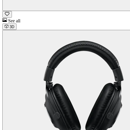
See all
3D