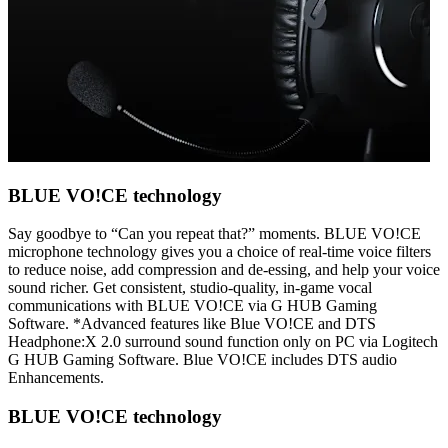
BLUE VO!CE technology
Say goodbye to “Can you repeat that?” moments. BLUE VO!CE
microphone technology gives you a choice of real-time voice filters
to reduce noise, add compression and de-essing, and help your voice
sound richer. Get consistent, studio-quality, in-game vocal
communications with BLUE VO!CE via G HUB Gaming
Software. *Advanced features like Blue VO!CE and DTS
Headphone:X 2.0 surround sound function only on PC via Logitech
G HUB Gaming Software. Blue VO!CE includes DTS audio
Enhancements.
BLUE VO!CE technology