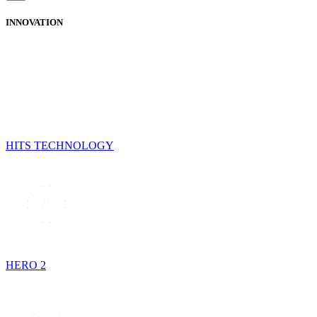
INNOVATION
HITS TECHNOLOGY
HERO 2