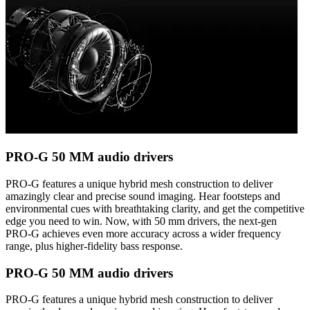
PRO-G 50 MM audio drivers
PRO-G features a unique hybrid mesh construction to deliver
amazingly clear and precise sound imaging. Hear footsteps and
environmental cues with breathtaking clarity, and get the competitive
edge you need to win. Now, with 50 mm drivers, the next-gen
PRO-G achieves even more accuracy across a wider frequency
range, plus higher-fidelity bass response.
PRO-G 50 MM audio drivers
PRO-G features a unique hybrid mesh construction to deliver