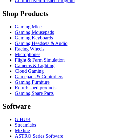
Certified Refurbished Program
Shop Products
Gaming Mice
Gaming Mousepads
Gaming Keyboards
Gaming Headsets & Audio
Racing Wheels
Microphones
Flight & Farm Simulation
Cameras & Lighting
Cloud Gaming
Gamepads & Controllers
Gaming Furniture
Refurbished products
Gaming Spare Parts
Software
G HUB
Streamlabs
Mixline
ASTRO Series Software