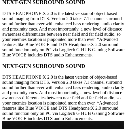
NEXT-GEN SURROUND SOUND
DTS HEADPHONE:X 2.0 is the latest version of object-based
sound imaging from DTS. Version 2.0 takes 7.1 channel surround
sound further than ever with enhanced bass rendering, audio clarity
and proximity cues. And most importantly, a new level of distance
awareness differentiates between near field and far field audio, so
your enemies location is pinpointed more than ever. *Advanced
features like Blue VO!CE and DTS Headphone:X 2.0 surround
sound function only on PC via Logitech G HUB Gaming Software.
Blue VO!CE includes DTS audio Enhancements.
NEXT-GEN SURROUND SOUND
DTS HEADPHONE:X 2.0 is the latest version of object-based
sound imaging from DTS. Version 2.0 takes 7.1 channel surround
sound further than ever with enhanced bass rendering, audio clarity
and proximity cues. And most importantly, a new level of distance
awareness differentiates between near field and far field audio, so
your enemies location is pinpointed more than ever. *Advanced
features like Blue VO!CE and DTS Headphone:X 2.0 surround
sound function only on PC via Logitech G HUB Gaming Software.
Blue VO!CE includes DTS audio Enhancements.