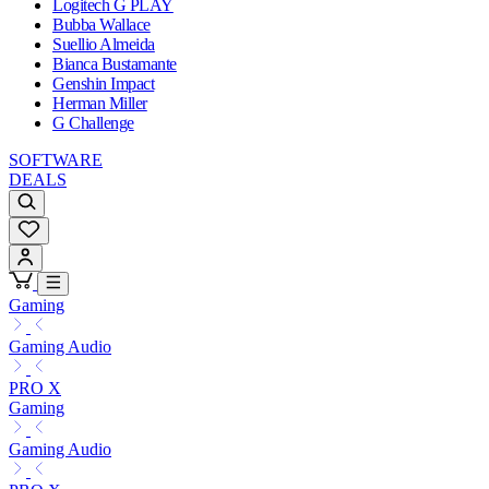
Logitech G PLAY
Bubba Wallace
Suellio Almeida
Bianca Bustamante
Genshin Impact
Herman Miller
G Challenge
SOFTWARE
DEALS
Gaming
Gaming Audio
PRO X
Gaming
Gaming Audio