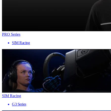
PRO Series
SIM Racing
SIM Racing
G3 Series