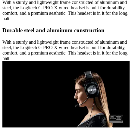
With a sturdy and lightweight frame constructed of aluminum and
steel, the Logitech G PRO X wired headset is built for durability,
comfort, and a premium aesthetic. This headset is in it for the long
halt.
Durable steel and aluminum construction
With a sturdy and lightweight frame constructed of aluminum and
steel, the Logitech G PRO X wired headset is built for durability,
comfort, and a premium aesthetic. This headset is in it for the long
halt.