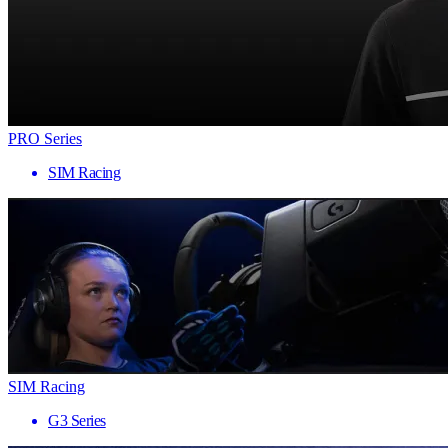
PRO Series
SIM Racing
SIM Racing
G3 Series