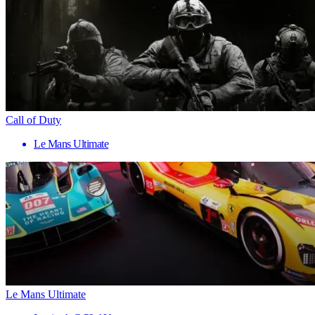
Call of Duty
Le Mans Ultimate
Le Mans Ultimate