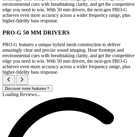
environmental cues with breathtaking clarity, and get the competitive
edge you need to win. With 50 mm drivers, the next-gen PRO-G
achieves even more accuracy across a wider frequency range, plus
higher-fidelity bass response.
PRO-G 50 MM DRIVERS
PRO-G features a unique hybrid mesh construction to deliver
amazingly clear and precise sound imaging. Hear footsteps and
environmental cues with breathtaking clarity, and get the competitive
edge you need to win. With 50 mm drivers, the next-gen PRO-G
achieves even more accuracy across a wider frequency range, plus
higher-fidelity bass response.
Discover more features
Loading Reviews...