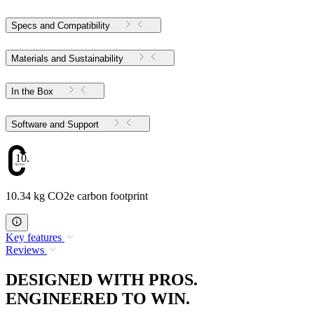
Specs and Compatibility
Materials and Sustainability
In the Box
Software and Support
10.34
10.34 kg CO2e carbon footprint
Key features
Reviews
DESIGNED WITH PROS.
ENGINEERED TO WIN.