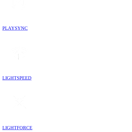
PLAYSYNC
LIGHTSPEED
LIGHTFORCE