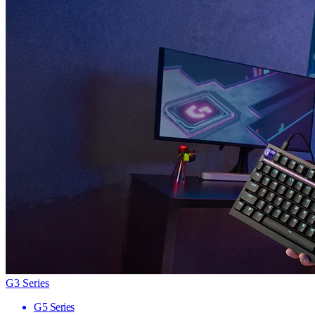
G3 Series
G5 Series