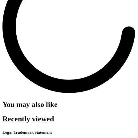
You may also like
Recently viewed
Legal Trademark Statement