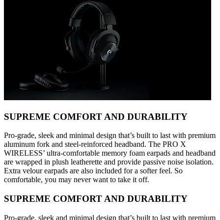
SUPREME COMFORT AND DURABILITY
Pro-grade, sleek and minimal design that’s built to last with premium
aluminum fork and steel-reinforced headband. The PRO X
WIRELESS’ ultra-comfortable memory foam earpads and headband
are wrapped in plush leatherette and provide passive noise isolation.
Extra velour earpads are also included for a softer feel. So
comfortable, you may never want to take it off.
SUPREME COMFORT AND DURABILITY
Pro-grade, sleek and minimal design that’s built to last with premium