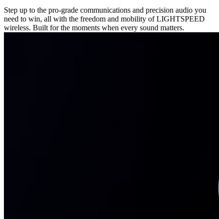
Step up to the pro-grade communications and precision audio you
need to win, all with the freedom and mobility of LIGHTSPEED
wireless. Built for the moments when every sound matters.