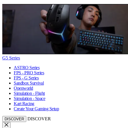
G5 Series
ASTRO Series
FPS - PRO Series
FPS - G Series
Sandbox Survival
Openworld
Simulation - Flight
Simulation - Space
Kart Racing
Create Your Gaming Setup
DISCOVER
DISCOVER