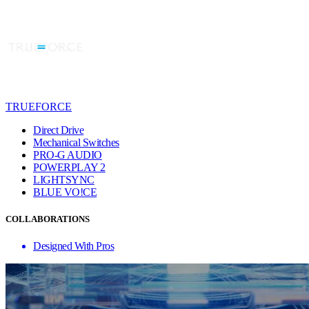
TRUEFORCE
Direct Drive
Mechanical Switches
PRO-G AUDIO
POWERPLAY 2
LIGHTSYNC
BLUE VO!CE
COLLABORATIONS
Designed With Pros