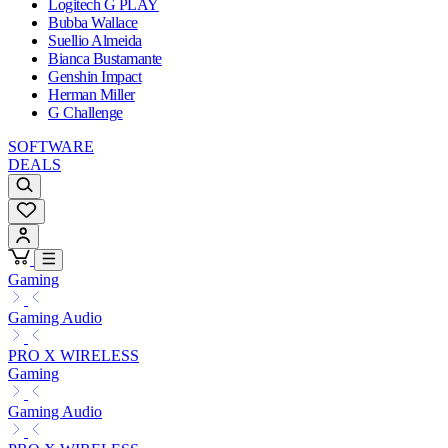
Logitech G PLAY
Bubba Wallace
Suellio Almeida
Bianca Bustamante
Genshin Impact
Herman Miller
G Challenge
SOFTWARE
DEALS
Gaming
Gaming Audio
PRO X WIRELESS
Gaming
Gaming Audio