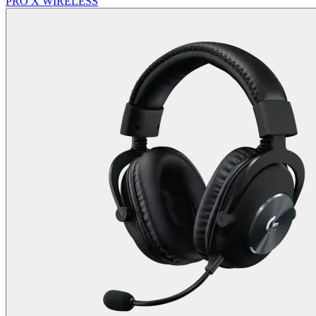
PRO X WIRELESS