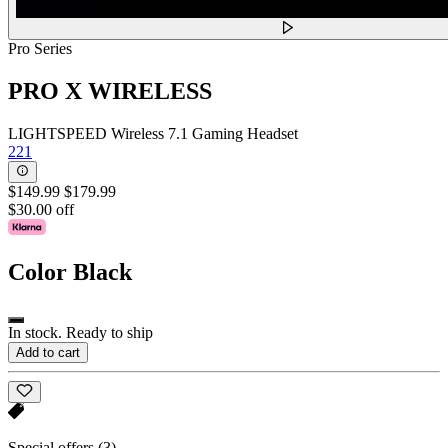
Pro Series
PRO X WIRELESS
LIGHTSPEED Wireless 7.1 Gaming Headset
221
$149.99
$179.99
$30.00 off
Color
Black
In stock. Ready to ship
Add to cart
Special offers
(3)