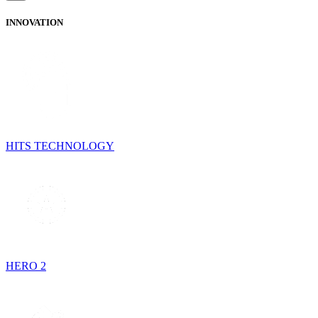
INNOVATION
HITS TECHNOLOGY
HERO 2