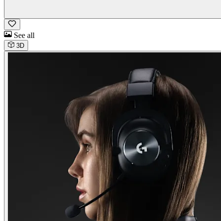
See all
3D