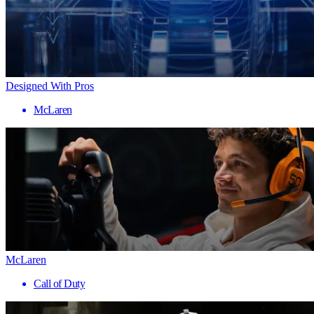
Designed With Pros
McLaren
McLaren
Call of Duty