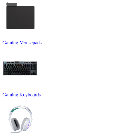
Gaming Mousepads
Gaming Keyboards