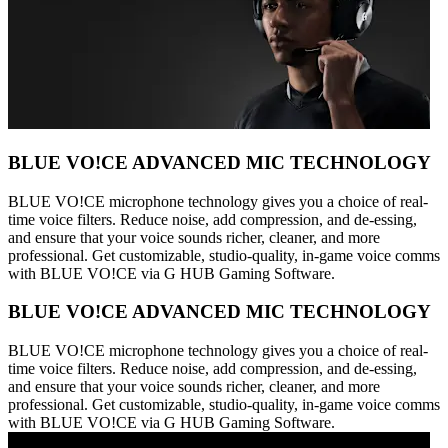
BLUE VO!CE ADVANCED MIC TECHNOLOGY
BLUE VO!CE microphone technology gives you a choice of real-
time voice filters. Reduce noise, add compression, and de-essing,
and ensure that your voice sounds richer, cleaner, and more
professional. Get customizable, studio-quality, in-game voice comms
with BLUE VO!CE via G HUB Gaming Software.
BLUE VO!CE ADVANCED MIC TECHNOLOGY
BLUE VO!CE microphone technology gives you a choice of real-
time voice filters. Reduce noise, add compression, and de-essing,
and ensure that your voice sounds richer, cleaner, and more
professional. Get customizable, studio-quality, in-game voice comms
with BLUE VO!CE via G HUB Gaming Software.