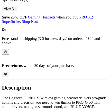
View All
Save 25% OFF
Gaming Headsets
when you buy
PRO X2
SuperStrike
.
Shop Now.
Free standard shipping (3-5 business days) on orders of $29 and
above.
Free returns
within 30 days of your purchase.
Description
The Logitech G PRO X Wireless gaming headset delivers pro-grade
comms and precision you need to win thanks to PRO-G 50 mm
audio drivers, next-gen surround sound, and BLUE VO!CE.