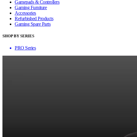
Gamepads & Controllers
Gaming Furniture
Accessories
Refurbished Products
Gaming Spare Parts
SHOP BY SERIES
PRO Series