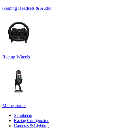
Gaming Headsets & Audio
Racing Wheels
Microphones
Simulation
Racing Configurator
Cameras & Lighting