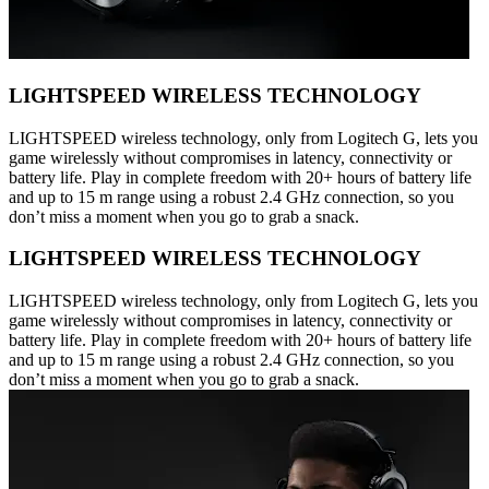
LIGHTSPEED WIRELESS TECHNOLOGY
LIGHTSPEED wireless technology, only from Logitech G, lets you
game wirelessly without compromises in latency, connectivity or
battery life. Play in complete freedom with 20+ hours of battery life
and up to 15 m range using a robust 2.4 GHz connection, so you
don’t miss a moment when you go to grab a snack.
LIGHTSPEED WIRELESS TECHNOLOGY
LIGHTSPEED wireless technology, only from Logitech G, lets you
game wirelessly without compromises in latency, connectivity or
battery life. Play in complete freedom with 20+ hours of battery life
and up to 15 m range using a robust 2.4 GHz connection, so you
don’t miss a moment when you go to grab a snack.