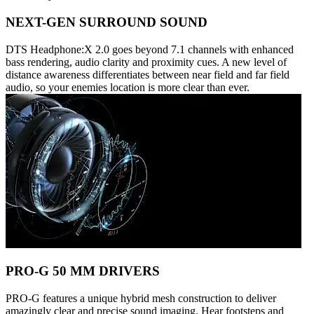
NEXT-GEN SURROUND SOUND
DTS Headphone:X 2.0 goes beyond 7.1 channels with enhanced
bass rendering, audio clarity and proximity cues. A new level of
distance awareness differentiates between near field and far field
audio, so your enemies location is more clear than ever.
PRO-G 50 MM DRIVERS
PRO-G features a unique hybrid mesh construction to deliver
amazingly clear and precise sound imaging. Hear footsteps and