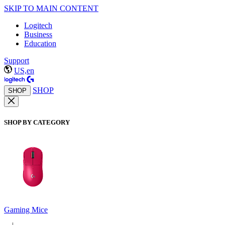
SKIP TO MAIN CONTENT
Logitech
Business
Education
Support
US,en
SHOP
SHOP
SHOP BY CATEGORY
Gaming Mice