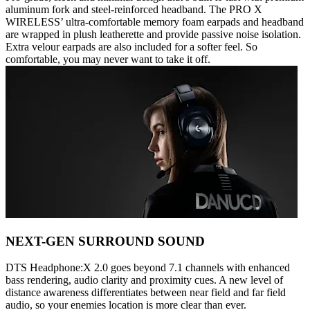
aluminum fork and steel-reinforced headband. The PRO X
WIRELESS’ ultra-comfortable memory foam earpads and headband
are wrapped in plush leatherette and provide passive noise isolation.
Extra velour earpads are also included for a softer feel. So
comfortable, you may never want to take it off.
NEXT-GEN SURROUND SOUND
DTS Headphone:X 2.0 goes beyond 7.1 channels with enhanced
bass rendering, audio clarity and proximity cues. A new level of
distance awareness differentiates between near field and far field
audio, so your enemies location is more clear than ever.