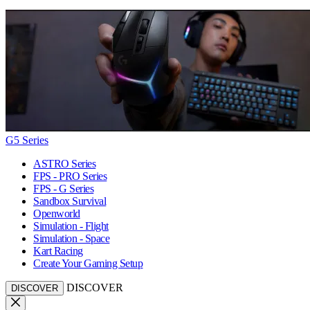
G5 Series
ASTRO Series
FPS - PRO Series
FPS - G Series
Sandbox Survival
Openworld
Simulation - Flight
Simulation - Space
Kart Racing
Create Your Gaming Setup
DISCOVER
DISCOVER