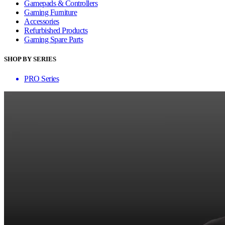
Gamepads & Controllers
Gaming Furniture
Accessories
Refurbished Products
Gaming Spare Parts
SHOP BY SERIES
PRO Series