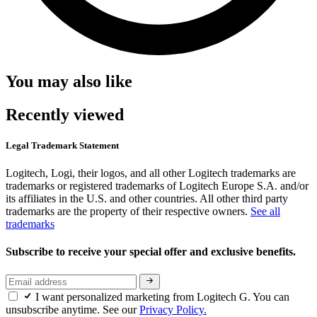
You may also like
Recently viewed
Legal Trademark Statement
Logitech, Logi, their logos, and all other Logitech trademarks are
trademarks or registered trademarks of Logitech Europe S.A. and/or
its affiliates in the U.S. and other countries. All other third party
trademarks are the property of their respective owners.
See all
trademarks
Subscribe to receive your special offer and exclusive benefits.
I want personalized marketing from Logitech G. You can
unsubscribe anytime. See our
Privacy Policy.