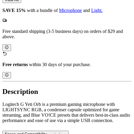
SAVE 15%
with a bundle of
Microphone
and
Light.
Free standard shipping (3-5 business days) on orders of $29 and
above.
Free returns
within 30 days of your purchase.
Description
Logitech G Yeti Orb is a premium gaming microphone with
LIGHTSYNC RGB, a condenser capsule optimized for game
streaming, and Blue VO!CE presets that delivers best-in-class audio
performance and ease of use via a simple USB connection.