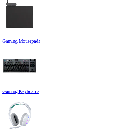
Gaming Mousepads
Gaming Keyboards