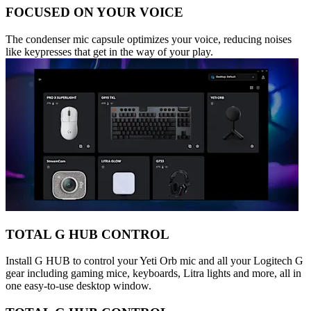
FOCUSED ON YOUR VOICE
The condenser mic capsule optimizes your voice, reducing noises
like keypresses that get in the way of your play.
TOTAL G HUB CONTROL
Install G HUB to control your Yeti Orb mic and all your Logitech G
gear including gaming mice, keyboards, Litra lights and more, all in
one easy-to-use desktop window.