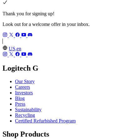
Thank you for signing up!
Look out for a welcome offer in your inbox.
US,en
Logitech G
Our Story
Careers
Investors
Blog
Press
Sustainability
Recycling
Certified Refurbished Program
Shop Products