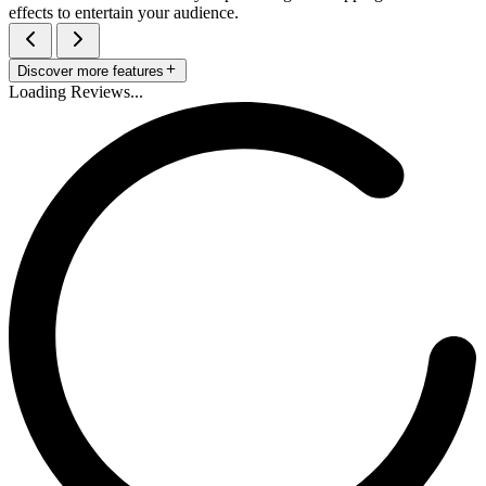
effects to entertain your audience.
Discover more features
Loading Reviews...