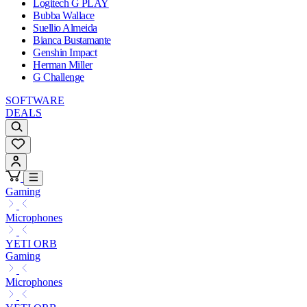
Logitech G PLAY
Bubba Wallace
Suellio Almeida
Bianca Bustamante
Genshin Impact
Herman Miller
G Challenge
SOFTWARE
DEALS
Gaming
Microphones
YETI ORB
Gaming
Microphones