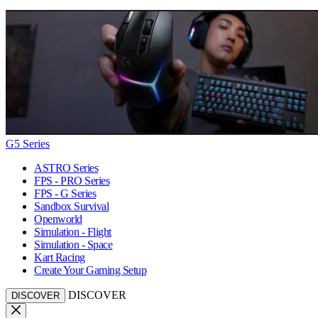
G5 Series
ASTRO Series
FPS - PRO Series
FPS - G Series
Sandbox Survival
Openworld
Simulation - Flight
Simulation - Space
Kart Racing
Create Your Gaming Setup
DISCOVER
DISCOVER