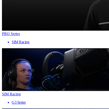
PRO Series
SIM Racing
SIM Racing
G3 Series