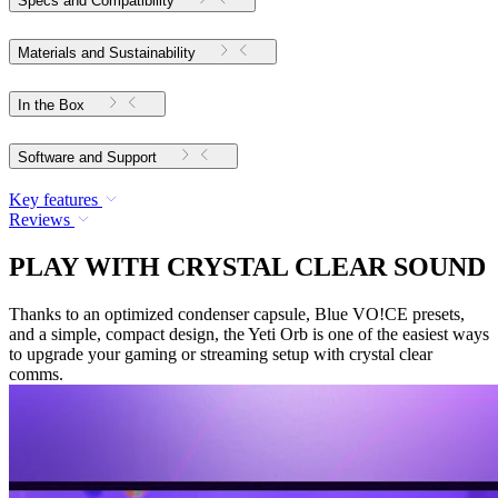
Specs and Compatibility
Materials and Sustainability
In the Box
Software and Support
Key features
Reviews
PLAY WITH CRYSTAL CLEAR SOUND
Thanks to an optimized condenser capsule, Blue VO!CE presets,
and a simple, compact design, the Yeti Orb is one of the easiest ways
to upgrade your gaming or streaming setup with crystal clear
comms.