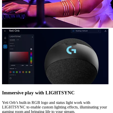
Immersive play with LIGHTSYNC
Yeti Orb’s built-in RGB logo and status light work with
LIGHTSYNC to enable custom lighting effects, illuminating your
gaming room and bringing life to your stream.