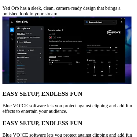
Yeti Orb has a sleek, clean, camera-ready design that brings a
polished look to your stream.
EASY SETUP, ENDLESS FUN
Blue VO!CE software lets you protect against clipping and add fun
effects to entertain your audience.
EASY SETUP, ENDLESS FUN
Blue VO!CE software lets you protect against clipping and add fun