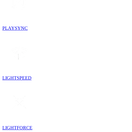
PLAYSYNC
LIGHTSPEED
LIGHTFORCE