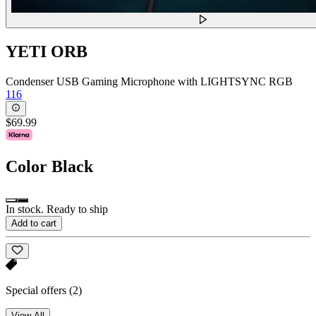
YETI ORB
Condenser USB Gaming Microphone with LIGHTSYNC RGB
116
$69.99
Color
Black
In stock. Ready to ship
Add to cart
Special offers
(2)
View All