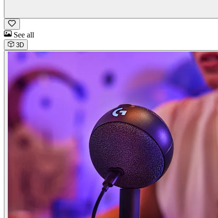
See all
3D