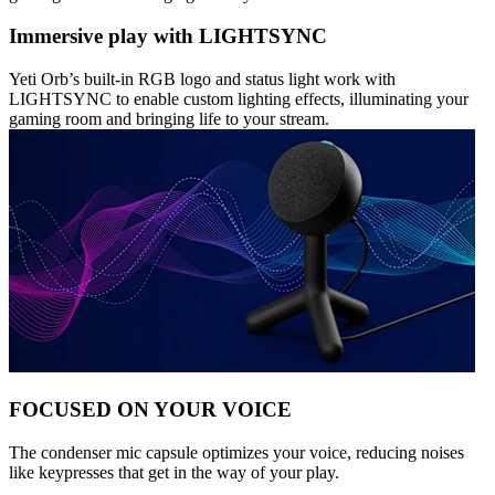
Immersive play with LIGHTSYNC
Yeti Orb’s built-in RGB logo and status light work with
LIGHTSYNC to enable custom lighting effects, illuminating your
gaming room and bringing life to your stream.
FOCUSED ON YOUR VOICE
The condenser mic capsule optimizes your voice, reducing noises
like keypresses that get in the way of your play.