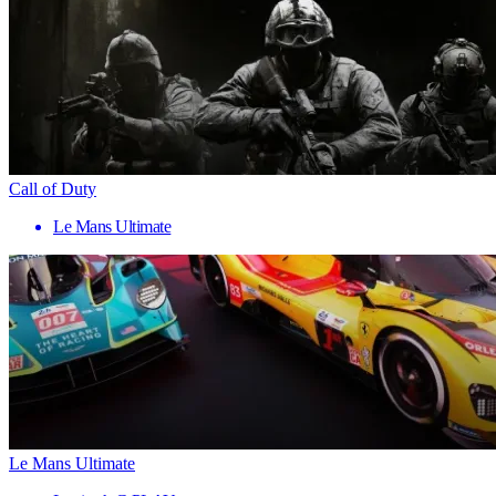
Call of Duty
Le Mans Ultimate
Le Mans Ultimate