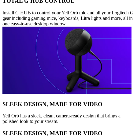
TOTAL G HUB CONTROL
Install G HUB to control your Yeti Orb mic and all your Logitech G
gear including gaming mice, keyboards, Litra lights and more, all in
one easy-to-use desktop window.
SLEEK DESIGN, MADE FOR VIDEO
Yeti Orb has a sleek, clean, camera-ready design that brings a
polished look to your stream.
SLEEK DESIGN, MADE FOR VIDEO