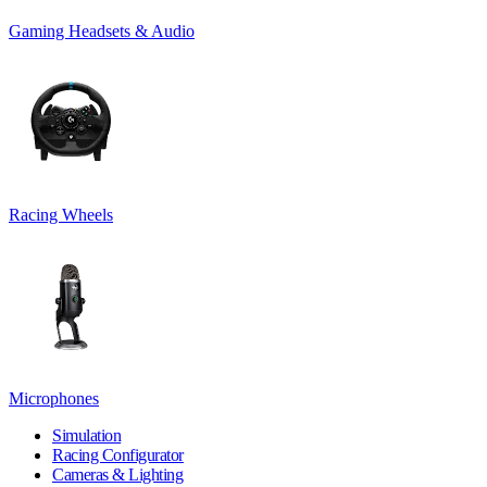
Gaming Headsets & Audio
Racing Wheels
Microphones
Simulation
Racing Configurator
Cameras & Lighting