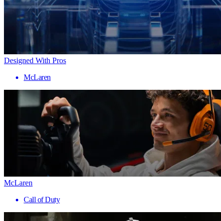
Designed With Pros
McLaren
McLaren
Call of Duty