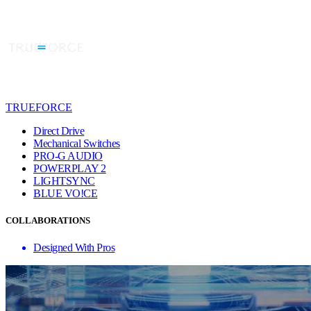
TRUEFORCE
Direct Drive
Mechanical Switches
PRO-G AUDIO
POWERPLAY 2
LIGHTSYNC
BLUE VO!CE
COLLABORATIONS
Designed With Pros