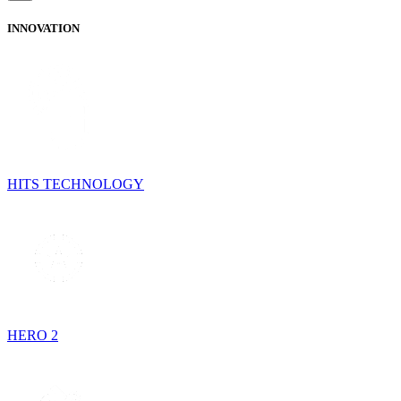
INNOVATION
HITS TECHNOLOGY
HERO 2