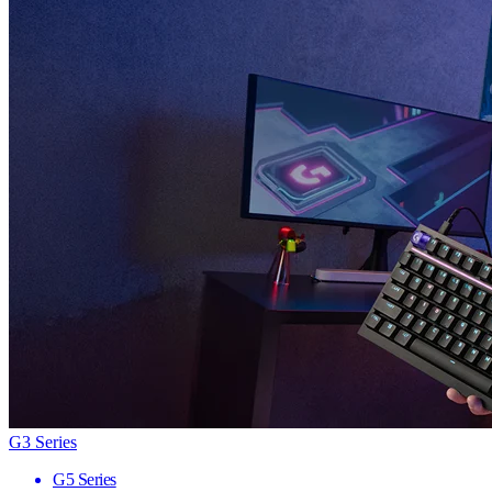
G3 Series
G5 Series