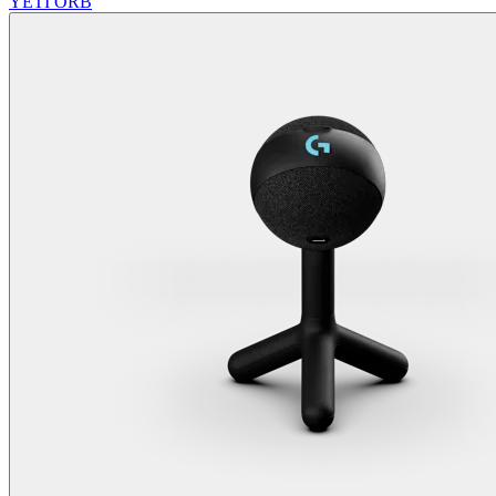
YETI ORB