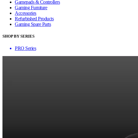
Gamepads & Controllers
Gaming Furniture
Accessories
Refurbished Products
Gaming Spare Parts
SHOP BY SERIES
PRO Series