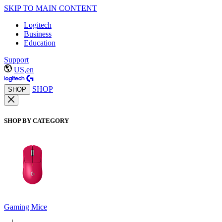
SKIP TO MAIN CONTENT
Logitech
Business
Education
Support
US,en
SHOP
SHOP
SHOP BY CATEGORY
Gaming Mice