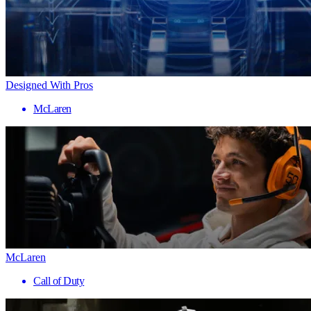
Designed With Pros
McLaren
McLaren
Call of Duty