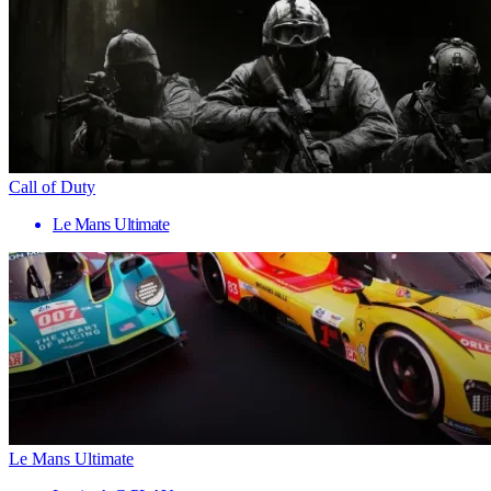
Call of Duty
Le Mans Ultimate
Le Mans Ultimate