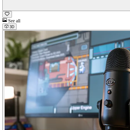
See all
3D