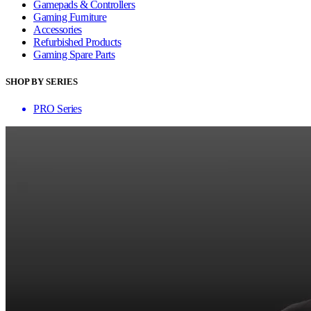
Gamepads & Controllers
Gaming Furniture
Accessories
Refurbished Products
Gaming Spare Parts
SHOP BY SERIES
PRO Series