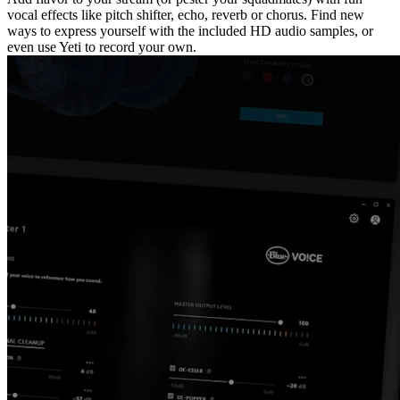
vocal effects like pitch shifter, echo, reverb or chorus. Find new
ways to express yourself with the included HD audio samples, or
even use Yeti to record your own.