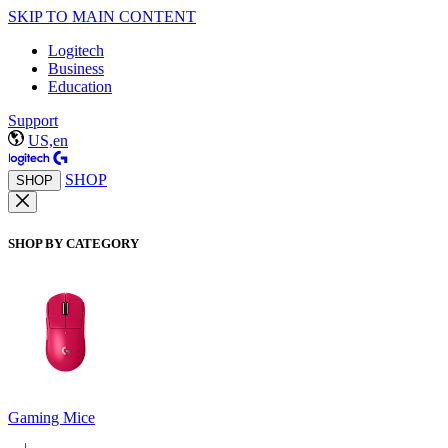
SKIP TO MAIN CONTENT
Logitech
Business
Education
Support
US,en
SHOP
SHOP
SHOP BY CATEGORY
Gaming Mice