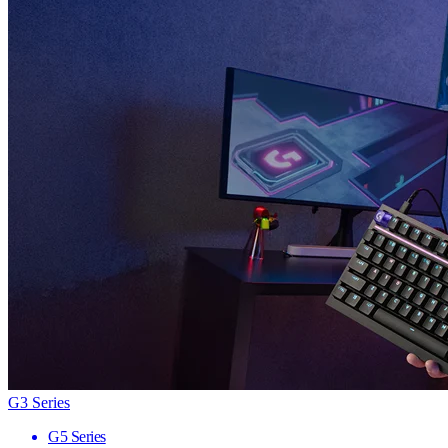
G3 Series
G5 Series