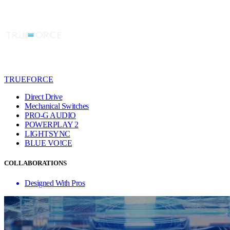
TRUEFORCE
Direct Drive
Mechanical Switches
PRO-G AUDIO
POWERPLAY 2
LIGHTSYNC
BLUE VO!CE
COLLABORATIONS
Designed With Pros