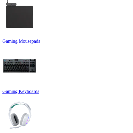
Gaming Mousepads
Gaming Keyboards