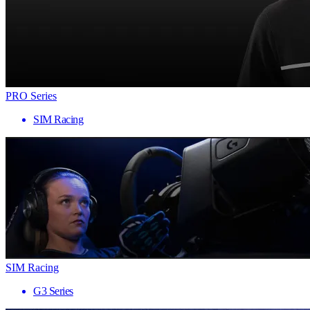
PRO Series
SIM Racing
SIM Racing
G3 Series