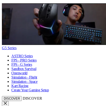
G5 Series
ASTRO Series
FPS - PRO Series
FPS - G Series
Sandbox Survival
Openworld
Simulation - Flight
Simulation - Space
Kart Racing
Create Your Gaming Setup
DISCOVER
DISCOVER