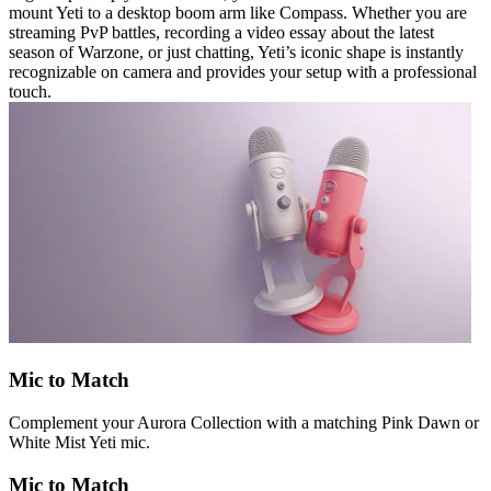
mount Yeti to a desktop boom arm like Compass. Whether you are
streaming PvP battles, recording a video essay about the latest
season of Warzone, or just chatting, Yeti’s iconic shape is instantly
recognizable on camera and provides your setup with a professional
touch.
Mic to Match
Complement your Aurora Collection with a matching Pink Dawn or
White Mist Yeti mic.
Mic to Match