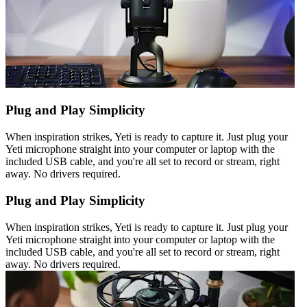
Plug and Play Simplicity
When inspiration strikes, Yeti is ready to capture it. Just plug your
Yeti microphone straight into your computer or laptop with the
included USB cable, and you're all set to record or stream, right
away. No drivers required.
Plug and Play Simplicity
When inspiration strikes, Yeti is ready to capture it. Just plug your
Yeti microphone straight into your computer or laptop with the
included USB cable, and you're all set to record or stream, right
away. No drivers required.