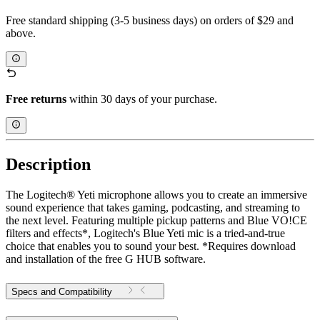
Free standard shipping (3-5 business days) on orders of $29 and
above.
Free returns
within 30 days of your purchase.
Description
The Logitech® Yeti microphone allows you to create an immersive
sound experience that takes gaming, podcasting, and streaming to
the next level. Featuring multiple pickup patterns and Blue VO!CE
filters and effects*, Logitech's Blue Yeti mic is a tried-and-true
choice that enables you to sound your best. *Requires download
and installation of the free G HUB software.
Specs and Compatibility