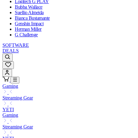
Logitech G PLAY
Bubba Wallace
Suellio Almeida
Bianca Bustamante
Genshin Impact
Herman Miller
G Challenge
SOFTWARE
DEALS
Gaming
Streaming Gear
YETI
Gaming
Streaming Gear