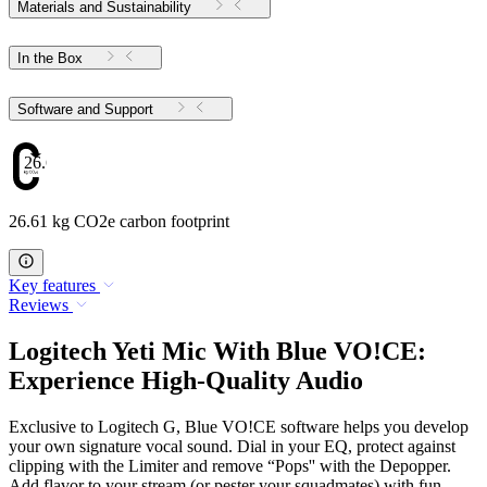
Materials and Sustainability
In the Box
Software and Support
26.61
26.61 kg CO2e carbon footprint
Key features
Reviews
Logitech Yeti Mic With Blue VO!CE:
Experience High-Quality Audio
Exclusive to Logitech G, Blue VO!CE software helps you develop
your own signature vocal sound. Dial in your EQ, protect against
clipping with the Limiter and remove “Pops'' with the Depopper.
Add flavor to your stream (or pester your squadmates) with fun