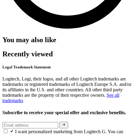
You may also like
Recently viewed
Legal Trademark Statement
Logitech, Logi, their logos, and all other Logitech trademarks are
trademarks or registered trademarks of Logitech Europe S.A. and/or
its affiliates in the U.S. and other countries. All other third party
trademarks are the property of their respective owners.
See all
trademarks
Subscribe to receive your special offer and exclusive benefits.
I want personalized marketing from Logitech G. You can