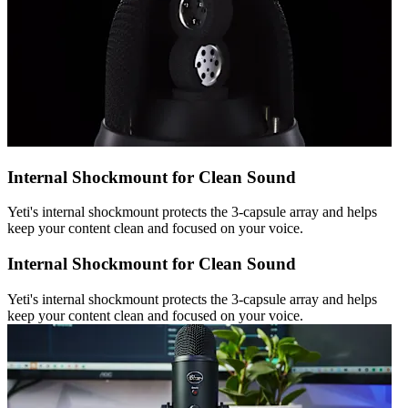
Internal Shockmount for Clean Sound
Yeti's internal shockmount protects the 3-capsule array and helps
keep your content clean and focused on your voice.
Internal Shockmount for Clean Sound
Yeti's internal shockmount protects the 3-capsule array and helps
keep your content clean and focused on your voice.