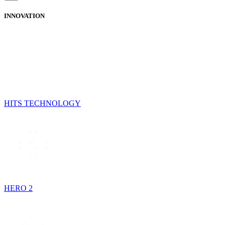
INNOVATION
HITS TECHNOLOGY
HERO 2