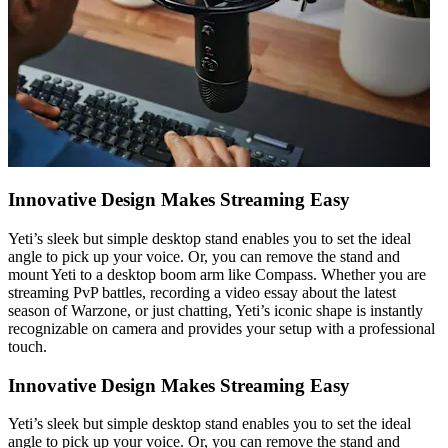
Innovative Design Makes Streaming Easy
Yeti’s sleek but simple desktop stand enables you to set the ideal
angle to pick up your voice. Or, you can remove the stand and
mount Yeti to a desktop boom arm like Compass. Whether you are
streaming PvP battles, recording a video essay about the latest
season of Warzone, or just chatting, Yeti’s iconic shape is instantly
recognizable on camera and provides your setup with a professional
touch.
Innovative Design Makes Streaming Easy
Yeti’s sleek but simple desktop stand enables you to set the ideal
angle to pick up your voice. Or, you can remove the stand and