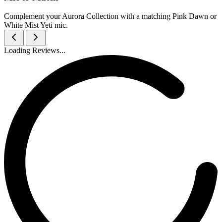
Complement your Aurora Collection with a matching Pink Dawn or
White Mist Yeti mic.
Loading Reviews...