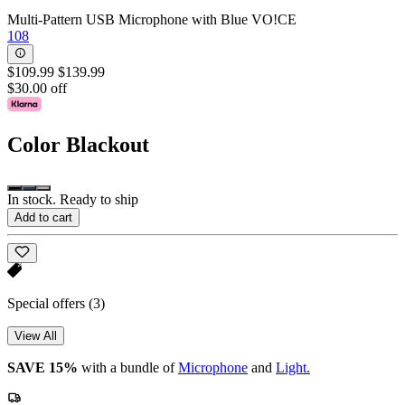
Multi-Pattern USB Microphone with Blue VO!CE
108
$109.99
$139.99
$30.00 off
Color
Blackout
In stock. Ready to ship
Add to cart
Special offers
(3)
View All
SAVE 15%
with a bundle of
Microphone
and
Light.