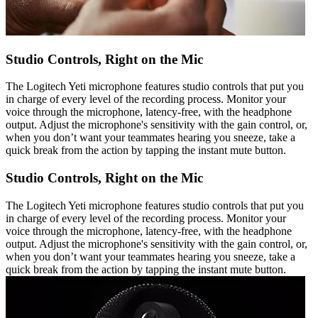
Studio Controls, Right on the Mic
The Logitech Yeti microphone features studio controls that put you
in charge of every level of the recording process. Monitor your
voice through the microphone, latency-free, with the headphone
output. Adjust the microphone's sensitivity with the gain control, or,
when you don’t want your teammates hearing you sneeze, take a
quick break from the action by tapping the instant mute button.
Studio Controls, Right on the Mic
The Logitech Yeti microphone features studio controls that put you
in charge of every level of the recording process. Monitor your
voice through the microphone, latency-free, with the headphone
output. Adjust the microphone's sensitivity with the gain control, or,
when you don’t want your teammates hearing you sneeze, take a
quick break from the action by tapping the instant mute button.