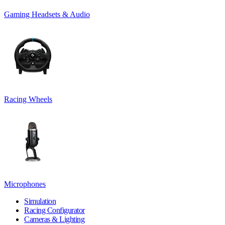
Gaming Headsets & Audio
Racing Wheels
Microphones
Simulation
Racing Configurator
Cameras & Lighting