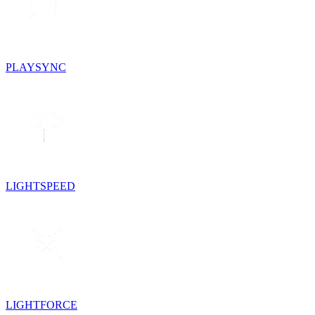
PLAYSYNC
LIGHTSPEED
LIGHTFORCE