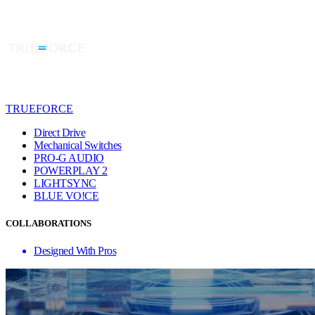
TRUEFORCE
Direct Drive
Mechanical Switches
PRO-G AUDIO
POWERPLAY 2
LIGHTSYNC
BLUE VO!CE
COLLABORATIONS
Designed With Pros