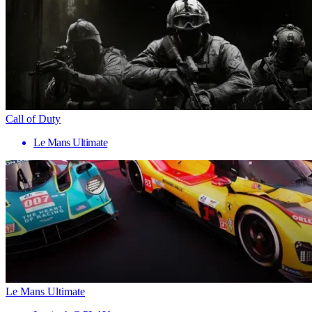
Call of Duty
Le Mans Ultimate
Le Mans Ultimate