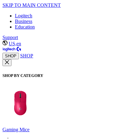
SKIP TO MAIN CONTENT
Logitech
Business
Education
Support
US,en
SHOP
SHOP
SHOP BY CATEGORY
Gaming Mice