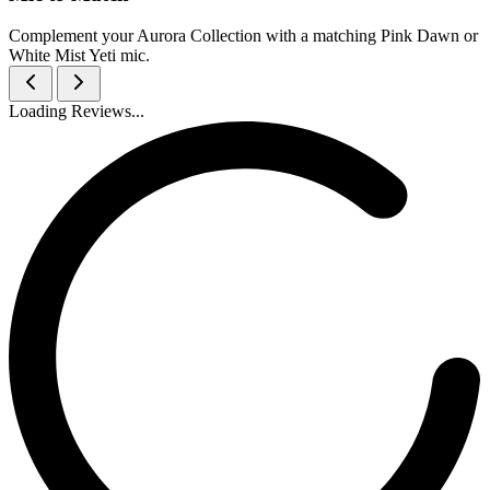
Complement your Aurora Collection with a matching Pink Dawn or
White Mist Yeti mic.
Loading Reviews...