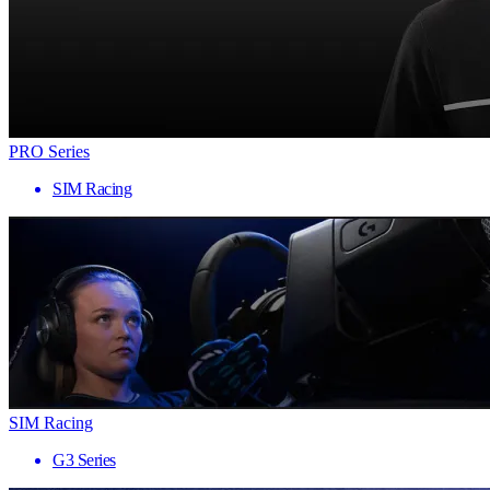
PRO Series
SIM Racing
SIM Racing
G3 Series