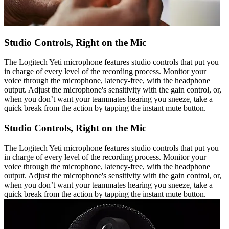
Studio Controls, Right on the Mic
The Logitech Yeti microphone features studio controls that put you
in charge of every level of the recording process. Monitor your
voice through the microphone, latency-free, with the headphone
output. Adjust the microphone's sensitivity with the gain control, or,
when you don’t want your teammates hearing you sneeze, take a
quick break from the action by tapping the instant mute button.
Studio Controls, Right on the Mic
The Logitech Yeti microphone features studio controls that put you
in charge of every level of the recording process. Monitor your
voice through the microphone, latency-free, with the headphone
output. Adjust the microphone's sensitivity with the gain control, or,
when you don’t want your teammates hearing you sneeze, take a
quick break from the action by tapping the instant mute button.