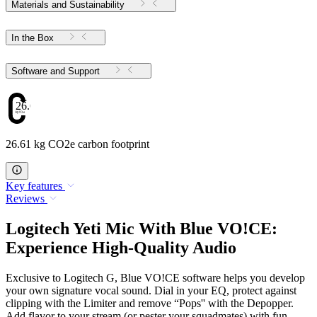
Materials and Sustainability
In the Box
Software and Support
26.61
26.61 kg CO2e carbon footprint
Key features
Reviews
Logitech Yeti Mic With Blue VO!CE:
Experience High-Quality Audio
Exclusive to Logitech G, Blue VO!CE software helps you develop
your own signature vocal sound. Dial in your EQ, protect against
clipping with the Limiter and remove “Pops'' with the Depopper.
Add flavor to your stream (or pester your squadmates) with fun