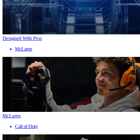
Designed With Pros
McLaren
McLaren
Call of Duty