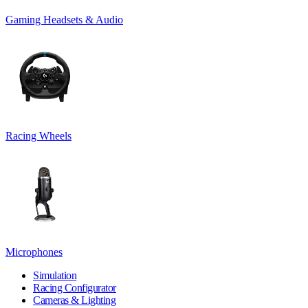
Gaming Headsets & Audio
Racing Wheels
Microphones
Simulation
Racing Configurator
Cameras & Lighting