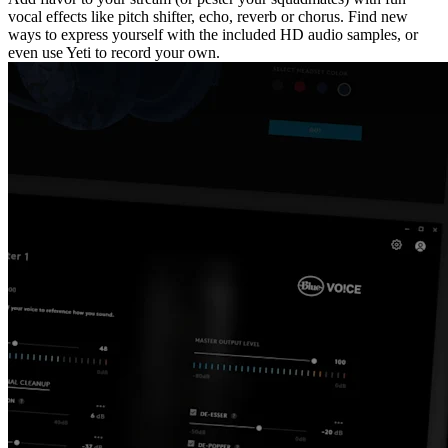
vocal effects like pitch shifter, echo, reverb or chorus. Find new
ways to express yourself with the included HD audio samples, or
even use Yeti to record your own.