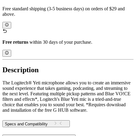
Free standard shipping (3-5 business days) on orders of $29 and
above.
Free returns
within 30 days of your purchase.
Description
The Logitech® Yeti microphone allows you to create an immersive
sound experience that takes gaming, podcasting, and streaming to
the next level. Featuring multiple pickup patterns and Blue VO!CE
filters and effects*, Logitech's Blue Yeti mic is a tried-and-true
choice that enables you to sound your best. *Requires download
and installation of the free G HUB software.
Specs and Compatibility