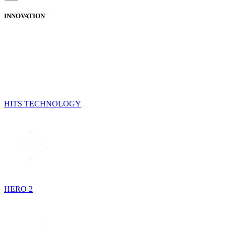
INNOVATION
HITS TECHNOLOGY
HERO 2