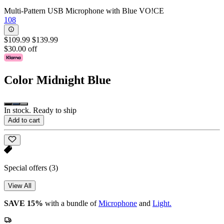
Multi-Pattern USB Microphone with Blue VO!CE
108
$109.99
$139.99
$30.00 off
Color
Midnight Blue
In stock. Ready to ship
Add to cart
Special offers
(3)
View All
SAVE 15%
with a bundle of
Microphone
and
Light.