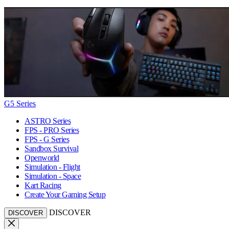
G5 Series
ASTRO Series
FPS - PRO Series
FPS - G Series
Sandbox Survival
Openworld
Simulation - Flight
Simulation - Space
Kart Racing
Create Your Gaming Setup
DISCOVER
DISCOVER