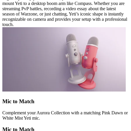
mount Yeti to a desktop boom arm like Compass. Whether you are
streaming PvP battles, recording a video essay about the latest
season of Warzone, or just chatting, Yeti’s iconic shape is instantly
recognizable on camera and provides your setup with a professional
touch.
Mic to Match
Complement your Aurora Collection with a matching Pink Dawn or
White Mist Yeti mic.
Mic to Match