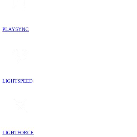
PLAYSYNC
LIGHTSPEED
LIGHTFORCE