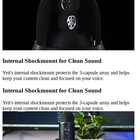
Internal Shockmount for Clean Sound
Yeti's internal shockmount protects the 3-capsule array and helps
keep your content clean and focused on your voice.
Internal Shockmount for Clean Sound
Yeti's internal shockmount protects the 3-capsule array and helps
keep your content clean and focused on your voice.