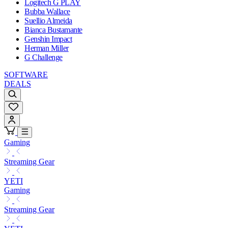
Logitech G PLAY
Bubba Wallace
Suellio Almeida
Bianca Bustamante
Genshin Impact
Herman Miller
G Challenge
SOFTWARE
DEALS
Gaming
Streaming Gear
YETI
Gaming
Streaming Gear