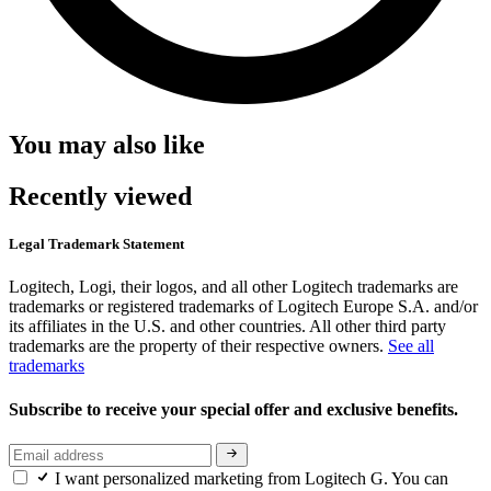
You may also like
Recently viewed
Legal Trademark Statement
Logitech, Logi, their logos, and all other Logitech trademarks are
trademarks or registered trademarks of Logitech Europe S.A. and/or
its affiliates in the U.S. and other countries. All other third party
trademarks are the property of their respective owners.
See all
trademarks
Subscribe to receive your special offer and exclusive benefits.
I want personalized marketing from Logitech G. You can