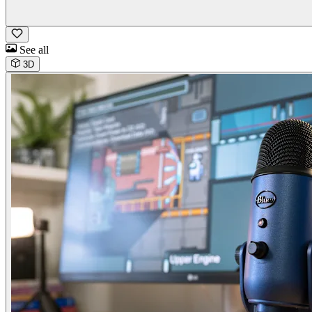
See all
3D