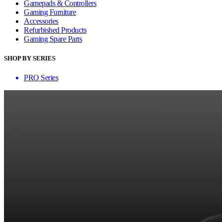
Gamepads & Controllers
Gaming Furniture
Accessories
Refurbished Products
Gaming Spare Parts
SHOP BY SERIES
PRO Series