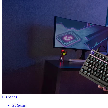
G3 Series
G5 Series