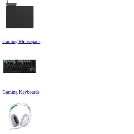
Gaming Mousepads
Gaming Keyboards