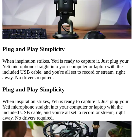
Plug and Play Simplicity
When inspiration strikes, Yeti is ready to capture it. Just plug your
Yeti microphone straight into your computer or laptop with the
included USB cable, and you're all set to record or stream, right
away. No drivers required.
Plug and Play Simplicity
When inspiration strikes, Yeti is ready to capture it. Just plug your
Yeti microphone straight into your computer or laptop with the
included USB cable, and you're all set to record or stream, right
away. No drivers required.