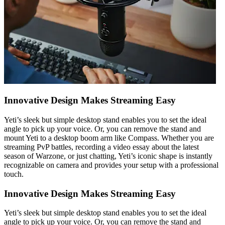
Innovative Design Makes Streaming Easy
Yeti’s sleek but simple desktop stand enables you to set the ideal
angle to pick up your voice. Or, you can remove the stand and
mount Yeti to a desktop boom arm like Compass. Whether you are
streaming PvP battles, recording a video essay about the latest
season of Warzone, or just chatting, Yeti’s iconic shape is instantly
recognizable on camera and provides your setup with a professional
touch.
Innovative Design Makes Streaming Easy
Yeti’s sleek but simple desktop stand enables you to set the ideal
angle to pick up your voice. Or, you can remove the stand and