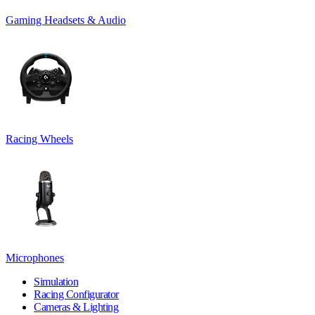
Gaming Headsets & Audio
Racing Wheels
Microphones
Simulation
Racing Configurator
Cameras & Lighting