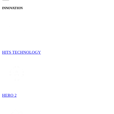
INNOVATION
HITS TECHNOLOGY
HERO 2