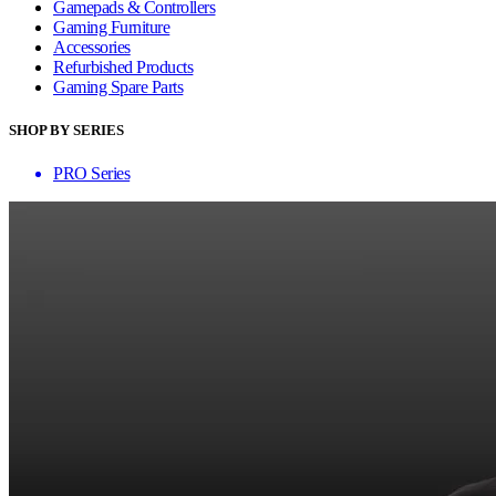
Gamepads & Controllers
Gaming Furniture
Accessories
Refurbished Products
Gaming Spare Parts
SHOP BY SERIES
PRO Series