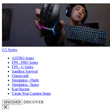
G5 Series
ASTRO Series
FPS - PRO Series
FPS - G Series
Sandbox Survival
Openworld
Simulation - Flight
Simulation - Space
Kart Racing
Create Your Gaming Setup
DISCOVER
DISCOVER