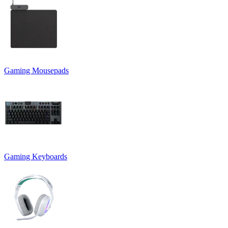
Gaming Mousepads
Gaming Keyboards