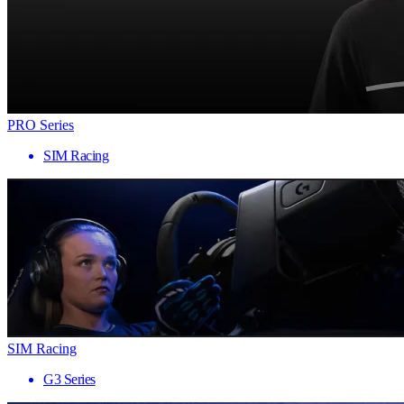
PRO Series
SIM Racing
SIM Racing
G3 Series