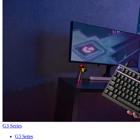
G3 Series
G5 Series