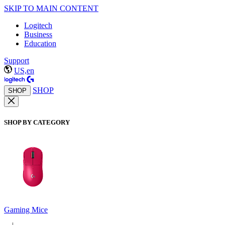
SKIP TO MAIN CONTENT
Logitech
Business
Education
Support
US,en
SHOP
SHOP
SHOP BY CATEGORY
Gaming Mice