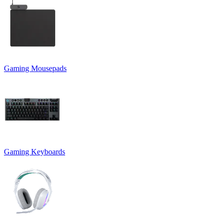
Gaming Mousepads
Gaming Keyboards