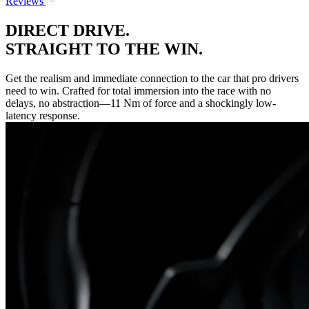
Reviews
DIRECT DRIVE.
STRAIGHT TO THE WIN.
Get the realism and immediate connection to the car that pro drivers
need to win. Crafted for total immersion into the race with no
delays, no abstraction—11 Nm of force and a shockingly low-
latency response.