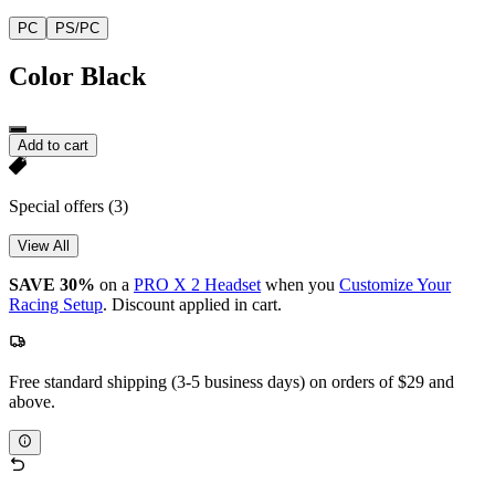
PC
PS/PC
Color
Black
Add to cart
Special offers
(3)
View All
SAVE 30%
on a
PRO X 2 Headset
when you
Customize Your
Racing Setup
. Discount applied in cart.
Free standard shipping (3-5 business days) on orders of $29 and
above.