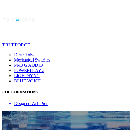
TRUEFORCE
Direct Drive
Mechanical Switches
PRO-G AUDIO
POWERPLAY 2
LIGHTSYNC
BLUE VO!CE
COLLABORATIONS
Designed With Pros