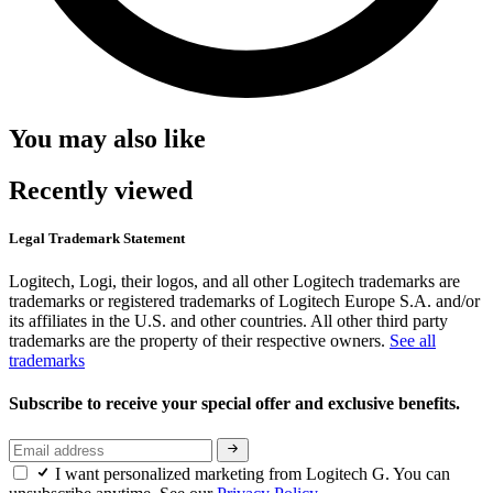
You may also like
Recently viewed
Legal Trademark Statement
Logitech, Logi, their logos, and all other Logitech trademarks are
trademarks or registered trademarks of Logitech Europe S.A. and/or
its affiliates in the U.S. and other countries. All other third party
trademarks are the property of their respective owners.
See all
trademarks
Subscribe to receive your special offer and exclusive benefits.
I want personalized marketing from Logitech G. You can