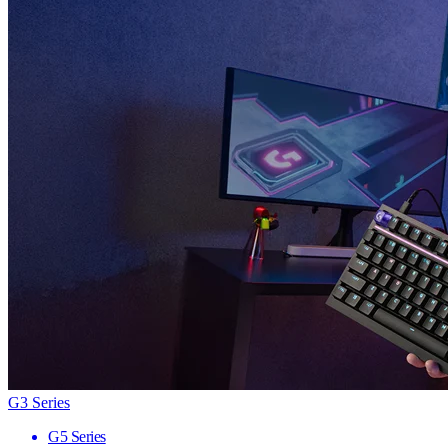
G3 Series
G5 Series