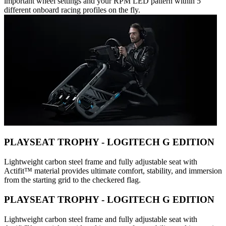
important wheel settings and your RPM LED pattern within 5
different onboard racing profiles on the fly.
PLAYSEAT TROPHY - LOGITECH G EDITION
Lightweight carbon steel frame and fully adjustable seat with
Actifit™️ material provides ultimate comfort, stability, and immersion
from the starting grid to the checkered flag.
PLAYSEAT TROPHY - LOGITECH G EDITION
Lightweight carbon steel frame and fully adjustable seat with