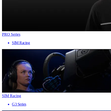
PRO Series
SIM Racing
SIM Racing
G3 Series