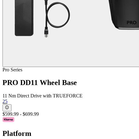
Pro Series
PRO DD11 Wheel Base
11 Nm Direct Drive with TRUEFORCE
25
$599.99
-
$699.99
Platform