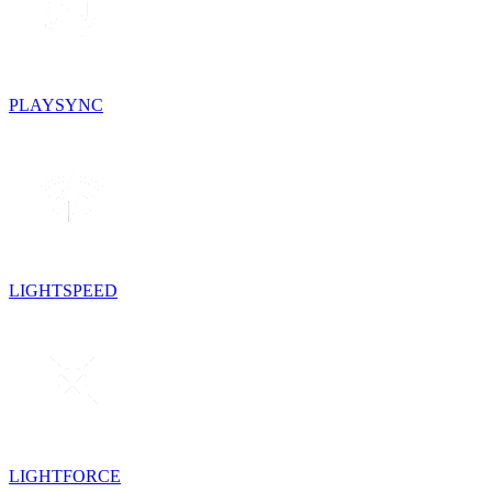
PLAYSYNC
LIGHTSPEED
LIGHTFORCE