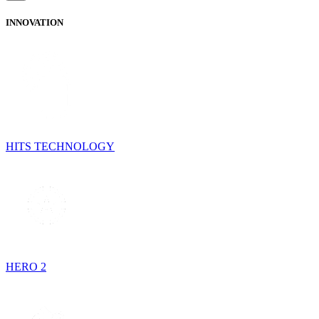
INNOVATION
HITS TECHNOLOGY
HERO 2