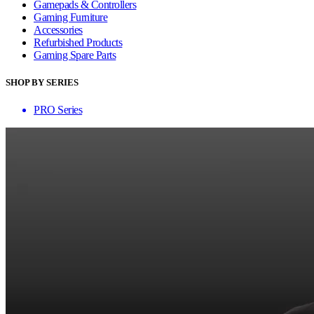
Gamepads & Controllers
Gaming Furniture
Accessories
Refurbished Products
Gaming Spare Parts
SHOP BY SERIES
PRO Series