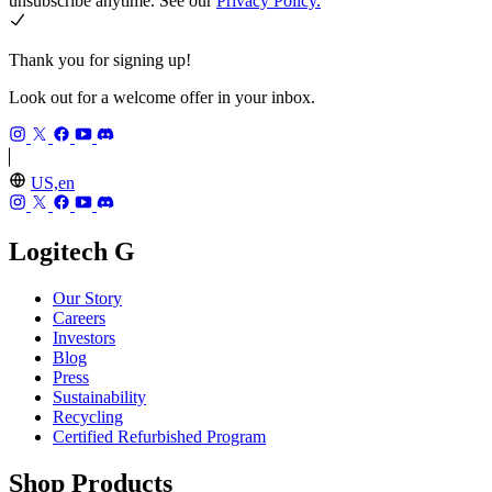
unsubscribe anytime. See our
Privacy Policy.
Thank you for signing up!
Look out for a welcome offer in your inbox.
US,en
Logitech G
Our Story
Careers
Investors
Blog
Press
Sustainability
Recycling
Certified Refurbished Program
Shop Products