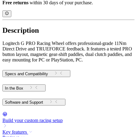
Free returns
within 30 days of your purchase.
Description
Logitech G PRO Racing Wheel offers professional-grade 11Nm
Direct Drive and TRUEFORCE feedback. It features a tested PRO
button layout, magnetic gear-shift paddles, dual clutch paddles, and
easy mounting for PC or PlayStation, PC.
Specs and Compatibility
In the Box
Software and Support
Build your custom racing setup
Key features