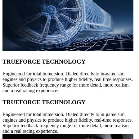
TRUEFORCE TECHNOLOGY
Engineered for total immersion. Dialed directly to in-game sim
engines and physics to produce higher fidelity, real-time responses.
Superior feedback frequency range for more detail, more realism,
and a real racing experience.
TRUEFORCE TECHNOLOGY
Engineered for total immersion. Dialed directly to in-game sim
engines and physics to produce higher fidelity, real-time responses.
Superior feedback frequency range for more detail, more realism,
and a real racing experience.