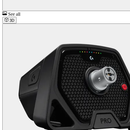
See all
3D