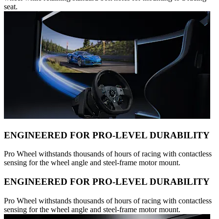
seat.
ENGINEERED FOR PRO-LEVEL DURABILITY
Pro Wheel withstands thousands of hours of racing with contactless
sensing for the wheel angle and steel-frame motor mount.
ENGINEERED FOR PRO-LEVEL DURABILITY
Pro Wheel withstands thousands of hours of racing with contactless
sensing for the wheel angle and steel-frame motor mount.