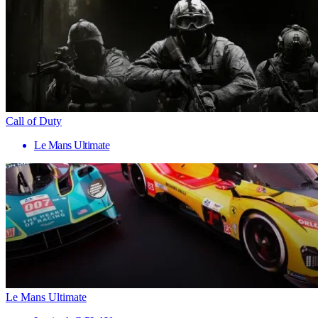
Call of Duty
Le Mans Ultimate
Le Mans Ultimate