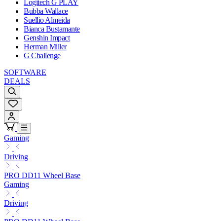
Logitech G PLAY
Bubba Wallace
Suellio Almeida
Bianca Bustamante
Genshin Impact
Herman Miller
G Challenge
SOFTWARE
DEALS
Gaming
Driving
PRO DD11 Wheel Base
Gaming
Driving