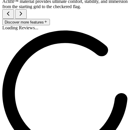
Actifit™️ material provides ultimate comfort, stability, and immersion
from the starting grid to the checkered flag.
Discover more features
Loading Reviews...