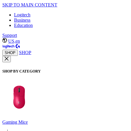
SKIP TO MAIN CONTENT
Logitech
Business
Education
Support
US,en
SHOP
SHOP
SHOP BY CATEGORY
Gaming Mice