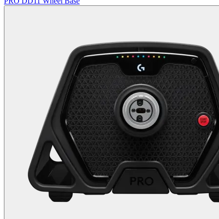
PRO DD11 Wheel Base