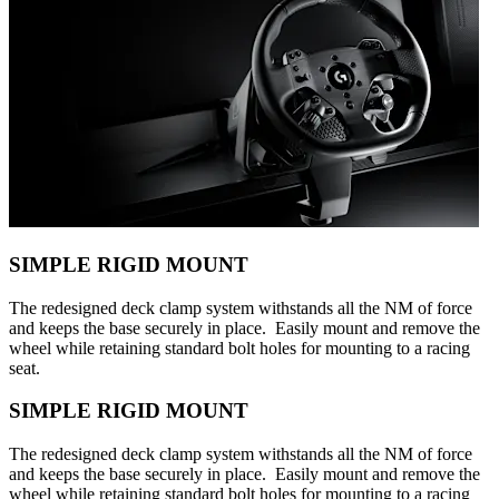
SIMPLE RIGID MOUNT
The redesigned deck clamp system withstands all the NM of force
and keeps the base securely in place. Easily mount and remove the
wheel while retaining standard bolt holes for mounting to a racing
seat.
SIMPLE RIGID MOUNT
The redesigned deck clamp system withstands all the NM of force
and keeps the base securely in place. Easily mount and remove the
wheel while retaining standard bolt holes for mounting to a racing