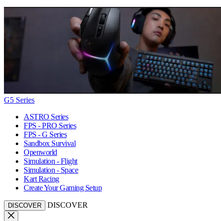
G5 Series
ASTRO Series
FPS - PRO Series
FPS - G Series
Sandbox Survival
Openworld
Simulation - Flight
Simulation - Space
Kart Racing
Create Your Gaming Setup
DISCOVER
DISCOVER