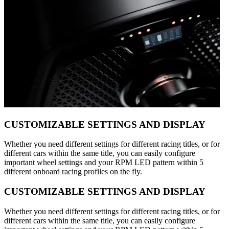
CUSTOMIZABLE SETTINGS AND DISPLAY
Whether you need different settings for different racing titles, or for
different cars within the same title, you can easily configure
important wheel settings and your RPM LED pattern within 5
different onboard racing profiles on the fly.
CUSTOMIZABLE SETTINGS AND DISPLAY
Whether you need different settings for different racing titles, or for
different cars within the same title, you can easily configure