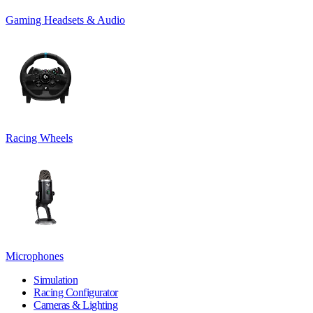
Gaming Headsets & Audio
Racing Wheels
Microphones
Simulation
Racing Configurator
Cameras & Lighting