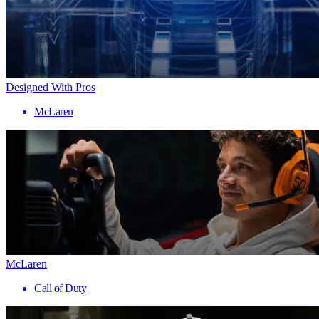
Designed With Pros
McLaren
McLaren
Call of Duty