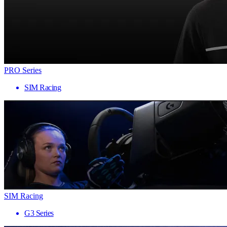
PRO Series
SIM Racing
SIM Racing
G3 Series