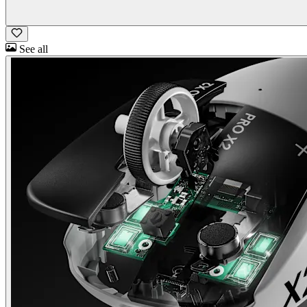
See all