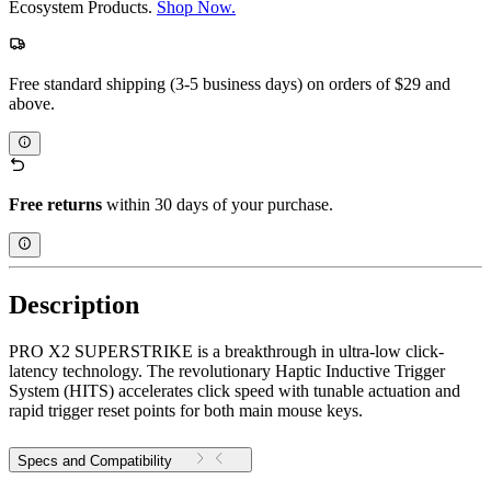
Ecosystem Products.
Shop Now.
Free standard shipping (3-5 business days) on orders of $29 and
above.
Free returns
within 30 days of your purchase.
Description
PRO X2 SUPERSTRIKE is a breakthrough in ultra-low click-
latency technology. The revolutionary Haptic Inductive Trigger
System (HITS) accelerates click speed with tunable actuation and
rapid trigger reset points for both main mouse keys.
Specs and Compatibility