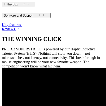
In the Box
Software and Support
Key features
Reviews
THE WINNING CLICK
PRO X2 SUPERSTRIKE is powered by our Haptic Inductive
Trigger System (HITS). Nothing will slow you down—not
microswitches, not latency, not connectivity. This breakthrough in
mouse engineering will be your new favorite weapon. The
competition won’t know what hit them.