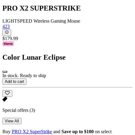
PRO X2 SUPERSTRIKE
LIGHTSPEED Wireless Gaming Mouse
423
$179.99
Color
Lunar Eclipse
In stock. Ready to ship
Add to cart
Special offers
(3)
View All
Buy
PRO X2 SuperStrike
and
Save up to $100
on select