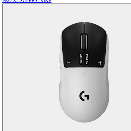
PRO X2 SUPERSTRIKE