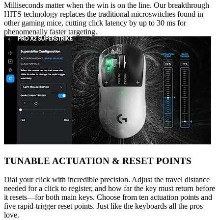
Milliseconds matter when the win is on the line. Our breakthrough
HITS technology replaces the traditional microswitches found in
other gaming mice, cutting click latency by up to 30 ms for
phenomenally faster targeting.
TUNABLE ACTUATION & RESET POINTS
Dial your click with incredible precision. Adjust the travel distance
needed for a click to register, and how far the key must return before
it resets—for both main keys. Choose from ten actuation points and
five rapid-trigger reset points. Just like the keyboards all the pros
love.