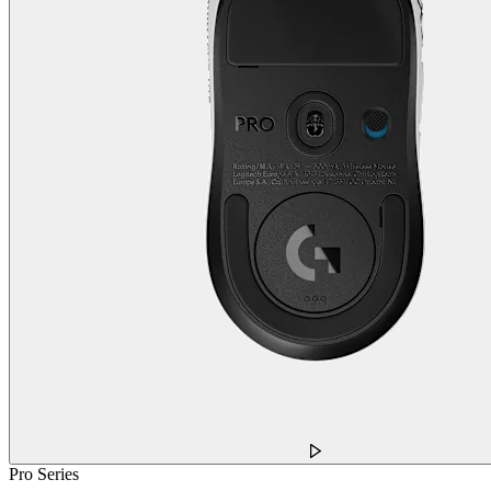
Pro Series