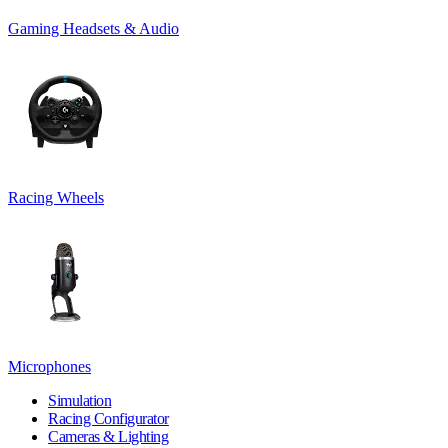
Gaming Headsets & Audio
Racing Wheels
Microphones
Simulation
Racing Configurator
Cameras & Lighting