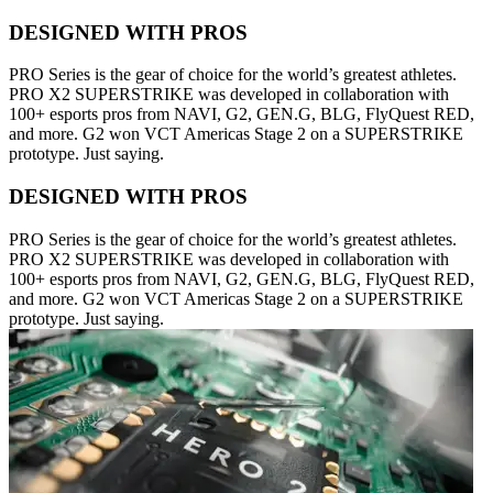
DESIGNED WITH PROS
PRO Series is the gear of choice for the world’s greatest athletes.
PRO X2 SUPERSTRIKE was developed in collaboration with
100+ esports pros from NAVI, G2, GEN.G, BLG, FlyQuest RED,
and more. G2 won VCT Americas Stage 2 on a SUPERSTRIKE
prototype. Just saying.
DESIGNED WITH PROS
PRO Series is the gear of choice for the world’s greatest athletes.
PRO X2 SUPERSTRIKE was developed in collaboration with
100+ esports pros from NAVI, G2, GEN.G, BLG, FlyQuest RED,
and more. G2 won VCT Americas Stage 2 on a SUPERSTRIKE
prototype. Just saying.