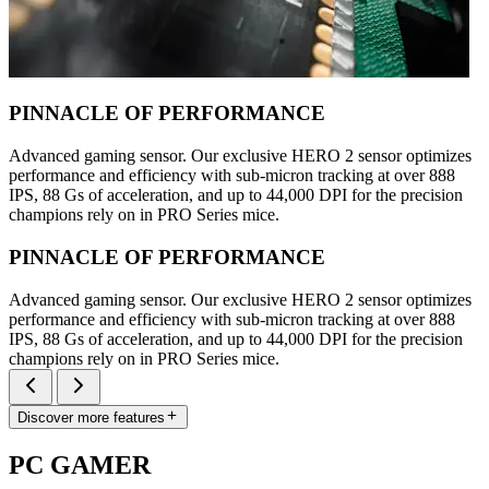
PINNACLE OF PERFORMANCE
Advanced gaming sensor. Our exclusive HERO 2 sensor optimizes
performance and efficiency with sub-micron tracking at over 888
IPS, 88 Gs of acceleration, and up to 44,000 DPI for the precision
champions rely on in PRO Series mice.
PINNACLE OF PERFORMANCE
Advanced gaming sensor. Our exclusive HERO 2 sensor optimizes
performance and efficiency with sub-micron tracking at over 888
IPS, 88 Gs of acceleration, and up to 44,000 DPI for the precision
champions rely on in PRO Series mice.
Discover more features
PC GAMER