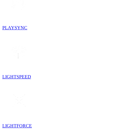
PLAYSYNC
LIGHTSPEED
LIGHTFORCE