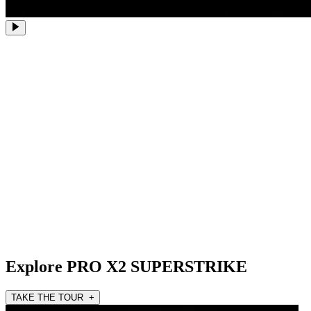
Explore PRO X2 SUPERSTRIKE
TAKE THE TOUR +