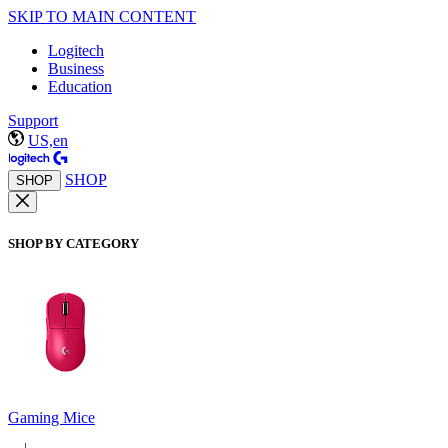
SKIP TO MAIN CONTENT
Logitech
Business
Education
Support
US,en
SHOP
SHOP
SHOP BY CATEGORY
Gaming Mice