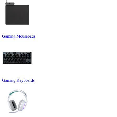
Gaming Mousepads
Gaming Keyboards