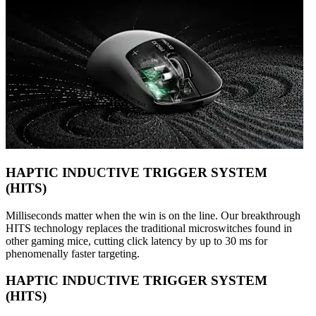
HAPTIC INDUCTIVE TRIGGER SYSTEM
(HITS)
Milliseconds matter when the win is on the line. Our breakthrough
HITS technology replaces the traditional microswitches found in
other gaming mice, cutting click latency by up to 30 ms for
phenomenally faster targeting.
HAPTIC INDUCTIVE TRIGGER SYSTEM
(HITS)