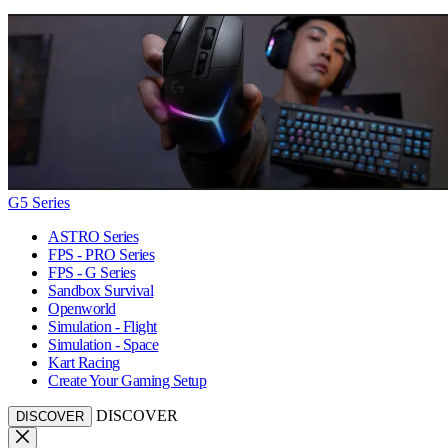
G5 Series
ASTRO Series
FPS - PRO Series
FPS - G Series
Sandbox Survival
Openworld
Simulation - Flight
Simulation - Space
Kart Racing
Create Your Gaming Setup
DISCOVER
DISCOVER