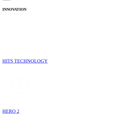
INNOVATION
HITS TECHNOLOGY
HERO 2