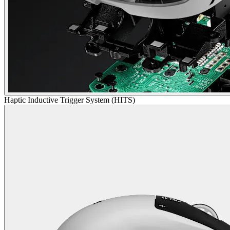
Haptic Inductive Trigger System (HITS)