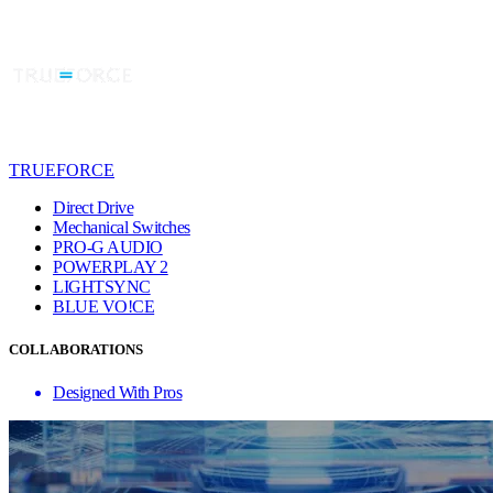
TRUEFORCE
Direct Drive
Mechanical Switches
PRO-G AUDIO
POWERPLAY 2
LIGHTSYNC
BLUE VO!CE
COLLABORATIONS
Designed With Pros