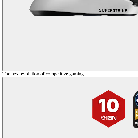
The next evolution of competitive gaming