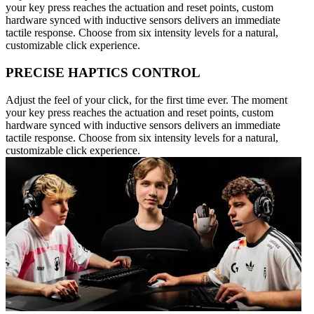
your key press reaches the actuation and reset points, custom
hardware synced with inductive sensors delivers an immediate
tactile response. Choose from six intensity levels for a natural,
customizable click experience.
PRECISE HAPTICS CONTROL
Adjust the feel of your click, for the first time ever. The moment
your key press reaches the actuation and reset points, custom
hardware synced with inductive sensors delivers an immediate
tactile response. Choose from six intensity levels for a natural,
customizable click experience.