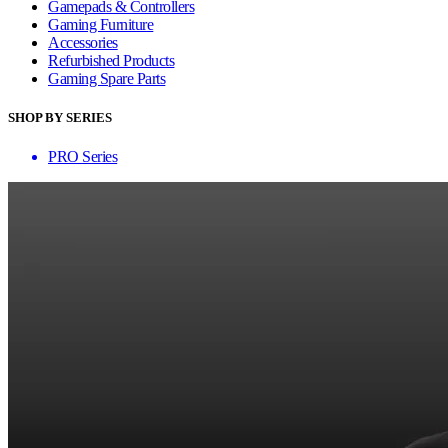
Gamepads & Controllers
Gaming Furniture
Accessories
Refurbished Products
Gaming Spare Parts
SHOP BY SERIES
PRO Series