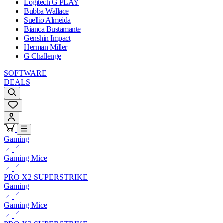
Logitech G PLAY
Bubba Wallace
Suellio Almeida
Bianca Bustamante
Genshin Impact
Herman Miller
G Challenge
SOFTWARE
DEALS
Gaming
Gaming Mice
PRO X2 SUPERSTRIKE
Gaming
Gaming Mice