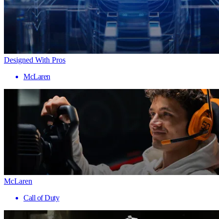
Designed With Pros
McLaren
McLaren
Call of Duty