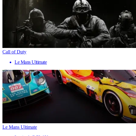
Call of Duty
Le Mans Ultimate
Le Mans Ultimate