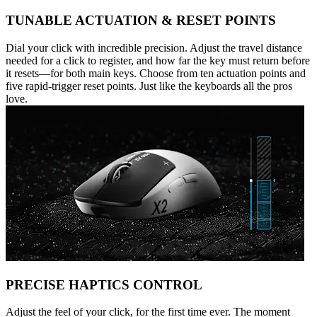
TUNABLE ACTUATION & RESET POINTS
Dial your click with incredible precision. Adjust the travel distance
needed for a click to register, and how far the key must return before
it resets—for both main keys. Choose from ten actuation points and
five rapid-trigger reset points. Just like the keyboards all the pros
love.
PRECISE HAPTICS CONTROL
Adjust the feel of your click, for the first time ever. The moment