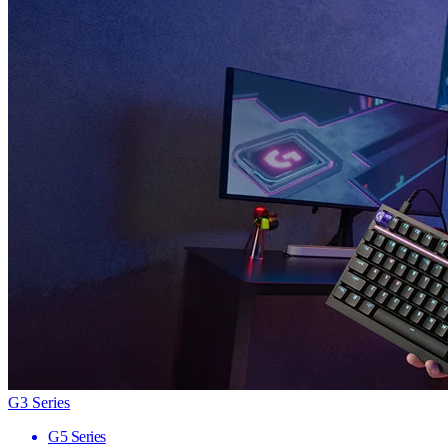
G3 Series
G5 Series