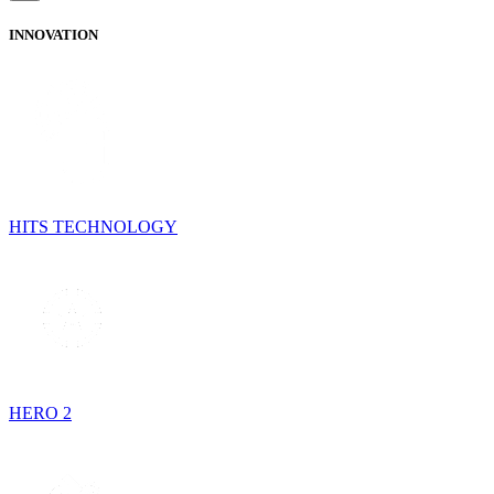
INNOVATION
HITS TECHNOLOGY
HERO 2