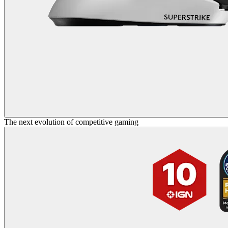
The next evolution of competitive gaming