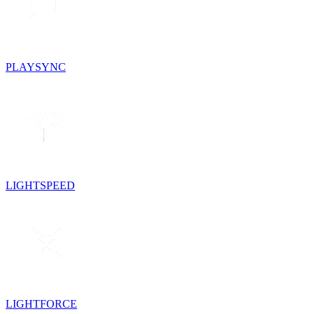
PLAYSYNC
LIGHTSPEED
LIGHTFORCE