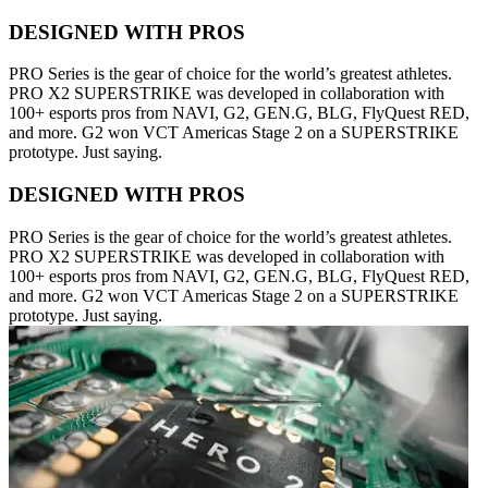
DESIGNED WITH PROS
PRO Series is the gear of choice for the world’s greatest athletes.
PRO X2 SUPERSTRIKE was developed in collaboration with
100+ esports pros from NAVI, G2, GEN.G, BLG, FlyQuest RED,
and more. G2 won VCT Americas Stage 2 on a SUPERSTRIKE
prototype. Just saying.
DESIGNED WITH PROS
PRO Series is the gear of choice for the world’s greatest athletes.
PRO X2 SUPERSTRIKE was developed in collaboration with
100+ esports pros from NAVI, G2, GEN.G, BLG, FlyQuest RED,
and more. G2 won VCT Americas Stage 2 on a SUPERSTRIKE
prototype. Just saying.