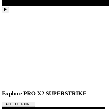
Explore PRO X2 SUPERSTRIKE
TAKE THE TOUR +