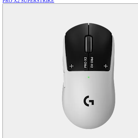
PRO X2 SUPERSTRIKE