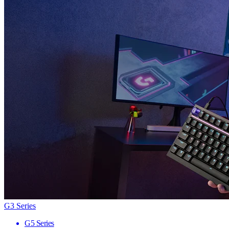
G3 Series
G5 Series