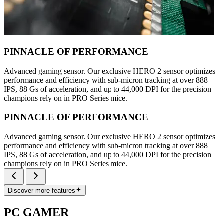
PINNACLE OF PERFORMANCE
Advanced gaming sensor. Our exclusive HERO 2 sensor optimizes
performance and efficiency with sub-micron tracking at over 888
IPS, 88 Gs of acceleration, and up to 44,000 DPI for the precision
champions rely on in PRO Series mice.
PINNACLE OF PERFORMANCE
Advanced gaming sensor. Our exclusive HERO 2 sensor optimizes
performance and efficiency with sub-micron tracking at over 888
IPS, 88 Gs of acceleration, and up to 44,000 DPI for the precision
champions rely on in PRO Series mice.
Discover more features
PC GAMER