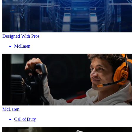
Designed With Pros
McLaren
McLaren
Call of Duty