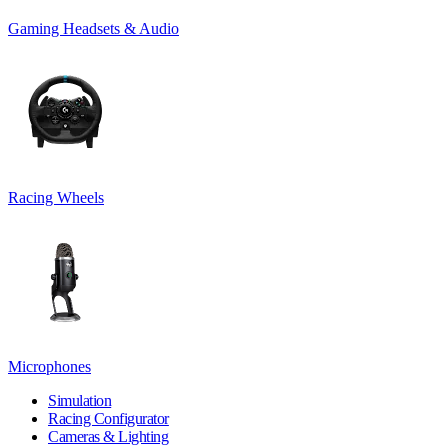
Gaming Headsets & Audio
Racing Wheels
Microphones
Simulation
Racing Configurator
Cameras & Lighting