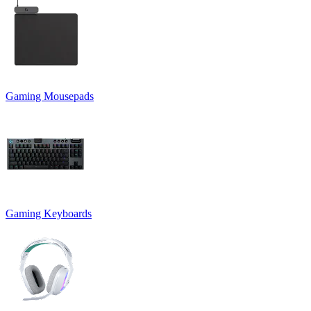
Gaming Mousepads
Gaming Keyboards