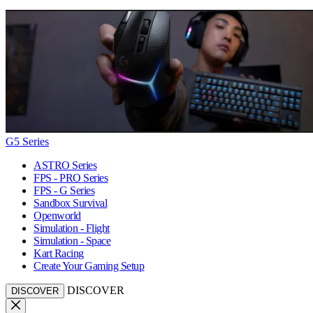
G5 Series
ASTRO Series
FPS - PRO Series
FPS - G Series
Sandbox Survival
Openworld
Simulation - Flight
Simulation - Space
Kart Racing
Create Your Gaming Setup
DISCOVER
DISCOVER