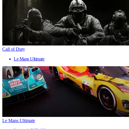
Call of Duty
Le Mans Ultimate
Le Mans Ultimate