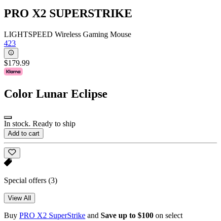
PRO X2 SUPERSTRIKE
LIGHTSPEED Wireless Gaming Mouse
423
$179.99
Color
Lunar Eclipse
In stock. Ready to ship
Add to cart
Special offers
(3)
View All
Buy
PRO X2 SuperStrike
and
Save up to $100
on select