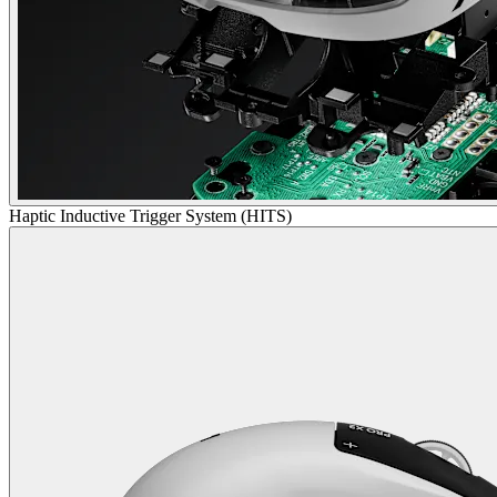
Haptic Inductive Trigger System (HITS)