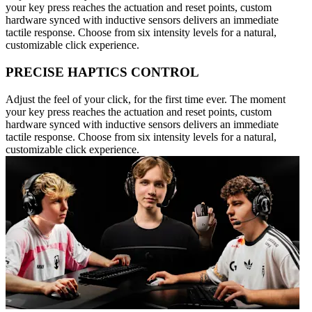
your key press reaches the actuation and reset points, custom
hardware synced with inductive sensors delivers an immediate
tactile response. Choose from six intensity levels for a natural,
customizable click experience.
PRECISE HAPTICS CONTROL
Adjust the feel of your click, for the first time ever. The moment
your key press reaches the actuation and reset points, custom
hardware synced with inductive sensors delivers an immediate
tactile response. Choose from six intensity levels for a natural,
customizable click experience.