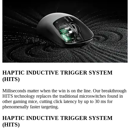
HAPTIC INDUCTIVE TRIGGER SYSTEM
(HITS)
Milliseconds matter when the win is on the line. Our breakthrough
HITS technology replaces the traditional microswitches found in
other gaming mice, cutting click latency by up to 30 ms for
phenomenally faster targeting.
HAPTIC INDUCTIVE TRIGGER SYSTEM
(HITS)