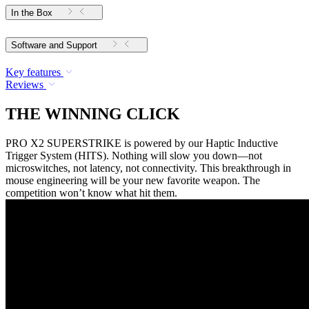
In the Box
Software and Support
Key features
Reviews
THE WINNING CLICK
PRO X2 SUPERSTRIKE is powered by our Haptic Inductive
Trigger System (HITS). Nothing will slow you down—not
microswitches, not latency, not connectivity. This breakthrough in
mouse engineering will be your new favorite weapon. The
competition won’t know what hit them.