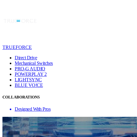
TRUEFORCE
Direct Drive
Mechanical Switches
PRO-G AUDIO
POWERPLAY 2
LIGHTSYNC
BLUE VO!CE
COLLABORATIONS
Designed With Pros