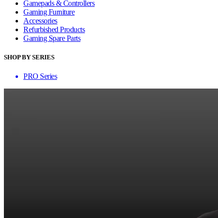
Gamepads & Controllers
Gaming Furniture
Accessories
Refurbished Products
Gaming Spare Parts
SHOP BY SERIES
PRO Series