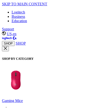
SKIP TO MAIN CONTENT
Logitech
Business
Education
Support
US,en
SHOP
SHOP
SHOP BY CATEGORY
Gaming Mice