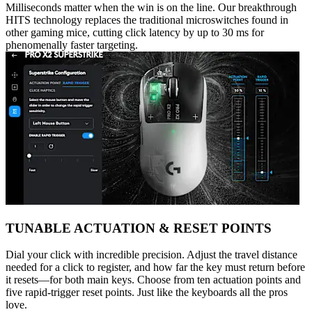
Milliseconds matter when the win is on the line. Our breakthrough
HITS technology replaces the traditional microswitches found in
other gaming mice, cutting click latency by up to 30 ms for
phenomenally faster targeting.
TUNABLE ACTUATION & RESET POINTS
Dial your click with incredible precision. Adjust the travel distance
needed for a click to register, and how far the key must return before
it resets—for both main keys. Choose from ten actuation points and
five rapid-trigger reset points. Just like the keyboards all the pros
love.