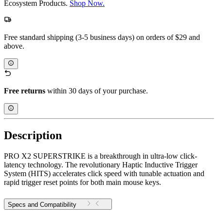
Ecosystem Products.
Shop Now.
Free standard shipping (3-5 business days) on orders of $29 and
above.
Free returns
within 30 days of your purchase.
Description
PRO X2 SUPERSTRIKE is a breakthrough in ultra-low click-
latency technology. The revolutionary Haptic Inductive Trigger
System (HITS) accelerates click speed with tunable actuation and
rapid trigger reset points for both main mouse keys.
Specs and Compatibility