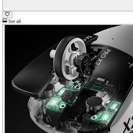
See all