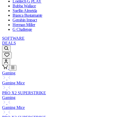
Logitech G PLAY
Bubba Wallace
Suellio Almeida
Bianca Bustamante
Genshin Impact
Herman Miller
G Challenge
SOFTWARE
DEALS
Gaming
Gaming Mice
PRO X2 SUPERSTRIKE
Gaming
Gaming Mice