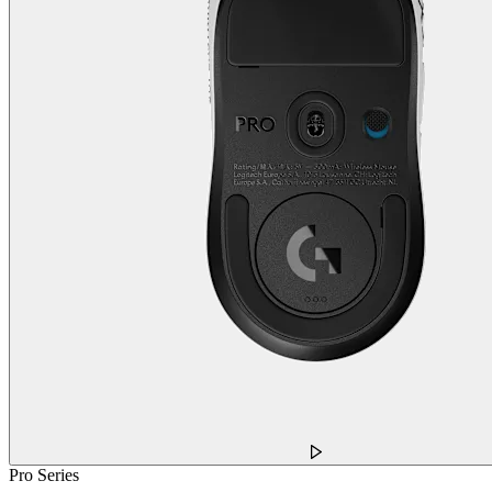
Pro Series