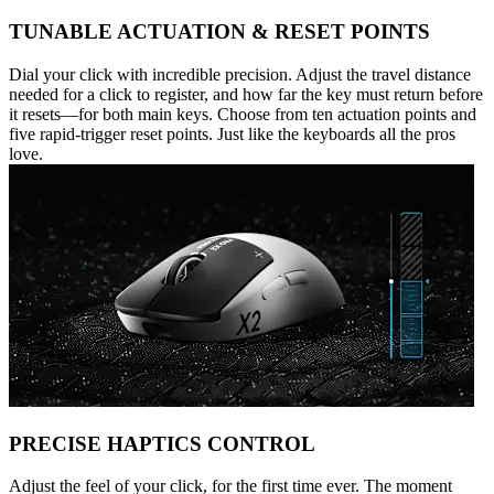
TUNABLE ACTUATION & RESET POINTS
Dial your click with incredible precision. Adjust the travel distance
needed for a click to register, and how far the key must return before
it resets—for both main keys. Choose from ten actuation points and
five rapid-trigger reset points. Just like the keyboards all the pros
love.
PRECISE HAPTICS CONTROL
Adjust the feel of your click, for the first time ever. The moment