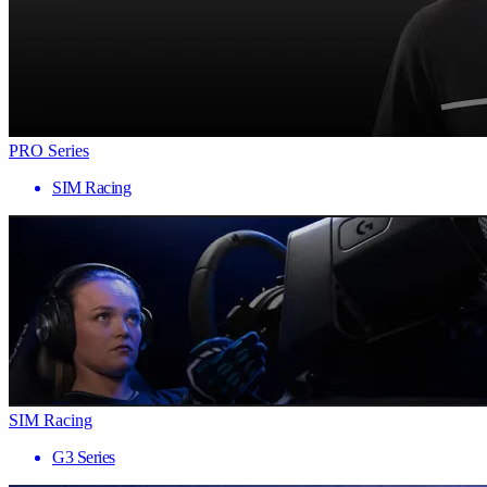
PRO Series
SIM Racing
SIM Racing
G3 Series