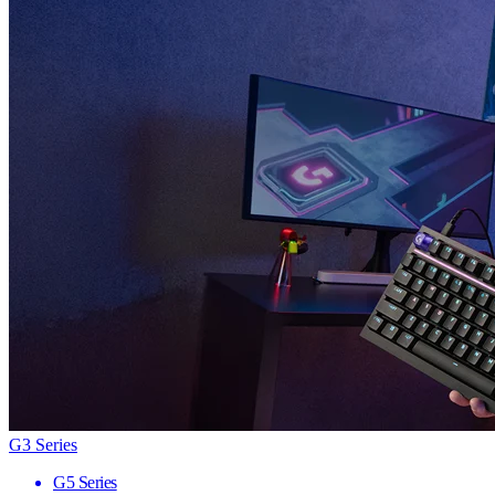
G3 Series
G5 Series