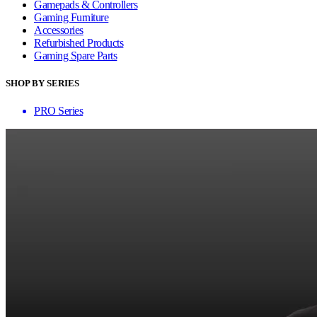
Gamepads & Controllers
Gaming Furniture
Accessories
Refurbished Products
Gaming Spare Parts
SHOP BY SERIES
PRO Series