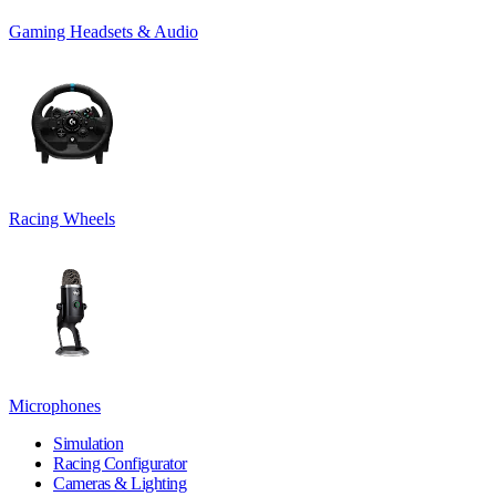
Gaming Headsets & Audio
Racing Wheels
Microphones
Simulation
Racing Configurator
Cameras & Lighting