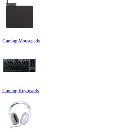
Gaming Mousepads
Gaming Keyboards