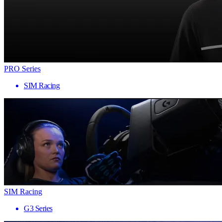
PRO Series
SIM Racing
SIM Racing
G3 Series