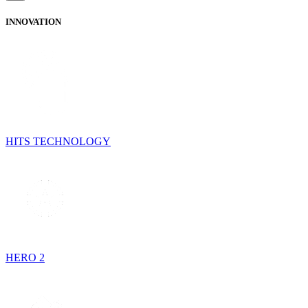
INNOVATION
HITS TECHNOLOGY
HERO 2