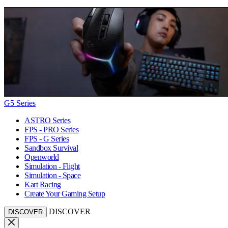
G5 Series
ASTRO Series
FPS - PRO Series
FPS - G Series
Sandbox Survival
Openworld
Simulation - Flight
Simulation - Space
Kart Racing
Create Your Gaming Setup
DISCOVER
DISCOVER