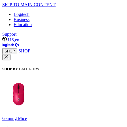
SKIP TO MAIN CONTENT
Logitech
Business
Education
Support
US,en
SHOP
SHOP
SHOP BY CATEGORY
Gaming Mice