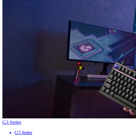
G3 Series
G5 Series