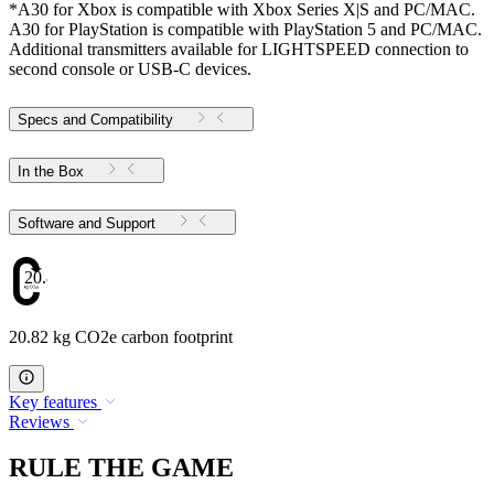
*A30 for Xbox is compatible with Xbox Series X|S and PC/MAC.
A30 for PlayStation is compatible with PlayStation 5 and PC/MAC.
Additional transmitters available for LIGHTSPEED connection to
second console or USB-C devices.
Specs and Compatibility
In the Box
Software and Support
20.82
20.82 kg CO2e carbon footprint
Key features
Reviews
RULE THE GAME