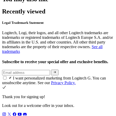
Recently viewed
Legal Trademark Statement
Logitech, Logi, their logos, and all other Logitech trademarks are
trademarks or registered trademarks of Logitech Europe S.A. and/or
its affiliates in the U.S. and other countries. All other third party
trademarks are the property of their respective owners.
See all
trademarks
Subscribe to receive your special offer and exclusive benefits.
I want personalized marketing from Logitech G. You can
unsubscribe anytime. See our
Privacy Policy.
Thank you for signing up!
Look out for a welcome offer in your inbox.