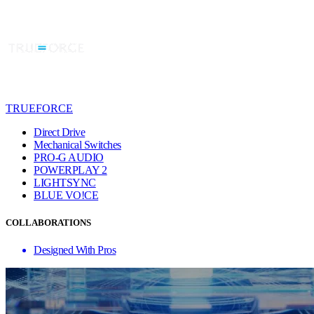
TRUEFORCE
Direct Drive
Mechanical Switches
PRO-G AUDIO
POWERPLAY 2
LIGHTSYNC
BLUE VO!CE
COLLABORATIONS
Designed With Pros