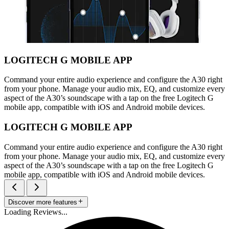
LOGITECH G MOBILE APP
Command your entire audio experience and configure the A30 right
from your phone. Manage your audio mix, EQ, and customize every
aspect of the A30’s soundscape with a tap on the free Logitech G
mobile app, compatible with iOS and Android mobile devices.
LOGITECH G MOBILE APP
Command your entire audio experience and configure the A30 right
from your phone. Manage your audio mix, EQ, and customize every
aspect of the A30’s soundscape with a tap on the free Logitech G
mobile app, compatible with iOS and Android mobile devices.
Discover more features
Loading Reviews...