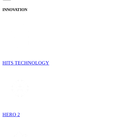
INNOVATION
HITS TECHNOLOGY
HERO 2