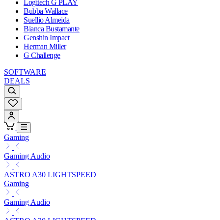
Logitech G PLAY
Bubba Wallace
Suellio Almeida
Bianca Bustamante
Genshin Impact
Herman Miller
G Challenge
SOFTWARE
DEALS
Gaming
Gaming Audio
ASTRO A30 LIGHTSPEED
Gaming
Gaming Audio