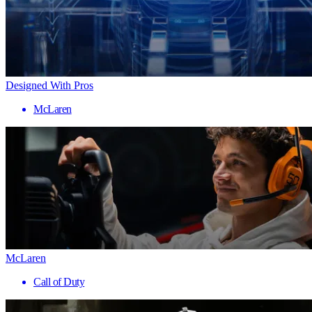
Designed With Pros
McLaren
McLaren
Call of Duty