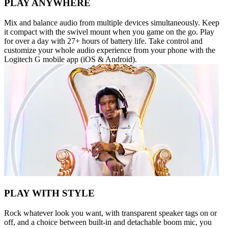
PLAY ANYWHERE
Mix and balance audio from multiple devices simultaneously. Keep
it compact with the swivel mount when you game on the go. Play
for over a day with 27+ hours of battery life. Take control and
customize your whole audio experience from your phone with the
Logitech G mobile app (iOS & Android).
PLAY WITH STYLE
Rock whatever look you want, with transparent speaker tags on or
off, and a choice between built-in and detachable boom mic, you