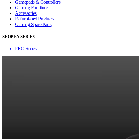
Gamepads & Controllers
Gaming Furniture
Accessories
Refurbished Products
Gaming Spare Parts
SHOP BY SERIES
PRO Series