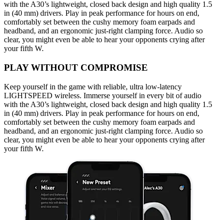
with the A30’s lightweight, closed back design and high quality 1.5
in (40 mm) drivers. Play in peak performance for hours on end,
comfortably set between the cushy memory foam earpads and
headband, and an ergonomic just-right clamping force. Audio so
clear, you might even be able to hear your opponents crying after
your fifth W.
PLAY WITHOUT COMPROMISE
Keep yourself in the game with reliable, ultra low-latency
LIGHTSPEED wireless. Immerse yourself in every bit of audio
with the A30’s lightweight, closed back design and high quality 1.5
in (40 mm) drivers. Play in peak performance for hours on end,
comfortably set between the cushy memory foam earpads and
headband, and an ergonomic just-right clamping force. Audio so
clear, you might even be able to hear your opponents crying after
your fifth W.