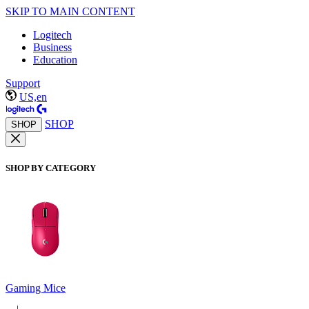
SKIP TO MAIN CONTENT
Logitech
Business
Education
Support
US,en
SHOP
SHOP
SHOP BY CATEGORY
Gaming Mice