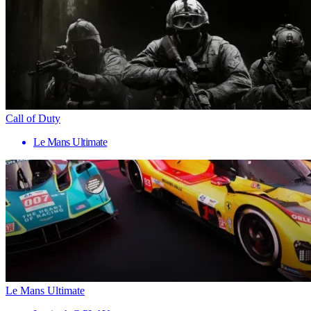
Call of Duty
Le Mans Ultimate
Le Mans Ultimate