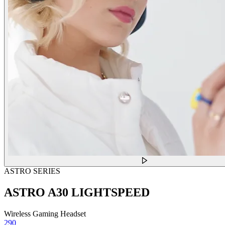
ASTRO SERIES
ASTRO A30 LIGHTSPEED
Wireless Gaming Headset
290