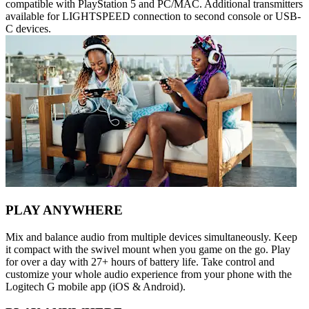
compatible with PlayStation 5 and PC/MAC. Additional transmitters
available for LIGHTSPEED connection to second console or USB-
C devices.
PLAY ANYWHERE
Mix and balance audio from multiple devices simultaneously. Keep
it compact with the swivel mount when you game on the go. Play
for over a day with 27+ hours of battery life. Take control and
customize your whole audio experience from your phone with the
Logitech G mobile app (iOS & Android).