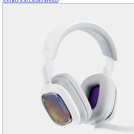
ASTRO A30 LIGHTSPEED