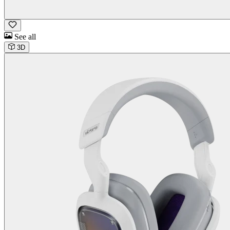
See all
3D