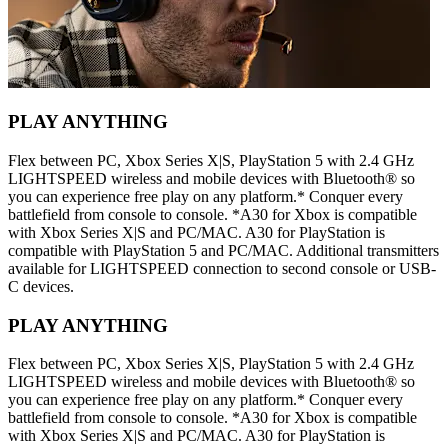
PLAY ANYTHING
Flex between PC, Xbox Series X|S, PlayStation 5 with 2.4 GHz
LIGHTSPEED wireless and mobile devices with Bluetooth® so
you can experience free play on any platform.* Conquer every
battlefield from console to console. *A30 for Xbox is compatible
with Xbox Series X|S and PC/MAC. A30 for PlayStation is
compatible with PlayStation 5 and PC/MAC. Additional transmitters
available for LIGHTSPEED connection to second console or USB-
C devices.
PLAY ANYTHING
Flex between PC, Xbox Series X|S, PlayStation 5 with 2.4 GHz
LIGHTSPEED wireless and mobile devices with Bluetooth® so
you can experience free play on any platform.* Conquer every
battlefield from console to console. *A30 for Xbox is compatible
with Xbox Series X|S and PC/MAC. A30 for PlayStation is