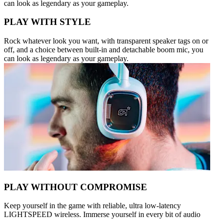
can look as legendary as your gameplay.
PLAY WITH STYLE
Rock whatever look you want, with transparent speaker tags on or
off, and a choice between built-in and detachable boom mic, you
can look as legendary as your gameplay.
PLAY WITHOUT COMPROMISE
Keep yourself in the game with reliable, ultra low-latency
LIGHTSPEED wireless. Immerse yourself in every bit of audio