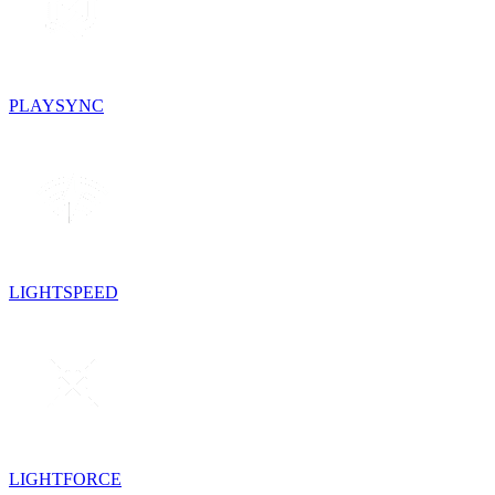
PLAYSYNC
LIGHTSPEED
LIGHTFORCE