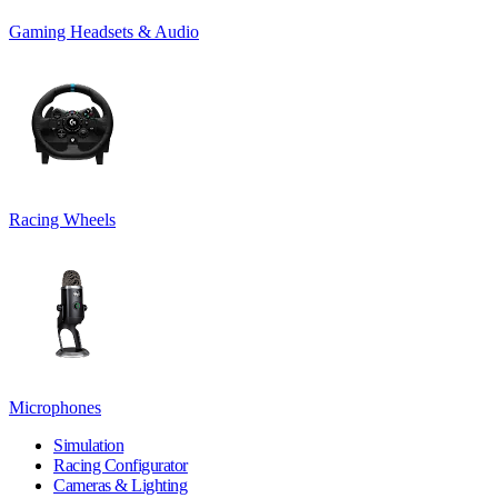
Gaming Headsets & Audio
Racing Wheels
Microphones
Simulation
Racing Configurator
Cameras & Lighting