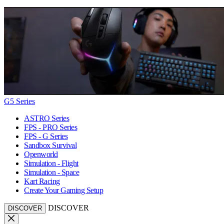
G5 Series
ASTRO Series
FPS - PRO Series
FPS - G Series
Sandbox Survival
Openworld
Simulation - Flight
Simulation - Space
Kart Racing
Create Your Gaming Setup
DISCOVER
DISCOVER