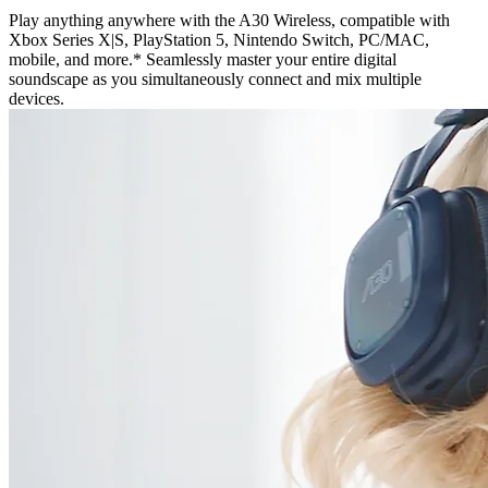
Play anything anywhere with the A30 Wireless, compatible with
Xbox Series X|S, PlayStation 5, Nintendo Switch, PC/MAC,
mobile, and more.* Seamlessly master your entire digital
soundscape as you simultaneously connect and mix multiple
devices.