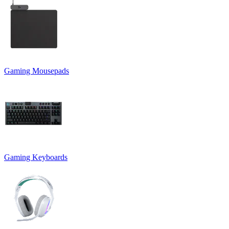
Gaming Mousepads
Gaming Keyboards