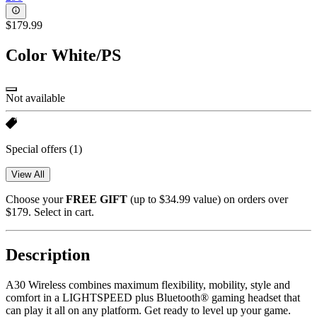
$179.99
Color
White/PS
Not available
Special offers
(1)
View All
Choose your
FREE GIFT
(up to $34.99 value) on orders over
$179. Select in cart.
Description
A30 Wireless combines maximum flexibility, mobility, style and
comfort in a LIGHTSPEED plus Bluetooth® gaming headset that
can play it all on any platform. Get ready to level up your game.