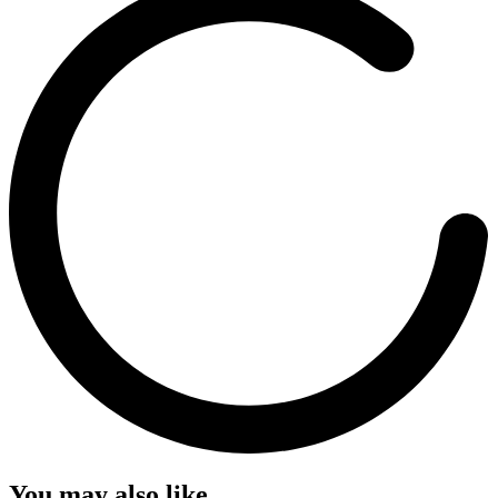
You may also like