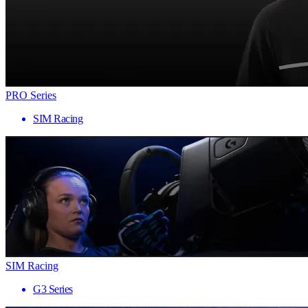
PRO Series
SIM Racing
SIM Racing
G3 Series