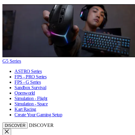
G5 Series
ASTRO Series
FPS - PRO Series
FPS - G Series
Sandbox Survival
Openworld
Simulation - Flight
Simulation - Space
Kart Racing
Create Your Gaming Setup
DISCOVER
DISCOVER