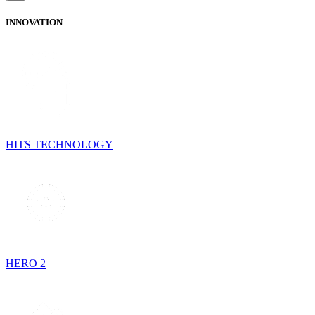
INNOVATION
HITS TECHNOLOGY
HERO 2