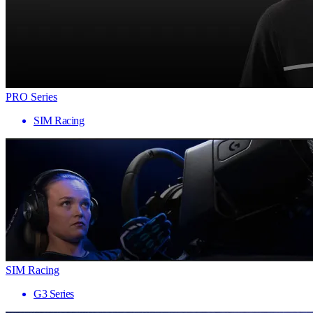
PRO Series
SIM Racing
SIM Racing
G3 Series