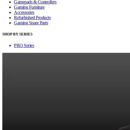
Gamepads & Controllers
Gaming Furniture
Accessories
Refurbished Products
Gaming Spare Parts
SHOP BY SERIES
PRO Series