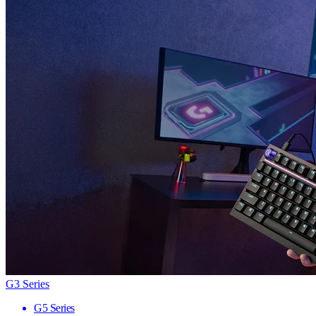
G3 Series
G5 Series