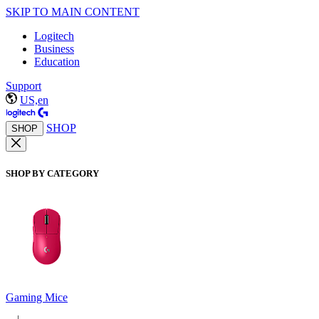
SKIP TO MAIN CONTENT
Logitech
Business
Education
Support
US,en
SHOP
SHOP
SHOP BY CATEGORY
Gaming Mice