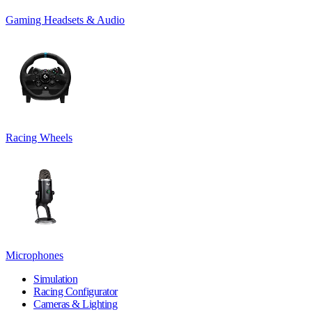
Gaming Headsets & Audio
Racing Wheels
Microphones
Simulation
Racing Configurator
Cameras & Lighting