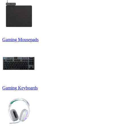
Gaming Mousepads
Gaming Keyboards