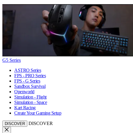
G5 Series
ASTRO Series
FPS - PRO Series
FPS - G Series
Sandbox Survival
Openworld
Simulation - Flight
Simulation - Space
Kart Racing
Create Your Gaming Setup
DISCOVER
DISCOVER