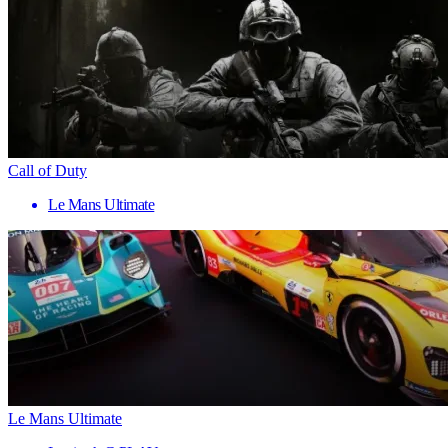
Call of Duty
Le Mans Ultimate
Le Mans Ultimate