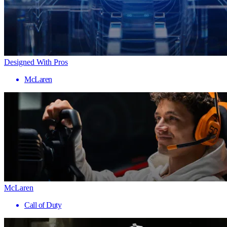
Designed With Pros
McLaren
McLaren
Call of Duty