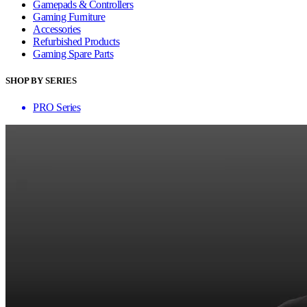
Gamepads & Controllers
Gaming Furniture
Accessories
Refurbished Products
Gaming Spare Parts
SHOP BY SERIES
PRO Series