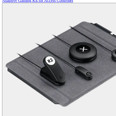
Adaptive Gaming Kit for Access Controller