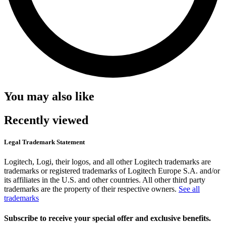
You may also like
Recently viewed
Legal Trademark Statement
Logitech, Logi, their logos, and all other Logitech trademarks are
trademarks or registered trademarks of Logitech Europe S.A. and/or
its affiliates in the U.S. and other countries. All other third party
trademarks are the property of their respective owners.
See all
trademarks
Subscribe to receive your special offer and exclusive benefits.