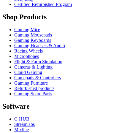
Certified Refurbished Program
Shop Products
Gaming Mice
Gaming Mousepads
Gaming Keyboards
Gaming Headsets & Audio
Racing Wheels
Microphones
Flight & Farm Simulation
Cameras & Lighting
Cloud Gaming
Gamepads & Controllers
Gaming Furniture
Refurbished products
Gaming Spare Parts
Software
G HUB
Streamlabs
Mixline