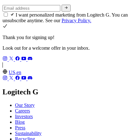
I want personalized marketing from Logitech G. You can
unsubscribe anytime. See our
Privacy Policy.
Thank you for signing up!
Look out for a welcome offer in your inbox.
US,en
Logitech G
Our Story
Careers
Investors
Blog
Press
Sustainability
Recycling