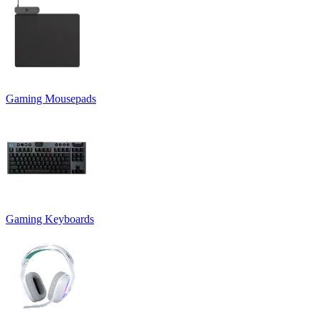
Gaming Mousepads
Gaming Keyboards