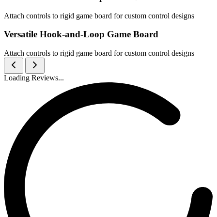
Attach controls to rigid game board for custom control designs
Versatile Hook-and-Loop Game Board
Attach controls to rigid game board for custom control designs
Loading Reviews...