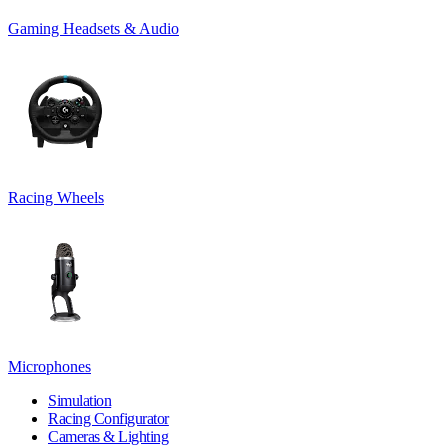
Gaming Headsets & Audio
Racing Wheels
Microphones
Simulation
Racing Configurator
Cameras & Lighting