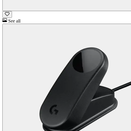
See all