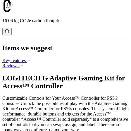
16.06
16.06 kg CO2e carbon footprint
Items we suggest
Key features
Reviews
LOGITECH G Adaptive Gaming Kit for
Access™ Controller
Customizable Controls for Your Access™ Controller for PS5®
Consoles Unlock the possibilities of play with the Adaptive Gaming
Kit for Access™ Controller for PS5® consoles. This system of high
performance, durable buttons and triggers for the Access™
controller *Access™ Controller sold separately* is a comprehensive
set of controls that you can swap, assign, and label. There are so
many ways to configure. Game your way.