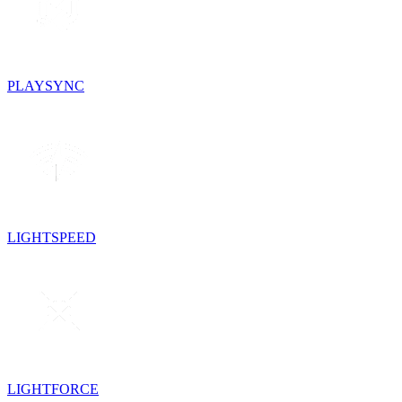
PLAYSYNC
LIGHTSPEED
LIGHTFORCE