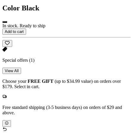
Color
Black
In stock. Ready to ship
Add to cart
Special offers
(1)
View All
Choose your
FREE GIFT
(up to $34.99 value) on orders over
$179. Select in cart.
Free standard shipping (3-5 business days) on orders of $29 and
above.