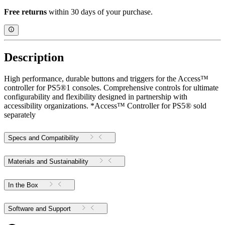
Free returns
within 30 days of your purchase.
Description
High performance, durable buttons and triggers for the Access™
controller for PS5®1 consoles. Comprehensive controls for ultimate
configurability and flexibility designed in partnership with
accessibility organizations. *Access™ Controller for PS5® sold
separately
Specs and Compatibility
Materials and Sustainability
In the Box
Software and Support