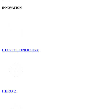
INNOVATION
HITS TECHNOLOGY
HERO 2