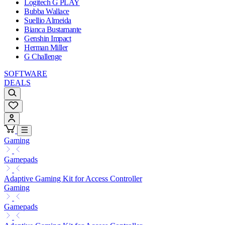
Logitech G PLAY
Bubba Wallace
Suellio Almeida
Bianca Bustamante
Genshin Impact
Herman Miller
G Challenge
SOFTWARE
DEALS
Gaming
Gamepads
Adaptive Gaming Kit for Access Controller
Gaming
Gamepads