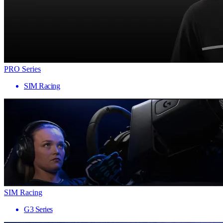
PRO Series
SIM Racing
SIM Racing
G3 Series