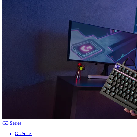
G3 Series
G5 Series