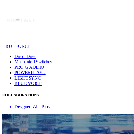
TRUEFORCE
Direct Drive
Mechanical Switches
PRO-G AUDIO
POWERPLAY 2
LIGHTSYNC
BLUE VO!CE
COLLABORATIONS
Designed With Pros