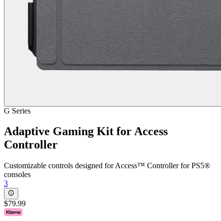
G Series
Adaptive Gaming Kit for Access
Controller
Customizable controls designed for Access™ Controller for PS5®
consoles
3
$79.99