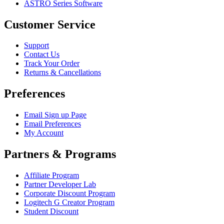
ASTRO Series Software
Customer Service
Support
Contact Us
Track Your Order
Returns & Cancellations
Preferences
Email Sign up Page
Email Preferences
My Account
Partners & Programs
Affiliate Program
Partner Developer Lab
Corporate Discount Program
Logitech G Creator Program
Student Discount