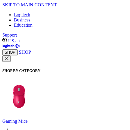
SKIP TO MAIN CONTENT
Logitech
Business
Education
Support
US,en
SHOP
SHOP
SHOP BY CATEGORY
Gaming Mice