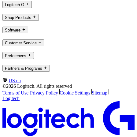
Logitech G
Shop Products
Software
Customer Service
Preferences
Partners & Programs
US,en
©2026 Logitech. All rights reserved
Terms of Use
Privacy Policy
Cookie Settings
Sitemap
Logitech