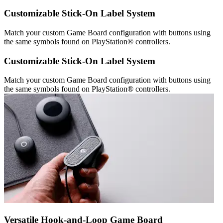
Customizable Stick-On Label System
Match your custom Game Board configuration with buttons using
the same symbols found on PlayStation® controllers.
Customizable Stick-On Label System
Match your custom Game Board configuration with buttons using
the same symbols found on PlayStation® controllers.
Versatile Hook-and-Loop Game Board