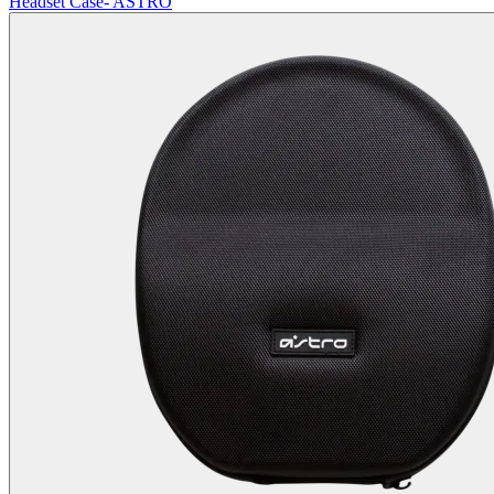
Headset Case- ASTRO