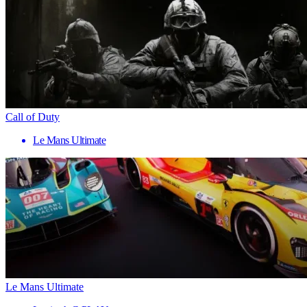
Call of Duty
Le Mans Ultimate
Le Mans Ultimate