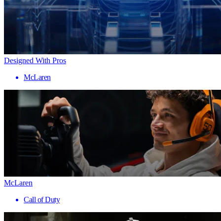
Designed With Pros
McLaren
McLaren
Call of Duty