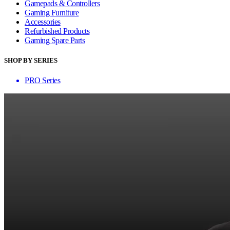
Gamepads & Controllers
Gaming Furniture
Accessories
Refurbished Products
Gaming Spare Parts
SHOP BY SERIES
PRO Series