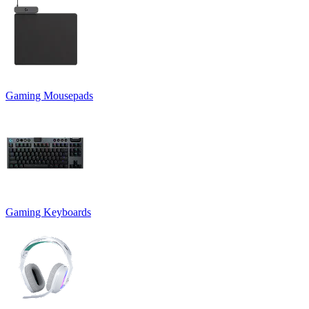
Gaming Mousepads
Gaming Keyboards