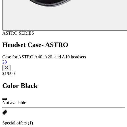
ASTRO SERIES
Headset Case- ASTRO
Case for ASTRO A40, A20, and A10 headsets
28
$19.99
Color
Black
Not available
Special offers
(1)