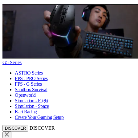
G5 Series
ASTRO Series
FPS - PRO Series
FPS - G Series
Sandbox Survival
Openworld
Simulation - Flight
Simulation - Space
Kart Racing
Create Your Gaming Setup
DISCOVER
DISCOVER