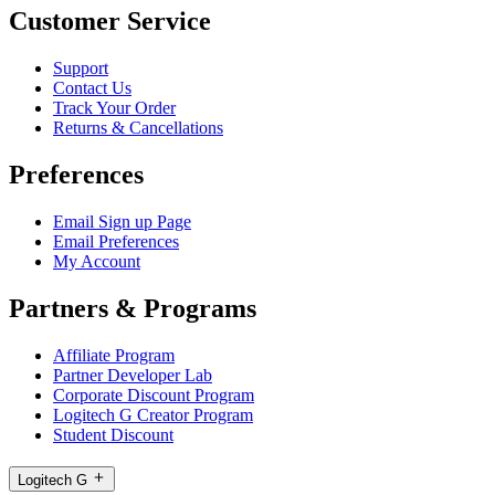
Customer Service
Support
Contact Us
Track Your Order
Returns & Cancellations
Preferences
Email Sign up Page
Email Preferences
My Account
Partners & Programs
Affiliate Program
Partner Developer Lab
Corporate Discount Program
Logitech G Creator Program
Student Discount
Logitech G