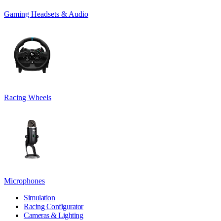
Gaming Headsets & Audio
Racing Wheels
Microphones
Simulation
Racing Configurator
Cameras & Lighting