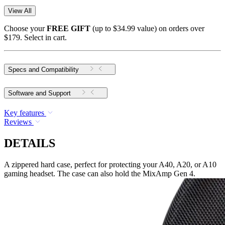
View All
Choose your
FREE GIFT
(up to $34.99 value) on orders over
$179. Select in cart.
Specs and Compatibility
Software and Support
Key features
Reviews
DETAILS
A zippered hard case, perfect for protecting your A40, A20, or A10
gaming headset. The case can also hold the MixAmp Gen 4.