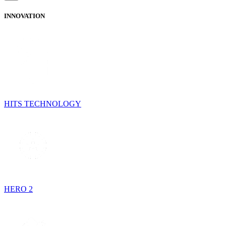
INNOVATION
HITS TECHNOLOGY
HERO 2