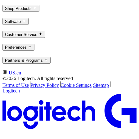
Shop Products
Software
Customer Service
Preferences
Partners & Programs
US,en
©2026 Logitech. All rights reserved
Terms of Use
Privacy Policy
Cookie Settings
Sitemap
Logitech