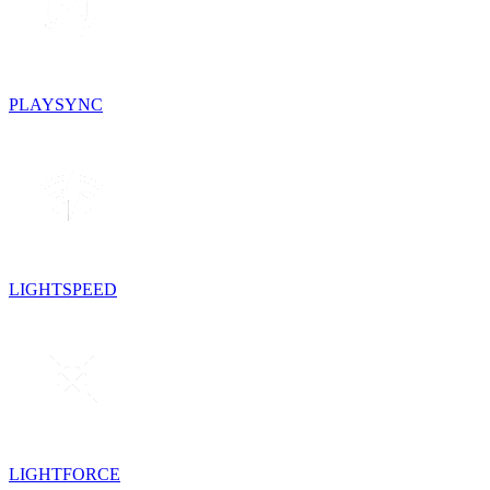
PLAYSYNC
LIGHTSPEED
LIGHTFORCE