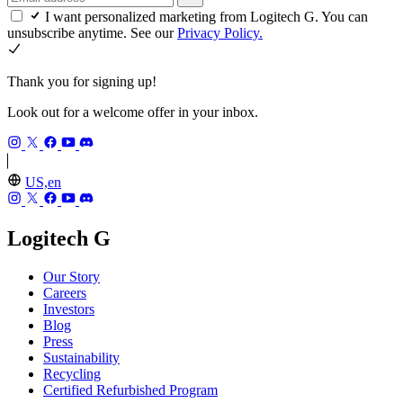
I want personalized marketing from Logitech G. You can
unsubscribe anytime. See our
Privacy Policy.
Thank you for signing up!
Look out for a welcome offer in your inbox.
US,en
Logitech G
Our Story
Careers
Investors
Blog
Press
Sustainability
Recycling
Certified Refurbished Program