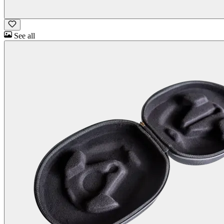
See all