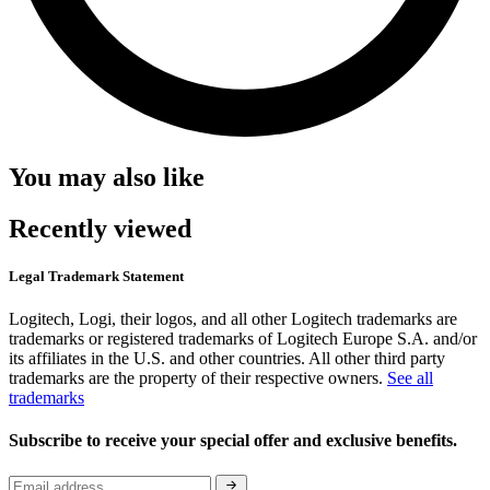
You may also like
Recently viewed
Legal Trademark Statement
Logitech, Logi, their logos, and all other Logitech trademarks are
trademarks or registered trademarks of Logitech Europe S.A. and/or
its affiliates in the U.S. and other countries. All other third party
trademarks are the property of their respective owners.
See all
trademarks
Subscribe to receive your special offer and exclusive benefits.