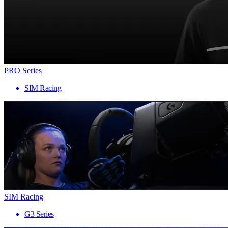
PRO Series
SIM Racing
SIM Racing
G3 Series