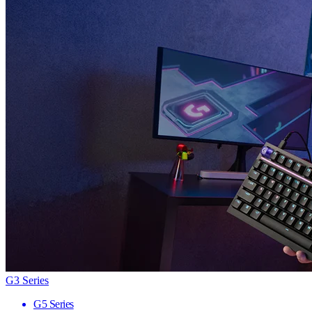
G3 Series
G5 Series