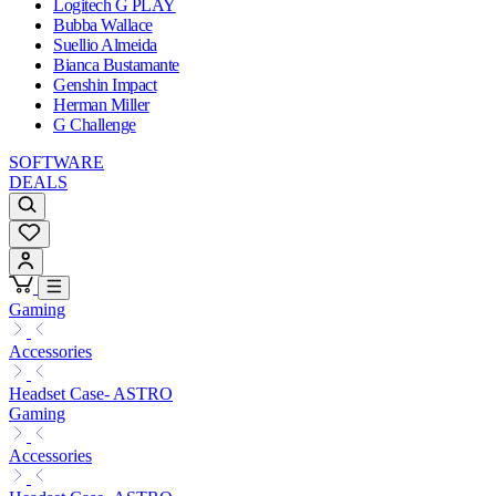
Logitech G PLAY
Bubba Wallace
Suellio Almeida
Bianca Bustamante
Genshin Impact
Herman Miller
G Challenge
SOFTWARE
DEALS
Gaming
Accessories
Headset Case- ASTRO
Gaming
Accessories