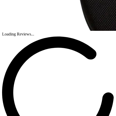
Loading Reviews...