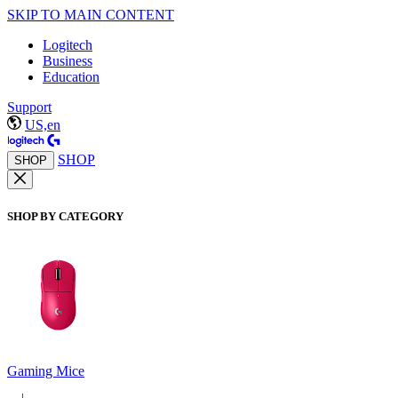
SKIP TO MAIN CONTENT
Logitech
Business
Education
Support
US,en
SHOP
SHOP
SHOP BY CATEGORY
Gaming Mice