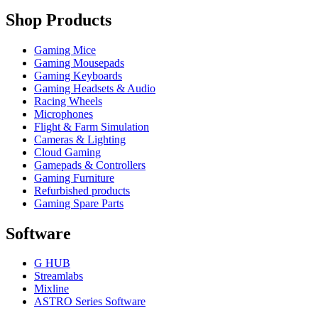
Shop Products
Gaming Mice
Gaming Mousepads
Gaming Keyboards
Gaming Headsets & Audio
Racing Wheels
Microphones
Flight & Farm Simulation
Cameras & Lighting
Cloud Gaming
Gamepads & Controllers
Gaming Furniture
Refurbished products
Gaming Spare Parts
Software
G HUB
Streamlabs
Mixline
ASTRO Series Software