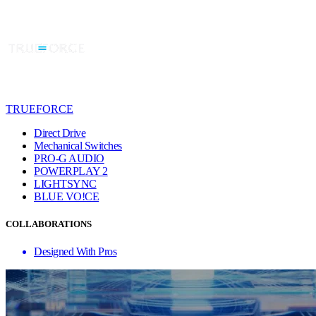
TRUEFORCE
Direct Drive
Mechanical Switches
PRO-G AUDIO
POWERPLAY 2
LIGHTSYNC
BLUE VO!CE
COLLABORATIONS
Designed With Pros